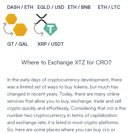
DASH / ETH
EGLD / USD
ETH / BNB
ETH / LTC
GT / GAL
XRP / USDT
Where to Exchange XTZ for CRO?
In the early days of cryptocurrency development, there
was a limited set of ways to buy tokens, but much has
changed in recent years. Today, there are many online
services that allow you to buy, exchange, trade and sell
crypto quickly and effortlessly. Considering that cro is the
number two cryptocurrency in terms of capitalization
and exchange rate, it is listed in most crypto platforms.
So, here are some places where you can buy cro or