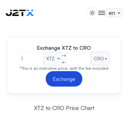
switch theme
togglenav
Staking
Blog
Help
Exchange XTZ to CRO
About
→
←
Open Account
Sign In
*This is an indicative price, with the fee included
Exchange
XTZ to CRO Price Chart