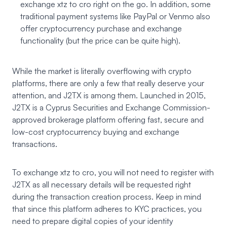
exchange xtz to cro right on the go. In addition, some
traditional payment systems like PayPal or Venmo also
offer cryptocurrency purchase and exchange
functionality (but the price can be quite high).
While the market is literally overflowing with crypto
platforms, there are only a few that really deserve your
attention, and J2TX is among them. Launched in 2015,
J2TX
is a Cyprus Securities and Exchange Commission-
approved brokerage platform offering fast, secure and
low-cost cryptocurrency buying and exchange
transactions.
To exchange xtz to cro, you will not need to register with
J2TX as all necessary details will be requested right
during the transaction creation process. Keep in mind
that since this platform adheres to KYC practices, you
need to prepare digital copies of your identity