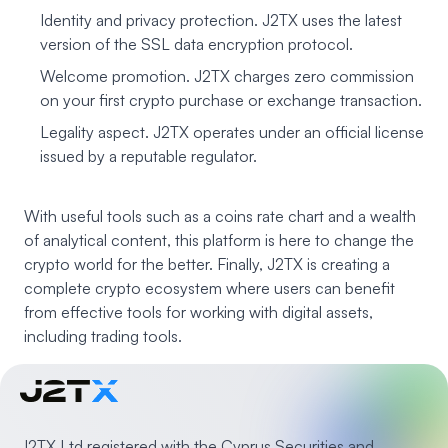
Identity and privacy protection. J2TX uses the latest
version of the SSL data encryption protocol.
Welcome promotion. J2TX charges zero commission
on your first crypto purchase or exchange transaction.
Legality aspect. J2TX operates under an official license
issued by a reputable regulator.
With useful tools such as a coins rate chart and a wealth
of analytical content, this platform is here to change the
crypto world for the better. Finally, J2TX is creating a
complete crypto ecosystem where users can benefit
from effective tools for working with digital assets,
including trading tools.
J2TX Ltd registered with the Cyprus Securities and