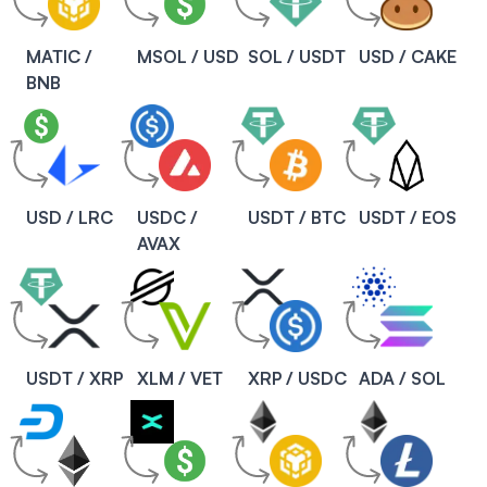
MATIC /
MSOL / USD
SOL / USDT
USD / CAKE
BNB
USD / LRC
USDC /
USDT / BTC
USDT / EOS
AVAX
USDT / XRP
XLM / VET
XRP / USDC
ADA / SOL