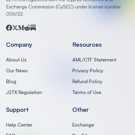
Exchange Commission (CySEC) under license number
006/22
Facebook
Twitter
Medium
Reddit
Substack
Company
Resources
About Us
AML/CTF Statement
Our News
Privacy Policy
Blog
Refund Policy
J2TX Regulation
Terms of Use
Support
Other
Help Center
Exchange