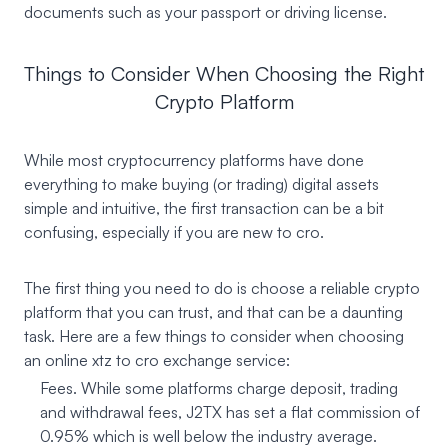
documents such as your passport or driving license.
Things to Consider When Choosing the Right
Crypto Platform
While most cryptocurrency platforms have done
everything to make buying (or trading) digital assets
simple and intuitive, the first transaction can be a bit
confusing, especially if you are new to cro.
The first thing you need to do is choose a reliable crypto
platform that you can trust, and that can be a daunting
task. Here are a few things to consider when choosing
an online xtz to cro exchange service:
Fees. While some platforms charge deposit, trading
and withdrawal fees, J2TX has set a flat commission of
0.95% which is well below the industry average.