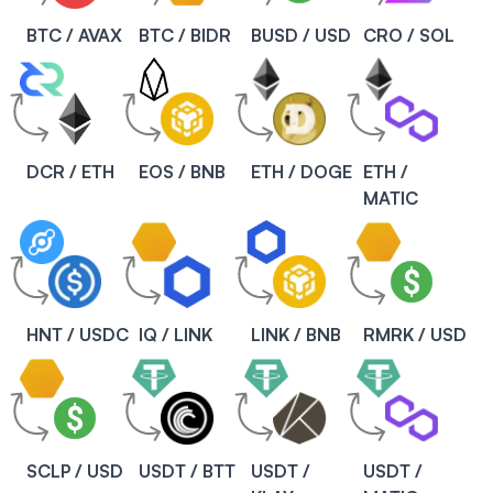
BTC / AVAX
BTC / BIDR
BUSD / USD
CRO / SOL
DCR / ETH
EOS / BNB
ETH / DOGE
ETH /
MATIC
HNT / USDC
IQ / LINK
LINK / BNB
RMRK / USD
SCLP / USD
USDT / BTT
USDT /
USDT /