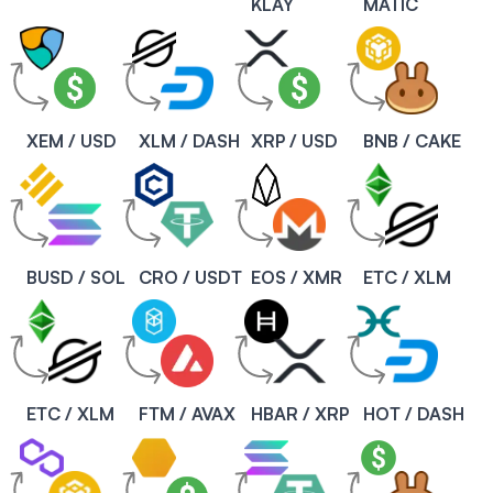
KLAY
MATIC
XEM / USD
XLM / DASH
XRP / USD
BNB / CAKE
BUSD / SOL
CRO / USDT
EOS / XMR
ETC / XLM
ETC / XLM
FTM / AVAX
HBAR / XRP
HOT / DASH