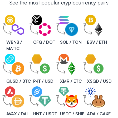
See the most popular cryptocurrency pairs
WBNB /
CFG / DOT
SOL / TON
BSV / ETH
MATIC
GUSD / BTC
PKT / USD
XMR / ETC
XSGD / USD
AVAX / DAI
HNT / USDT
USDT / SHIB
ADA / CAKE