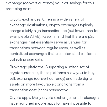
exchange (convert currency) your xtz savings for this
promising coin:
Crypto exchanges. Offering a wide variety of
exchange destinations, crypto exchanges typically
charge a fairly high transaction fee (but lower than for
example xtz ATMs). Keep in mind that there are p2p
exchanges that essentially serve as venues for
transactions between regular users, as well as
centralized exchanges that are automated platforms
collecting user data.
Brokerage platforms. Supporting a limited set of
cryptocurrencies, these platforms allow you to buy,
sell, exchange (convert currency) and trade digital
assets on more favourable conditions from a
transaction cost (price) perspective.
Crypto apps. Many crypto exchanges and brokerages
have launched mobile apps to make it possible to