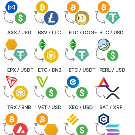
AXS / USD
BSV / LTC
BTC / DOGE
BTC / USDT
EPX / USDT
ETC / BNB
ETC / USDT
PERL / USD
TRX / BNB
VET / USD
XEC / USD
BAT / XRP