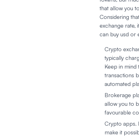
that allow you t
Considering tha
exchange rate, i
can buy usd or 
Crypto exchan
typically char
Keep in mind 
transactions b
automated pla
Brokerage pla
allow you to b
favourable con
Crypto apps.
make it possib