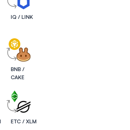
IQ / LINK
BNB /
CAKE
M
ETC / XLM