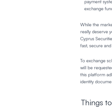
payment syste
exchange funct
While the market
really deserve 
Cyprus Securit
fast, secure an
To exchange sclp
will be requeste
this platform ad
identity documen
Things t