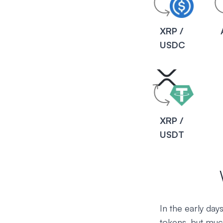
XRP /
USDC
XRP /
USDT
In the early da
tokens, but muc