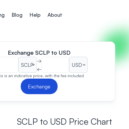
ng
Blog
Help
About
Exchange SCLP to USD
→
←
is is an indicative price, with the fee included
Exchange
SCLP to USD Price Chart