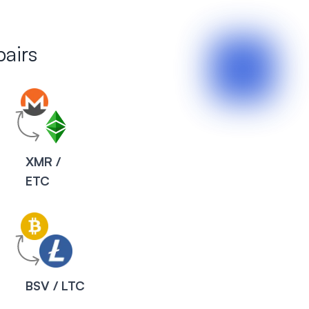
airs
XMR /
ETC
BSV / LTC