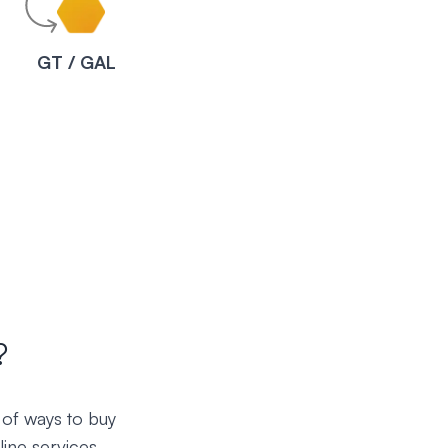
C
GT / GAL
?
 of ways to buy
ine services