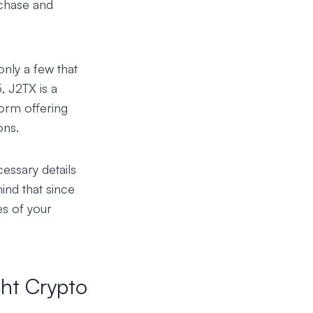
chase and
only a few that
5,
J2TX
is a
orm offering
ons.
cessary details
ind that since
es of your
ht Crypto