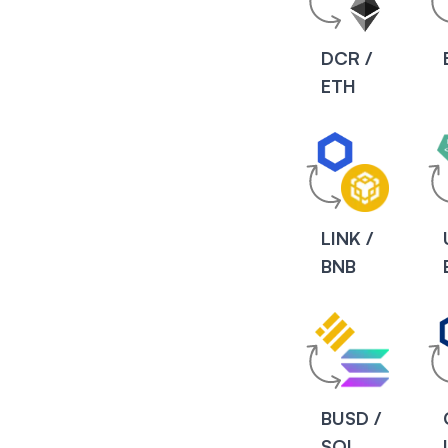
DCR /
ETH
LINK /
BNB
BUSD /
SOL