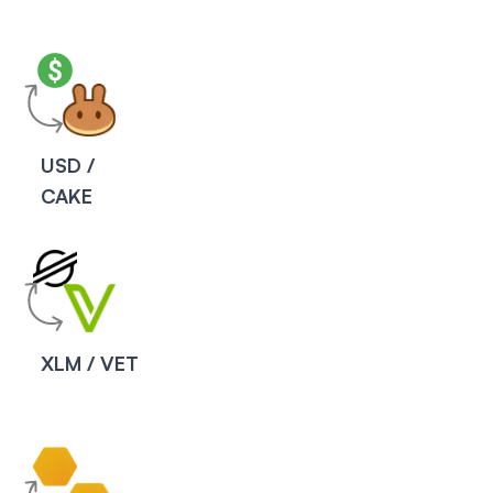
USD /
CAKE
XLM / VET