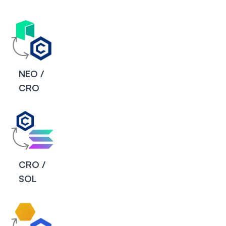
NEO /
CRO
CRO /
SOL