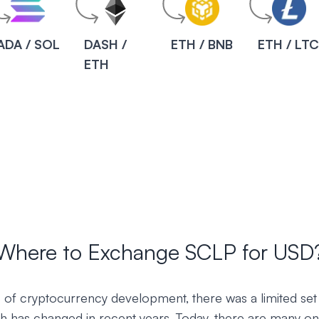
ADA / SOL
DASH /
ETH / BNB
ETH / LT
ETH
Where to Exchange SCLP for USD
ys of cryptocurrency development, there was a limited set
h has changed in recent years. Today, there are many onl