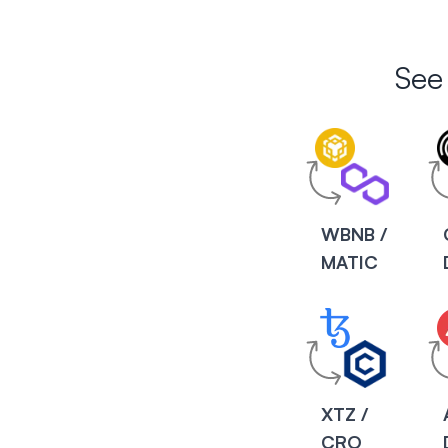
See
WBNB /
MATIC
XTZ /
CRO