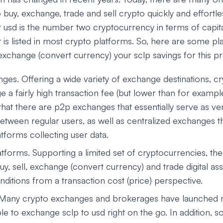
o buy, exchange, trade and sell crypto quickly and effortles
t usd is the number two cryptocurrency in terms of capita
t is listed in most crypto platforms. So, here are some p
exchange (convert currency) your sclp savings for this p
ges. Offering a wide variety of exchange destinations, 
ge a fairly high transaction fee (but lower than for examp
that there are p2p exchanges that essentially serve as ve
etween regular users, as well as centralized exchanges t
tforms collecting user data.
tforms. Supporting a limited set of cryptocurrencies, th
uy, sell, exchange (convert currency) and trade digital a
ditions from a transaction cost (price) perspective.
 Many crypto exchanges and brokerages have launched 
le to exchange sclp to usd right on the go. In addition, s