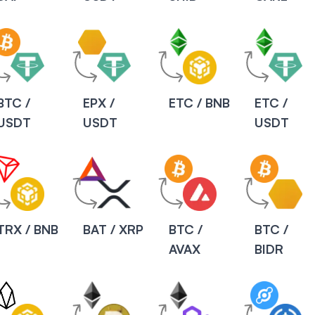
BTC /
EPX /
ETC / BNB
ETC /
USDT
USDT
USDT
TRX / BNB
BAT / XRP
BTC /
BTC /
AVAX
BIDR