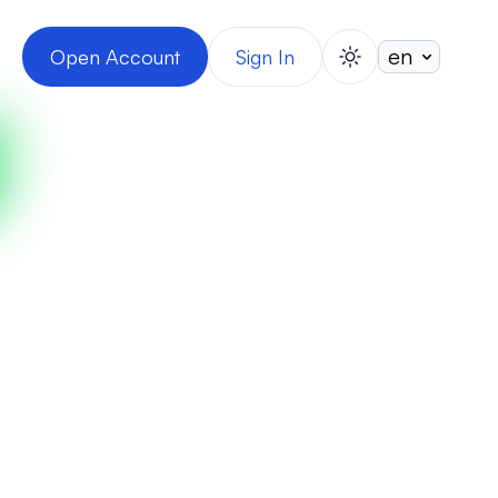
Open Account
Sign In
switch theme