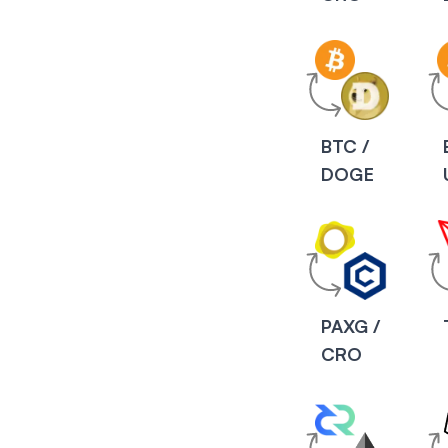
BTC /
DOGE
PAXG /
CRO