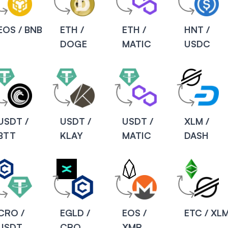
EOS / BNB
ETH /
ETH /
HNT /
DOGE
MATIC
USDC
USDT /
USDT /
USDT /
XLM /
BTT
KLAY
MATIC
DASH
CRO /
EGLD /
EOS /
ETC / XL
USDT
CRO
XMR