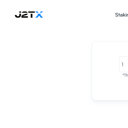
Staki
*Th