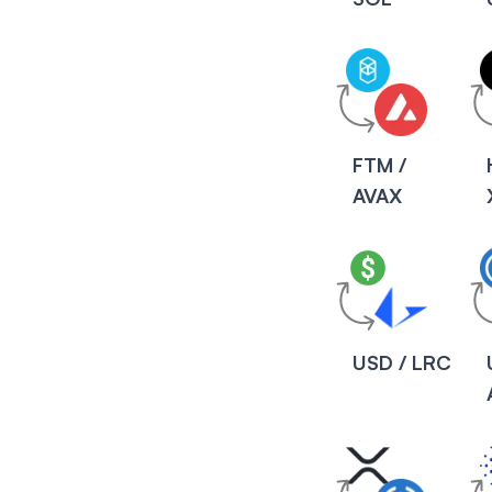
FTM /
AVAX
USD / LRC