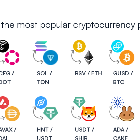
 the most popular cryptocurrency p
CFG /
SOL /
BSV / ETH
GUSD /
DOT
TON
BTC
AVAX /
HNT /
USDT /
ADA /
DAI
USDT
SHIB
CAKE