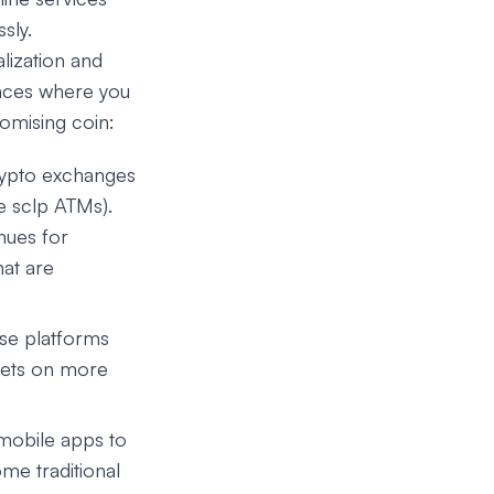
sly.
lization and
laces where you
romising coin:
crypto exchanges
le sclp ATMs).
nues for
hat are
ese platforms
ssets on more
mobile apps to
ome traditional