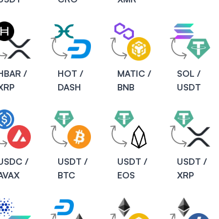
HBAR /
HOT /
MATIC /
SOL /
XRP
DASH
BNB
USDT
USDC /
USDT /
USDT /
USDT /
AVAX
BTC
EOS
XRP