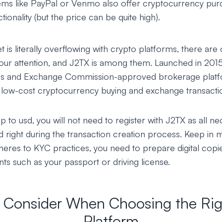
ms like PayPal or Venmo also offer cryptocurrency pur
ionality (but the price can be quite high).
 is literally overflowing with crypto platforms, there are 
your attention, and J2TX is among them. Launched in 201
ies and Exchange Commission-approved brokerage platf
d low-cost cryptocurrency buying and exchange transacti
 to usd, you will not need to register with J2TX as all ne
d right during the transaction creation process. Keep in m
heres to KYC practices, you need to prepare digital copi
ts such as your passport or driving license.
o Consider When Choosing the Rig
Platform