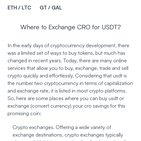
ETH / LTC
GT / GAL
Where to Exchange CRO for USDT?
In the early days of cryptocurrency development, there
was a limited set of ways to buy tokens, but much has
changed in recent years. Today, there are many online
services that allow you to buy, exchange, trade and sell
crypto quickly and effortlessly. Considering that usdt is
the number two cryptocurrency in terms of capitalization
and exchange rate, it is listed in most crypto platforms.
So, here are some places where you can buy usdt or
exchange (convert currency) your cro savings for this
promising coin:
Crypto exchanges. Offering a wide variety of
exchange destinations, crypto exchanges typically