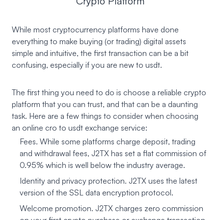
Crypto Platform
While most cryptocurrency platforms have done
everything to make buying (or trading) digital assets
simple and intuitive, the first transaction can be a bit
confusing, especially if you are new to usdt.
The first thing you need to do is choose a reliable crypto
platform that you can trust, and that can be a daunting
task. Here are a few things to consider when choosing
an online cro to usdt exchange service:
Fees. While some platforms charge deposit, trading
and withdrawal fees, J2TX has set a flat commission of
0.95% which is well below the industry average.
Identity and privacy protection. J2TX uses the latest
version of the SSL data encryption protocol.
Welcome promotion. J2TX charges zero commission