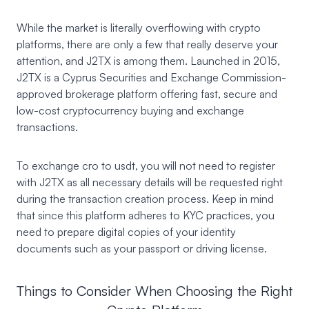
While the market is literally overflowing with crypto
platforms, there are only a few that really deserve your
attention, and J2TX is among them. Launched in 2015,
J2TX
is a Cyprus Securities and Exchange Commission-
approved brokerage platform offering fast, secure and
low-cost cryptocurrency buying and exchange
transactions.
To exchange cro to usdt, you will not need to register
with J2TX as all necessary details will be requested right
during the transaction creation process. Keep in mind
that since this platform adheres to KYC practices, you
need to prepare digital copies of your identity
documents such as your passport or driving license.
Things to Consider When Choosing the Right