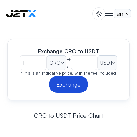
switch theme
togglenav
Staking
Blog
Help
Exchange CRO to USDT
About
→
←
Open Account
Sign In
*This is an indicative price, with the fee included
Exchange
CRO to USDT Price Chart