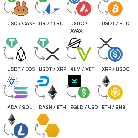
USD / CAKE
USD / LRC
USDC /
USDT / BTC
AVAX
USDT / EOS
USDT / XRP
XLM / VET
XRP / USDC
ADA / SOL
DASH / ETH
EGLD / USD
ETH / BNB