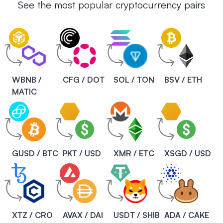
See the most popular cryptocurrency pairs
WBNB /
CFG / DOT
SOL / TON
BSV / ETH
MATIC
GUSD / BTC
PKT / USD
XMR / ETC
XSGD / USD
XTZ / CRO
AVAX / DAI
USDT / SHIB
ADA / CAKE