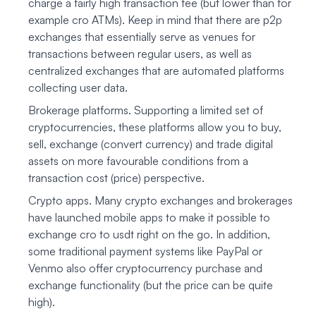
charge a fairly high transaction fee (but lower than for
example cro ATMs). Keep in mind that there are p2p
exchanges that essentially serve as venues for
transactions between regular users, as well as
centralized exchanges that are automated platforms
collecting user data.
Brokerage platforms. Supporting a limited set of
cryptocurrencies, these platforms allow you to buy,
sell, exchange (convert currency) and trade digital
assets on more favourable conditions from a
transaction cost (price) perspective.
Crypto apps. Many crypto exchanges and brokerages
have launched mobile apps to make it possible to
exchange cro to usdt right on the go. In addition,
some traditional payment systems like PayPal or
Venmo also offer cryptocurrency purchase and
exchange functionality (but the price can be quite
high).