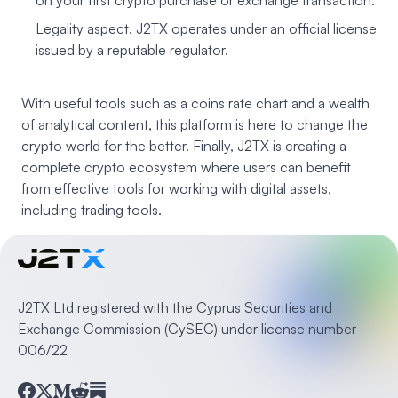
on your first crypto purchase or exchange transaction.
Legality aspect. J2TX operates under an official license
issued by a reputable regulator.
With useful tools such as a coins rate chart and a wealth
of analytical content, this platform is here to change the
crypto world for the better. Finally, J2TX is creating a
complete crypto ecosystem where users can benefit
from effective tools for working with digital assets,
including trading tools.
J2TX Ltd registered with the Cyprus Securities and
Exchange Commission (CySEC) under license number
006/22