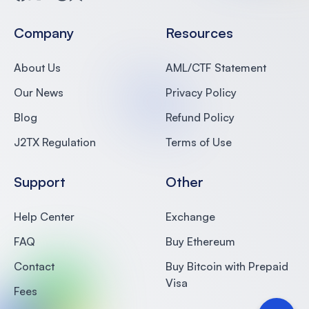
Facebook
Twitter
Medium
Reddit
Substack
Company
Resources
About Us
AML/CTF Statement
Our News
Privacy Policy
Blog
Refund Policy
J2TX Regulation
Terms of Use
Support
Other
Help Center
Exchange
FAQ
Buy Ethereum
Contact
Buy Bitcoin with Prepaid
Visa
Fees