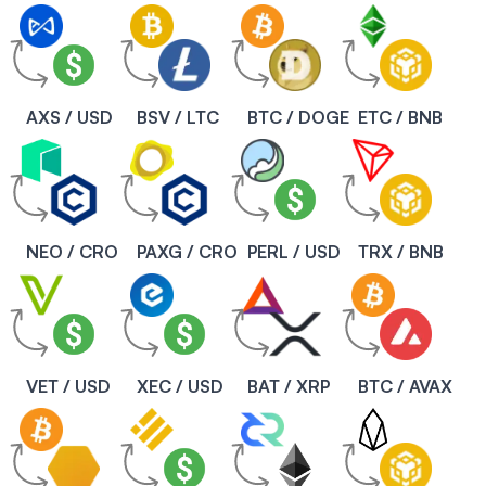
AXS / USD
BSV / LTC
BTC / DOGE
ETC / BNB
NEO / CRO
PAXG / CRO
PERL / USD
TRX / BNB
VET / USD
XEC / USD
BAT / XRP
BTC / AVAX