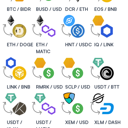
BTC / BIDR
BUSD / USD
DCR / ETH
EOS / BNB
ETH / DOGE
ETH /
HNT / USDC
IQ / LINK
MATIC
LINK / BNB
RMRK / USD
SCLP / USD
USDT / BTT
USDT /
USDT /
XEM / USD
XLM / DASH