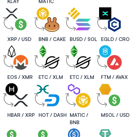
KLAY
MATIC
XRP / USD
BNB / CAKE
BUSD / SOL
EGLD / CRO
EOS / XMR
ETC / XLM
ETC / XLM
FTM / AVAX
HBAR / XRP
HOT / DASH
MATIC /
MSOL / USD
BNB