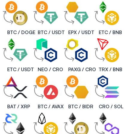
BTC / DOGE
BTC / USDT
EPX / USDT
ETC / BNB
ETC / USDT
NEO / CRO
PAXG / CRO
TRX / BNB
BAT / XRP
BTC / AVAX
BTC / BIDR
CRO / SOL