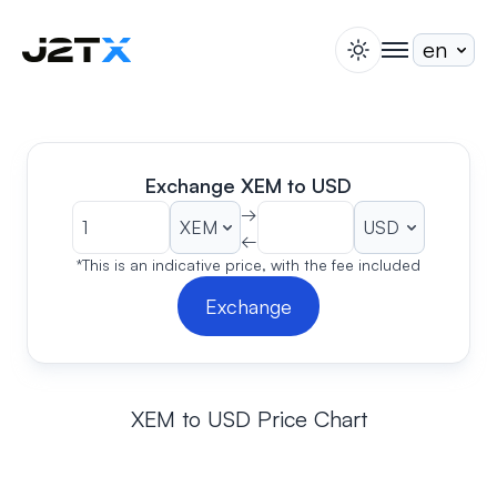
switch theme
togglenav
Staking
Blog
Help
Exchange XEM to USD
About
→
←
Open Account
Sign In
*This is an indicative price, with the fee included
Exchange
XEM to USD Price Chart