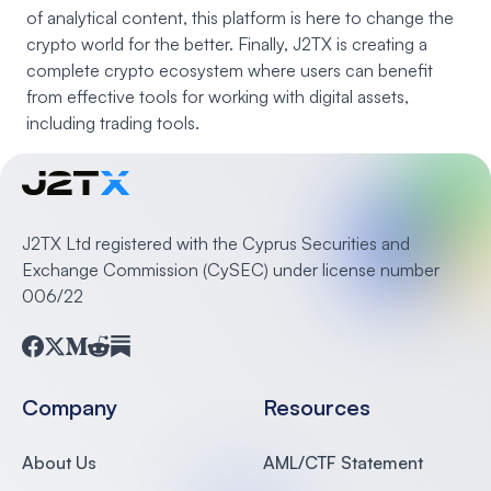
of analytical content, this platform is here to change the
crypto world for the better. Finally, J2TX is creating a
complete crypto ecosystem where users can benefit
from effective tools for working with digital assets,
including trading tools.
J2TX Ltd registered with the Cyprus Securities and
Exchange Commission (CySEC) under license number
006/22
Facebook
Twitter
Medium
Reddit
Substack
Company
Resources
About Us
AML/CTF Statement