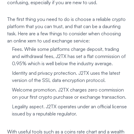
confusing, especially if you are new to usd.
The first thing you need to do is choose a reliable crypto
platform that you can trust, and that can be a daunting
task. Here are a few things to consider when choosing
an online xem to usd exchange service:
Fees. While some platforms charge deposit, trading
and withdrawal fees, J2TX has set a flat commission of
0.95% which is well below the industry average.
Identity and privacy protection. J2TX uses the latest
version of the SSL data encryption protocol.
Welcome promotion. J2TX charges zero commission
on your first crypto purchase or exchange transaction.
Legality aspect. J2TX operates under an official license
issued by a reputable regulator.
With useful tools such as a coins rate chart and a wealth