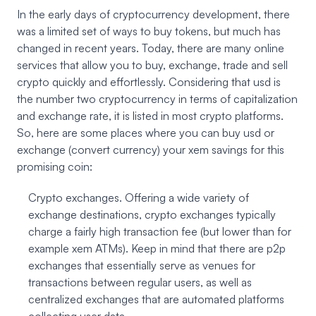
In the early days of cryptocurrency development, there
was a limited set of ways to buy tokens, but much has
changed in recent years. Today, there are many online
services that allow you to buy, exchange, trade and sell
crypto quickly and effortlessly. Considering that usd is
the number two cryptocurrency in terms of capitalization
and exchange rate, it is listed in most crypto platforms.
So, here are some places where you can buy usd or
exchange (convert currency) your xem savings for this
promising coin:
Crypto exchanges. Offering a wide variety of
exchange destinations, crypto exchanges typically
charge a fairly high transaction fee (but lower than for
example xem ATMs). Keep in mind that there are p2p
exchanges that essentially serve as venues for
transactions between regular users, as well as
centralized exchanges that are automated platforms