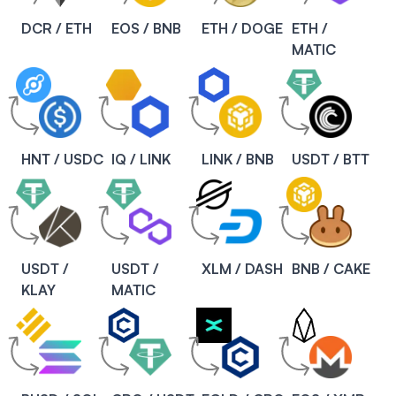
DCR / ETH
EOS / BNB
ETH / DOGE
ETH /
MATIC
HNT / USDC
IQ / LINK
LINK / BNB
USDT / BTT
USDT /
USDT /
XLM / DASH
BNB / CAKE
KLAY
MATIC