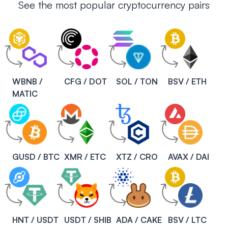
See the most popular cryptocurrency pairs
WBNB /
CFG / DOT
SOL / TON
BSV / ETH
MATIC
GUSD / BTC
XMR / ETC
XTZ / CRO
AVAX / DAI
HNT / USDT
USDT / SHIB
ADA / CAKE
BSV / LTC