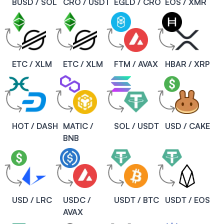
BUSD / SOL
CRO / USDT
EGLD / CRO
EOS / XMR
ETC / XLM
ETC / XLM
FTM / AVAX
HBAR / XRP
HOT / DASH
MATIC /
SOL / USDT
USD / CAKE
BNB
USD / LRC
USDC /
USDT / BTC
USDT / EOS
AVAX