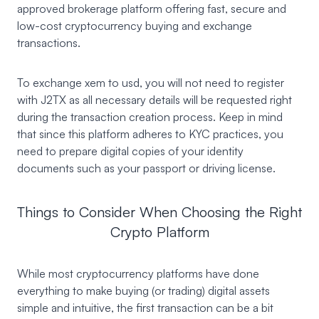
approved brokerage platform offering fast, secure and
low-cost cryptocurrency buying and exchange
transactions.
To exchange xem to usd, you will not need to register
with J2TX as all necessary details will be requested right
during the transaction creation process. Keep in mind
that since this platform adheres to KYC practices, you
need to prepare digital copies of your identity
documents such as your passport or driving license.
Things to Consider When Choosing the Right
Crypto Platform
While most cryptocurrency platforms have done
everything to make buying (or trading) digital assets
simple and intuitive, the first transaction can be a bit