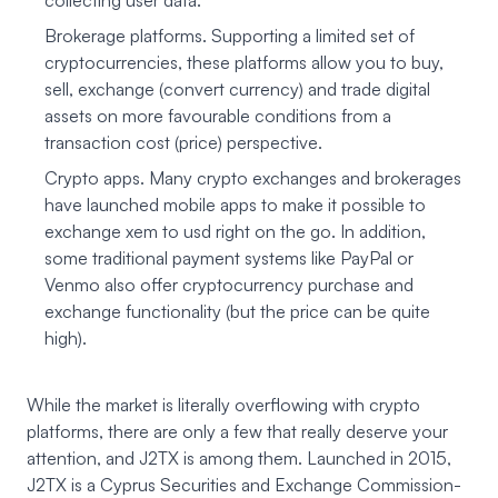
collecting user data.
Brokerage platforms. Supporting a limited set of
cryptocurrencies, these platforms allow you to buy,
sell, exchange (convert currency) and trade digital
assets on more favourable conditions from a
transaction cost (price) perspective.
Crypto apps. Many crypto exchanges and brokerages
have launched mobile apps to make it possible to
exchange xem to usd right on the go. In addition,
some traditional payment systems like PayPal or
Venmo also offer cryptocurrency purchase and
exchange functionality (but the price can be quite
high).
While the market is literally overflowing with crypto
platforms, there are only a few that really deserve your
attention, and J2TX is among them. Launched in 2015,
J2TX
is a Cyprus Securities and Exchange Commission-