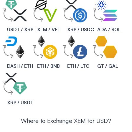
USDT / XRP
XLM / VET
XRP / USDC
ADA / SOL
DASH / ETH
ETH / BNB
ETH / LTC
GT / GAL
XRP / USDT
Where to Exchange XEM for USD?