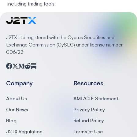
including trading tools.
J2TX Ltd registered with the Cyprus Securities and
Exchange Commission (CySEC) under license number
006/22
Facebook
Twitter
Medium
Reddit
Substack
Company
Resources
About Us
AML/CTF Statement
Our News
Privacy Policy
Blog
Refund Policy
J2TX Regulation
Terms of Use