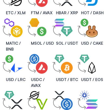
ETC / XLM
FTM / AVAX
HBAR / XRP
HOT / DASH
MATIC /
MSOL / USD
SOL / USDT
USD / CAKE
BNB
USD / LRC
USDC /
USDT / BTC
USDT / EOS
AVAX