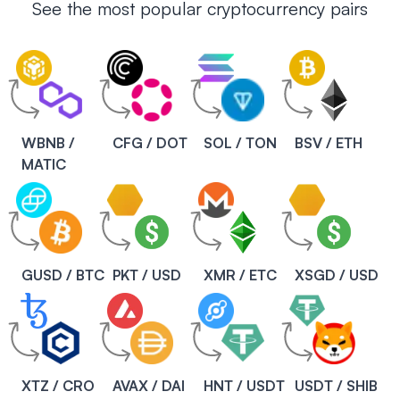
See the most popular cryptocurrency pairs
WBNB /
CFG / DOT
SOL / TON
BSV / ETH
MATIC
GUSD / BTC
PKT / USD
XMR / ETC
XSGD / USD
XTZ / CRO
AVAX / DAI
HNT / USDT
USDT / SHIB