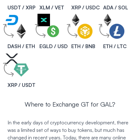
USDT / XRP
XLM / VET
XRP / USDC
ADA / SOL
DASH / ETH
EGLD / USD
ETH / BNB
ETH / LTC
XRP / USDT
Where to Exchange GT for GAL?
In the early days of cryptocurrency development, there
was a limited set of ways to buy tokens, but much has
changed in recent years. Today, there are many online