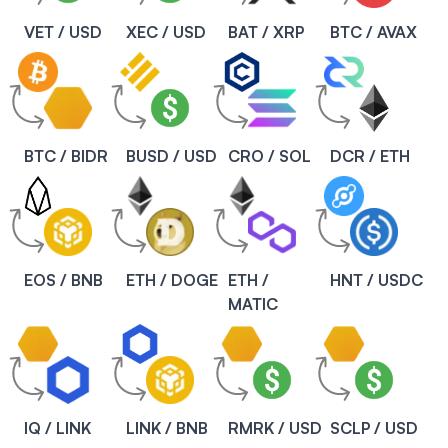
VET / USD
XEC / USD
BAT / XRP
BTC / AVAX
BTC / BIDR
BUSD / USD
CRO / SOL
DCR / ETH
EOS / BNB
ETH / DOGE
ETH /
HNT / USDC
MATIC
IQ / LINK
LINK / BNB
RMRK / USD
SCLP / USD