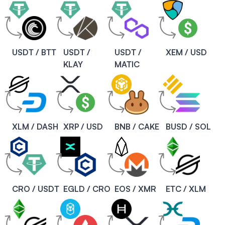
USDT / BTT
USDT /
USDT /
XEM / USD
KLAY
MATIC
XLM / DASH
XRP / USD
BNB / CAKE
BUSD / SOL
CRO / USDT
EGLD / CRO
EOS / XMR
ETC / XLM