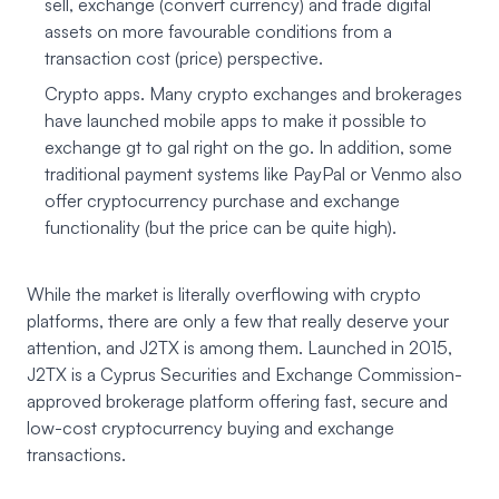
sell, exchange (convert currency) and trade digital
assets on more favourable conditions from a
transaction cost (price) perspective.
Crypto apps. Many crypto exchanges and brokerages
have launched mobile apps to make it possible to
exchange gt to gal right on the go. In addition, some
traditional payment systems like PayPal or Venmo also
offer cryptocurrency purchase and exchange
functionality (but the price can be quite high).
While the market is literally overflowing with crypto
platforms, there are only a few that really deserve your
attention, and J2TX is among them. Launched in 2015,
J2TX
is a Cyprus Securities and Exchange Commission-
approved brokerage platform offering fast, secure and
low-cost cryptocurrency buying and exchange
transactions.