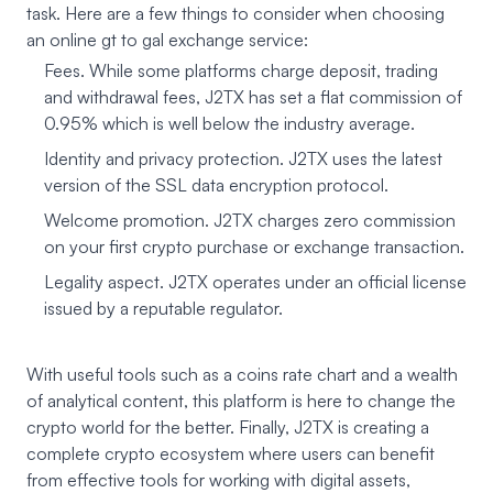
task. Here are a few things to consider when choosing
an online gt to gal exchange service:
Fees. While some platforms charge deposit, trading
and withdrawal fees, J2TX has set a flat commission of
0.95% which is well below the industry average.
Identity and privacy protection. J2TX uses the latest
version of the SSL data encryption protocol.
Welcome promotion. J2TX charges zero commission
on your first crypto purchase or exchange transaction.
Legality aspect. J2TX operates under an official license
issued by a reputable regulator.
With useful tools such as a coins rate chart and a wealth
of analytical content, this platform is here to change the
crypto world for the better. Finally, J2TX is creating a
complete crypto ecosystem where users can benefit
from effective tools for working with digital assets,