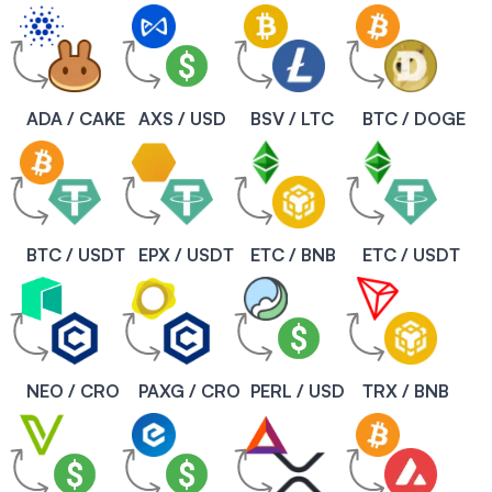
ADA / CAKE
AXS / USD
BSV / LTC
BTC / DOGE
BTC / USDT
EPX / USDT
ETC / BNB
ETC / USDT
NEO / CRO
PAXG / CRO
PERL / USD
TRX / BNB