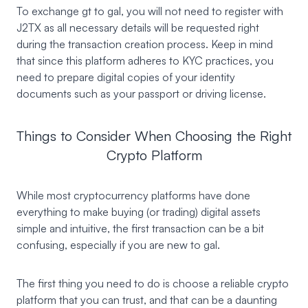
To exchange gt to gal, you will not need to register with
J2TX as all necessary details will be requested right
during the transaction creation process. Keep in mind
that since this platform adheres to KYC practices, you
need to prepare digital copies of your identity
documents such as your passport or driving license.
Things to Consider When Choosing the Right
Crypto Platform
While most cryptocurrency platforms have done
everything to make buying (or trading) digital assets
simple and intuitive, the first transaction can be a bit
confusing, especially if you are new to gal.
The first thing you need to do is choose a reliable crypto
platform that you can trust, and that can be a daunting