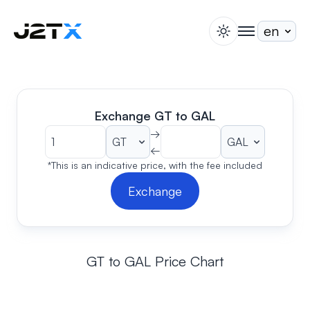
switch theme
togglenav
Staking
Blog
Help
Exchange GT to GAL
About
→
←
Open Account
Sign In
*This is an indicative price, with the fee included
Exchange
GT to GAL Price Chart