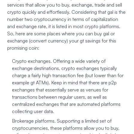
services that allow you to buy, exchange, trade and sell
crypto quickly and effortlessly. Considering that gal is the
number two cryptocurrency in terms of capitalization
and exchange rate, it is listed in most crypto platforms.
So, here are some places where you can buy gal or
exchange (convert currency) your gt savings for this
promising coin:
Crypto exchanges. Offering a wide variety of
exchange destinations, crypto exchanges typically
charge a fairly high transaction fee (but lower than for
example gt ATMs). Keep in mind that there are p2p
exchanges that essentially serve as venues for
transactions between regular users, as well as
centralized exchanges that are automated platforms
collecting user data.
Brokerage platforms. Supporting a limited set of
cryptocurrencies, these platforms allow you to buy,