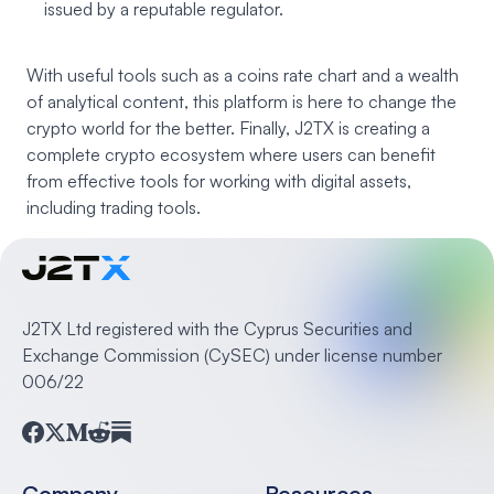
issued by a reputable regulator.
With useful tools such as a coins rate chart and a wealth
of analytical content, this platform is here to change the
crypto world for the better. Finally, J2TX is creating a
complete crypto ecosystem where users can benefit
from effective tools for working with digital assets,
including trading tools.
J2TX Ltd registered with the Cyprus Securities and
Exchange Commission (CySEC) under license number
006/22
Facebook
Twitter
Medium
Reddit
Substack
Company
Resources