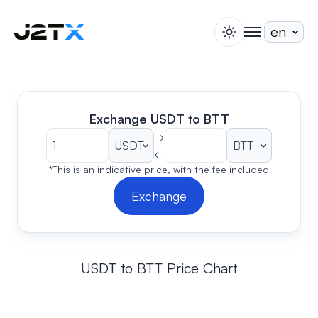
switch theme
togglenav
Staking
Blog
Help
Exchange USDT to BTT
About
→
←
Open Account
Sign In
*This is an indicative price, with the fee included
Exchange
USDT to BTT Price Chart