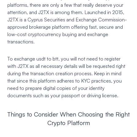
platforms, there are only a few that really deserve your
attention, and J2TX is among them. Launched in 2015,
J2TX
is a Cyprus Securities and Exchange Commission-
approved brokerage platform offering fast, secure and
low-cost cryptocurrency buying and exchange
transactions.
To exchange usdt to btt, you will not need to register
with J2TX as all necessary details will be requested right
during the transaction creation process. Keep in mind
that since this platform adheres to KYC practices, you
need to prepare digital copies of your identity
documents such as your passport or driving license.
Things to Consider When Choosing the Right
Crypto Platform