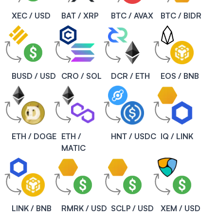
XEC / USD
BAT / XRP
BTC / AVAX
BTC / BIDR
BUSD / USD
CRO / SOL
DCR / ETH
EOS / BNB
ETH / DOGE
ETH /
HNT / USDC
IQ / LINK
MATIC
LINK / BNB
RMRK / USD
SCLP / USD
XEM / USD