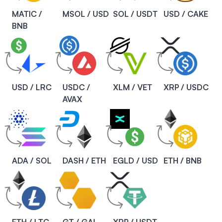
MATIC /
MSOL / USD
SOL / USDT
USD / CAKE
BNB
USD / LRC
USDC /
XLM / VET
XRP / USDC
AVAX
ADA / SOL
DASH / ETH
EGLD / USD
ETH / BNB