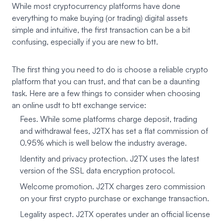
While most cryptocurrency platforms have done
everything to make buying (or trading) digital assets
simple and intuitive, the first transaction can be a bit
confusing, especially if you are new to btt.
The first thing you need to do is choose a reliable crypto
platform that you can trust, and that can be a daunting
task. Here are a few things to consider when choosing
an online usdt to btt exchange service:
Fees. While some platforms charge deposit, trading
and withdrawal fees, J2TX has set a flat commission of
0.95% which is well below the industry average.
Identity and privacy protection. J2TX uses the latest
version of the SSL data encryption protocol.
Welcome promotion. J2TX charges zero commission
on your first crypto purchase or exchange transaction.
Legality aspect. J2TX operates under an official license