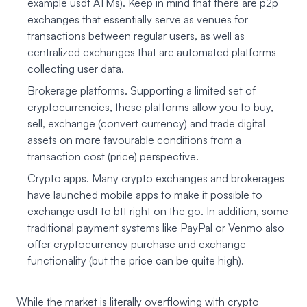
example usdt ATMs). Keep in mind that there are p2p
exchanges that essentially serve as venues for
transactions between regular users, as well as
centralized exchanges that are automated platforms
collecting user data.
Brokerage platforms. Supporting a limited set of
cryptocurrencies, these platforms allow you to buy,
sell, exchange (convert currency) and trade digital
assets on more favourable conditions from a
transaction cost (price) perspective.
Crypto apps. Many crypto exchanges and brokerages
have launched mobile apps to make it possible to
exchange usdt to btt right on the go. In addition, some
traditional payment systems like PayPal or Venmo also
offer cryptocurrency purchase and exchange
functionality (but the price can be quite high).
While the market is literally overflowing with crypto