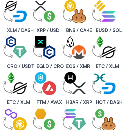
XLM / DASH
XRP / USD
BNB / CAKE
BUSD / SOL
CRO / USDT
EGLD / CRO
EOS / XMR
ETC / XLM
ETC / XLM
FTM / AVAX
HBAR / XRP
HOT / DASH