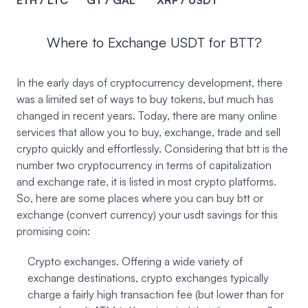
ETH / LTC
GT / GAL
XRP / USDT
Where to Exchange USDT for BTT?
In the early days of cryptocurrency development, there
was a limited set of ways to buy tokens, but much has
changed in recent years. Today, there are many online
services that allow you to buy, exchange, trade and sell
crypto quickly and effortlessly. Considering that btt is the
number two cryptocurrency in terms of capitalization
and exchange rate, it is listed in most crypto platforms.
So, here are some places where you can buy btt or
exchange (convert currency) your usdt savings for this
promising coin:
Crypto exchanges. Offering a wide variety of
exchange destinations, crypto exchanges typically
charge a fairly high transaction fee (but lower than for