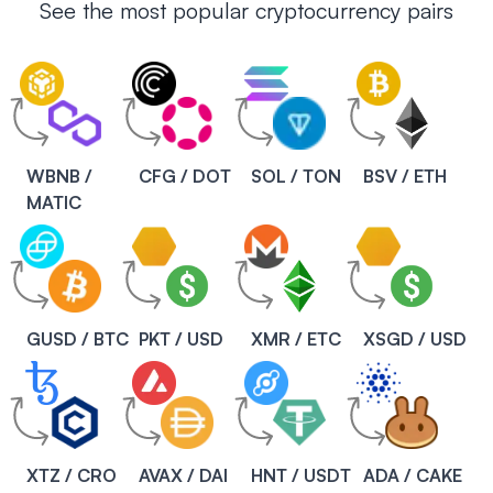
See the most popular cryptocurrency pairs
WBNB /
CFG / DOT
SOL / TON
BSV / ETH
MATIC
GUSD / BTC
PKT / USD
XMR / ETC
XSGD / USD
XTZ / CRO
AVAX / DAI
HNT / USDT
ADA / CAKE