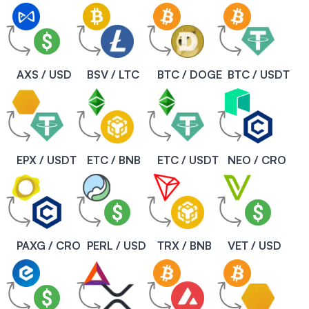
AXS / USD
BSV / LTC
BTC / DOGE
BTC / USDT
EPX / USDT
ETC / BNB
ETC / USDT
NEO / CRO
PAXG / CRO
PERL / USD
TRX / BNB
VET / USD