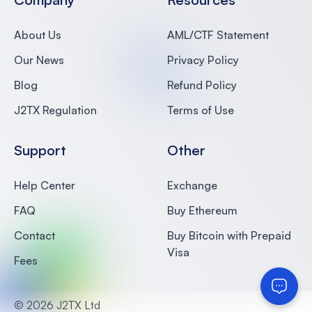
About Us
AML/CTF Statement
Our News
Privacy Policy
Blog
Refund Policy
J2TX Regulation
Terms of Use
Support
Other
Help Center
Exchange
FAQ
Buy Ethereum
Contact
Buy Bitcoin with Prepaid
Visa
Fees
©
2026 J2TX Ltd