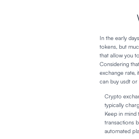
In the early da
tokens, but muc
that allow you t
Considering that
exchange rate, i
can buy usdt or
Crypto exchan
typically char
Keep in mind 
transactions b
automated pla