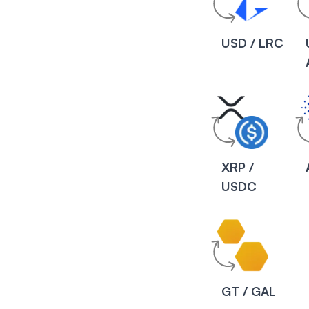
USD / LRC
XRP /
USDC
GT / GAL