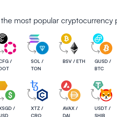
 the most popular cryptocurrency p
CFG /
SOL /
BSV / ETH
GUSD /
DOT
TON
BTC
XSGD /
XTZ /
AVAX /
USDT /
USD
CRO
DAI
SHIB