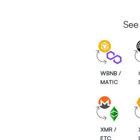
See
WBNB /
MATIC
XMR /
ETC