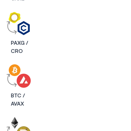
PAXG /
CRO
P
BTC /
AVAX