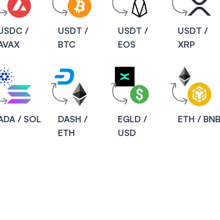
USDC /
USDT /
USDT /
USDT /
AVAX
BTC
EOS
XRP
ADA / SOL
DASH /
EGLD /
ETH / BN
ETH
USD