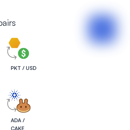
airs
PKT / USD
ADA /
CAKE