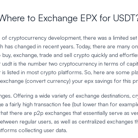
Where to Exchange EPX for USDT
ys of cryptocurrency development, there was a limited set
h has changed in recent years. Today, there are many onl
o buy, exchange, trade and sell crypto quickly and effortles
 usdt is the number two cryptocurrency in terms of capit
t is listed in most crypto platforms. So, here are some p
 exchange (convert currency) your epx savings for this p
ges. Offering a wide variety of exchange destinations, 
ge a fairly high transaction fee (but lower than for examp
that there are p2p exchanges that essentially serve as ve
etween regular users, as well as centralized exchanges t
tforms collecting user data.