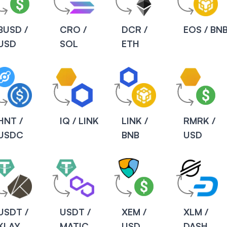
BUSD /
CRO /
DCR /
EOS / BN
USD
SOL
ETH
HNT /
IQ / LINK
LINK /
RMRK /
USDC
BNB
USD
USDT /
USDT /
XEM /
XLM /
KLAY
MATIC
USD
DASH