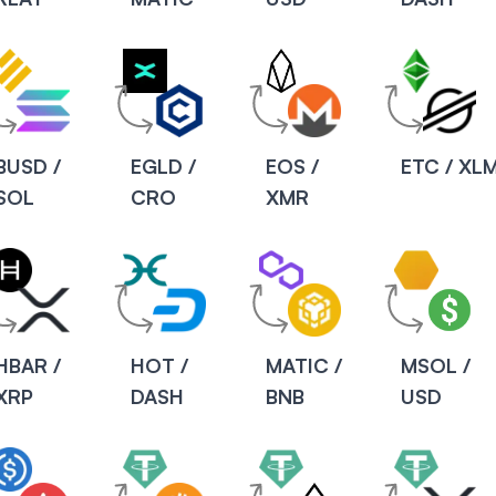
BUSD /
EGLD /
EOS /
ETC / XL
SOL
CRO
XMR
HBAR /
HOT /
MATIC /
MSOL /
XRP
DASH
BNB
USD