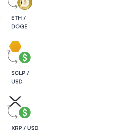
B
ETH /
DOGE
SCLP /
USD
XRP / USD