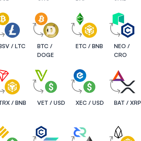
BSV / LTC
BTC /
ETC / BNB
NEO /
DOGE
CRO
TRX / BNB
VET / USD
XEC / USD
BAT / XR