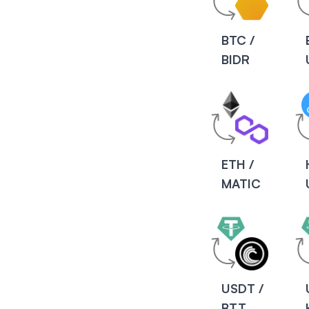
BTC /
BIDR
ETH /
MATIC
USDT /
BTT