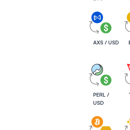
AXS / USD
PERL /
USD