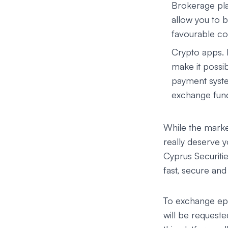
Brokerage pla
allow you to b
favourable con
Crypto apps.
make it possib
payment syste
exchange funct
While the market
really deserve 
Cyprus Securit
fast, secure an
To exchange epx 
will be requeste