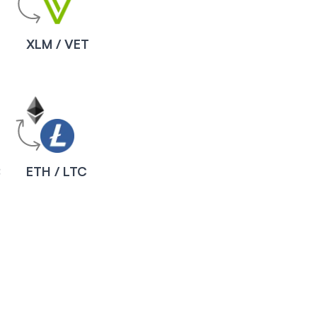
XLM / VET
B
ETH / LTC