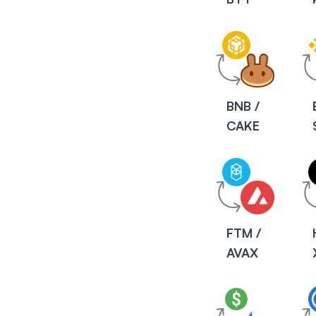
BNB /
CAKE
FTM /
AVAX