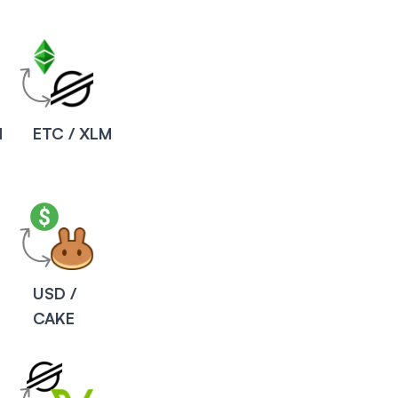
M
ETC / XLM
USD /
CAKE