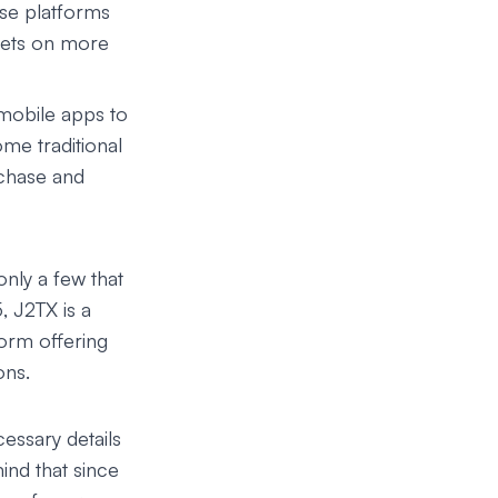
ese platforms
ssets on more
mobile apps to
ome traditional
chase and
only a few that
5,
J2TX
is a
orm offering
ons.
cessary details
ind that since