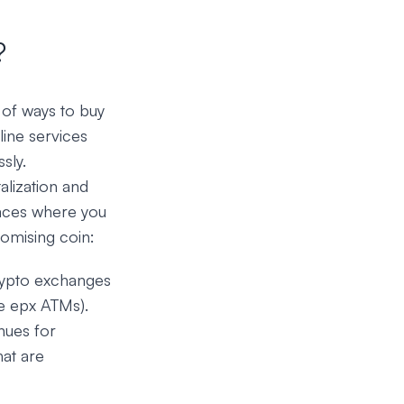
?
 of ways to buy
ine services
sly.
alization and
laces where you
romising coin:
crypto exchanges
le epx ATMs).
nues for
hat are