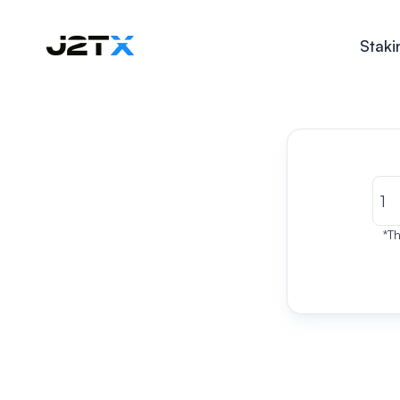
Staki
*Th