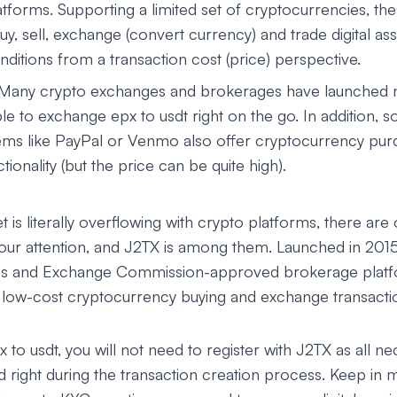
tforms. Supporting a limited set of cryptocurrencies, th
uy, sell, exchange (convert currency) and trade digital a
ditions from a transaction cost (price) perspective.
 Many crypto exchanges and brokerages have launched 
le to exchange epx to usdt right on the go. In addition, s
ms like PayPal or Venmo also offer cryptocurrency pur
ionality (but the price can be quite high).
 is literally overflowing with crypto platforms, there are 
your attention, and J2TX is among them. Launched in 201
ies and Exchange Commission-approved brokerage platf
d low-cost cryptocurrency buying and exchange transacti
to usdt, you will not need to register with J2TX as all ne
d right during the transaction creation process. Keep in m