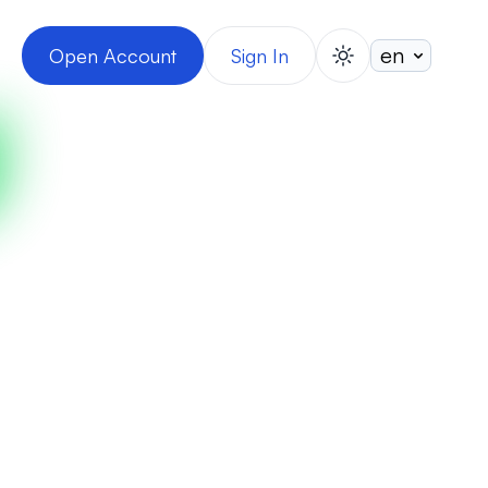
Open Account
Sign In
switch theme