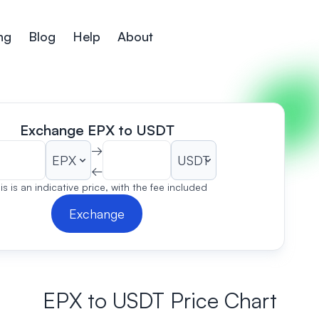
ng
Blog
Help
About
Exchange EPX to USDT
→
←
is is an indicative price, with the fee included
Exchange
EPX to USDT Price Chart