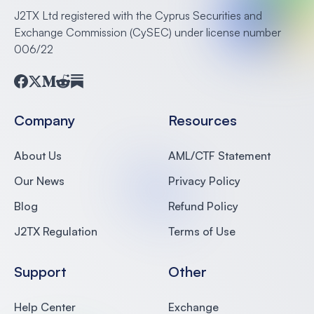
J2TX Ltd registered with the Cyprus Securities and
Exchange Commission (CySEC) under license number
006/22
Facebook
Twitter
Medium
Reddit
Substack
Company
Resources
About Us
AML/CTF Statement
Our News
Privacy Policy
Blog
Refund Policy
J2TX Regulation
Terms of Use
Support
Other
Help Center
Exchange