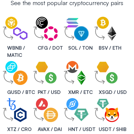
See the most popular cryptocurrency pairs
WBNB /
CFG / DOT
SOL / TON
BSV / ETH
MATIC
GUSD / BTC
PKT / USD
XMR / ETC
XSGD / USD
XTZ / CRO
AVAX / DAI
HNT / USDT
USDT / SHIB