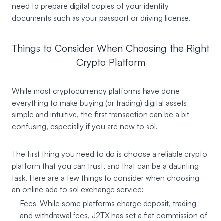
need to prepare digital copies of your identity
documents such as your passport or driving license.
Things to Consider When Choosing the Right
Crypto Platform
While most cryptocurrency platforms have done
everything to make buying (or trading) digital assets
simple and intuitive, the first transaction can be a bit
confusing, especially if you are new to sol.
The first thing you need to do is choose a reliable crypto
platform that you can trust, and that can be a daunting
task. Here are a few things to consider when choosing
an online ada to sol exchange service:
Fees. While some platforms charge deposit, trading
and withdrawal fees, J2TX has set a flat commission of