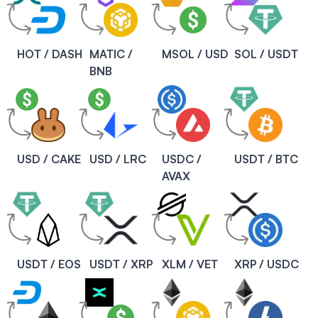
HOT / DASH
MATIC /
MSOL / USD
SOL / USDT
BNB
USD / CAKE
USD / LRC
USDC /
USDT / BTC
AVAX
USDT / EOS
USDT / XRP
XLM / VET
XRP / USDC