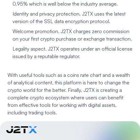
0.95% which is well below the industry average.
Identity and privacy protection. J2TX uses the latest
version of the SSL data encryption protocol.
Welcome promotion. J2TX charges zero commission
on your first crypto purchase or exchange transaction.
Legality aspect. J2TX operates under an official license
issued by a reputable regulator.
With useful tools such as a coins rate chart and a wealth
of analytical content, this platform is here to change the
crypto world for the better. Finally, J2TX is creating a
complete crypto ecosystem where users can benefit
from effective tools for working with digital assets,
including trading tools.