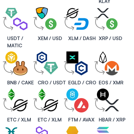
KLAY
USDT /
XEM / USD
XLM / DASH
XRP / USD
MATIC
BNB / CAKE
CRO / USDT
EGLD / CRO
EOS / XMR
ETC / XLM
ETC / XLM
FTM / AVAX
HBAR / XRP