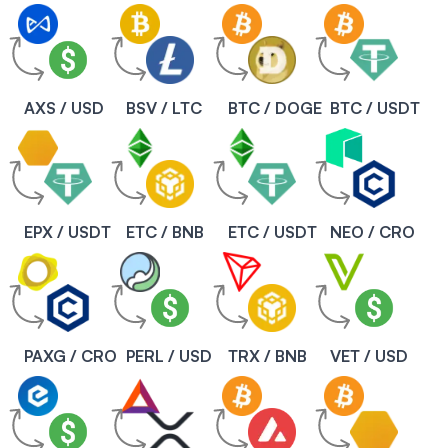
AXS / USD
BSV / LTC
BTC / DOGE
BTC / USDT
EPX / USDT
ETC / BNB
ETC / USDT
NEO / CRO
PAXG / CRO
PERL / USD
TRX / BNB
VET / USD