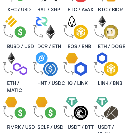
XEC / USD
BAT / XRP
BTC / AVAX
BTC / BIDR
BUSD / USD
DCR / ETH
EOS / BNB
ETH / DOGE
ETH /
HNT / USDC
IQ / LINK
LINK / BNB
MATIC
RMRK / USD
SCLP / USD
USDT / BTT
USDT /