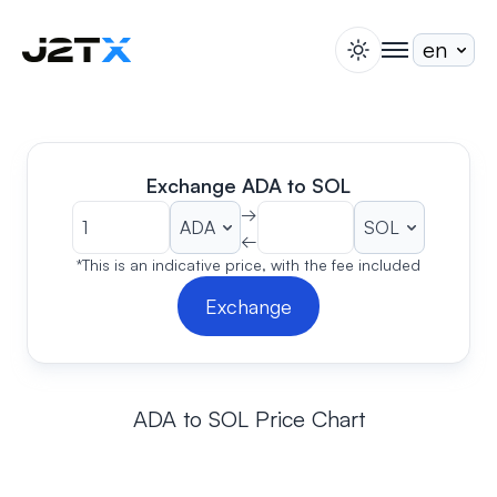
switch theme
togglenav
Staking
Blog
Help
Exchange ADA to SOL
About
→
←
Open Account
Sign In
*This is an indicative price, with the fee included
Exchange
ADA to SOL Price Chart