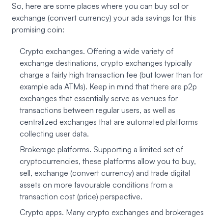
So, here are some places where you can buy sol or
exchange (convert currency) your ada savings for this
promising coin:
Crypto exchanges. Offering a wide variety of
exchange destinations, crypto exchanges typically
charge a fairly high transaction fee (but lower than for
example ada ATMs). Keep in mind that there are p2p
exchanges that essentially serve as venues for
transactions between regular users, as well as
centralized exchanges that are automated platforms
collecting user data.
Brokerage platforms. Supporting a limited set of
cryptocurrencies, these platforms allow you to buy,
sell, exchange (convert currency) and trade digital
assets on more favourable conditions from a
transaction cost (price) perspective.
Crypto apps. Many crypto exchanges and brokerages