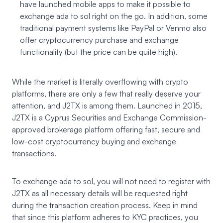
have launched mobile apps to make it possible to
exchange ada to sol right on the go. In addition, some
traditional payment systems like PayPal or Venmo also
offer cryptocurrency purchase and exchange
functionality (but the price can be quite high).
While the market is literally overflowing with crypto
platforms, there are only a few that really deserve your
attention, and J2TX is among them. Launched in 2015,
J2TX
is a Cyprus Securities and Exchange Commission-
approved brokerage platform offering fast, secure and
low-cost cryptocurrency buying and exchange
transactions.
To exchange ada to sol, you will not need to register with
J2TX as all necessary details will be requested right
during the transaction creation process. Keep in mind
that since this platform adheres to KYC practices, you