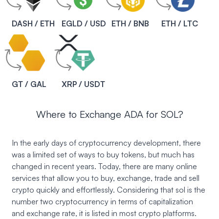
DASH / ETH
EGLD / USD
ETH / BNB
ETH / LTC
GT / GAL
XRP / USDT
Where to Exchange ADA for SOL?
In the early days of cryptocurrency development, there
was a limited set of ways to buy tokens, but much has
changed in recent years. Today, there are many online
services that allow you to buy, exchange, trade and sell
crypto quickly and effortlessly. Considering that sol is the
number two cryptocurrency in terms of capitalization
and exchange rate, it is listed in most crypto platforms.