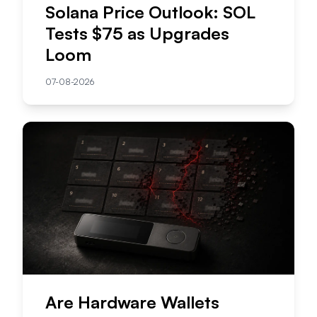
Solana Price Outlook: SOL
Tests $75 as Upgrades
Loom
07-08-2026
Are Hardware Wallets