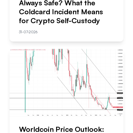
Always Safe? What the
Coldcard Incident Means
for Crypto Self-Custody
31-07-2026
Worldcoin Price Outlook: