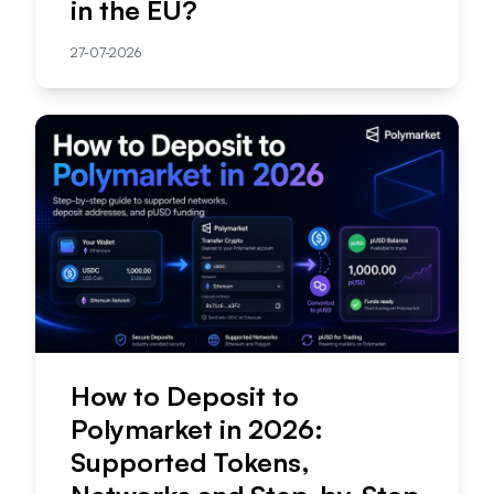
in the EU?
27-07-2026
How to Deposit to
Polymarket in 2026:
Supported Tokens,