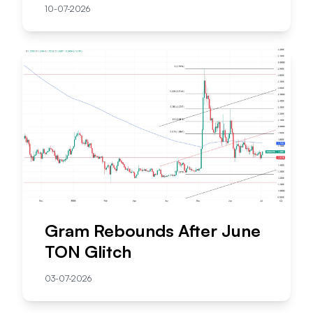
10-07-2026
Gram Rebounds After June
TON Glitch
03-07-2026