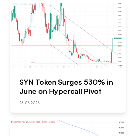
SYN Token Surges 530% in
June on Hypercall Pivot
26-06-2026