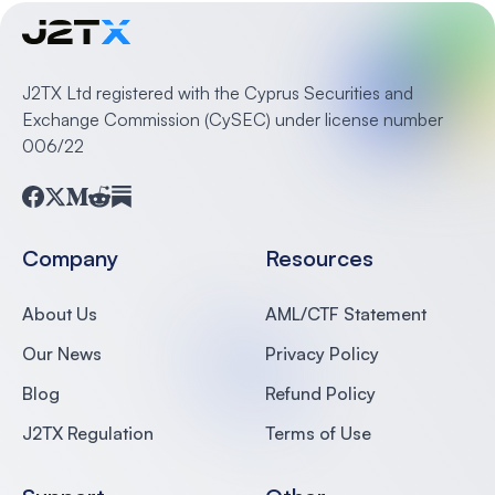
J2TX Ltd registered with the Cyprus Securities and
Exchange Commission (CySEC) under license number
006/22
Facebook
Twitter
Medium
Reddit
Substack
Company
Resources
About Us
AML/CTF Statement
Our News
Privacy Policy
Blog
Refund Policy
J2TX Regulation
Terms of Use