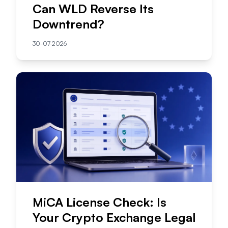
Can WLD Reverse Its
Downtrend?
30-07-2026
MiCA License Check: Is
Your Crypto Exchange Legal