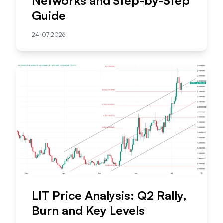
Networks and Step-by-Step
Guide
24-07-2026
LIT Price Analysis: Q2 Rally,
Burn and Key Levels