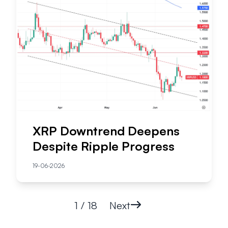
XRP Downtrend Deepens
Despite Ripple Progress
19-06-2026
1 / 18
Next