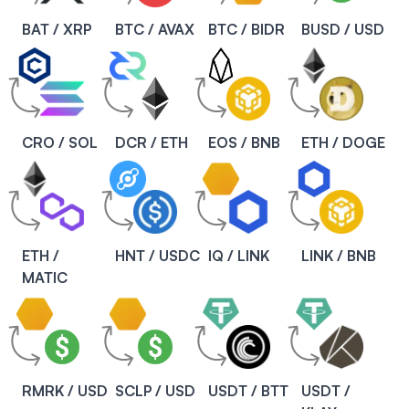
BAT / XRP
BTC / AVAX
BTC / BIDR
BUSD / USD
CRO / SOL
DCR / ETH
EOS / BNB
ETH / DOGE
ETH /
HNT / USDC
IQ / LINK
LINK / BNB
MATIC
RMRK / USD
SCLP / USD
USDT / BTT
USDT /