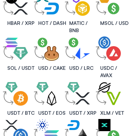
HBAR / XRP
HOT / DASH
MATIC /
MSOL / USD
BNB
SOL / USDT
USD / CAKE
USD / LRC
USDC /
AVAX
USDT / BTC
USDT / EOS
USDT / XRP
XLM / VET