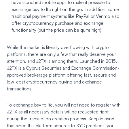
have launched mobile apps to make it possible to
exchange bsv to ltc right on the go. In addition, some
traditional payment systems like PayPal or Venmo also
offer cryptocurrency purchase and exchange
functionality (but the price can be quite high).
While the market is literally overflowing with crypto
platforms, there are only a few that really deserve your
attention, and J2TX is among them. Launched in 2015,
J2TX
is a Cyprus Securities and Exchange Commission-
approved brokerage platform offering fast, secure and
low-cost cryptocurrency buying and exchange
transactions.
To exchange bsv to ltc, you will not need to register with
J2TX as all necessary details will be requested right
during the transaction creation process. Keep in mind
that since this platform adheres to KYC practices, you