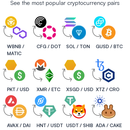
See the most popular cryptocurrency pairs
WBNB /
CFG / DOT
SOL / TON
GUSD / BTC
MATIC
PKT / USD
XMR / ETC
XSGD / USD
XTZ / CRO
AVAX / DAI
HNT / USDT
USDT / SHIB
ADA / CAKE