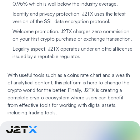
0.95% which is well below the industry average.
Identity and privacy protection. J2TX uses the latest
version of the SSL data encryption protocol.
Welcome promotion. J2TX charges zero commission
on your first crypto purchase or exchange transaction.
Legality aspect. J2TX operates under an official license
issued by a reputable regulator.
With useful tools such as a coins rate chart and a wealth
of analytical content, this platform is here to change the
crypto world for the better. Finally, J2TX is creating a
complete crypto ecosystem where users can benefit
from effective tools for working with digital assets,
including trading tools.