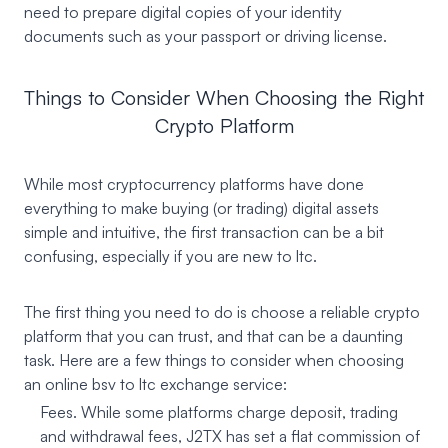
need to prepare digital copies of your identity
documents such as your passport or driving license.
Things to Consider When Choosing the Right
Crypto Platform
While most cryptocurrency platforms have done
everything to make buying (or trading) digital assets
simple and intuitive, the first transaction can be a bit
confusing, especially if you are new to ltc.
The first thing you need to do is choose a reliable crypto
platform that you can trust, and that can be a daunting
task. Here are a few things to consider when choosing
an online bsv to ltc exchange service:
Fees. While some platforms charge deposit, trading
and withdrawal fees, J2TX has set a flat commission of