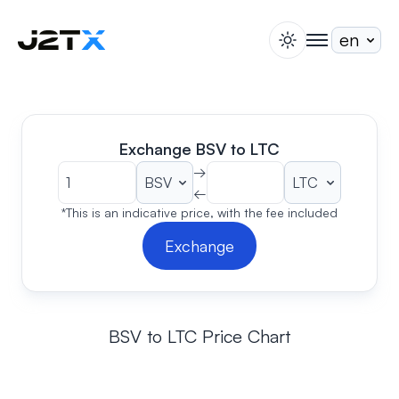
switch theme
togglenav
Staking
Blog
Help
Exchange BSV to LTC
About
→
←
Open Account
Sign In
*This is an indicative price, with the fee included
Exchange
BSV to LTC Price Chart