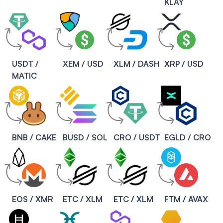
KLAY
USDT /
XEM / USD
XLM / DASH
XRP / USD
MATIC
BNB / CAKE
BUSD / SOL
CRO / USDT
EGLD / CRO
EOS / XMR
ETC / XLM
ETC / XLM
FTM / AVAX