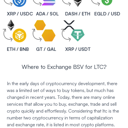
XRP / USDC
ADA / SOL
DASH / ETH
EGLD / USD
ETH / BNB
GT / GAL
XRP / USDT
Where to Exchange BSV for LTC?
In the early days of cryptocurrency development, there
was a limited set of ways to buy tokens, but much has
changed in recent years. Today, there are many online
services that allow you to buy, exchange, trade and sell
crypto quickly and effortlessly. Considering that ltc is the
number two cryptocurrency in terms of capitalization
and exchange rate, it is listed in most crypto platforms.