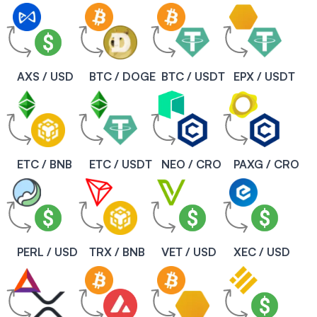
AXS / USD
BTC / DOGE
BTC / USDT
EPX / USDT
ETC / BNB
ETC / USDT
NEO / CRO
PAXG / CRO
PERL / USD
TRX / BNB
VET / USD
XEC / USD