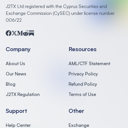
J2TX Ltd registered with the Cyprus Securities and
Exchange Commission (CySEC) under license number
006/22
Facebook
Twitter
Medium
Reddit
Substack
Company
Resources
About Us
AML/CTF Statement
Our News
Privacy Policy
Blog
Refund Policy
J2TX Regulation
Terms of Use
Support
Other
Help Center
Exchange