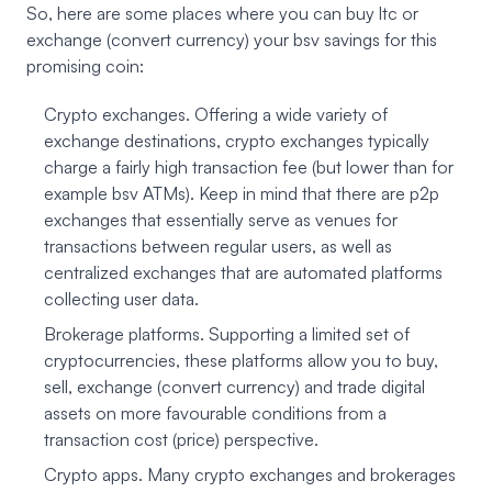
So, here are some places where you can buy ltc or
exchange (convert currency) your bsv savings for this
promising coin:
Crypto exchanges. Offering a wide variety of
exchange destinations, crypto exchanges typically
charge a fairly high transaction fee (but lower than for
example bsv ATMs). Keep in mind that there are p2p
exchanges that essentially serve as venues for
transactions between regular users, as well as
centralized exchanges that are automated platforms
collecting user data.
Brokerage platforms. Supporting a limited set of
cryptocurrencies, these platforms allow you to buy,
sell, exchange (convert currency) and trade digital
assets on more favourable conditions from a
transaction cost (price) perspective.
Crypto apps. Many crypto exchanges and brokerages