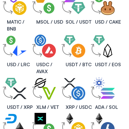
MATIC /
MSOL / USD
SOL / USDT
USD / CAKE
BNB
USD / LRC
USDC /
USDT / BTC
USDT / EOS
AVAX
USDT / XRP
XLM / VET
XRP / USDC
ADA / SOL