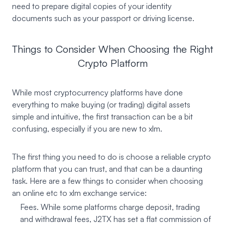
need to prepare digital copies of your identity
documents such as your passport or driving license.
Things to Consider When Choosing the Right
Crypto Platform
While most cryptocurrency platforms have done
everything to make buying (or trading) digital assets
simple and intuitive, the first transaction can be a bit
confusing, especially if you are new to xlm.
The first thing you need to do is choose a reliable crypto
platform that you can trust, and that can be a daunting
task. Here are a few things to consider when choosing
an online etc to xlm exchange service:
Fees. While some platforms charge deposit, trading
and withdrawal fees, J2TX has set a flat commission of