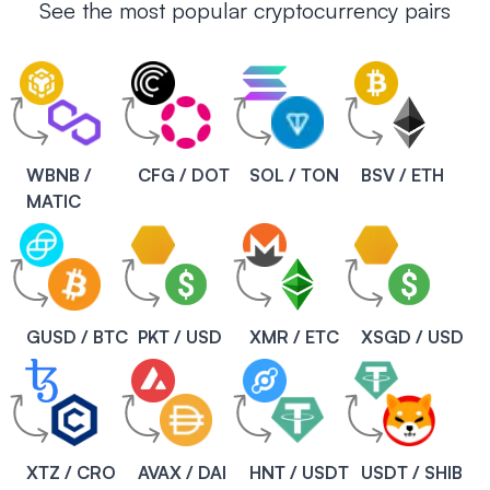
See the most popular cryptocurrency pairs
WBNB /
CFG / DOT
SOL / TON
BSV / ETH
MATIC
GUSD / BTC
PKT / USD
XMR / ETC
XSGD / USD
XTZ / CRO
AVAX / DAI
HNT / USDT
USDT / SHIB