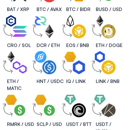
BAT / XRP
BTC / AVAX
BTC / BIDR
BUSD / USD
CRO / SOL
DCR / ETH
EOS / BNB
ETH / DOGE
ETH /
HNT / USDC
IQ / LINK
LINK / BNB
MATIC
RMRK / USD
SCLP / USD
USDT / BTT
USDT /