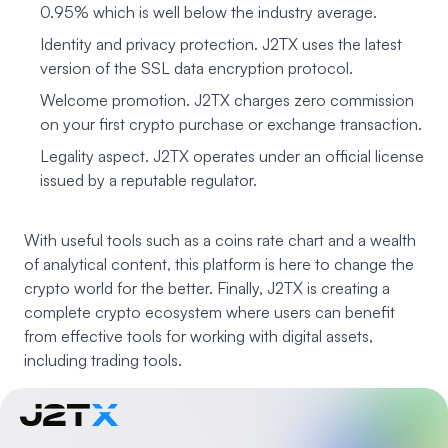
0.95% which is well below the industry average.
Identity and privacy protection. J2TX uses the latest
version of the SSL data encryption protocol.
Welcome promotion. J2TX charges zero commission
on your first crypto purchase or exchange transaction.
Legality aspect. J2TX operates under an official license
issued by a reputable regulator.
With useful tools such as a coins rate chart and a wealth
of analytical content, this platform is here to change the
crypto world for the better. Finally, J2TX is creating a
complete crypto ecosystem where users can benefit
from effective tools for working with digital assets,
including trading tools.