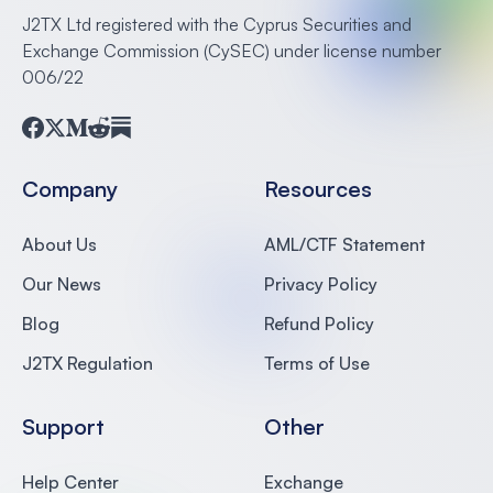
J2TX Ltd registered with the Cyprus Securities and
Exchange Commission (CySEC) under license number
006/22
Facebook
Twitter
Medium
Reddit
Substack
Company
Resources
About Us
AML/CTF Statement
Our News
Privacy Policy
Blog
Refund Policy
J2TX Regulation
Terms of Use
Support
Other
Help Center
Exchange