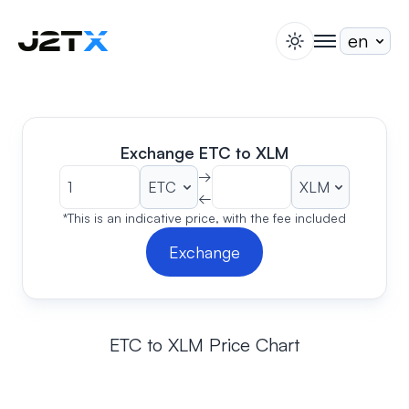
switch theme
togglenav
Staking
Blog
Help
Exchange ETC to XLM
About
→
←
Open Account
Sign In
*This is an indicative price, with the fee included
Exchange
ETC to XLM Price Chart