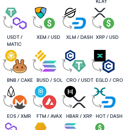
KLAY
USDT /
XEM / USD
XLM / DASH
XRP / USD
MATIC
BNB / CAKE
BUSD / SOL
CRO / USDT
EGLD / CRO
EOS / XMR
FTM / AVAX
HBAR / XRP
HOT / DASH