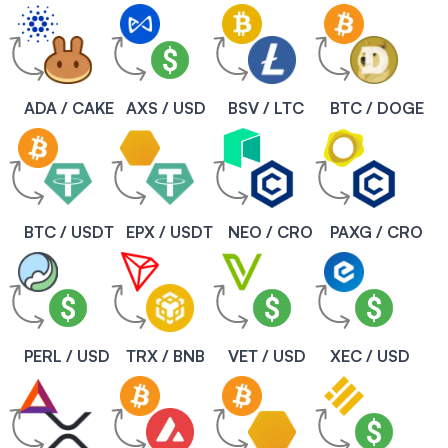
ADA / CAKE
AXS / USD
BSV / LTC
BTC / DOGE
BTC / USDT
EPX / USDT
NEO / CRO
PAXG / CRO
PERL / USD
TRX / BNB
VET / USD
XEC / USD