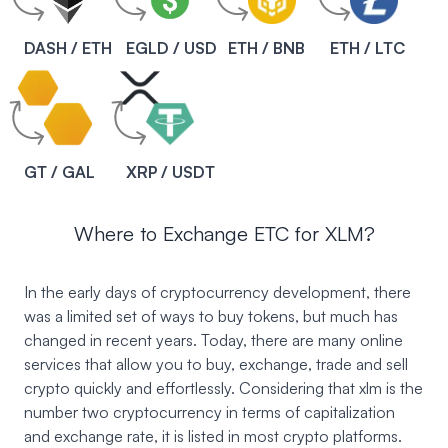
DASH / ETH
EGLD / USD
ETH / BNB
ETH / LTC
GT / GAL
XRP / USDT
Where to Exchange ETC for XLM?
In the early days of cryptocurrency development, there
was a limited set of ways to buy tokens, but much has
changed in recent years. Today, there are many online
services that allow you to buy, exchange, trade and sell
crypto quickly and effortlessly. Considering that xlm is the
number two cryptocurrency in terms of capitalization
and exchange rate, it is listed in most crypto platforms.