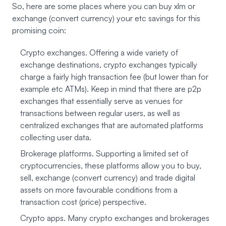
So, here are some places where you can buy xlm or
exchange (convert currency) your etc savings for this
promising coin:
Crypto exchanges. Offering a wide variety of
exchange destinations, crypto exchanges typically
charge a fairly high transaction fee (but lower than for
example etc ATMs). Keep in mind that there are p2p
exchanges that essentially serve as venues for
transactions between regular users, as well as
centralized exchanges that are automated platforms
collecting user data.
Brokerage platforms. Supporting a limited set of
cryptocurrencies, these platforms allow you to buy,
sell, exchange (convert currency) and trade digital
assets on more favourable conditions from a
transaction cost (price) perspective.
Crypto apps. Many crypto exchanges and brokerages