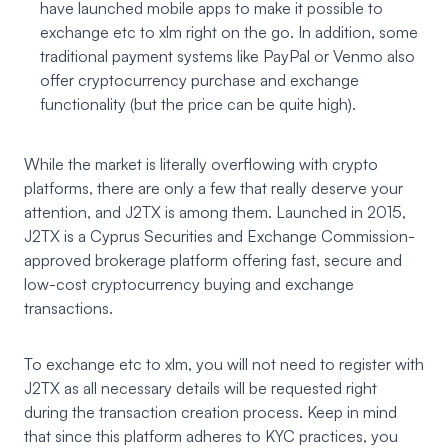
have launched mobile apps to make it possible to
exchange etc to xlm right on the go. In addition, some
traditional payment systems like PayPal or Venmo also
offer cryptocurrency purchase and exchange
functionality (but the price can be quite high).
While the market is literally overflowing with crypto
platforms, there are only a few that really deserve your
attention, and J2TX is among them. Launched in 2015,
J2TX
is a Cyprus Securities and Exchange Commission-
approved brokerage platform offering fast, secure and
low-cost cryptocurrency buying and exchange
transactions.
To exchange etc to xlm, you will not need to register with
J2TX as all necessary details will be requested right
during the transaction creation process. Keep in mind
that since this platform adheres to KYC practices, you