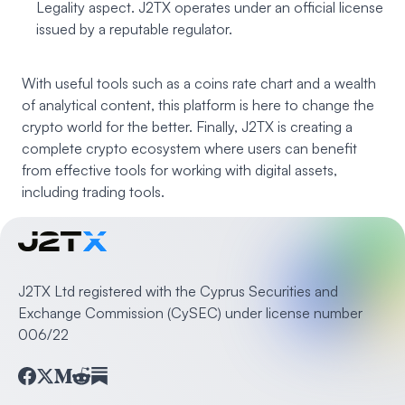
Legality aspect. J2TX operates under an official license
issued by a reputable regulator.
With useful tools such as a coins rate chart and a wealth
of analytical content, this platform is here to change the
crypto world for the better. Finally, J2TX is creating a
complete crypto ecosystem where users can benefit
from effective tools for working with digital assets,
including trading tools.
J2TX Ltd registered with the Cyprus Securities and
Exchange Commission (CySEC) under license number
006/22
Facebook
Twitter
Medium
Reddit
Substack