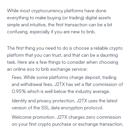
While most cryptocurrency platforms have done
everything to make buying (or trading) digital assets
simple and intuitive, the first transaction can be a bit
confusing, especially if you are new to bnb.
The first thing you need to do is choose a reliable crypto
platform that you can trust, and that can be a daunting
task. Here are a few things to consider when choosing
an online eos to bnb exchange service:
Fees. While some platforms charge deposit, trading
and withdrawal fees, J2TX has set a flat commission of
0.95% which is well below the industry average.
Identity and privacy protection. J2TX uses the latest
version of the SSL data encryption protocol.
Welcome promotion. J2TX charges zero commission
on your first crypto purchase or exchange transaction.