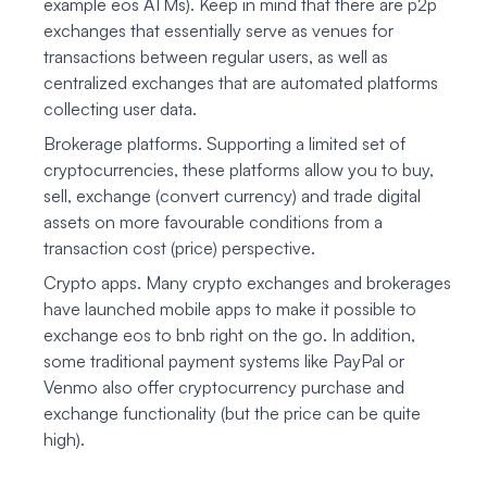
example eos ATMs). Keep in mind that there are p2p
exchanges that essentially serve as venues for
transactions between regular users, as well as
centralized exchanges that are automated platforms
collecting user data.
Brokerage platforms. Supporting a limited set of
cryptocurrencies, these platforms allow you to buy,
sell, exchange (convert currency) and trade digital
assets on more favourable conditions from a
transaction cost (price) perspective.
Crypto apps. Many crypto exchanges and brokerages
have launched mobile apps to make it possible to
exchange eos to bnb right on the go. In addition,
some traditional payment systems like PayPal or
Venmo also offer cryptocurrency purchase and
exchange functionality (but the price can be quite
high).