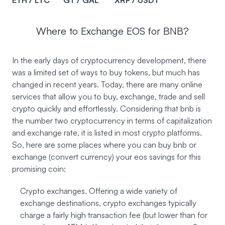
ETH / LTC
GT / GAL
XRP / USDT
Where to Exchange EOS for BNB?
In the early days of cryptocurrency development, there
was a limited set of ways to buy tokens, but much has
changed in recent years. Today, there are many online
services that allow you to buy, exchange, trade and sell
crypto quickly and effortlessly. Considering that bnb is
the number two cryptocurrency in terms of capitalization
and exchange rate, it is listed in most crypto platforms.
So, here are some places where you can buy bnb or
exchange (convert currency) your eos savings for this
promising coin:
Crypto exchanges. Offering a wide variety of
exchange destinations, crypto exchanges typically
charge a fairly high transaction fee (but lower than for