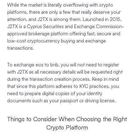
While the market is literally overflowing with crypto
platforms, there are only a few that really deserve your
attention, and J2TX is among them. Launched in 2015,
J2TX
is a Cyprus Securities and Exchange Commission-
approved brokerage platform offering fast, secure and
low-cost cryptocurrency buying and exchange
transactions.
To exchange eos to bnb, you will not need to register
with J2TX as all necessary details will be requested right
during the transaction creation process. Keep in mind
that since this platform adheres to KYC practices, you
need to prepare digital copies of your identity
documents such as your passport or driving license.
Things to Consider When Choosing the Right
Crypto Platform