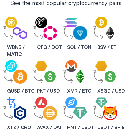
See the most popular cryptocurrency pairs
WBNB /
CFG / DOT
SOL / TON
BSV / ETH
MATIC
GUSD / BTC
PKT / USD
XMR / ETC
XSGD / USD
XTZ / CRO
AVAX / DAI
HNT / USDT
USDT / SHIB