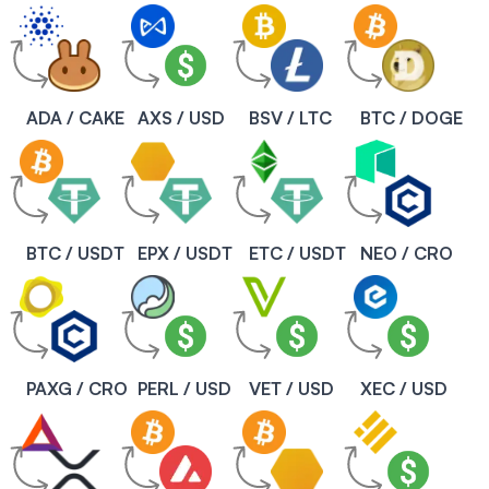
ADA / CAKE
AXS / USD
BSV / LTC
BTC / DOGE
BTC / USDT
EPX / USDT
ETC / USDT
NEO / CRO
PAXG / CRO
PERL / USD
VET / USD
XEC / USD