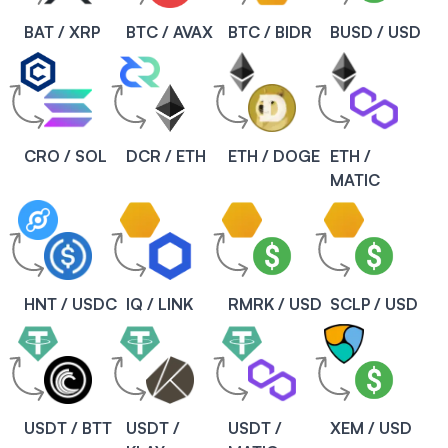
BAT / XRP
BTC / AVAX
BTC / BIDR
BUSD / USD
CRO / SOL
DCR / ETH
ETH / DOGE
ETH /
MATIC
HNT / USDC
IQ / LINK
RMRK / USD
SCLP / USD
USDT / BTT
USDT /
USDT /
XEM / USD