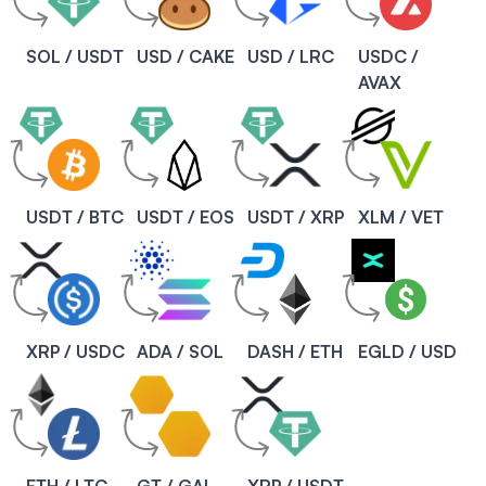
SOL / USDT
USD / CAKE
USD / LRC
USDC /
AVAX
USDT / BTC
USDT / EOS
USDT / XRP
XLM / VET
XRP / USDC
ADA / SOL
DASH / ETH
EGLD / USD