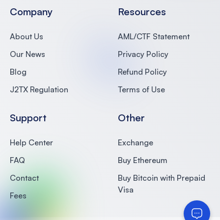
Company
Resources
About Us
AML/CTF Statement
Our News
Privacy Policy
Blog
Refund Policy
J2TX Regulation
Terms of Use
Support
Other
Help Center
Exchange
FAQ
Buy Ethereum
Contact
Buy Bitcoin with Prepaid
Visa
Fees