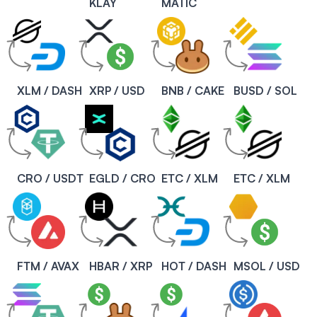
KLAY
MATIC
XLM / DASH
XRP / USD
BNB / CAKE
BUSD / SOL
CRO / USDT
EGLD / CRO
ETC / XLM
ETC / XLM
FTM / AVAX
HBAR / XRP
HOT / DASH
MSOL / USD