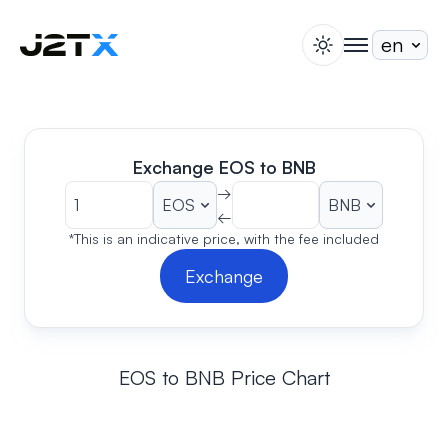
switch theme
togglenav
Staking
Blog
Help
Exchange EOS to BNB
About
→
←
Open Account
Sign In
*This is an indicative price, with the fee included
Exchange
EOS to BNB Price Chart