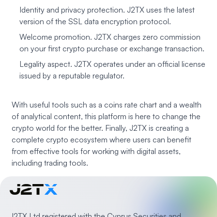
Identity and privacy protection. J2TX uses the latest
version of the SSL data encryption protocol.
Welcome promotion. J2TX charges zero commission
on your first crypto purchase or exchange transaction.
Legality aspect. J2TX operates under an official license
issued by a reputable regulator.
With useful tools such as a coins rate chart and a wealth
of analytical content, this platform is here to change the
crypto world for the better. Finally, J2TX is creating a
complete crypto ecosystem where users can benefit
from effective tools for working with digital assets,
including trading tools.
J2TX Ltd registered with the Cyprus Securities and