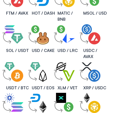
FTM / AVAX
HOT / DASH
MATIC /
MSOL / USD
BNB
SOL / USDT
USD / CAKE
USD / LRC
USDC /
AVAX
USDT / BTC
USDT / EOS
XLM / VET
XRP / USDC