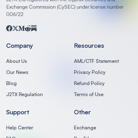
Exchange Commission (CySEC) under license number
006/22
Facebook
Twitter
Medium
Reddit
Substack
Company
Resources
About Us
AML/CTF Statement
Our News
Privacy Policy
Blog
Refund Policy
J2TX Regulation
Terms of Use
Support
Other
Help Center
Exchange