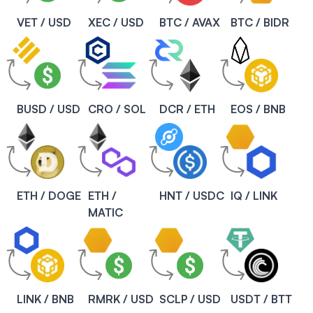
VET / USD
XEC / USD
BTC / AVAX
BTC / BIDR
BUSD / USD
CRO / SOL
DCR / ETH
EOS / BNB
ETH / DOGE
ETH /
HNT / USDC
IQ / LINK
MATIC
LINK / BNB
RMRK / USD
SCLP / USD
USDT / BTT