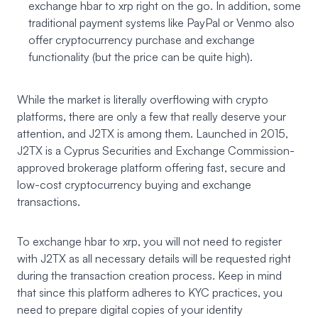
exchange hbar to xrp right on the go. In addition, some
traditional payment systems like PayPal or Venmo also
offer cryptocurrency purchase and exchange
functionality (but the price can be quite high).
While the market is literally overflowing with crypto
platforms, there are only a few that really deserve your
attention, and J2TX is among them. Launched in 2015,
J2TX
is a Cyprus Securities and Exchange Commission-
approved brokerage platform offering fast, secure and
low-cost cryptocurrency buying and exchange
transactions.
To exchange hbar to xrp, you will not need to register
with J2TX as all necessary details will be requested right
during the transaction creation process. Keep in mind
that since this platform adheres to KYC practices, you
need to prepare digital copies of your identity