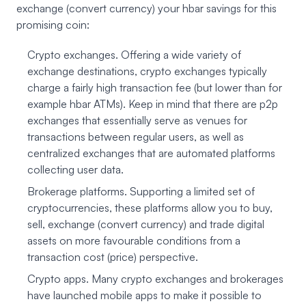
exchange (convert currency) your hbar savings for this
promising coin:
Crypto exchanges. Offering a wide variety of
exchange destinations, crypto exchanges typically
charge a fairly high transaction fee (but lower than for
example hbar ATMs). Keep in mind that there are p2p
exchanges that essentially serve as venues for
transactions between regular users, as well as
centralized exchanges that are automated platforms
collecting user data.
Brokerage platforms. Supporting a limited set of
cryptocurrencies, these platforms allow you to buy,
sell, exchange (convert currency) and trade digital
assets on more favourable conditions from a
transaction cost (price) perspective.
Crypto apps. Many crypto exchanges and brokerages
have launched mobile apps to make it possible to