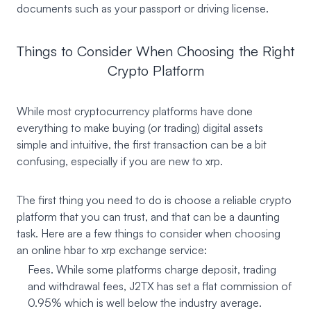
documents such as your passport or driving license.
Things to Consider When Choosing the Right
Crypto Platform
While most cryptocurrency platforms have done
everything to make buying (or trading) digital assets
simple and intuitive, the first transaction can be a bit
confusing, especially if you are new to xrp.
The first thing you need to do is choose a reliable crypto
platform that you can trust, and that can be a daunting
task. Here are a few things to consider when choosing
an online hbar to xrp exchange service:
Fees. While some platforms charge deposit, trading
and withdrawal fees, J2TX has set a flat commission of
0.95% which is well below the industry average.