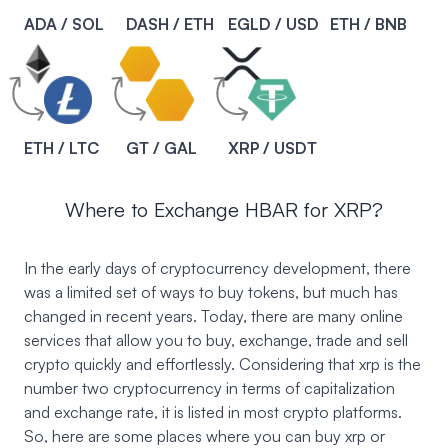
ADA / SOL
DASH / ETH
EGLD / USD
ETH / BNB
ETH / LTC
GT / GAL
XRP / USDT
Where to Exchange HBAR for XRP?
In the early days of cryptocurrency development, there
was a limited set of ways to buy tokens, but much has
changed in recent years. Today, there are many online
services that allow you to buy, exchange, trade and sell
crypto quickly and effortlessly. Considering that xrp is the
number two cryptocurrency in terms of capitalization
and exchange rate, it is listed in most crypto platforms.
So, here are some places where you can buy xrp or