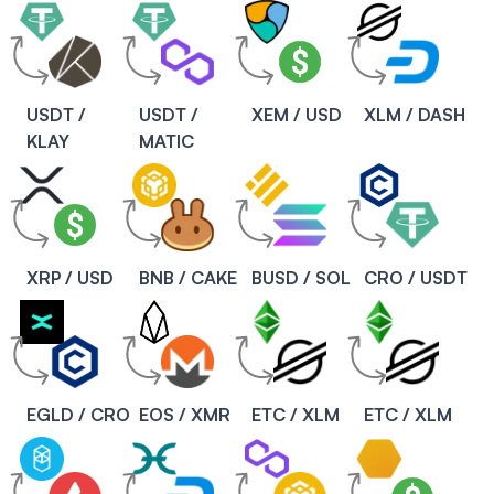
USDT /
USDT /
XEM / USD
XLM / DASH
KLAY
MATIC
XRP / USD
BNB / CAKE
BUSD / SOL
CRO / USDT
EGLD / CRO
EOS / XMR
ETC / XLM
ETC / XLM