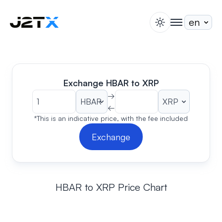
switch theme
togglenav
Staking
Blog
Help
Exchange HBAR to XRP
About
→
←
Open Account
Sign In
*This is an indicative price, with the fee included
Exchange
HBAR to XRP Price Chart