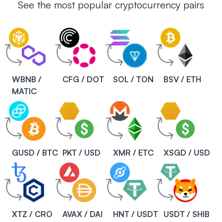
See the most popular cryptocurrency pairs
WBNB /
CFG / DOT
SOL / TON
BSV / ETH
MATIC
GUSD / BTC
PKT / USD
XMR / ETC
XSGD / USD
XTZ / CRO
AVAX / DAI
HNT / USDT
USDT / SHIB