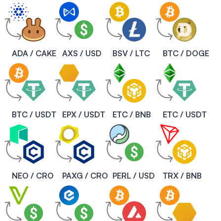
ADA / CAKE
AXS / USD
BSV / LTC
BTC / DOGE
BTC / USDT
EPX / USDT
ETC / BNB
ETC / USDT
NEO / CRO
PAXG / CRO
PERL / USD
TRX / BNB