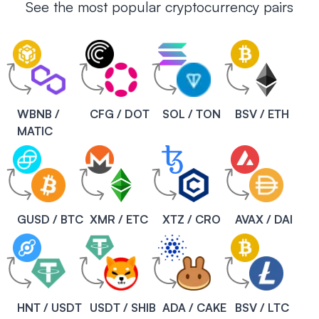
See the most popular cryptocurrency pairs
WBNB /
CFG / DOT
SOL / TON
BSV / ETH
MATIC
GUSD / BTC
XMR / ETC
XTZ / CRO
AVAX / DAI
HNT / USDT
USDT / SHIB
ADA / CAKE
BSV / LTC