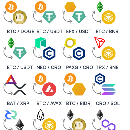
BTC / DOGE
BTC / USDT
EPX / USDT
ETC / BNB
ETC / USDT
NEO / CRO
PAXG / CRO
TRX / BNB
BAT / XRP
BTC / AVAX
BTC / BIDR
CRO / SOL