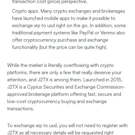
transaction cost (price) perspective.
Crypto apps. Many crypto exchanges and brokerages
have launched mobile apps to make it possible to
exchange xrp to usd right on the go. In addition, some
traditional payment systems like PayPal or Venmo also
offer cryptocurrency purchase and exchange
functionality (but the price can be quite high).
While the market is literally overflowing with crypto
platforms, there are only a few that really deserve your
attention, and J2TX is among them. Launched in 2015,
J2TX
is a Cyprus Securities and Exchange Commission-
approved brokerage platform offering fast, secure and
low-cost cryptocurrency buying and exchange
transactions.
To exchange xrp to usd, you will not need to register with
J2TX as all necessary details will be requested right