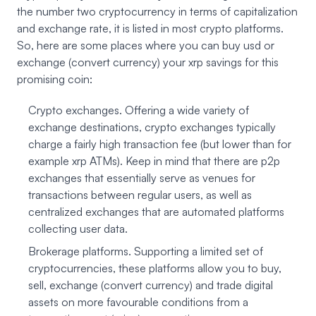
the number two cryptocurrency in terms of capitalization
and exchange rate, it is listed in most crypto platforms.
So, here are some places where you can buy usd or
exchange (convert currency) your xrp savings for this
promising coin:
Crypto exchanges. Offering a wide variety of
exchange destinations, crypto exchanges typically
charge a fairly high transaction fee (but lower than for
example xrp ATMs). Keep in mind that there are p2p
exchanges that essentially serve as venues for
transactions between regular users, as well as
centralized exchanges that are automated platforms
collecting user data.
Brokerage platforms. Supporting a limited set of
cryptocurrencies, these platforms allow you to buy,
sell, exchange (convert currency) and trade digital
assets on more favourable conditions from a