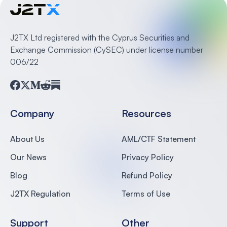
J2TX Ltd registered with the Cyprus Securities and
Exchange Commission (CySEC) under license number
006/22
Facebook
Twitter
Medium
Reddit
Substack
Company
Resources
About Us
AML/CTF Statement
Our News
Privacy Policy
Blog
Refund Policy
J2TX Regulation
Terms of Use
Support
Other