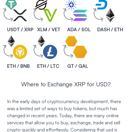
USDT / XRP
XLM / VET
ADA / SOL
DASH / ETH
ETH / BNB
ETH / LTC
GT / GAL
Where to Exchange XRP for USD?
In the early days of cryptocurrency development, there
was a limited set of ways to buy tokens, but much has
changed in recent years. Today, there are many online
services that allow you to buy, exchange, trade and sell
crypto quickly and effortlessly. Considering that usd is