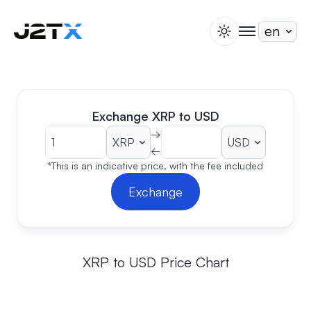
switch theme
togglenav
Staking
Blog
Help
Exchange XRP to USD
About
→
←
Open Account
Sign In
*This is an indicative price, with the fee included
Exchange
XRP to USD Price Chart