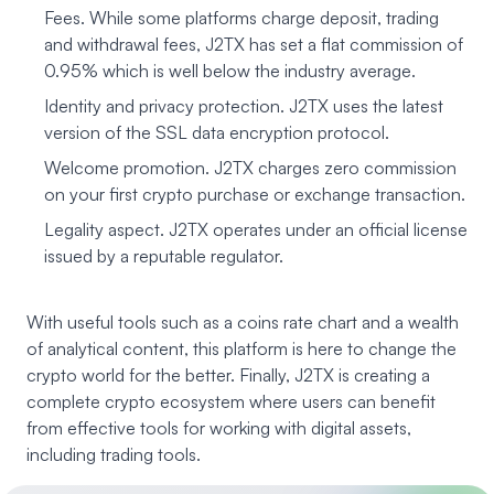
Fees. While some platforms charge deposit, trading
and withdrawal fees, J2TX has set a flat commission of
0.95% which is well below the industry average.
Identity and privacy protection. J2TX uses the latest
version of the SSL data encryption protocol.
Welcome promotion. J2TX charges zero commission
on your first crypto purchase or exchange transaction.
Legality aspect. J2TX operates under an official license
issued by a reputable regulator.
With useful tools such as a coins rate chart and a wealth
of analytical content, this platform is here to change the
crypto world for the better. Finally, J2TX is creating a
complete crypto ecosystem where users can benefit
from effective tools for working with digital assets,
including trading tools.