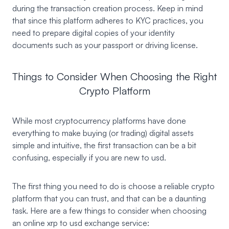
during the transaction creation process. Keep in mind
that since this platform adheres to KYC practices, you
need to prepare digital copies of your identity
documents such as your passport or driving license.
Things to Consider When Choosing the Right
Crypto Platform
While most cryptocurrency platforms have done
everything to make buying (or trading) digital assets
simple and intuitive, the first transaction can be a bit
confusing, especially if you are new to usd.
The first thing you need to do is choose a reliable crypto
platform that you can trust, and that can be a daunting
task. Here are a few things to consider when choosing
an online xrp to usd exchange service: