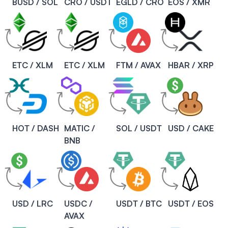
BUSD / SOL
CRO / USDT
EGLD / CRO
EOS / XMR
ETC / XLM
ETC / XLM
FTM / AVAX
HBAR / XRP
HOT / DASH
MATIC /
SOL / USDT
USD / CAKE
BNB
USD / LRC
USDC /
USDT / BTC
USDT / EOS
AVAX