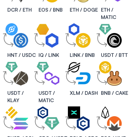
DCR / ETH
EOS / BNB
ETH / DOGE
ETH /
MATIC
HNT / USDC
IQ / LINK
LINK / BNB
USDT / BTT
USDT /
USDT /
XLM / DASH
BNB / CAKE
KLAY
MATIC