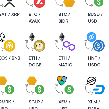
BAT / XRP
BTC /
BTC /
BUSD /
AVAX
BIDR
USD
EOS / BNB
ETH /
ETH /
HNT /
DOGE
MATIC
USDC
RMRK /
SCLP /
XEM /
XLM /
USD
USD
USD
DASH