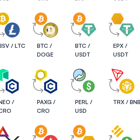
BSV / LTC
BTC /
BTC /
EPX /
DOGE
USDT
USDT
NEO /
PAXG /
PERL /
TRX / BN
CRO
CRO
USD