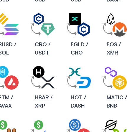
BUSD /
CRO /
EGLD /
EOS /
SOL
USDT
CRO
XMR
FTM /
HBAR /
HOT /
MATIC /
AVAX
XRP
DASH
BNB