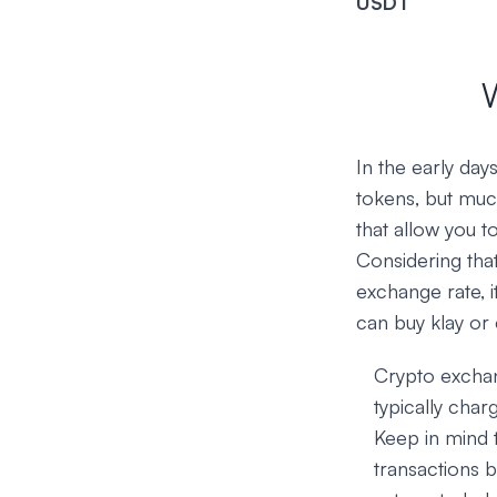
USDT
In the early da
tokens, but muc
that allow you t
Considering that
exchange rate, i
can buy klay or 
Crypto exchan
typically char
Keep in mind 
transactions b