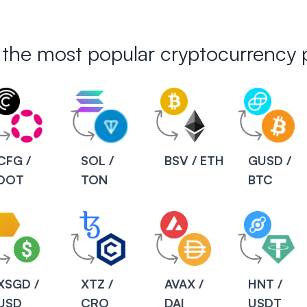
 the most popular cryptocurrency p
CFG /
SOL /
BSV / ETH
GUSD /
DOT
TON
BTC
XSGD /
XTZ /
AVAX /
HNT /
USD
CRO
DAI
USDT