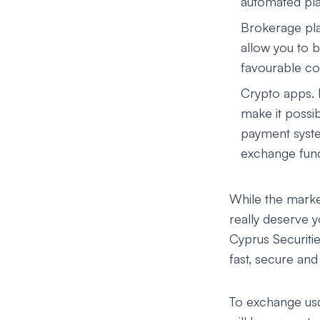
automated pla
Brokerage pla
allow you to b
favourable con
Crypto apps.
make it possib
payment syste
exchange funct
While the market
really deserve 
Cyprus Securit
fast, secure an
To exchange usdt