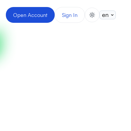
Open Account
Sign In
switch theme