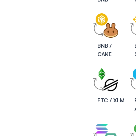
BNB /
CAKE
ETC / XLM