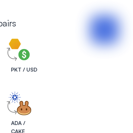
airs
PKT / USD
ADA /
CAKE