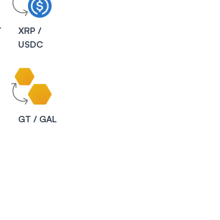
T
XRP /
USDC
C
GT / GAL