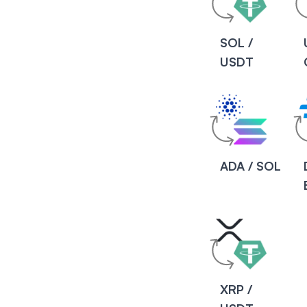
SOL /
USDT
ADA / SOL
XRP /