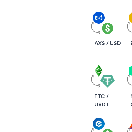
AXS / USD
ETC /
USDT