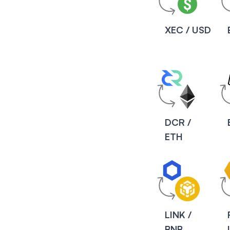
XEC / USD
DCR /
ETH
LINK /
BNB