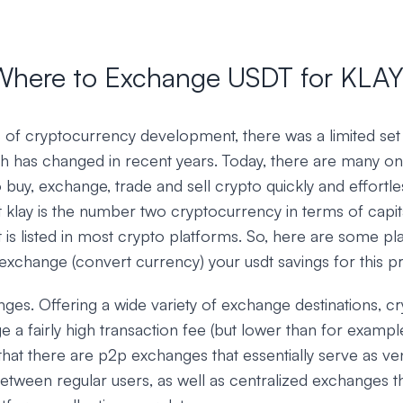
Where to Exchange USDT for KLAY
ys of cryptocurrency development, there was a limited set
h has changed in recent years. Today, there are many onl
o buy, exchange, trade and sell crypto quickly and effortles
 klay is the number two cryptocurrency in terms of capit
t is listed in most crypto platforms. So, here are some p
exchange (convert currency) your usdt savings for this p
ges. Offering a wide variety of exchange destinations, 
ge a fairly high transaction fee (but lower than for examp
that there are p2p exchanges that essentially serve as ve
etween regular users, as well as centralized exchanges t