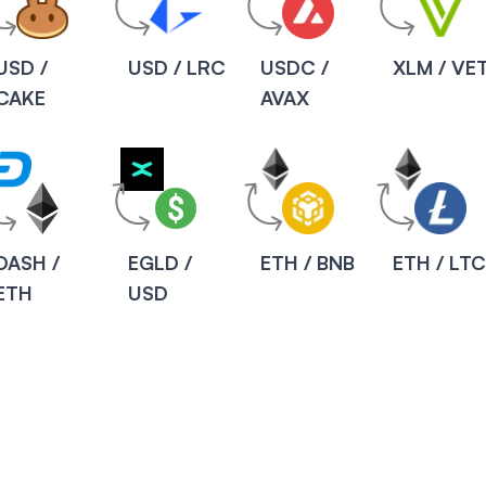
USD /
USD / LRC
USDC /
XLM / VE
CAKE
AVAX
DASH /
EGLD /
ETH / BNB
ETH / LT
ETH
USD