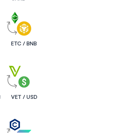
ETC / BNB
B
VET / USD