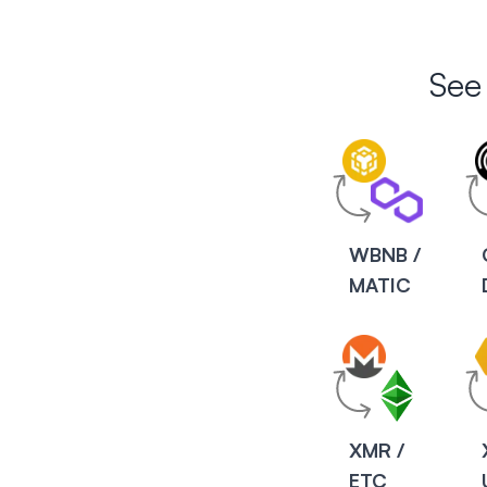
See
WBNB /
MATIC
XMR /
ETC