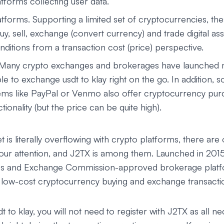
tforms collecting user data.
tforms. Supporting a limited set of cryptocurrencies, th
uy, sell, exchange (convert currency) and trade digital a
ditions from a transaction cost (price) perspective.
 Many crypto exchanges and brokerages have launched 
le to exchange usdt to klay right on the go. In addition, s
ms like PayPal or Venmo also offer cryptocurrency pur
ionality (but the price can be quite high).
 is literally overflowing with crypto platforms, there are 
your attention, and J2TX is among them. Launched in 201
ies and Exchange Commission-approved brokerage platf
d low-cost cryptocurrency buying and exchange transacti
 to klay, you will not need to register with J2TX as all ne