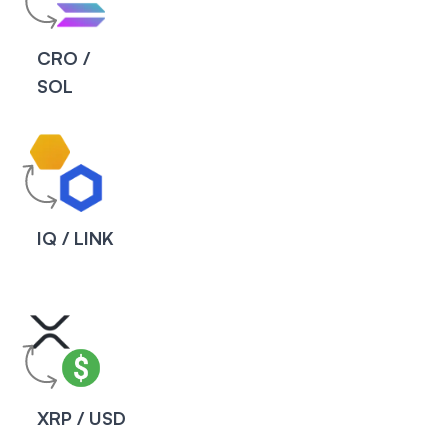
CRO /
SOL
IQ / LINK
XRP / USD