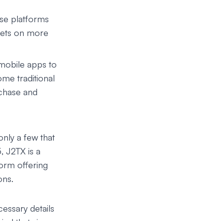
ese platforms
ssets on more
mobile apps to
ome traditional
chase and
only a few that
5,
J2TX
is a
orm offering
ons.
cessary details