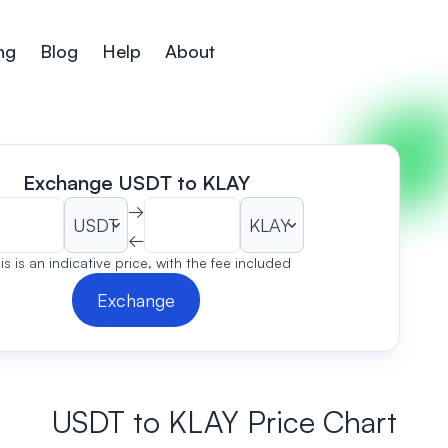
ng
Blog
Help
About
Exchange USDT to KLAY
→
←
is is an indicative price, with the fee included
Exchange
USDT to KLAY Price Chart