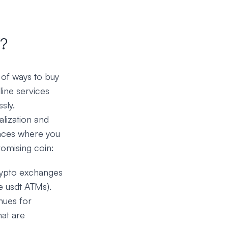
?
 of ways to buy
ine services
sly.
alization and
laces where you
romising coin:
crypto exchanges
le usdt ATMs).
nues for
hat are