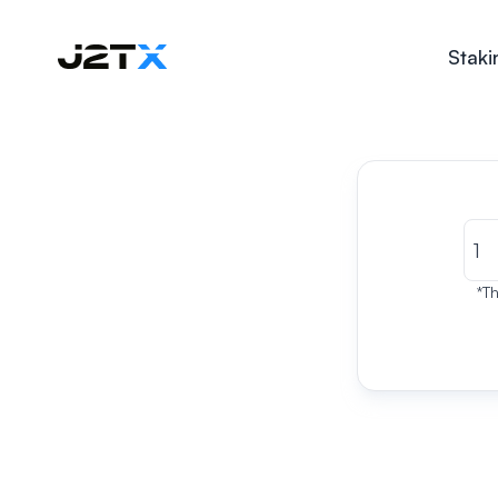
Staki
*Th