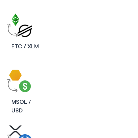
ETC / XLM
MSOL /
USD