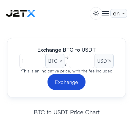
switch theme
togglenav
Staking
Blog
Help
Exchange BTC to USDT
About
→
←
Open Account
Sign In
*This is an indicative price, with the fee included
Exchange
BTC to USDT Price Chart