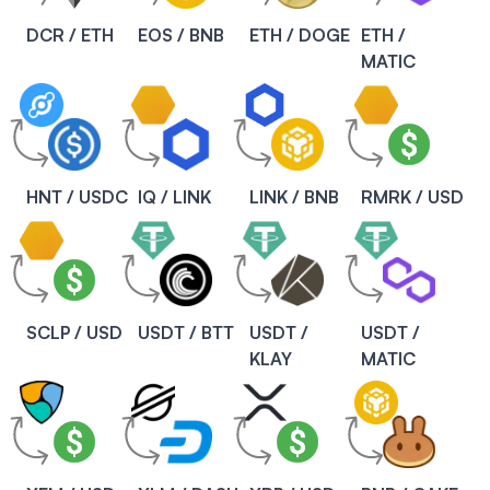
DCR / ETH
EOS / BNB
ETH / DOGE
ETH /
MATIC
HNT / USDC
IQ / LINK
LINK / BNB
RMRK / USD
SCLP / USD
USDT / BTT
USDT /
USDT /
KLAY
MATIC