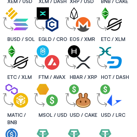
XEM / USD
XLM / DASH
XRP / USD
BNB / CAKE
BUSD / SOL
EGLD / CRO
EOS / XMR
ETC / XLM
ETC / XLM
FTM / AVAX
HBAR / XRP
HOT / DASH
MATIC /
MSOL / USD
USD / CAKE
USD / LRC
BNB