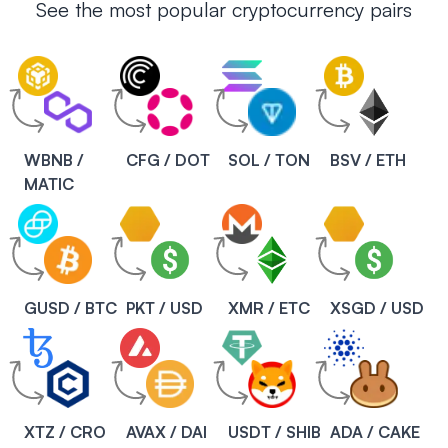
See the most popular cryptocurrency pairs
WBNB /
CFG / DOT
SOL / TON
BSV / ETH
MATIC
GUSD / BTC
PKT / USD
XMR / ETC
XSGD / USD
XTZ / CRO
AVAX / DAI
USDT / SHIB
ADA / CAKE