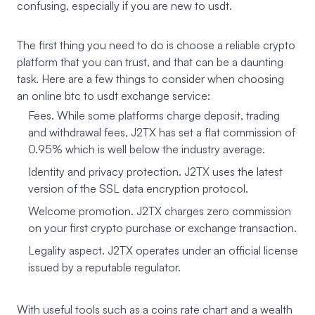
confusing, especially if you are new to usdt.
The first thing you need to do is choose a reliable crypto
platform that you can trust, and that can be a daunting
task. Here are a few things to consider when choosing
an online btc to usdt exchange service:
Fees. While some platforms charge deposit, trading
and withdrawal fees, J2TX has set a flat commission of
0.95% which is well below the industry average.
Identity and privacy protection. J2TX uses the latest
version of the SSL data encryption protocol.
Welcome promotion. J2TX charges zero commission
on your first crypto purchase or exchange transaction.
Legality aspect. J2TX operates under an official license
issued by a reputable regulator.
With useful tools such as a coins rate chart and a wealth