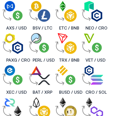
AXS / USD
BSV / LTC
ETC / BNB
NEO / CRO
PAXG / CRO
PERL / USD
TRX / BNB
VET / USD
XEC / USD
BAT / XRP
BUSD / USD
CRO / SOL