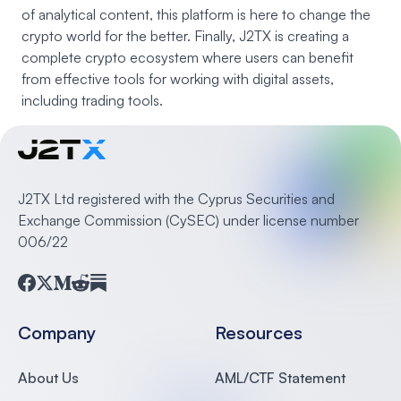
of analytical content, this platform is here to change the
crypto world for the better. Finally, J2TX is creating a
complete crypto ecosystem where users can benefit
from effective tools for working with digital assets,
including trading tools.
J2TX Ltd registered with the Cyprus Securities and
Exchange Commission (CySEC) under license number
006/22
Facebook
Twitter
Medium
Reddit
Substack
Company
Resources
About Us
AML/CTF Statement