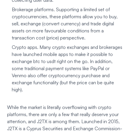
collecting user data.
Brokerage platforms. Supporting a limited set of
cryptocurrencies, these platforms allow you to buy,
sell, exchange (convert currency) and trade digital
assets on more favourable conditions from a
transaction cost (price) perspective.
Crypto apps. Many crypto exchanges and brokerages
have launched mobile apps to make it possible to
exchange btc to usdt right on the go. In addition,
some traditional payment systems like PayPal or
Venmo also offer cryptocurrency purchase and
exchange functionality (but the price can be quite
high).
While the market is literally overflowing with crypto
platforms, there are only a few that really deserve your
attention, and J2TX is among them. Launched in 2015,
J2TX
is a Cyprus Securities and Exchange Commission-