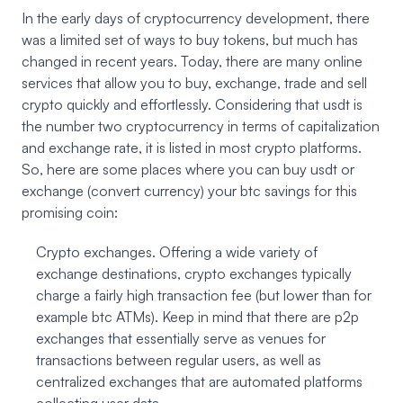
In the early days of cryptocurrency development, there
was a limited set of ways to buy tokens, but much has
changed in recent years. Today, there are many online
services that allow you to buy, exchange, trade and sell
crypto quickly and effortlessly. Considering that usdt is
the number two cryptocurrency in terms of capitalization
and exchange rate, it is listed in most crypto platforms.
So, here are some places where you can buy usdt or
exchange (convert currency) your btc savings for this
promising coin:
Crypto exchanges. Offering a wide variety of
exchange destinations, crypto exchanges typically
charge a fairly high transaction fee (but lower than for
example btc ATMs). Keep in mind that there are p2p
exchanges that essentially serve as venues for
transactions between regular users, as well as
centralized exchanges that are automated platforms