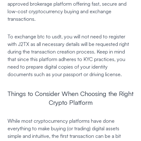
approved brokerage platform offering fast, secure and
low-cost cryptocurrency buying and exchange
transactions.
To exchange btc to usdt, you will not need to register
with J2TX as all necessary details will be requested right
during the transaction creation process. Keep in mind
that since this platform adheres to KYC practices, you
need to prepare digital copies of your identity
documents such as your passport or driving license.
Things to Consider When Choosing the Right
Crypto Platform
While most cryptocurrency platforms have done
everything to make buying (or trading) digital assets
simple and intuitive, the first transaction can be a bit