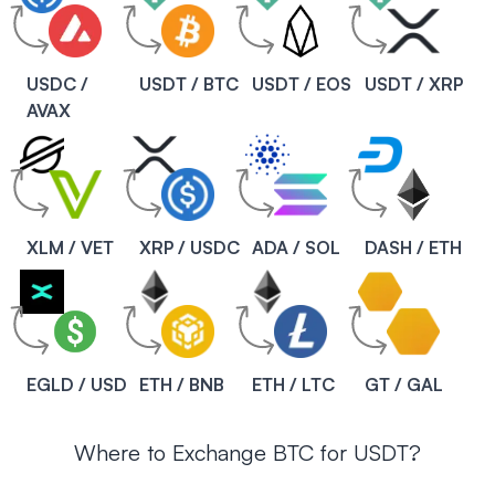
USDC /
USDT / BTC
USDT / EOS
USDT / XRP
AVAX
XLM / VET
XRP / USDC
ADA / SOL
DASH / ETH
EGLD / USD
ETH / BNB
ETH / LTC
GT / GAL
Where to Exchange BTC for USDT?