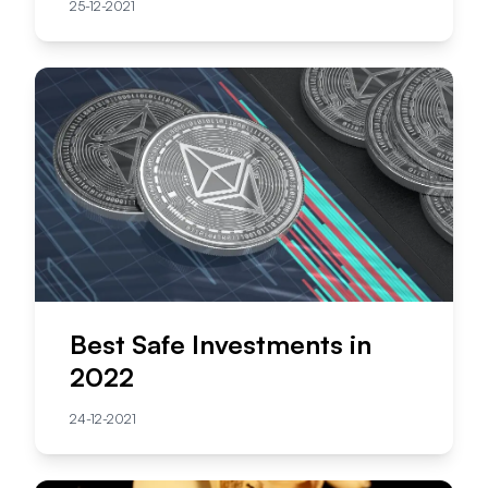
25-12-2021
Best Safe Investments in
2022
24-12-2021