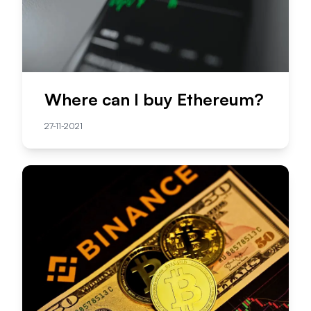
Where can I buy Ethereum?
27-11-2021