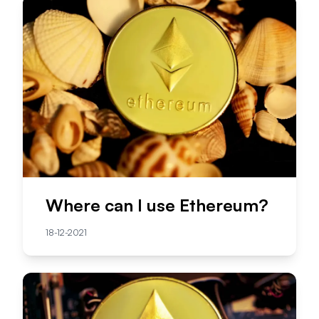
Where can I use Ethereum?
18-12-2021