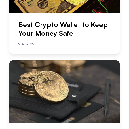
Best Crypto Wallet to Keep
Your Money Safe
20-11-2021