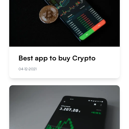
Best app to buy Crypto
04-12-2021