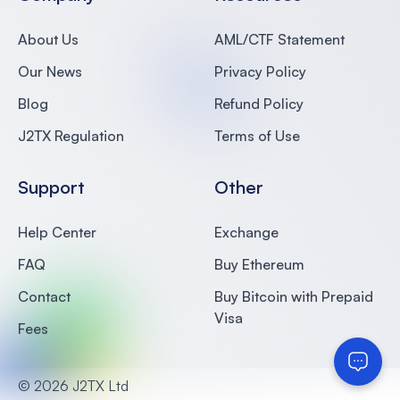
About Us
AML/CTF Statement
Our News
Privacy Policy
Blog
Refund Policy
J2TX Regulation
Terms of Use
Support
Other
Help Center
Exchange
FAQ
Buy Ethereum
Contact
Buy Bitcoin with Prepaid
Visa
Fees
©
2026 J2TX Ltd