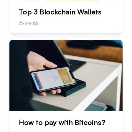
Top 3 Blockchain Wallets
25-01-2022
How to pay with Bitcoins?