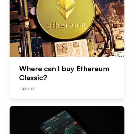
Where can I buy Ethereum
Classic?
11-12-2021