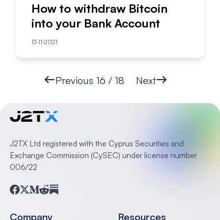
How to withdraw Bitcoin
into your Bank Account
13-11-2021
Previous
16 / 18
Next
J2TX Ltd registered with the Cyprus Securities and
Exchange Commission (CySEC) under license number
006/22
Facebook
Twitter
Medium
Reddit
Substack
Company
Resources