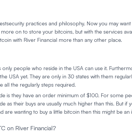
estsecurity practices and philosophy. Now you may want 
more on to store your bitcoins, but with the services ava
itcoin with River Financial more than any other place.
 only people who reside in the USA can use it. Furthermo
n the USA yet. They are only in 30 states with them regular
 all the regularly steps required.
e is they have an order minimum of $100. For some peo
e as their buys are usually much higher than this. But if 
re wanting to buy a little bitcoin then this might be an i
C on River Financial?