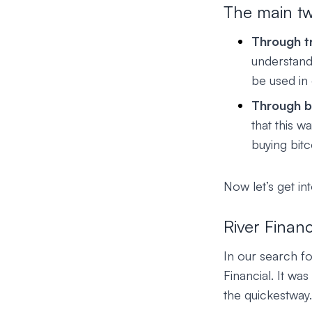
The main tw
Through t
understand
be used in
Through b
that this 
buying bitc
Now let’s get in
River Financ
In our search f
Financial. It was
the quickestway.