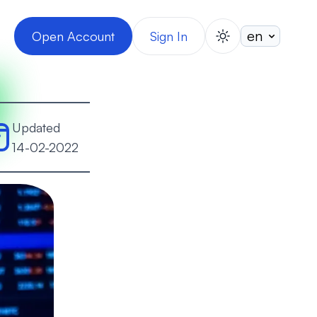
Open Account
Sign In
switch theme
Updated
14-02-2022