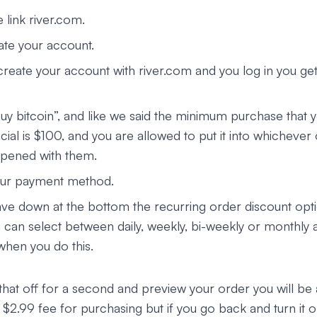
e link river.com.
ate your account.
reate your account with river.com and you log in you ge
buy bitcoin”, and like we said the minimum purchase that 
cial is $100, and you are allowed to put it into whichever
pened with them.
ur payment method.
ve down at the bottom the recurring order discount optio
u can select between daily, weekly, bi-weekly or monthly 
hen you do this.
that off for a second and preview your order you will be 
$2.99 fee for purchasing but if you go back and turn it o