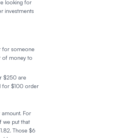
e looking for
er investments
eat for someone
nt of money to
er $250 are
nd for $100 order
r amount. For
 we put that
11.82. Those $6