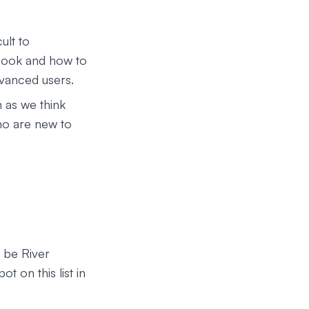
ult to
 book and how to
dvanced users.
 as we think
who are new to
l be River
t on this list in