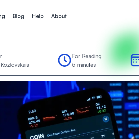
ng
Blog
Help
About
r
For Reading
 Kozlovskaia
5 minutes