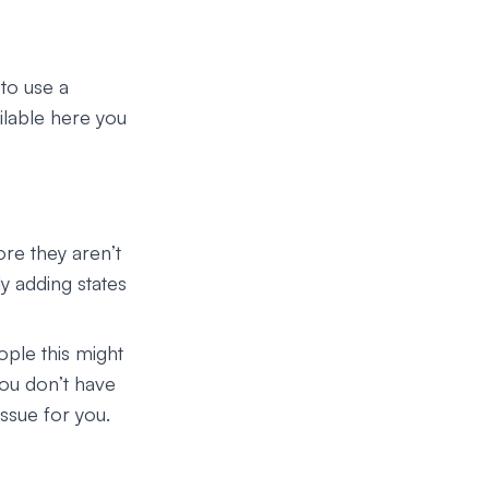
to use a
ilable here you
re they aren’t
ly adding states
ple this might
you don’t have
ssue for you.