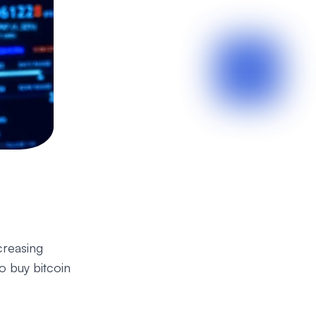
creasing
 buy bitcoin