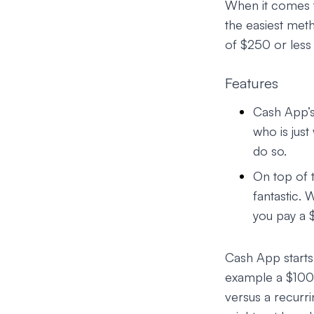
When it comes t
the easiest met
of $250 or less
Features
Cash App’s
who is just
do so.
On top of 
fantastic. 
you pay a 
Cash App starts
example a $1000
versus a recurr