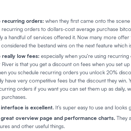
 recurring orders:
when they first came onto the scene
e recurring orders to dollars-cost average purchase bitco
ly a handful of services offered it. Now many more offer t
ill considered the bestand wins on the next feature which i
really low fees:
especially when you’re using recurring 
 River is that you get a discount on fees when you set up
en you schedule recurring orders you unlock 20% disco
dy have very competitive fees but the discount they win. 
curring orders if you want you can set them up as daily, w
 purchases.
interface is excellent.
It’s super easy to use and looks g
a great overview page and performance charts.
They a
ures and other useful things.