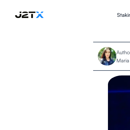
Staki
Autho
Maria