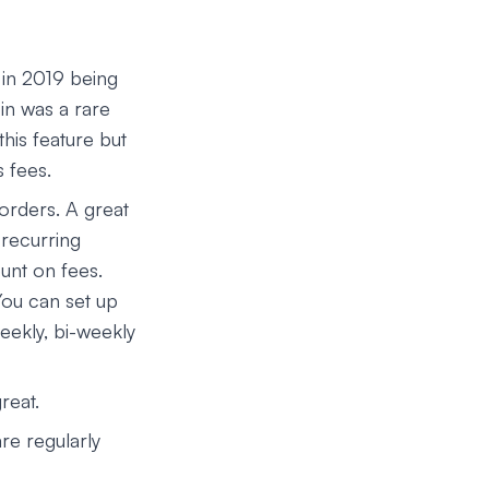
 in 2019 being
in was a rare
his feature but
s fees.
orders. A great
 recurring
unt on fees.
You can set up
eekly, bi-weekly
reat.
re regularly