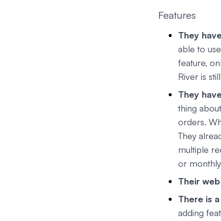
Features
They have
able to us
feature, on
River is st
They have 
thing about
orders. Wh
They alrea
multiple re
or monthly
Their web 
There is 
adding feat