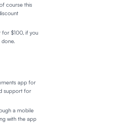
of course this
discount
 for $100, if you
e done.
ayments app for
d support for
rough a mobile
ing with the app