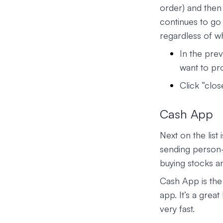
order) and then 
continues to go
regardless of w
In the prev
want to pr
Click “clos
Cash App
Next on the list 
sending person-
buying stocks an
Cash App is the
app. It’s a grea
very fast.