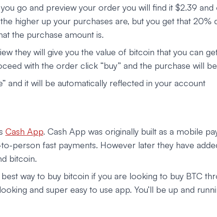
you go and preview your order you will find it $2.39 and 
 the higher up your purchases are, but you get that 20% 
hat the purchase amount is.
iew they will give you the value of bitcoin that you can get
oceed with the order click “buy” and the purchase will b
e” and it will be automatically reflected in your account
is
Cash App
. Cash App was originally built as a mobile p
to-person fast payments. However later they have adde
d bitcoin.
 best way to buy bitcoin if you are looking to buy BTC th
t looking and super easy to use app. You’ll be up and runn