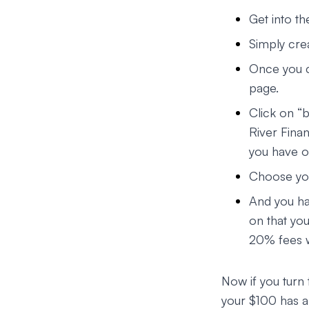
Get into th
Simply cre
Once you c
page.
Click on “
River Finan
you have o
Choose yo
And you ha
on that yo
20% fees w
Now if you turn 
your $100 has a 