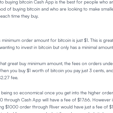
o buying bitcoin Cash App is the best for people who ar
hod of buying bitcoin and who are looking to make small
 each time they buy.
 minimum order amount for bitcoin is just $1. This is gr
 wanting to invest in bitcoin but only has a minimal amou
that great buy minimum amount, the fees on orders und
When you buy $1 worth of bitcoin you pay just 3 cents, a
$2.27 fee.
 being so economical once you get into the higher orde
 through Cash App will have a fee of $17.66. However if
ing $1000 order through River would have just a fee of $