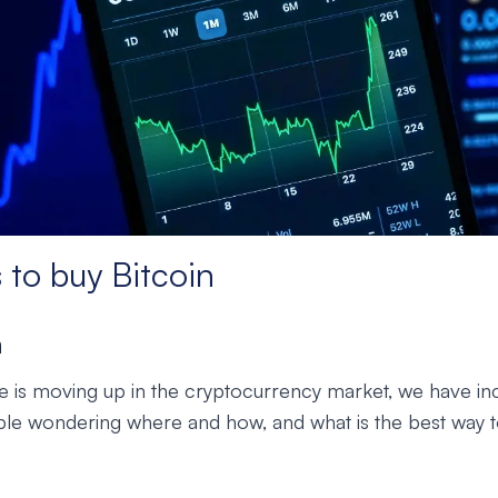
 to buy Bitcoin
n
ice is moving up in the cryptocurrency market, we have in
e wondering where and how, and what is the best way to