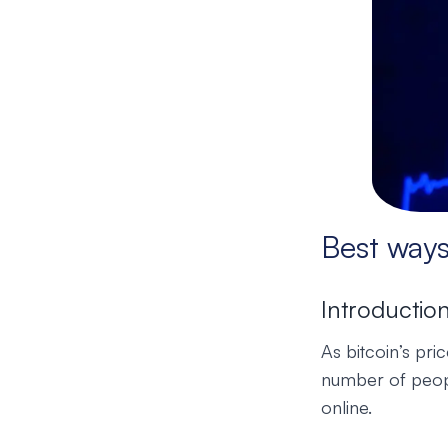
Best ways
Introductio
As bitcoin’s pr
number of peopl
online.