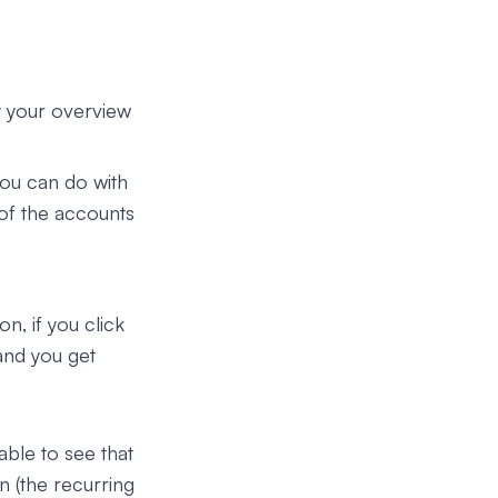
t your overview
you can do with
 of the accounts
n, if you click
and you get
able to see that
n (the recurring