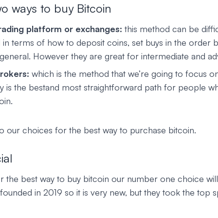
o ways to buy Bitcoin
rading platform or exchanges:
this method can be diffic
 in terms of how to deposit coins, set buys in the order
 general. However they are great for intermediate and a
rokers:
which is the method that we’re going to focus on
way is the bestand most straightforward path for people 
oin.
to our choices for the best way to purchase bitcoin.
ial
or the best way to buy bitcoin our number one choice wil
 founded in 2019 so it is very new, but they took the top spo