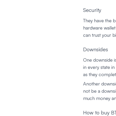
Security
They have the b
hardware wallet 
can trust your b
Downsides
One downside is
in every state i
as they complete
Another downsid
not be a downsid
much money and a
How to buy BT