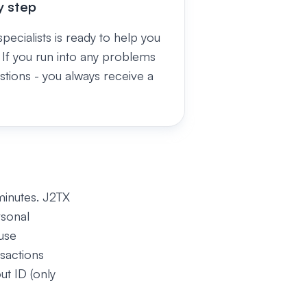
y step
pecialists is ready to help you
 If you run into any problems
stions - you always receive a
minutes. J2TX
rsonal
use
sactions
ut ID (only