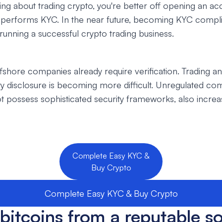
nking about trading crypto, you're better off opening an a
 performs KYC. In the near future, becoming KYC complia
 running a successful crypto trading business.
fshore companies already require verification. Trading 
ity disclosure is becoming more difficult. Unregulated co
 possess sophisticated security frameworks, also increas
Complete Easy KYC &
Buy Crypto
Complete Easy KYC & Buy Crypto
bitcoins from a reputable s