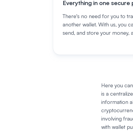
Everything in one secure 
There's no need for you to tr
another wallet. With us, you c
send, and store your money, al
Here you can 
is a centrali
information a
cryptocurren
involving fra
with wallet p