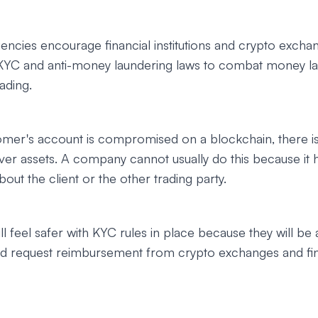
encies encourage financial institutions and crypto excha
KYC and anti-money laundering laws to combat money l
rading.
mer's account is compromised on a blockchain, there is
er assets. A company cannot usually do this because it 
out the client or the other trading party.
l feel safer with KYC rules in place because they will be 
and request reimbursement from crypto exchanges and fin