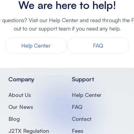
We are here to help!
 questions? Visit our Help Center and read through the
out to our support team if you need any help.
Help Center
FAQ
Company
Support
About Us
Help Center
Our News
FAQ
Blog
Contact
J2TX Regulation
Fees