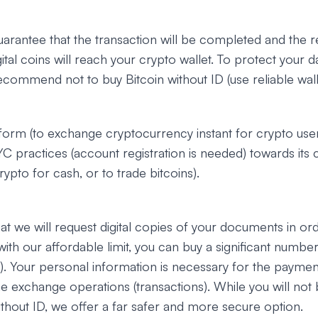
uarantee that the transaction will be completed and the 
ital coins will reach your crypto wallet. To protect your d
ecommend not to buy Bitcoin without ID (use reliable walle
tform (to exchange cryptocurrency instant for crypto user
C practices (account registration is needed) towards its 
ypto for cash, or to trade bitcoins).
at we will request digital copies of your documents in ord
(with our affordable limit, you can buy a significant number
let). Your personal information is necessary for the payme
e exchange operations (transactions). While you will not 
ithout ID, we offer a far safer and more secure option.