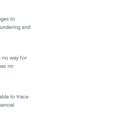
nges to
aundering and
 no way for
has no
able to trace
ancial