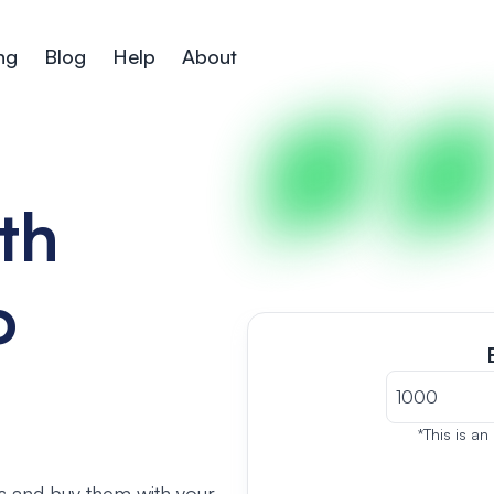
ng
Blog
Help
About
th
o
*This is an
s and buy them with your