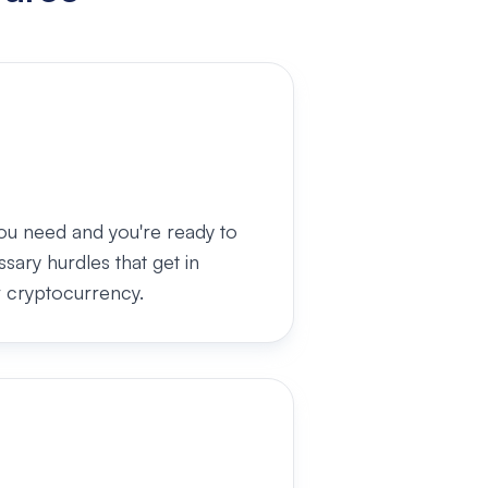
ou need and you're ready to
ary hurdles that get in
 cryptocurrency.