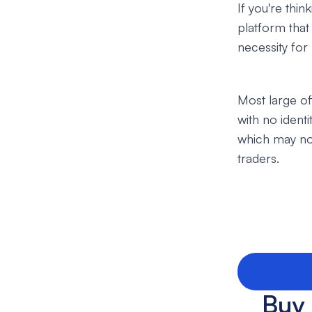
If you're thi
platform that
necessity for
Most large of
with no ident
which may not
traders.
Buy 