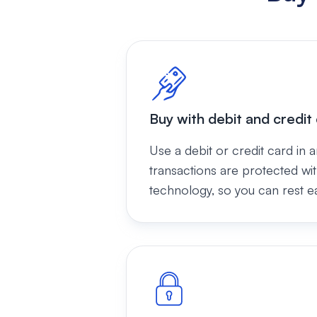
Buy with debit and credit
Use a debit or credit card in a
transactions are protected wi
technology, so you can rest e