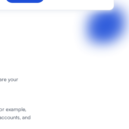
are your
for example,
accounts, and