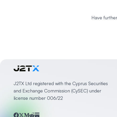
Have further
J2TX Ltd registered with the Cyprus Securities
and Exchange Commission (CySEC) under
license number 006/22