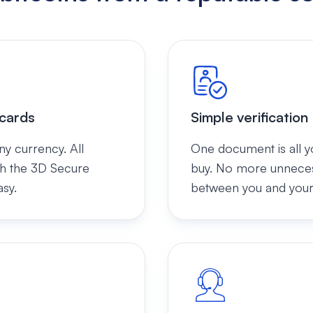
 cards
Simple verification
ny currency. All
One document is all y
th the 3D Secure
buy. No more unnecess
asy.
between you and your