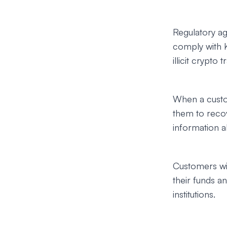
Regulatory ag
comply with 
illicit crypto t
When a custo
them to recov
information ab
Customers wil
their funds 
institutions.