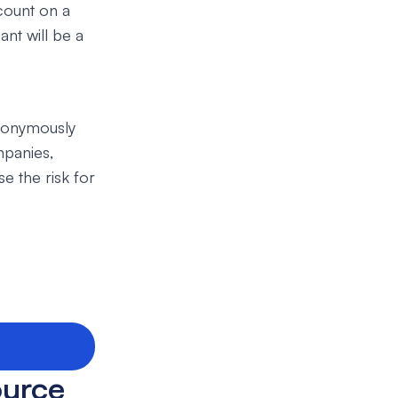
ccount on a
nt will be a
anonymously
mpanies,
e the risk for
ource