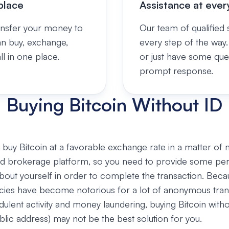
place
Assistance at ever
ansfer your money to
Our team of qualified s
an buy, exchange,
every step of the way.
l in one place.
or just have some que
prompt response.
Buying Bitcoin Without ID
buy Bitcoin at a favorable exchange rate in a matter of 
zed brokerage platform, so you need to provide some pe
bout yourself in order to complete the transaction. Beca
cies have become notorious for a lot of anonymous tran
udulent activity and money laundering, buying Bitcoin witho
ublic address) may not be the best solution for you.