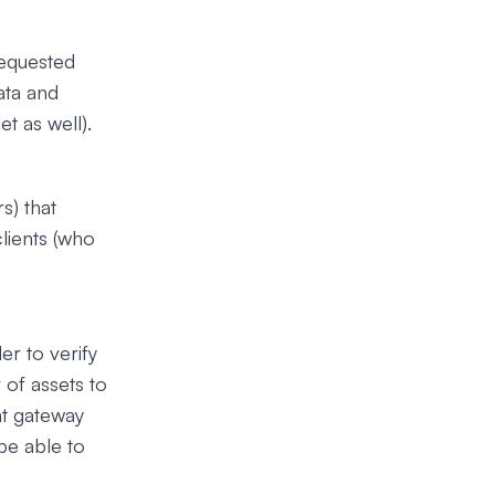
requested
ata and
t as well).
s) that
clients (who
er to verify
 of assets to
nt gateway
be able to