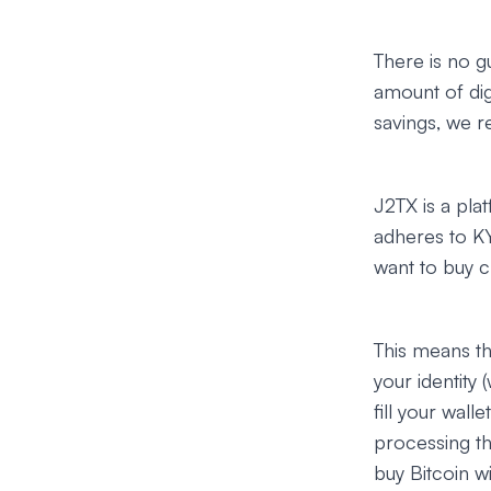
There is no g
amount of dig
savings, we r
J2TX is a pla
adheres to KY
want to buy cr
This means th
your identity 
fill your wal
processing th
buy Bitcoin w