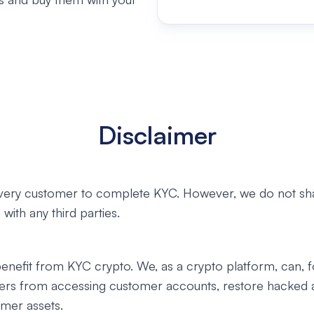
Disclaimer
very customer to complete KYC. However, we do not sh
with any third parties.
enefit from KYC crypto. We, as a crypto platform, can, 
ers from accessing customer accounts, restore hacked 
mer assets.