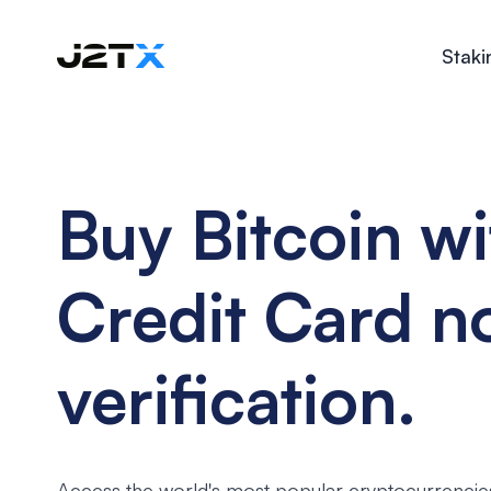
Staki
Buy Bitcoin wi
Credit Card n
verification.
Access the world's most popular cryptocurrencie