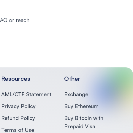
 FAQ or reach
Resources
Other
AML/CTF Statement
Exchange
Privacy Policy
Buy Ethereum
Refund Policy
Buy Bitcoin with
Prepaid Visa
Terms of Use