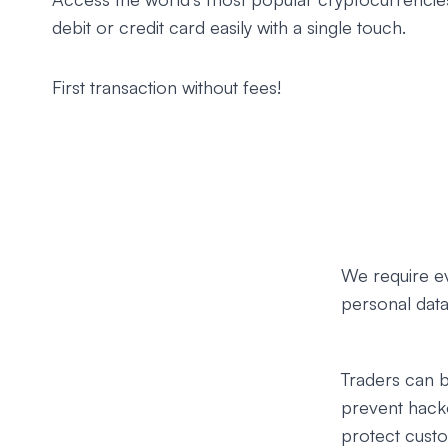
debit or credit card easily with a single touch.
First transaction without fees!
We require e
personal data 
Traders can b
prevent hack
protect custo