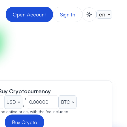
Open Account
Sign In
switch theme
Buy Cryptocurrency
→
←
 indicative price, with the fee included
Buy Crypto