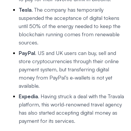
Tesla
. The company has temporarily
suspended the acceptance of digital tokens
until 50% of the energy needed to keep the
blockchain running comes from renewable
sources.
PayPal
. US and UK users can buy, sell and
store cryptocurrencies through their online
payment system, but transferring digital
money from PayPal’s e-wallets is not yet
available.
Expedia
. Having struck a deal with the Travala
platform, this world-renowned travel agency
has also started accepting digital money as
payment for its services.