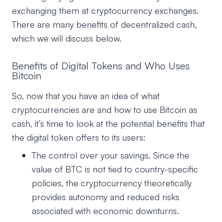
exchanging them at cryptocurrency exchanges.
There are many benefits of decentralized cash,
which we will discuss below.
Benefits of Digital Tokens and Who Uses
Bitcoin
So, now that you have an idea of what
cryptocurrencies are and how to use Bitcoin as
cash, it’s time to look at the potential benefits that
the digital token offers to its users:
The control over your savings. Since the
value of BTC is not tied to country-specific
policies, the cryptocurrency theoretically
provides autonomy and reduced risks
associated with economic downturns.