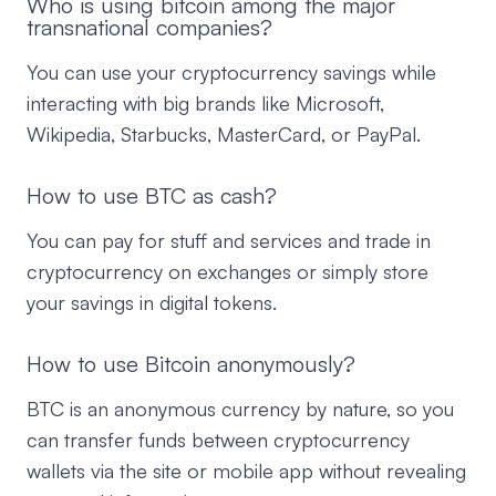
Who is using bitcoin among the major
transnational companies?
You can use your cryptocurrency savings while
interacting with big brands like Microsoft,
Wikipedia, Starbucks, MasterCard, or PayPal.
How to use BTC as cash?
You can pay for stuff and services and trade in
cryptocurrency on exchanges or simply store
your savings in digital tokens.
How to use Bitcoin anonymously?
BTC is an anonymous currency by nature, so you
can transfer funds between cryptocurrency
wallets via the site or mobile app without revealing