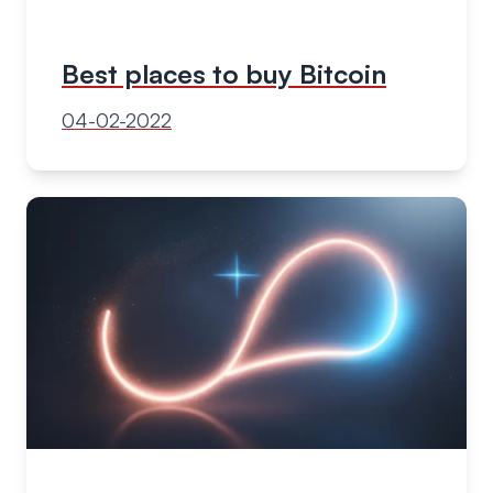
Best places to buy Bitcoin
04-02-2022