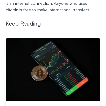
is an internet connection. Anyone who uses
bitcoin is free to make international transfers.
Keep Reading