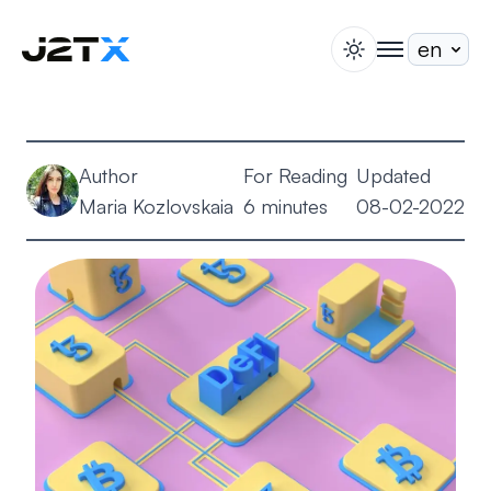
switch theme
togglenav
Staking
Blog
Author
For Reading
Updated
Help
Maria Kozlovskaia
6 minutes
08-02-2022
About
Open Account
Sign In