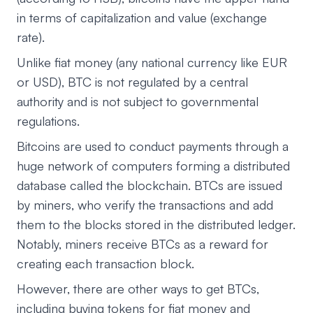
in terms of capitalization and value (exchange
rate).
Unlike fiat money (any national currency like EUR
or USD), BTC is not regulated by a central
authority and is not subject to governmental
regulations.
Bitcoins are used to conduct payments through a
huge network of computers forming a distributed
database called the blockchain. BTCs are issued
by miners, who verify the transactions and add
them to the blocks stored in the distributed ledger.
Notably, miners receive BTCs as a reward for
creating each transaction block.
However, there are other ways to get BTCs,
including buying tokens for fiat money and