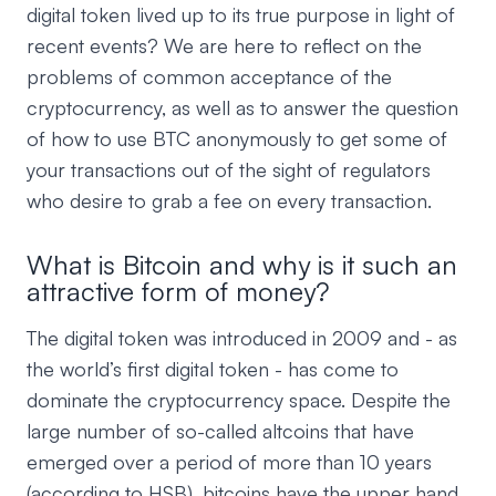
digital token lived up to its true purpose in light of
recent events? We are here to reflect on the
problems of common acceptance of the
cryptocurrency, as well as to answer the question
of how to use BTC anonymously to get some of
your transactions out of the sight of regulators
who desire to grab a fee on every transaction.
What is Bitcoin and why is it such an
attractive form of money?
The digital token was introduced in 2009 and - as
the world’s first digital token - has come to
dominate the cryptocurrency space. Despite the
large number of so-called altcoins that have
emerged over a period of more than 10 years
(according to HSB), bitcoins have the upper hand