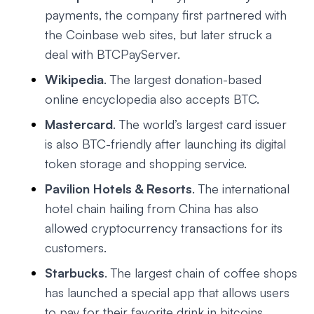
payments, the company first partnered with
the Coinbase web sites, but later struck a
deal with BTCPayServer.
Wikipedia
. The largest donation-based
online encyclopedia also accepts BTC.
Mastercard
. The world’s largest card issuer
is also BTC-friendly after launching its digital
token storage and shopping service.
Pavilion Hotels & Resorts
. The international
hotel chain hailing from China has also
allowed cryptocurrency transactions for its
customers.
Starbucks
. The largest chain of coffee shops
has launched a special app that allows users
to pay for their favorite drink in bitcoins.