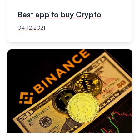
Best app to buy Crypto
04-12-2021