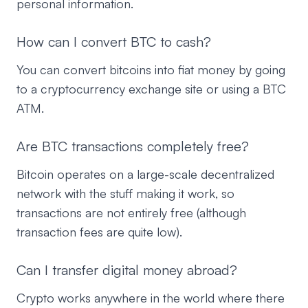
personal information.
How can I convert BTC to cash?
You can convert bitcoins into fiat money by going
to a cryptocurrency exchange site or using a BTC
ATM.
Are BTC transactions completely free?
Bitcoin operates on a large-scale decentralized
network with the stuff making it work, so
transactions are not entirely free (although
transaction fees are quite low).
Can I transfer digital money abroad?
Crypto works anywhere in the world where there