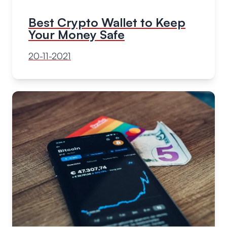
Best Crypto Wallet to Keep
Your Money Safe
20-11-2021