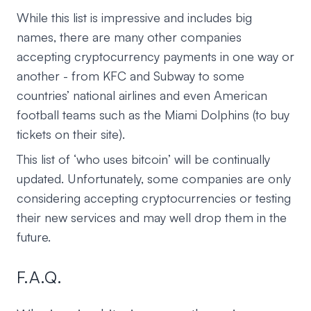
While this list is impressive and includes big
names, there are many other companies
accepting cryptocurrency payments in one way or
another - from KFC and Subway to some
countries’ national airlines and even American
football teams such as the Miami Dolphins (to buy
tickets on their site).
This list of ‘who uses bitcoin’ will be continually
updated. Unfortunately, some companies are only
considering accepting cryptocurrencies or testing
their new services and may well drop them in the
future.
F.A.Q.