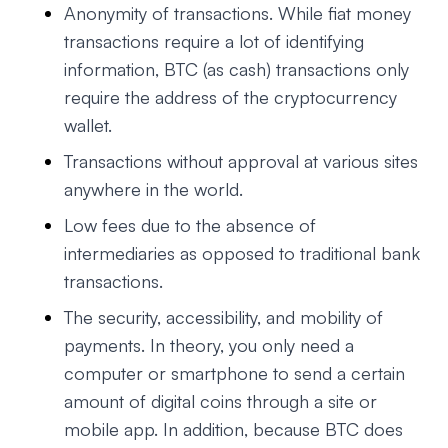
Anonymity of transactions. While fiat money
transactions require a lot of identifying
information, BTC (as cash) transactions only
require the address of the cryptocurrency
wallet.
Transactions without approval at various sites
anywhere in the world.
Low fees due to the absence of
intermediaries as opposed to traditional bank
transactions.
The security, accessibility, and mobility of
payments. In theory, you only need a
computer or smartphone to send a certain
amount of digital coins through a site or
mobile app. In addition, because BTC does