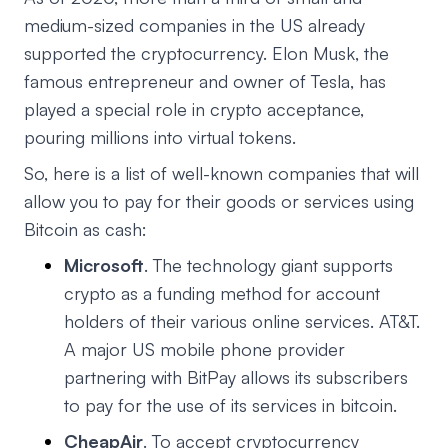
medium-sized companies in the US already
supported the cryptocurrency. Elon Musk, the
famous entrepreneur and owner of Tesla, has
played a special role in crypto acceptance,
pouring millions into virtual tokens.
So, here is a list of well-known companies that will
allow you to pay for their goods or services using
Bitcoin as cash:
Microsoft
. The technology giant supports
crypto as a funding method for account
holders of their various online services. AT&T.
A major US mobile phone provider
partnering with BitPay allows its subscribers
to pay for the use of its services in bitcoin.
CheapAir
. To accept cryptocurrency