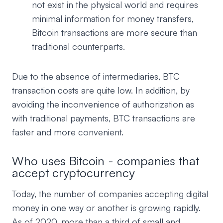
not exist in the physical world and requires
minimal information for money transfers,
Bitcoin transactions are more secure than
traditional counterparts.
Due to the absence of intermediaries, BTC
transaction costs are quite low. In addition, by
avoiding the inconvenience of authorization as
with traditional payments, BTC transactions are
faster and more convenient.
Who uses Bitcoin - companies that
accept cryptocurrency
Today, the number of companies accepting digital
money in one way or another is growing rapidly.
As of 2020, more than a third of small and