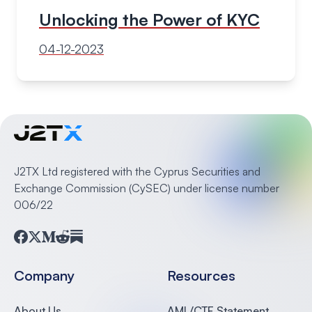
Unlocking the Power of KYC
04-12-2023
J2TX Ltd registered with the Cyprus Securities and
Exchange Commission (CySEC) under license number
006/22
Facebook
Twitter
Medium
Reddit
Substack
Company
Resources
About Us
AML/CTF Statement