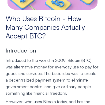
Who Uses Bitcoin - How
Many Companies Actually
Accept BTC?
Introduction
Introduced to the world in 2009, Bitcoin (BTC)
was alternative money for everyday use to pay for
goods and services. The basic idea was to create
a decentralized payment system to eliminate
government control and give ordinary people
something like financial freedom.
However, who uses Bitcoin today, and has the