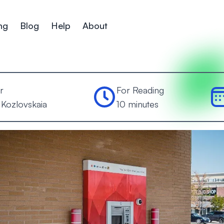
ng
Blog
Help
About
r
For Reading
 Kozlovskaia
10 minutes