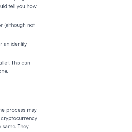
uld tell you how
 (although not
 an identity
llet. This can
one.
 The process may
ng cryptocurrency
he same. They