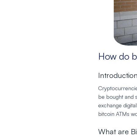
How do b
Introductio
Cryptocurrencies
be bought and s
exchange digital
bitcoin ATMs wor
What are B