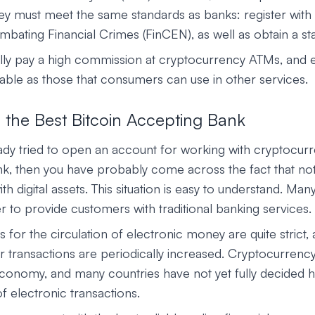
ey must meet the same standards as banks: register with 
ating Financial Crimes (FinCEN), as well as obtain a sta
ly pay a high commission at cryptocurrency ATMs, and 
rable as those that consumers can use in other services.
 the Best Bitcoin Accepting Bank
ady tried to open an account for working with cryptocurr
ank, then you have probably come across the fact that not
h digital assets. This situation is easy to understand. Many
fer to provide customers with traditional banking services.
s for the circulation of electronic money are quite strict,
r transactions are periodically increased. Cryptocurrency
conomy, and many countries have not yet fully decided h
f electronic transactions.