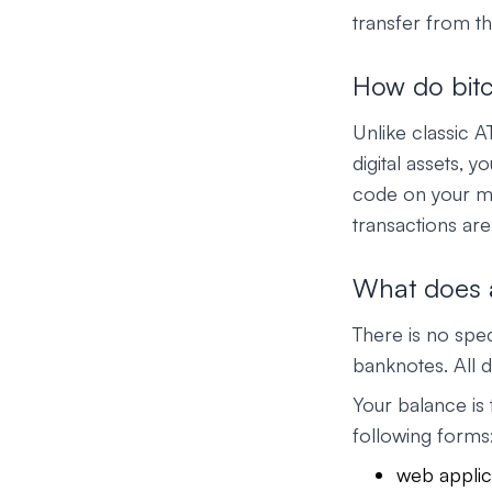
transfer from th
How do bit
Unlike classic 
digital assets, 
code on your mo
transactions are
What does a
There is no spec
banknotes. All d
Your balance is 
following forms
web applic