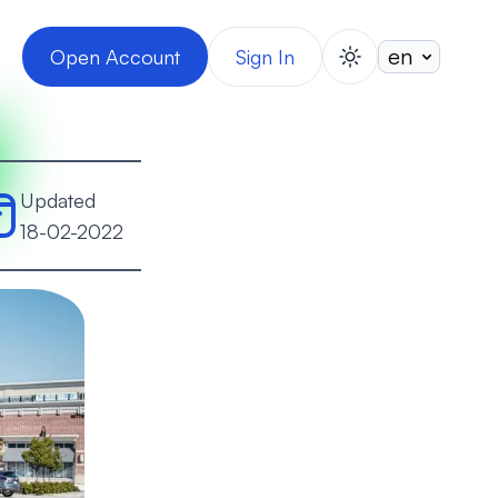
Open Account
Sign In
switch theme
Updated
18-02-2022