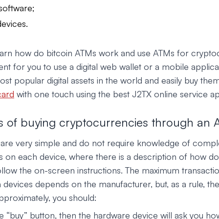
software;
evices.
learn how do bitcoin ATMs work and use ATMs for cryptoc
nt for you to use a digital web wallet or a mobile applicat
st popular digital assets in the world and easily buy them
card
with one touch using the best J2TX online service ap
 of buying cryptocurrencies through an
s are very simple and do not require knowledge of compl
nts on each device, where there is a description of how d
follow the on-screen instructions. The maximum transacti
devices depends on the manufacturer, but, as a rule, the 
pproximately, you should:
e “buy” button, then the hardware device will ask you ho