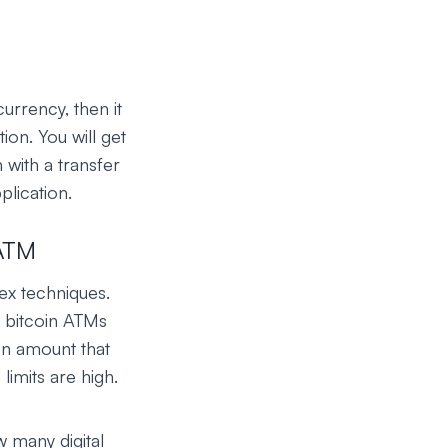
urrency, then it
ion. You will get
 with a transfer
plication.
 ATM
ex techniques.
o bitcoin ATMs
on amount that
limits are high.
w many digital