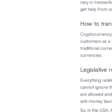
vary in transact
get help from 
How to tran
Cryptocurrency 
customers as a
traditional cur
currencies.
Legislative
Everything relat
cannot ignore t
are allowed and
anti-money laund
So, in the USA, 