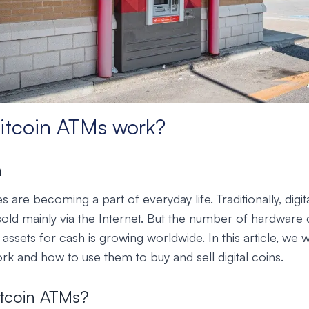
itcoin ATMs work?
n
 are becoming a part of everyday life. Traditionally, digi
old mainly via the Internet. But the number of hardware 
 assets for cash is growing worldwide. In this article, we w
k and how to use them to buy and sell digital coins.
itcoin ATMs?