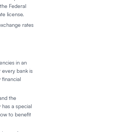
the Federal
te license.
exchange rates
encies in an
 every bank is
 financial
 and the
 has a special
ow to benefit