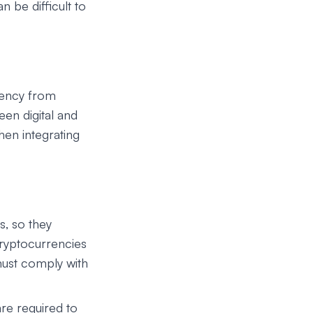
n be difficult to
rency from
en digital and
hen integrating
s, so they
cryptocurrencies
must comply with
are required to