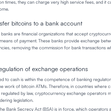
ion times, they can charge very high service fees, and it ca
some.
sfer bitcoins to a bank account
banks are financial organizations that accept cryptocur
 means of payment. These banks provide exchange betwe
rencies, removing the commission for bank transactions w
 regulation of exchange operations
ed to cash is within the competence of banking regulator
he work of bitcoin ATMs. Therefore, in countries where 
 regulated by law, cryptocurrency exchange operators 
ering legislation.
the Bank Secrecy Act (BSA) is in force, which operators 