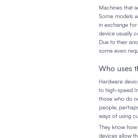
Machines that a
Some models wor
in exchange for 
device usually 
Due to their an
some even requi
Who uses t
Hardware devic
to high-speed I
those who do no
people, perhaps 
ways of using c
They know how d
devices allow t