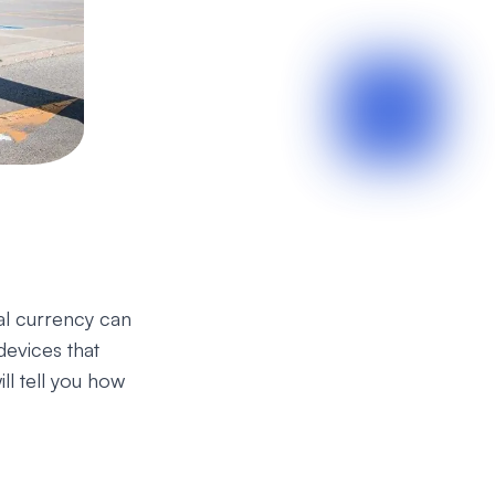
tal currency can
devices that
ill tell you how