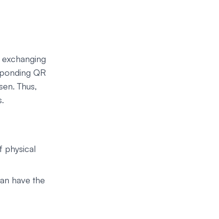
n exchanging
responding QR
sen. Thus,
s.
f physical
can have the