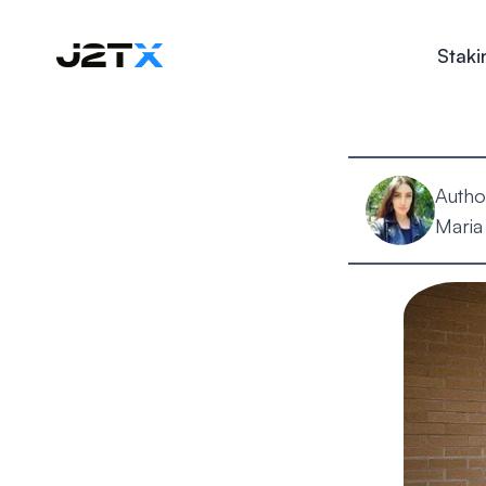
Staki
Autho
Maria