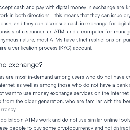
ccept cash and pay with digital money in exchange are 
k in both directions - this means that they can issue c
cash, and they can also issue cash in exchange for digita
consists of a scanner, an ATM, and a computer for managi
onymous nature, most ATMs have strict restrictions on pu
re a verification process (KYC) account.
he exchange?
es are most in-demand among users who do not have c
nternet, as well as among those who do not have a bank
t want to use money exchange services on the Internet.
from the older generation, who are familiar with the best
urrency.
o bitcoin ATMs work and do not use similar online tool
hese people to buy some cryptocurrency and not distract 