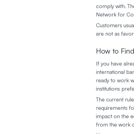
comply with. Th
Network for Comb
Customers usual
are not as favo
How to Find
If you have alre
international b
ready to work wit
institutions pre
The current rule
requirements fo
impact on the e
from the work o