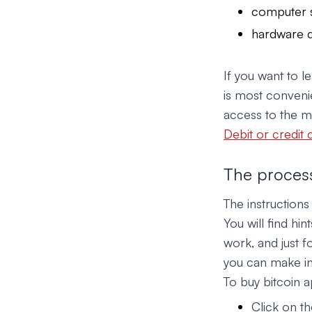
computer 
hardware d
If you want to 
is most convenie
access to the mo
Debit or credit 
The process
The instruction
You will find hi
work, and just 
you can make in 
To buy bitcoin a
Click on th