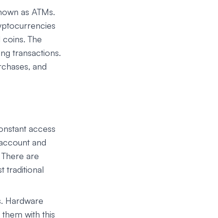
known as ATMs.
ryptocurrencies
l coins. The
ng transactions.
rchases, and
onstant access
 account and
 There are
 traditional
s. Hardware
them with this