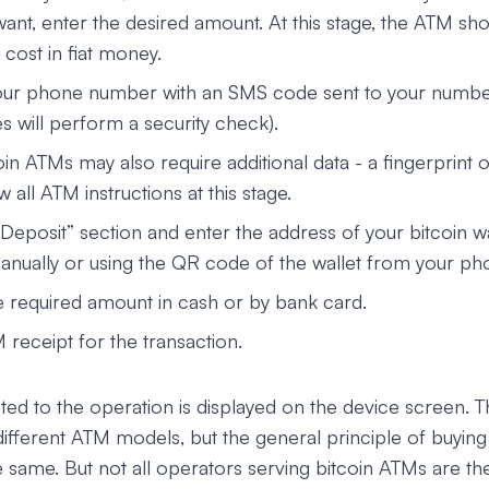
ant, enter the desired amount. At this stage, the ATM sho
l cost in fiat money.
ur phone number with an SMS code sent to your number
s will perform a security check).
n ATMs may also require additional data - a fingerprint or
w all ATM instructions at this stage.
Deposit” section and enter the address of your bitcoin wa
nually or using the QR code of the wallet from your ph
e required amount in cash or by bank card.
 receipt for the transaction.
ated to the operation is displayed on the device screen.
in different ATM models, but the general principle of buyi
he same. But not all operators serving bitcoin ATMs are t