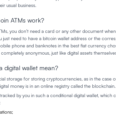
eir usual business.
coin ATMs work?
ATMs, you don’t need a card or any other document whe
you just need to have a bitcoin wallet address or the cor
bile phone and banknotes in the best fiat currency cho
 completely anonymous, just like digital assets themselve
 digital wallet mean?
ial storage for storing cryptocurrencies, as in the case o
igital money is in an online registry called the blockchain.
tracked by you in such a conditional digital wallet, which 
:
ations;