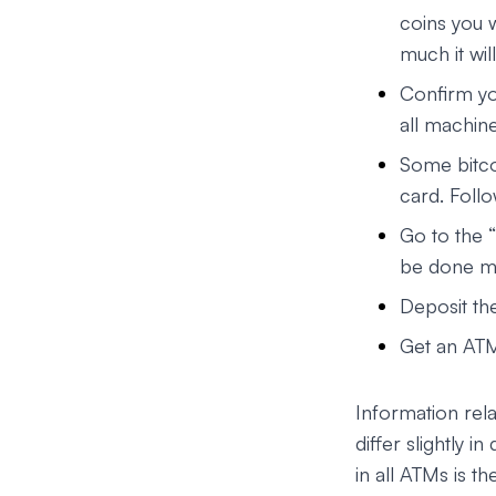
coins you w
much it wil
Confirm yo
all machine
Some bitcoi
card. Follo
Go to the “
be done ma
Deposit th
Get an ATM
Information rel
differ slightly 
in all ATMs is t