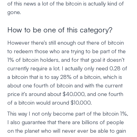
of this news a lot of the bitcoin is actually kind of
gone.
How to be one of this category?
However there’s still enough out there of bitcoin
to redeem those who are trying to be part of the
1% of bitcoin holders, and for that goal it doesn’t
currently require a lot. I actually only need 0.28 of
a bitcoin that is to say 28% of a bitcoin, which is
about one fourth of bitcoin and with the current
price it’s around about $40.000, and one fourth
of a bitcoin would around $10.000.
This way I not only become part of the bitcoin 1%,
I also guarantee that there are billions of people
on the planet who will never ever be able to gain