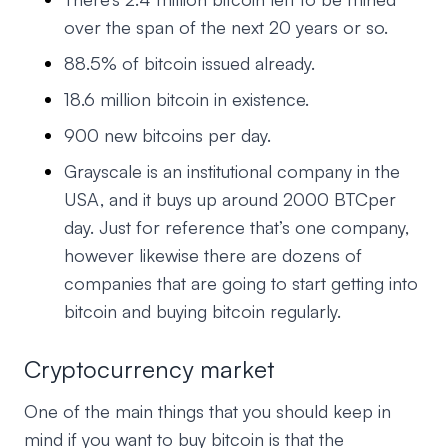
over the span of the next 20 years or so.
88.5% of bitcoin issued already.
18.6 million bitcoin in existence.
900 new bitcoins per day.
Grayscale is an institutional company in the
USA, and it buys up around 2000 BTCper
day. Just for reference that’s one company,
however likewise there are dozens of
companies that are going to start getting into
bitcoin and buying bitcoin regularly.
Cryptocurrency market
One of the main things that you should keep in
mind if you want to buy bitcoin is that the