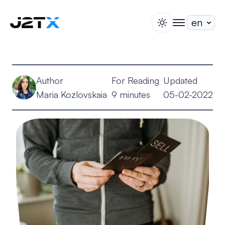
switch theme
togglenav
Staking
Blog
Author
For Reading
Updated
Help
Maria Kozlovskaia
9 minutes
05-02-2022
About
Open Account
Sign In