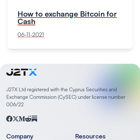
How to exchange Bitcoin for
Cash
06-11-2021
J2TX Ltd registered with the Cyprus Securities and
Exchange Commission (CySEC) under license number
006/22
Facebook
Twitter
Medium
Reddit
Substack
Company
Resources