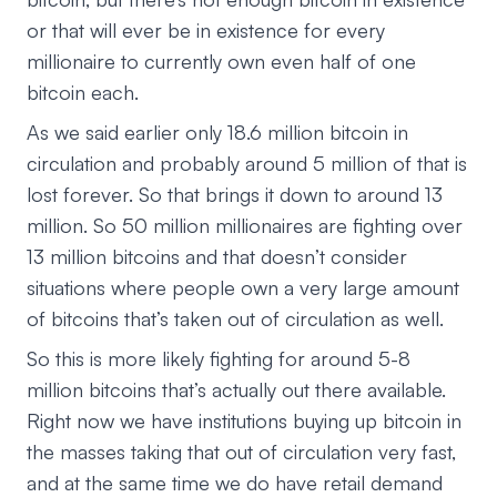
or that will ever be in existence for every
millionaire to currently own even half of one
bitcoin each.
As we said earlier only 18.6 million bitcoin in
circulation and probably around 5 million of that is
lost forever. So that brings it down to around 13
million. So 50 million millionaires are fighting over
13 million bitcoins and that doesn’t consider
situations where people own a very large amount
of bitcoins that’s taken out of circulation as well.
So this is more likely fighting for around 5-8
million bitcoins that’s actually out there available.
Right now we have institutions buying up bitcoin in
the masses taking that out of circulation very fast,
and at the same time we do have retail demand