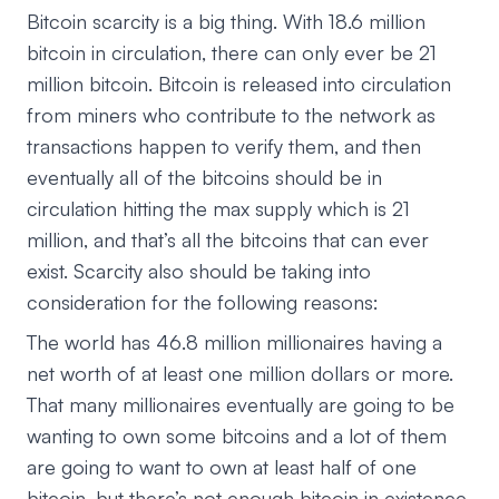
Bitcoin scarcity is a big thing. With 18.6 million
bitcoin in circulation, there can only ever be 21
million bitcoin. Bitcoin is released into circulation
from miners who contribute to the network as
transactions happen to verify them, and then
eventually all of the bitcoins should be in
circulation hitting the max supply which is 21
million, and that’s all the bitcoins that can ever
exist. Scarcity also should be taking into
consideration for the following reasons:
The world has 46.8 million millionaires having a
net worth of at least one million dollars or more.
That many millionaires eventually are going to be
wanting to own some bitcoins and a lot of them
are going to want to own at least half of one
bitcoin, but there’s not enough bitcoin in existence