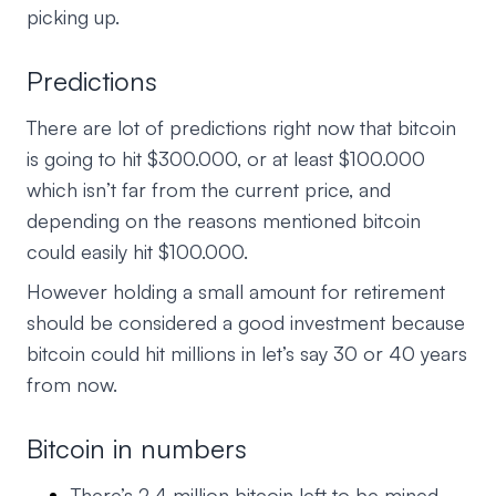
picking up.
Predictions
There are lot of predictions right now that bitcoin
is going to hit $300.000, or at least $100.000
which isn’t far from the current price, and
depending on the reasons mentioned bitcoin
could easily hit $100.000.
However holding a small amount for retirement
should be considered a good investment because
bitcoin could hit millions in let’s say 30 or 40 years
from now.
Bitcoin in numbers
There’s 2.4 million bitcoin left to be mined