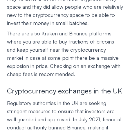
space and they did allow people who are relatively
new to the cryptocurrency space to be able to
invest their money in small batches.
There are also Kraken and Binance platforms
where you are able to buy fractions of bitcoins
and keep yourself near the cryptocurrency
market in case at some point there be a massive
explosion in price. Checking on an exchange with
cheap fees is recommended.
Cryptocurrency exchanges in the UK
Regulatory authorities in the UK are seeking
stringent measures to ensure that investors are
well guarded and approved. In July 2021, financial
conduct authority banned Binance, making it