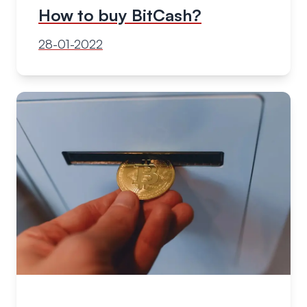
How to buy BitCash?
28-01-2022