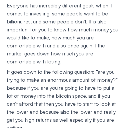
Everyone has incredibly different goals when it
comes to investing, some people want to be
billionaires, and some people don’t. It is also
important for you to know how much money you
would like to make, how much you are
comfortable with and also once again if the
market goes down how much you are
comfortable with losing.
It goes down to the following question: “are you
trying to make an enormous amount of money?”
because if you are you’re going to have to put a
lot of money into the bitcoin space, and if you
can’t afford that then you have to start to look at
the lower end because also the lower end really
get you high returns as well especially if you are
waiting.