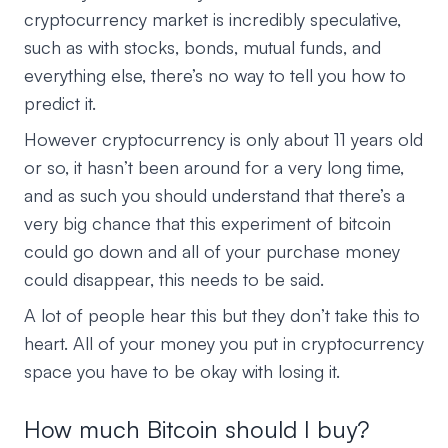
cryptocurrency market is incredibly speculative,
such as with stocks, bonds, mutual funds, and
everything else, there’s no way to tell you how to
predict it.
However cryptocurrency is only about 11 years old
or so, it hasn’t been around for a very long time,
and as such you should understand that there’s a
very big chance that this experiment of bitcoin
could go down and all of your purchase money
could disappear, this needs to be said.
A lot of people hear this but they don’t take this to
heart. All of your money you put in cryptocurrency
space you have to be okay with losing it.
How much Bitcoin should I buy?