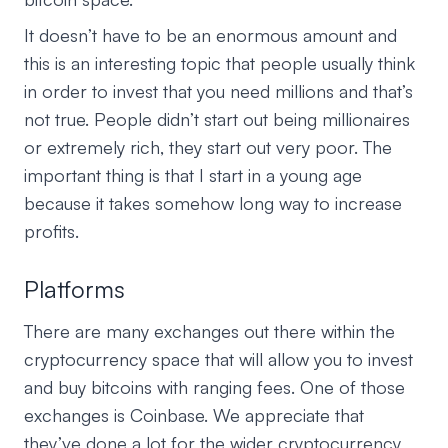
It doesn’t have to be an enormous amount and
this is an interesting topic that people usually think
in order to invest that you need millions and that’s
not true. People didn’t start out being millionaires
or extremely rich, they start out very poor. The
important thing is that I start in a young age
because it takes somehow long way to increase
profits.
Platforms
There are many exchanges out there within the
cryptocurrency space that will allow you to invest
and buy bitcoins with ranging fees. One of those
exchanges is Coinbase. We appreciate that
they’ve done a lot for the wider cryptocurrency