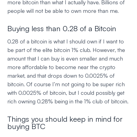
more bitcoin than what I actually have. Billions of
people will not be able to own more than me.
Buying less than 0.28 of a Bitcoin
0.28 of a bitcoin is what I should own if I want to
be part of the elite bitcoin 1% club. However, the
amount that I can buy is even smaller and much
more affordable to become near the crypto
market, and that drops down to 0.0025% of
bitcoin. Of course I’m not going to be super rich
with 0.0025% of bitcoin, but I could possibly get
rich owning 0.28% being in the 1% club of bitcoin.
Things you should keep in mind for
buying BTC