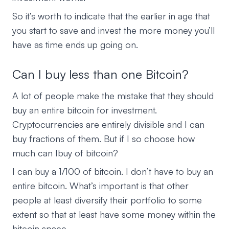
So it’s worth to indicate that the earlier in age that
you start to save and invest the more money you’ll
have as time ends up going on.
Can I buy less than one Bitcoin?
A lot of people make the mistake that they should
buy an entire bitcoin for investment.
Cryptocurrencies are entirely divisible and I can
buy fractions of them. But if I so choose how
much can Ibuy of bitcoin?
I can buy a 1/100 of bitcoin. I don’t have to buy an
entire bitcoin. What’s important is that other
people at least diversify their portfolio to some
extent so that at least have some money within the
bitcoin space.