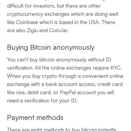
difficult for investors, but there are other
cryptocurrency exchanges which are doing well
like Coinbase which is based in the USA. There
are also Ziglu and CoinJar.
Buying Bitcoin anonymously
You can’t buy bitcoin anonymously without ID
verification. All the online exchanges require KYC.
When you buy crypto through a convenient online
exchange with a bank account access, credit card
like visa, debit card, or PayPal account you will
need a verification for your ID.
Payment methods
There are eight methods to buy bitcoin instantly.