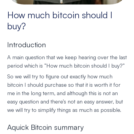
How much bitcoin should I
buy?
Introduction
A main question that we keep hearing over the last
period which is “How much bitcoin should I buy?”
So we will try to figure out exactly how much
bitcoin I should purchase so that it is worth it for
me in the long term, and although this is not an
easy question and there’s not an easy answer, but
we will try to simplify things as much as possible.
Aquick Bitcoin summary