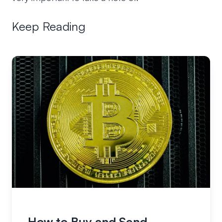
Keep Reading
How to Buy and Send