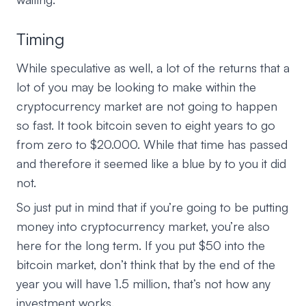
Timing
While speculative as well, a lot of the returns that a
lot of you may be looking to make within the
cryptocurrency market are not going to happen
so fast. It took bitcoin seven to eight years to go
from zero to $20.000. While that time has passed
and therefore it seemed like a blue by to you it did
not.
So just put in mind that if you’re going to be putting
money into cryptocurrency market, you’re also
here for the long term. If you put $50 into the
bitcoin market, don’t think that by the end of the
year you will have 1.5 million, that’s not how any
investment works.