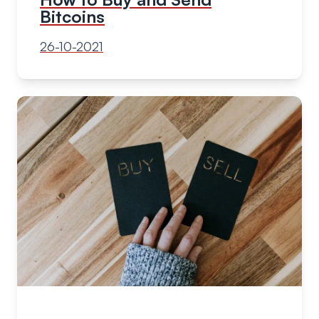
Bitcoins
26-10-2021