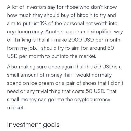
A lot of investors say for those who don’t know
how much they should buy of bitcoin to try and
aim to put just 1% of the personal net worth into
cryptocurrency. Another easier and simplified way
of thinking is that if I make 2000 USD per month
form my job, I should try to aim for around 50
USD per month to put into the market.
Also making sure once again that this 50 USD is a
small amount of money that I would normally
spend on ice cream or a pair of shoes that I didn’t
need or any trivial thing that costs 50 USD. That
small money can go into the cryptocurrency
market.
Investment goals