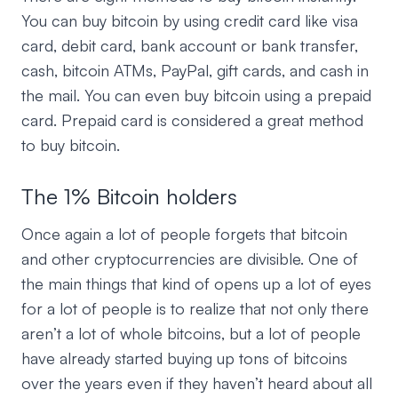
You can buy bitcoin by using credit card like visa
card, debit card, bank account or bank transfer,
cash, bitcoin ATMs, PayPal, gift cards, and cash in
the mail. You can even buy bitcoin using a prepaid
card. Prepaid card is considered a great method
to buy bitcoin.
The 1% Bitcoin holders
Once again a lot of people forgets that bitcoin
and other cryptocurrencies are divisible. One of
the main things that kind of opens up a lot of eyes
for a lot of people is to realize that not only there
aren’t a lot of whole bitcoins, but a lot of people
have already started buying up tons of bitcoins
over the years even if they haven’t heard about all