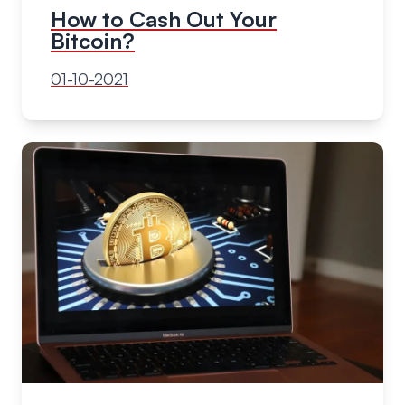
How to Cash Out Your
Bitcoin?
01-10-2021