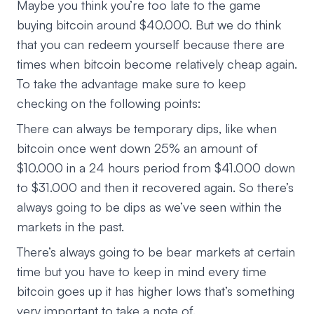
Maybe you think you’re too late to the game
buying bitcoin around $40.000. But we do think
that you can redeem yourself because there are
times when bitcoin become relatively cheap again.
To take the advantage make sure to keep
checking on the following points:
There can always be temporary dips, like when
bitcoin once went down 25% an amount of
$10.000 in a 24 hours period from $41.000 down
to $31.000 and then it recovered again. So there’s
always going to be dips as we’ve seen within the
markets in the past.
There’s always going to be bear markets at certain
time but you have to keep in mind every time
bitcoin goes up it has higher lows that’s something
very important to take a note of.