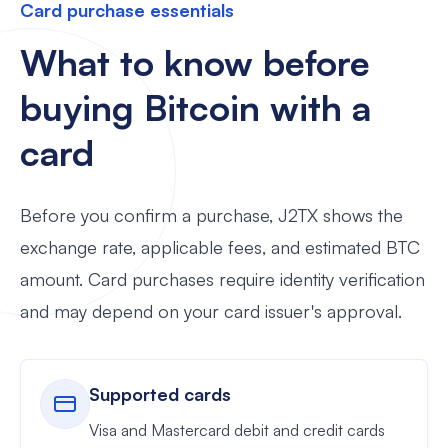
Card purchase essentials
What to know before
buying Bitcoin with a
card
Before you confirm a purchase, J2TX shows the
exchange rate, applicable fees, and estimated BTC
amount. Card purchases require identity verification
and may depend on your card issuer's approval.
Supported cards
Visa and Mastercard debit and credit cards