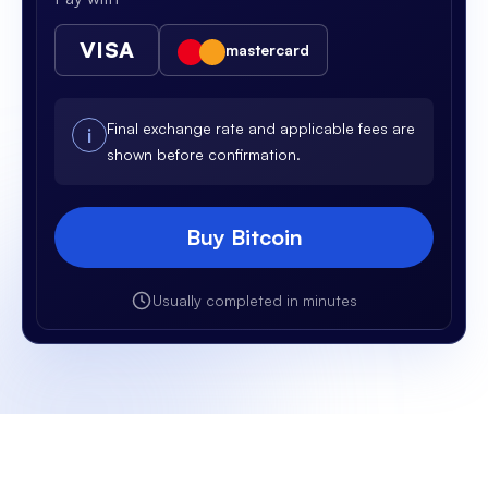
VISA
mastercard
Final exchange rate and applicable fees are
i
shown before confirmation.
Buy Bitcoin
Usually completed in minutes