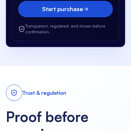
Start purchase
Transparent, regulated, and shown before
confirmation.
Trust & regulation
Proof before