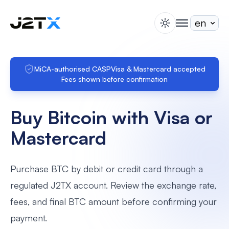
switch theme
togglenav
Staking
Blog
MiCA-authorised CASP
Visa & Mastercard accepted
Fees shown before confirmation
Help
About
Buy Bitcoin with Visa or
Open Account
Sign In
Mastercard
Purchase BTC by debit or credit card through a
regulated J2TX account. Review the exchange rate,
fees, and final BTC amount before confirming your
payment.