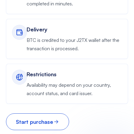
completed in minutes.
Delivery
BTC is credited to your J2TX wallet after the
transaction is processed.
Restrictions
Availability may depend on your country,
account status, and card issuer.
Start purchase