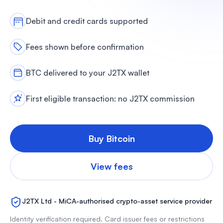
Debit and credit cards supported
Fees shown before confirmation
BTC delivered to your J2TX wallet
First eligible transaction: no J2TX commission
Buy Bitcoin
View fees
J2TX Ltd - MiCA-authorised crypto-asset service provider
Identity verification required. Card issuer fees or restrictions