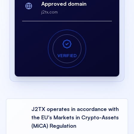
Approved domain
j2tx.com
VERIFIED
J2TX operates in accordance with
the EU's Markets in Crypto-Assets
(MiCA) Regulation