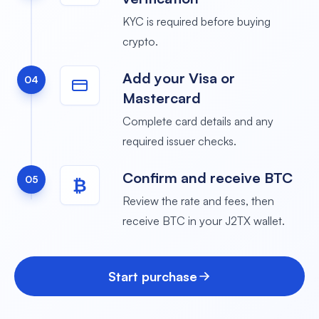
KYC is required before buying
crypto.
Add your Visa or
04
Mastercard
Complete card details and any
required issuer checks.
Confirm and receive BTC
05
₿
Review the rate and fees, then
receive BTC in your J2TX wallet.
Start purchase