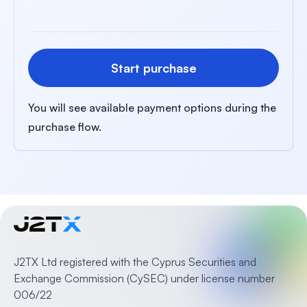
Start purchase
You will see available payment options during the
purchase flow.
J2TX Ltd registered with the Cyprus Securities and
Exchange Commission (CySEC) under license number
006/22