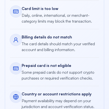
Card limit is too low
Daily, online, international, or merchant-
category limits may block the transaction.
Billing details do not match
The card details should match your verified
account and billing information.
Prepaid card is not eligible
Some prepaid cards do not support crypto
purchases or required verification checks.
Country or account restrictions apply
Payment availability may depend on your
jurisdiction and account verification status.