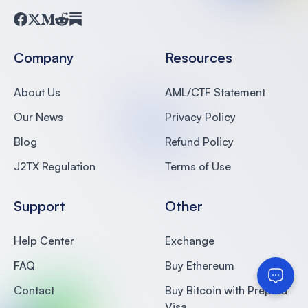
Facebook
Twitter
Medium
Reddit
Substack
Company
Resources
About Us
AML/CTF Statement
Our News
Privacy Policy
Blog
Refund Policy
J2TX Regulation
Terms of Use
Support
Other
Help Center
Exchange
FAQ
Buy Ethereum
Contact
Buy Bitcoin with Prepaid
Visa