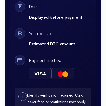
Fees
Displayed before payment
₿
You receive
Estimated BTC amount
Payment method
VISA
Identity verification required. Card
i
issuer fees or restrictions may apply.