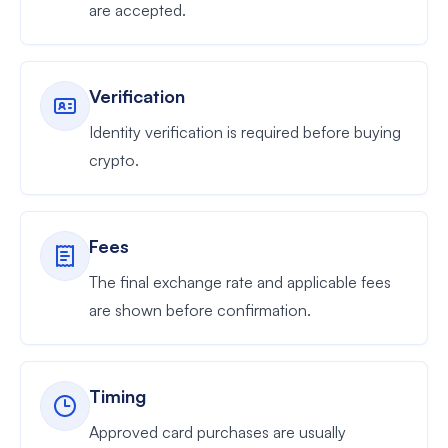
are accepted.
Verification
Identity verification is required before buying
crypto.
Fees
The final exchange rate and applicable fees
are shown before confirmation.
Timing
Approved card purchases are usually