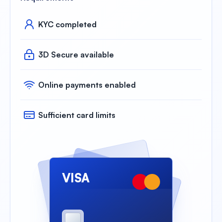
KYC completed
3D Secure available
Online payments enabled
Sufficient card limits
VISA