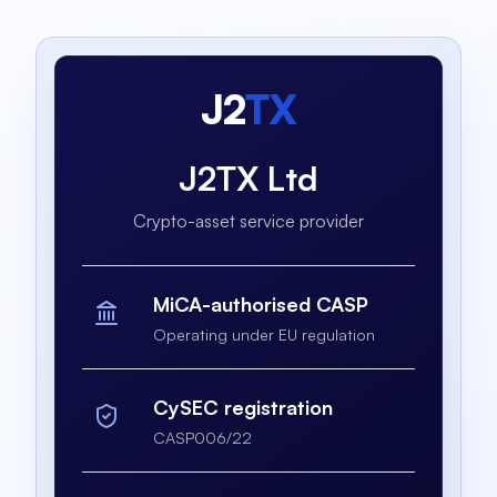
J2
TX
J2TX Ltd
Crypto-asset service provider
MiCA-authorised CASP
Operating under EU regulation
CySEC registration
CASP006/22