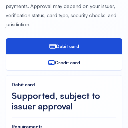
payments. Approval may depend on your issuer,
verification status, card type, security checks, and
jurisdiction.
Debit card
Credit card
Debit card
Supported, subject to
issuer approval
Requirements