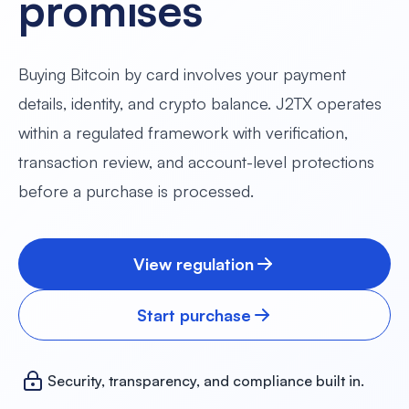
promises
Buying Bitcoin by card involves your payment
details, identity, and crypto balance. J2TX operates
within a regulated framework with verification,
transaction review, and account-level protections
before a purchase is processed.
View regulation
Start purchase
Security, transparency, and compliance built in.