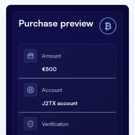
Purchase preview
₿
Amount
€500
Account
J2TX account
Verification