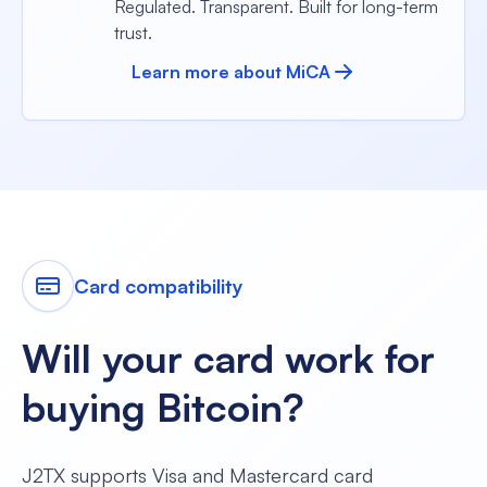
Regulated. Transparent. Built for long-term
trust.
Learn more about MiCA
Card compatibility
Will your card work for
buying Bitcoin?
J2TX supports Visa and Mastercard card