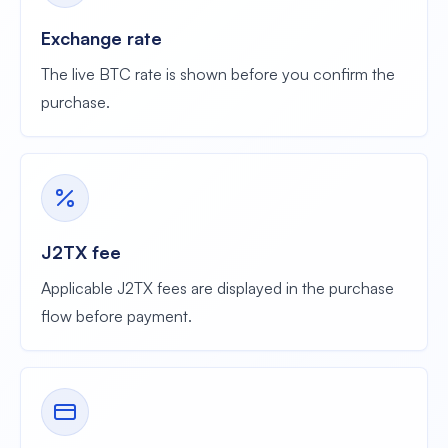
Exchange rate
The live BTC rate is shown before you confirm the
purchase.
J2TX fee
Applicable J2TX fees are displayed in the purchase
flow before payment.