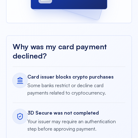
•••• 4213
Why was my card payment
declined?
Card issuer blocks crypto purchases
Some banks restrict or decline card
payments related to cryptocurrency.
3D Secure was not completed
Your issuer may require an authentication
step before approving payment.