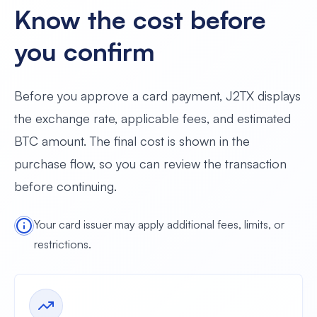
Know the cost before
you confirm
Before you approve a card payment, J2TX displays
the exchange rate, applicable fees, and estimated
BTC amount. The final cost is shown in the
purchase flow, so you can review the transaction
before continuing.
Your card issuer may apply additional fees, limits, or
restrictions.