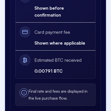
Shown before
confirmation
Card payment fee
Shown where applicable
₿
Estimated BTC received
0.00791 BTC
Final rate and fees are displayed in
the live purchase flow.