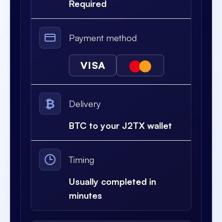
Required
Payment method
VISA
₿
Delivery
BTC to your J2TX wallet
Timing
Usually completed in
minutes