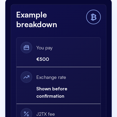
Example
₿
breakdown
You pay
€500
Exchange rate
Shown before
confirmation
J2TX fee