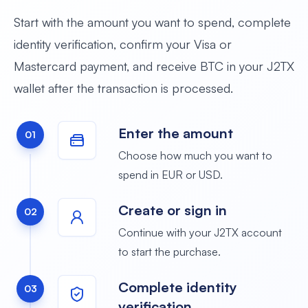
Start with the amount you want to spend, complete
identity verification, confirm your Visa or
Mastercard payment, and receive BTC in your J2TX
wallet after the transaction is processed.
Enter the amount
01
Choose how much you want to
spend in EUR or USD.
Create or sign in
02
Continue with your J2TX account
to start the purchase.
Complete identity
03
verification