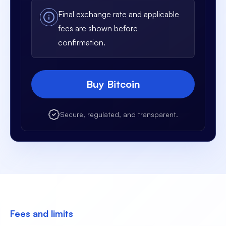
Final exchange rate and applicable
fees are shown before
confirmation.
Buy Bitcoin
Secure, regulated, and transparent.
Fees and limits