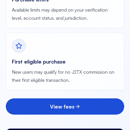
Available limits may depend on your verification
level, account status, and jurisdiction.
First eligible purchase
New users may qualify for no J2TX commission on
their first eligible transaction.
View fees