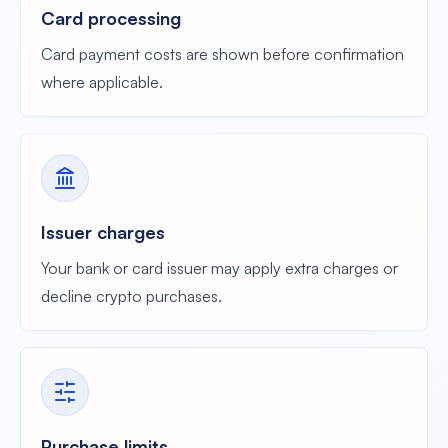
Card processing
Card payment costs are shown before confirmation
where applicable.
Issuer charges
Your bank or card issuer may apply extra charges or
decline crypto purchases.
Purchase limits