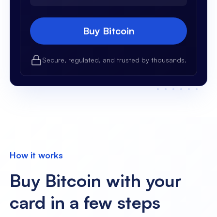
Buy Bitcoin
Secure, regulated, and trusted by thousands.
How it works
Buy Bitcoin with your
card in a few steps