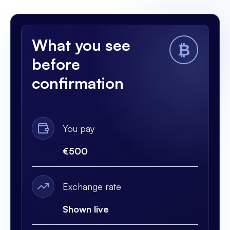
What you see
₿
before
confirmation
You pay
€500
Exchange rate
Shown live