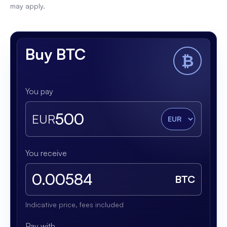
may apply.
Buy BTC
₿
You pay
EUR
You receive
BTC
Indicative price, fees included
Pay with