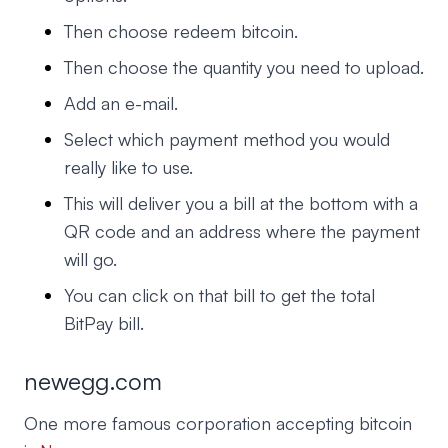
Then choose redeem bitcoin.
Then choose the quantity you need to upload.
Add an e-mail.
Select which payment method you would
really like to use.
This will deliver you a bill at the bottom with a
QR code and an address where the payment
will go.
You can click on that bill to get the total
BitPay bill.
newegg.com
One more famous corporation accepting bitcoin