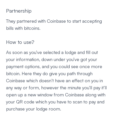
Partnership
They partnered with Coinbase to start accepting
bills with bitcoins.
How to use?
As soon as you’ve selected a lodge and fill out
your information, down under you’ve got your
payment options, and you could see once more
bitcoin. Here they do give you path through
Coinbase which doesn’t have an effect on you in
any way or form, however the minute you’ll pay it’ll
open up a new window from Coinbase along with
your QR code which you have to scan to pay and
purchase your lodge room.