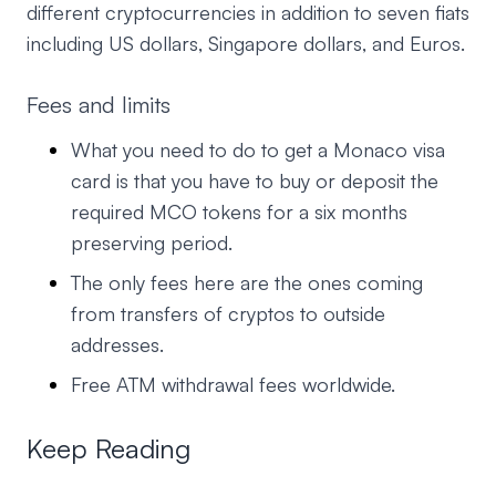
different cryptocurrencies in addition to seven fiats
including US dollars, Singapore dollars, and Euros.
Fees and limits
What you need to do to get a Monaco visa
card is that you have to buy or deposit the
required MCO tokens for a six months
preserving period.
The only fees here are the ones coming
from transfers of cryptos to outside
addresses.
Free ATM withdrawal fees worldwide.
Keep Reading