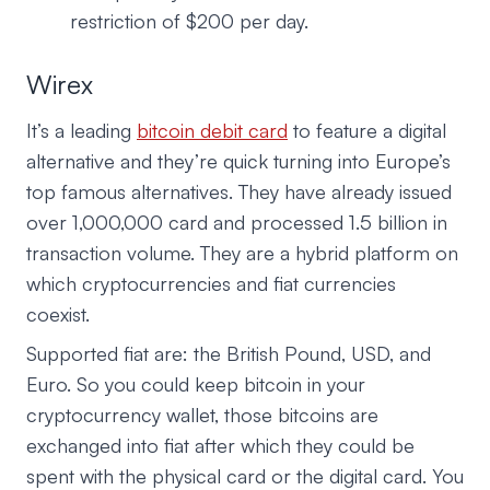
restriction of $200 per day.
Wirex
It’s a leading
bitcoin debit card
to feature a digital
alternative and they’re quick turning into Europe’s
top famous alternatives. They have already issued
over 1,000,000 card and processed 1.5 billion in
transaction volume. They are a hybrid platform on
which cryptocurrencies and fiat currencies
coexist.
Supported fiat are: the British Pound, USD, and
Euro. So you could keep bitcoin in your
cryptocurrency wallet, those bitcoins are
exchanged into fiat after which they could be
spent with the physical card or the digital card. You