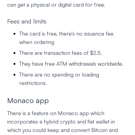
can get a physical or digital card for free.
Fees and limits
The card is free, there’s no issuance fee
when ordering
There are transaction fees of $2.5.
They have free ATM withdrawals worldwide.
There are no spending or loading
restrictions.
Monaco app
There is a feature on Monaco app which
incorporates a hybrid crypto and fiat wallet in
which you could keep and convert Bitcoin and