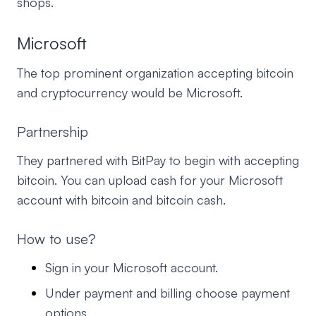
shops.
Microsoft
The top prominent organization accepting bitcoin
and cryptocurrency would be Microsoft.
Partnership
They partnered with BitPay to begin with accepting
bitcoin. You can upload cash for your Microsoft
account with bitcoin and bitcoin cash.
How to use?
Sign in your Microsoft account.
Under payment and billing choose payment
options.