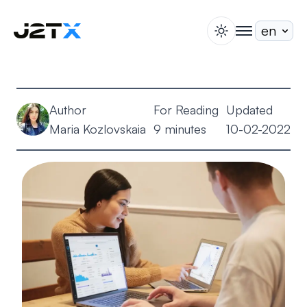
switch theme
togglenav
Staking
Blog
Author
For Reading
Updated
Help
Maria Kozlovskaia
9 minutes
10-02-2022
About
Open Account
Sign In