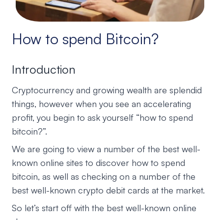
How to spend Bitcoin?
Introduction
Cryptocurrency and growing wealth are splendid
things, however when you see an accelerating
profit, you begin to ask yourself “how to spend
bitcoin?”.
We are going to view a number of the best well-
known online sites to discover how to spend
bitcoin, as well as checking on a number of the
best well-known crypto debit cards at the market.
So let’s start off with the best well-known online