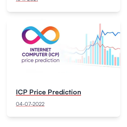
ICP Price Prediction
04-07-2022