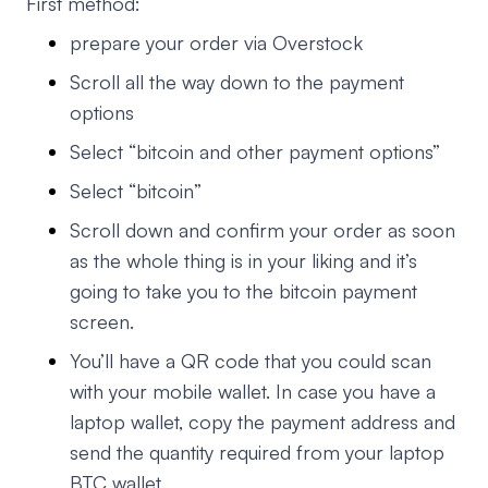
First method:
prepare your order via Overstock
Scroll all the way down to the payment
options
Select “bitcoin and other payment options”
Select “bitcoin”
Scroll down and confirm your order as soon
as the whole thing is in your liking and it’s
going to take you to the bitcoin payment
screen.
You’ll have a QR code that you could scan
with your mobile wallet. In case you have a
laptop wallet, copy the payment address and
send the quantity required from your laptop
BTC wallet.