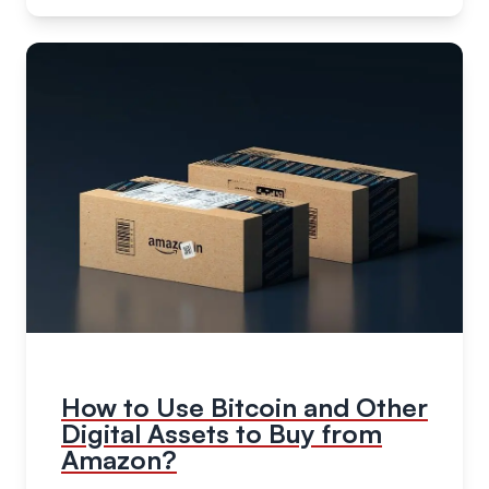
How to Use Bitcoin and Other
Digital Assets to Buy from
Amazon?