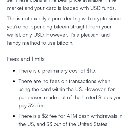
market and your card is loaded with USD funds.
This is not exactly a pure dealing with crypto since
you’re not spending bitcoin straight from your
wallet, only USD. However, it’s a pleasant and
handy method to use bitcoin.
Fees and limits
There is a preliminary cost of $10.
There are no fees on transactions when
using the card within the US. However, for
purchases made out of the United States you
pay 3% fee.
There is a $2 fee for ATM cash withdrawals in
the US, and $3 out of the United States.