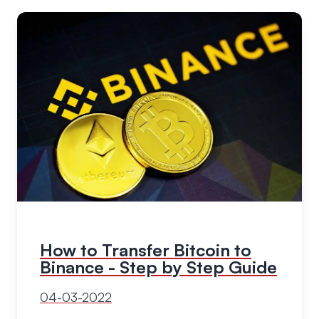
How to Transfer Bitcoin to
Binance - Step by Step Guide
04-03-2022