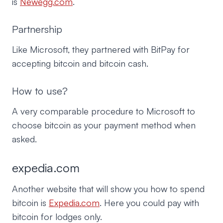
is
Newegg.com
.
Partnership
Like Microsoft, they partnered with BitPay for
accepting bitcoin and bitcoin cash.
How to use?
A very comparable procedure to Microsoft to
choose bitcoin as your payment method when
asked.
expedia.com
Another website that will show you how to spend
bitcoin is
Expedia.com
. Here you could pay with
bitcoin for lodges only.