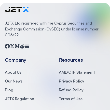
J2TX Ltd registered with the Cyprus Securities and
Exchange Commission (CySEC) under license number
006/22
Facebook
Twitter
Medium
Reddit
Substack
Company
Resources
About Us
AML/CTF Statement
Our News
Privacy Policy
Blog
Refund Policy
J2TX Regulation
Terms of Use