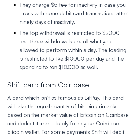
They charge $5 fee for inactivity in case you
cross with none debit card transactions after
ninety days of inactivity.
The top withdrawal is restricted to $2000,
and three withdrawals are all what you
allowed to perform within a day. The loading
is restricted to like $10000 per day and the
spending to ten $10.000 as well.
Shift card from Coinbase
A card which isn’t as famous as BitPay. This card
will take the equal quantity of bitcoin primarily
based on the market value of bitcoin on Coinbase
and deduct it immediately form your Coinbase
bitcoin wallet. For some payments Shift will debit