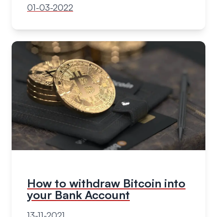
01-03-2022
How to withdraw Bitcoin into
your Bank Account
13-11-2021