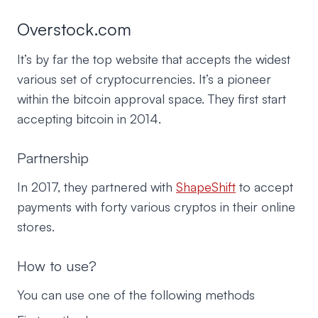
Overstock.com
It’s by far the top website that accepts the widest
various set of cryptocurrencies. It’s a pioneer
within the bitcoin approval space. They first start
accepting bitcoin in 2014.
Partnership
In 2017, they partnered with
ShapeShift
to accept
payments with forty various cryptos in their online
stores.
How to use?
You can use one of the following methods