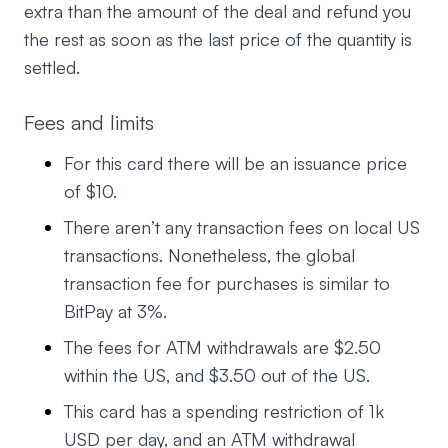
extra than the amount of the deal and refund you
the rest as soon as the last price of the quantity is
settled.
Fees and limits
For this card there will be an issuance price
of $10.
There aren’t any transaction fees on local US
transactions. Nonetheless, the global
transaction fee for purchases is similar to
BitPay at 3%.
The fees for ATM withdrawals are $2.50
within the US, and $3.50 out of the US.
This card has a spending restriction of 1k
USD per day, and an ATM withdrawal