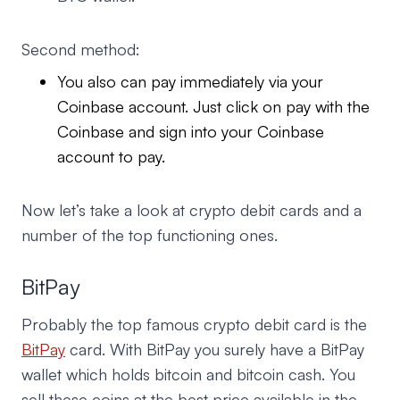
Second method:
You also can pay immediately via your
Coinbase account. Just click on pay with the
Coinbase and sign into your Coinbase
account to pay.
Now let’s take a look at crypto debit cards and a
number of the top functioning ones.
BitPay
Probably the top famous crypto debit card is the
BitPay
card. With BitPay you surely have a BitPay
wallet which holds bitcoin and bitcoin cash. You
sell these coins at the best price available in the