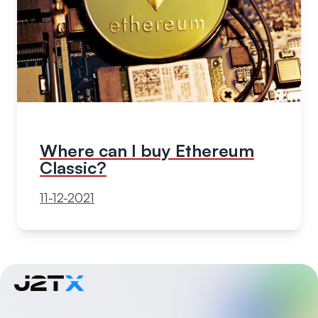
Where can I buy Ethereum
Classic?
11-12-2021