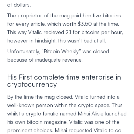
of dollars.
The proprietor of the mag paid him five bitcoins
for every article, which worth $3.50 at the time.
This way Vitalic recieved 2.1 for bitcoins per hour,
however in hindsight, this wasn’t bad at all.
Unfortunately, “Bitcoin Weekly” was closed
because of inadequate revenue.
His First complete time enterprise in
cryptocurrency
By the time the mag closed, Vitalic turned into a
well-known person within the crypto space. Thus
whilst a crypto fanatic named Mihai Alisie launched
his own bitcoin magazine, Vitalic was one of the
prominent choices. Mihai requested Vitalic to co-