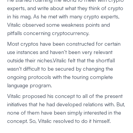
experts, and write about what they think of crypto
in his mag. As he met with many crypto experts,
Vitalic observed some weakness points and
pitfalls concerning cryptocurrency.
Most cryptos have been constructed for certain
use instances and haven’t been very relevant
outside their niches.Vitalic felt that the shortfall
wasn’t difficult to be secured by changing the
ongoing protocols with the touring complete
language program.
Vitalic proposed his concept to all of the present
initiatives that he had developed relations with. But,
none of them have been simply interested in the
concept. So, Vitalic resolved to do it himself.