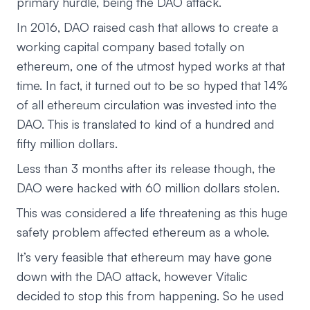
primary hurdle, being the DAO attack.
In 2016, DAO raised cash that allows to create a
working capital company based totally on
ethereum, one of the utmost hyped works at that
time. In fact, it turned out to be so hyped that 14%
of all ethereum circulation was invested into the
DAO. This is translated to kind of a hundred and
fifty million dollars.
Less than 3 months after its release though, the
DAO were hacked with 60 million dollars stolen.
This was considered a life threatening as this huge
safety problem affected ethereum as a whole.
It’s very feasible that ethereum may have gone
down with the DAO attack, however Vitalic
decided to stop this from happening. So he used