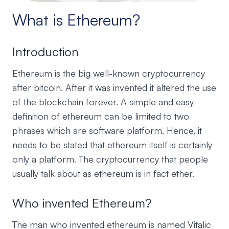
What is Ethereum?
Introduction
Ethereum is the big well-known cryptocurrency
after bitcoin. After it was invented it altered the use
of the blockchain forever. A simple and easy
definition of ethereum can be limited to two
phrases which are software platform. Hence, it
needs to be stated that ethereum itself is certainly
only a platform. The cryptocurrency that people
usually talk about as ethereum is in fact ether.
Who invented Ethereum?
The man who invented ethereum is named Vitalic