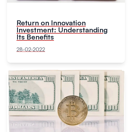
Return on Innovation
Investment: Understanding
Its Benefits
28-02-2022