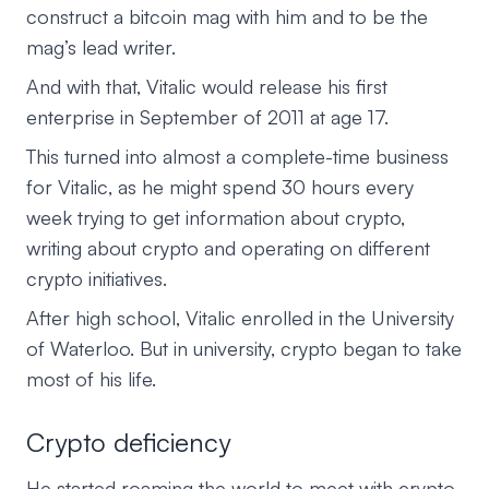
construct a bitcoin mag with him and to be the
mag’s lead writer.
And with that, Vitalic would release his first
enterprise in September of 2011 at age 17.
This turned into almost a complete-time business
for Vitalic, as he might spend 30 hours every
week trying to get information about crypto,
writing about crypto and operating on different
crypto initiatives.
After high school, Vitalic enrolled in the University
of Waterloo. But in university, crypto began to take
most of his life.
Crypto deficiency
He started roaming the world to meet with crypto