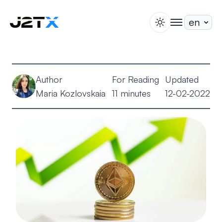
switch theme
togglenav
Staking
Blog
Author
For Reading
Updated
Help
Maria Kozlovskaia
11 minutes
12-02-2022
About
Open Account
Sign In