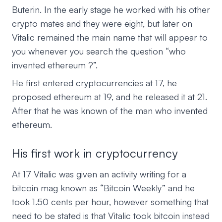
Buterin. In the early stage he worked with his other
crypto mates and they were eight, but later on
Vitalic remained the main name that will appear to
you whenever you search the question “who
invented ethereum ?”.
He first entered cryptocurrencies at 17, he
proposed ethereum at 19, and he released it at 21.
After that he was known of the man who invented
ethereum.
His first work in cryptocurrency
At 17 Vitalic was given an activity writing for a
bitcoin mag known as “Bitcoin Weekly” and he
took 1.50 cents per hour, however something that
need to be stated is that Vitalic took bitcoin instead