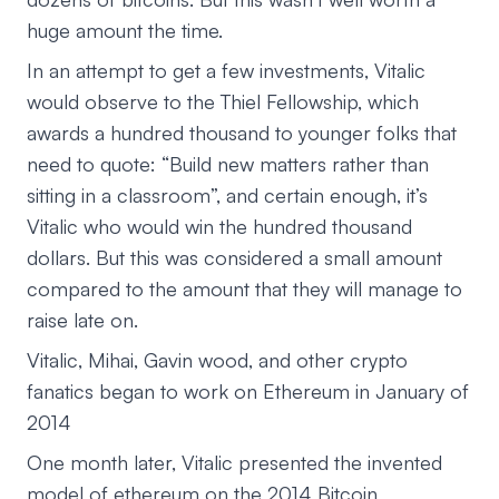
huge amount the time.
In an attempt to get a few investments, Vitalic
would observe to the Thiel Fellowship, which
awards a hundred thousand to younger folks that
need to quote: “Build new matters rather than
sitting in a classroom”, and certain enough, it’s
Vitalic who would win the hundred thousand
dollars. But this was considered a small amount
compared to the amount that they will manage to
raise late on.
Vitalic, Mihai, Gavin wood, and other crypto
fanatics began to work on Ethereum in January of
2014
One month later, Vitalic presented the invented
model of ethereum on the 2014 Bitcoin