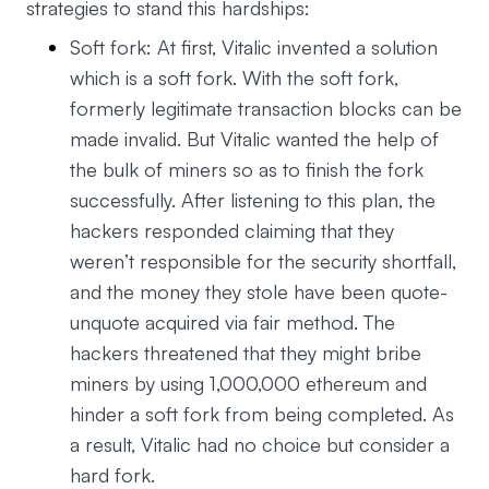
strategies to stand this hardships:
Soft fork: At first, Vitalic invented a solution
which is a soft fork. With the soft fork,
formerly legitimate transaction blocks can be
made invalid. But Vitalic wanted the help of
the bulk of miners so as to finish the fork
successfully. After listening to this plan, the
hackers responded claiming that they
weren’t responsible for the security shortfall,
and the money they stole have been quote-
unquote acquired via fair method. The
hackers threatened that they might bribe
miners by using 1,000,000 ethereum and
hinder a soft fork from being completed. As
a result, Vitalic had no choice but consider a
hard fork.