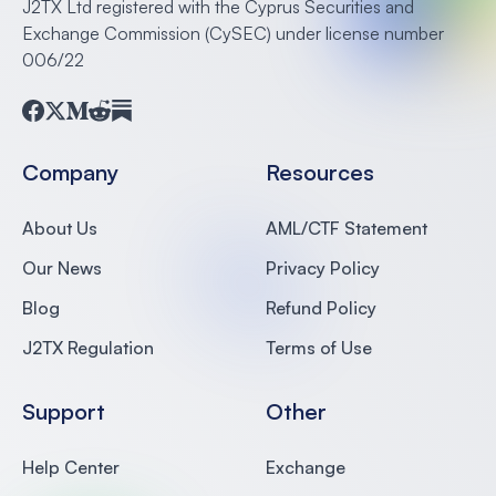
J2TX Ltd registered with the Cyprus Securities and
Exchange Commission (CySEC) under license number
006/22
Facebook
Twitter
Medium
Reddit
Substack
Company
Resources
About Us
AML/CTF Statement
Our News
Privacy Policy
Blog
Refund Policy
J2TX Regulation
Terms of Use
Support
Other
Help Center
Exchange