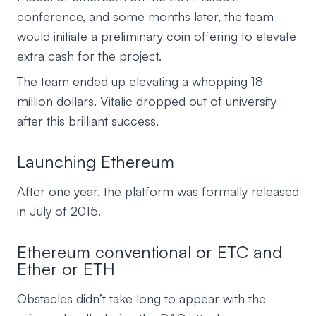
conference, and some months later, the team
would initiate a preliminary coin offering to elevate
extra cash for the project.
The team ended up elevating a whopping 18
million dollars. Vitalic dropped out of university
after this brilliant success.
Launching Ethereum
After one year, the platform was formally released
in July of 2015.
Ethereum conventional or ETC and
Ether or ETH
Obstacles didn’t take long to appear with the