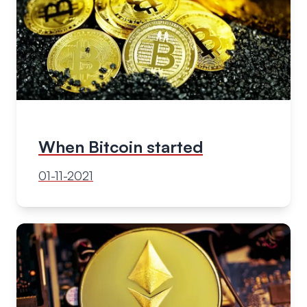
When Bitcoin started
01-11-2021