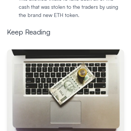
cash that was stolen to the traders by using
the brand new ETH token.
Keep Reading