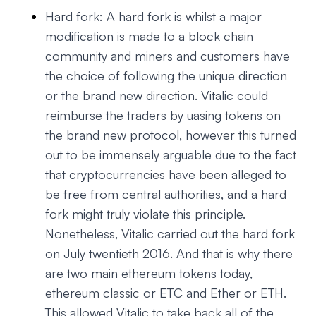
Hard fork: A hard fork is whilst a major
modification is made to a block chain
community and miners and customers have
the choice of following the unique direction
or the brand new direction. Vitalic could
reimburse the traders by uasing tokens on
the brand new protocol, however this turned
out to be immensely arguable due to the fact
that cryptocurrencies have been alleged to
be free from central authorities, and a hard
fork might truly violate this principle.
Nonetheless, Vitalic carried out the hard fork
on July twentieth 2016. And that is why there
are two main ethereum tokens today,
ethereum classic or ETC and Ether or ETH.
This allowed Vitalic to take back all of the