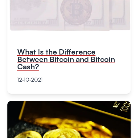
What Is the Difference
Between Bitcoin and Bitcoin
Cash?
12-10-2021