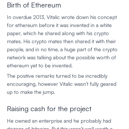
Birth of Ethereum
In overdue 2013, Vitalic wrote down his concept
for ethereum before it was invented in a white
paper, which he shared along with his crypto
mates. His crypto mates then shared it with their
people, and in no time, a huge part of the crypto
network was talking about the possible worth of
ethereum yet to be invented.
The positive remarks turned to be incredibly
encouraging, however Vitalic wasn’t fully geared
up to make the jump.
Raising cash for the project
He owned an enterprise and he probably had
dozens of bitcoins. But this wasn’t well worth a