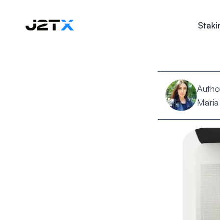
Staki
Autho
Maria