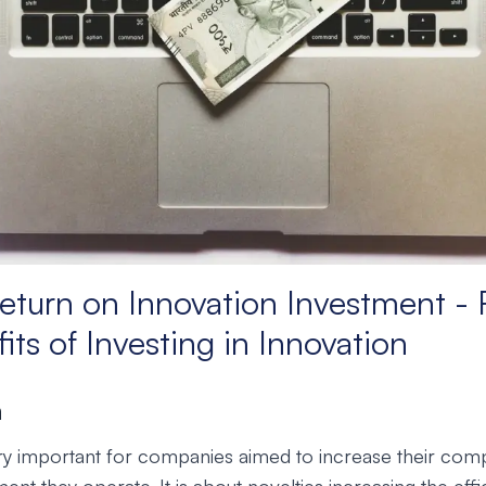
eturn on Innovation Investment - 
its of Investing in Innovation
n
ery important for companies aimed to increase their comp