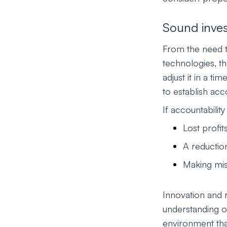
Sound inve
From the need to
technologies, t
adjust it in a t
to establish acco
If accountability
Lost profit
A reductio
Making mi
Innovation and
understanding of
environment tha