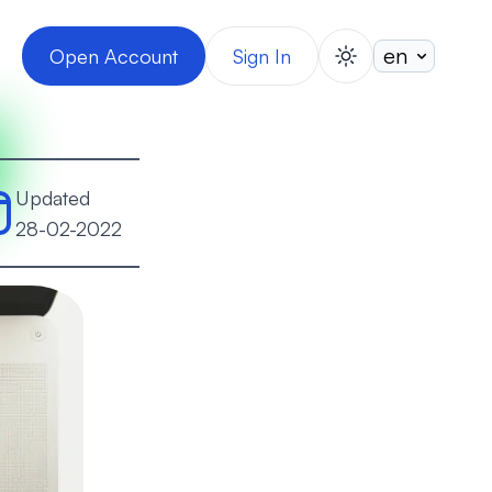
Open Account
Sign In
switch theme
Updated
28-02-2022