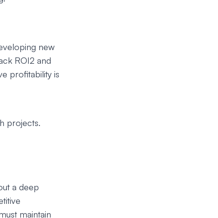
 developing new
rack ROI2 and
profitability is
h projects.
out a deep
titive
must maintain