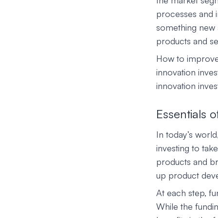
the market segme
processes and im
something new a
products and ser
How to improve 
innovation inves
innovation inve
Essentials o
In today’s world
investing to ta
products and br
up product dev
At each step, fu
While the fundi