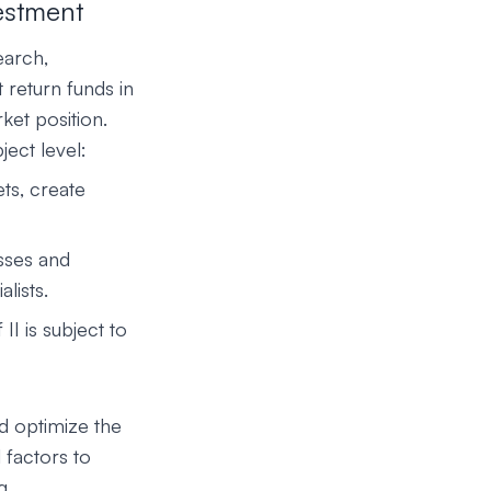
vestment
earch,
 return funds in
ket position.
ject level:
ts, create
sses and
lists.
I is subject to
d optimize the
 factors to
g.