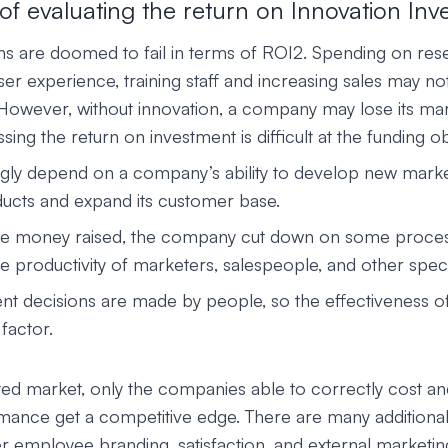
of evaluating the return on Innovation In
s are doomed to fail in terms of ROI2. Spending on res
er experience, training staff and increasing sales may not
 However, without innovation, a company may lose its mar
sing the return on investment is difficult at the funding ob
gly depend on a company’s ability to develop new marke
ducts and expand its customer base.
 the money raised, the company cut down on some proce
e productivity of marketers, salespeople, and other specia
 decisions are made by people, so the effectiveness of I
factor.
ated market, only the companies able to correctly cost an
ance get a competitive edge. There are many additional
r employee branding, satisfaction, and external marketin