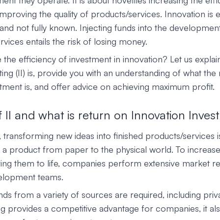
nt they operate. It is about novelties increasing the effi
proving the quality of products/services. Innovation is e
nd not fully known. Injecting funds into the developmen
vices entails the risk of losing money.
the efficiency of investment in innovation? Let us explai
ting (II) is, provide you with an understanding of what the
stment is, and offer advice on achieving maximum profit.
f II and what is return on Innovation Inves
, transforming new ideas into finished products/services is 
ke a product from paper to the physical world. To increa
ing them to life, companies perform extensive market r
elopment teams.
nds from a variety of sources are required, including priv
ng provides a competitive advantage for companies, it als