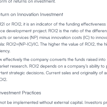
form of returns on investment.
eturn on Innovation Investment
I or ROI2, it is an indicator of the funding effectiveness
ce development project. ROI2 is the ratio of the differen
s or services (NP) minus innovation costs (IC) to innovat
la: ROI2=(NP-IC)/IC. The higher the value of ROI2, the h
iency.
effectively the company converts the funds raised into
arket research. ROI2 depends on a company’s ability to
nt strategic decisions. Current sales and originality of a
ROI2.
Investment Practices
not be implemented without external capital. Investors pr