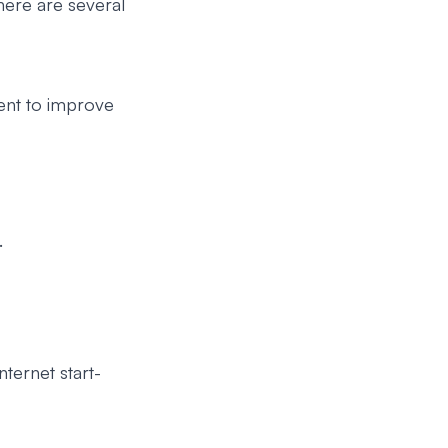
there are several
nt to improve
.
ternet start-