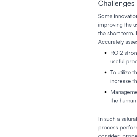
Challenges 
Some innovation
improving the us
the short term.
Accurately asses
ROI2 stron
useful pro
To utilize
increase th
Management
the human 
In such a satur
process perform
consider: prope