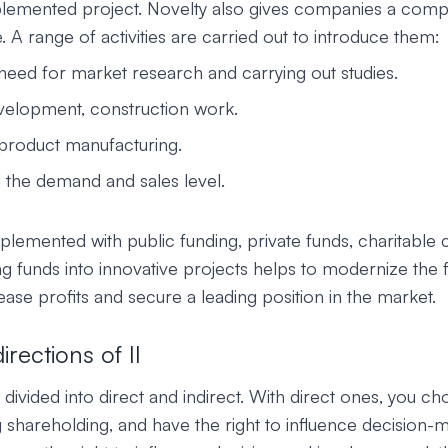
plemented project. Novelty also gives companies a compe
 A range of activities are carried out to introduce them:
 need for market research and carrying out studies.
velopment, construction work.
product manufacturing.
g the demand and sales level.
plemented with public funding, private funds, charitable c
ng funds into innovative projects helps to modernize the fa
ase profits and secure a leading position in the market.
rections of II
divided into direct and indirect. With direct ones, you ch
g shareholding, and have the right to influence decision-m