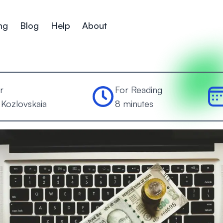
ng
Blog
Help
About
r
For Reading
 Kozlovskaia
8 minutes