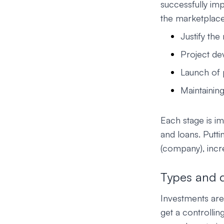
successfully im
the marketplace.
Justify the
Project de
Launch of 
Maintainin
Each stage is im
and loans. Putti
(company), incre
Types and di
Investments are 
get a controllin