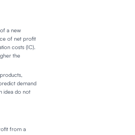
 of a new
ce of net profit
ion costs (IC).
igher the
 products,
 predict demand
n idea do not
ofit from a