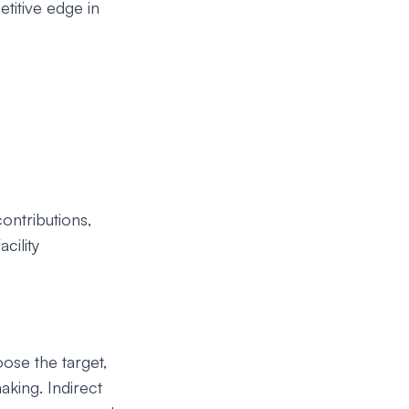
titive edge in
ontributions,
cility
oose the target,
aking. Indirect