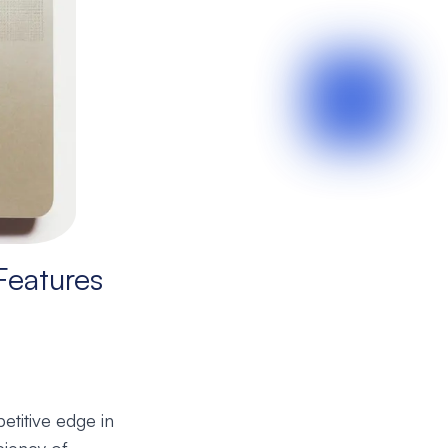
Features
etitive edge in