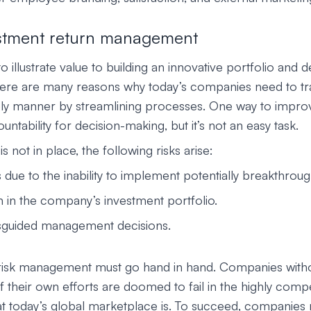
stment return management
 illustrate value to building an innovative portfolio and
here are many reasons why today’s companies need to t
imely manner by streamlining processes. One way to improve 
untability for decision-making, but it’s not an easy task.
 is not in place, the following risks arise:
s due to the inability to implement potentially breakthroug
n in the company’s investment portfolio.
sguided management decisions.
 risk management must go hand in hand. Companies with
 their own efforts are doomed to fail in the highly compe
t today’s global marketplace is. To succeed, companies 