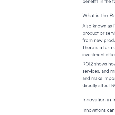
benefits in the 
What is the R
Also known as R2
product or servi
from new product
There is a formu
investment effic
ROI2 shows how 
services, and m
and make importa
directly affect 
Innovation in 
Innovations can