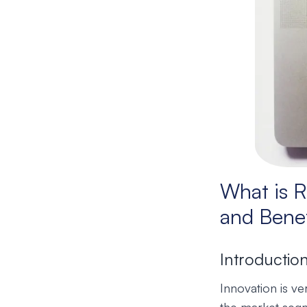
What is R
and Benef
Introductio
Innovation is v