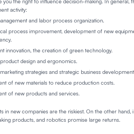
 you the right to influence decision-making. In general, 
ent activity:
anagement and labor process organization.
ical process improvement, development of new equipme
iency.
t innovation, the creation of green technology.
product design and ergonomics.
marketing strategies and strategic business development
t of new materials to reduce production costs.
t of new products and services.
 in new companies are the riskiest. On the other hand, in
king products, and robotics promise large returns.