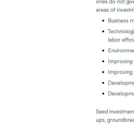
ones do not give
areas of investm
Business m
Technolog
labor effic
Environmen
Improving 
Improving 
Developmen
Developmen
Seed investments
ups, groundbrea