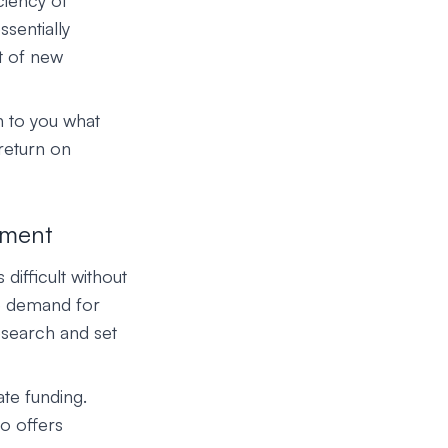
ciency of
ssentially
t of new
n to you what
 return on
tment
difficult without
se demand for
esearch and set
ate funding.
o offers