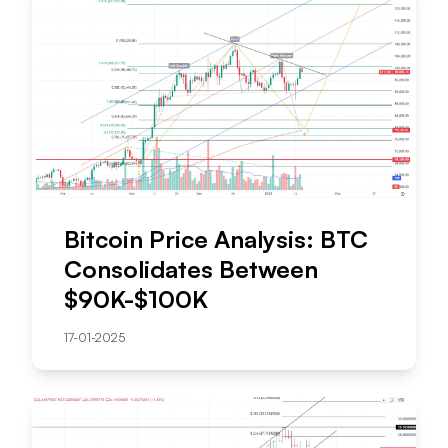
Bitcoin Price Analysis: BTC
Consolidates Between
$90K-$100K
17-01-2025