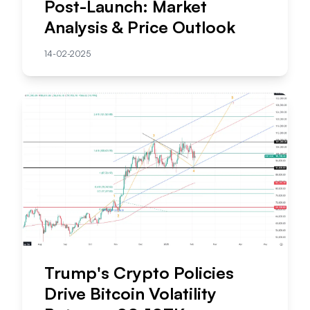
Post-Launch: Market
Analysis & Price Outlook
14-02-2025
Trump's Crypto Policies
Drive Bitcoin Volatility