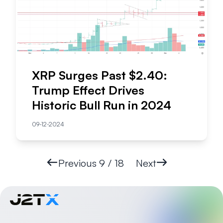
XRP Surges Past $2.40:
Trump Effect Drives
Historic Bull Run in 2024
09-12-2024
Previous
9 / 18
Next