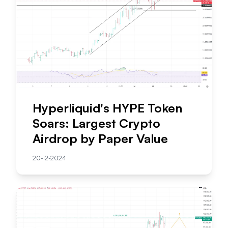
Hyperliquid's HYPE Token
Soars: Largest Crypto
Airdrop by Paper Value
20-12-2024