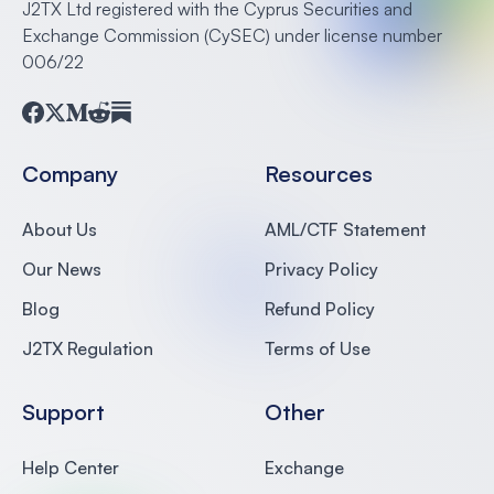
J2TX Ltd registered with the Cyprus Securities and
Exchange Commission (CySEC) under license number
006/22
Facebook
Twitter
Medium
Reddit
Substack
Company
Resources
About Us
AML/CTF Statement
Our News
Privacy Policy
Blog
Refund Policy
J2TX Regulation
Terms of Use
Support
Other
Help Center
Exchange