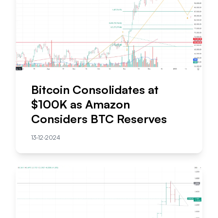
Bitcoin Consolidates at
$100K as Amazon
Considers BTC Reserves
13-12-2024