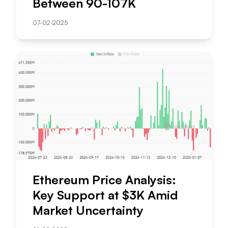
Between 90-107K
07-02-2025
Ethereum Price Analysis:
Key Support at $3K Amid
Market Uncertainty