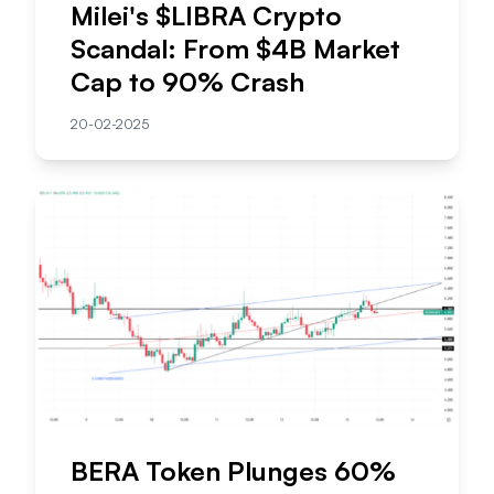
Milei's $LIBRA Crypto
Scandal: From $4B Market
Cap to 90% Crash
20-02-2025
BERA Token Plunges 60%