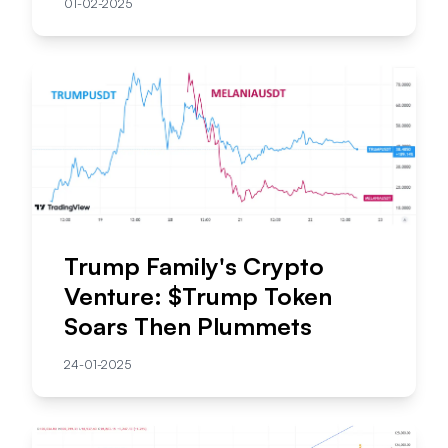
01-02-2025
Trump Family's Crypto
Venture: $Trump Token
Soars Then Plummets
24-01-2025