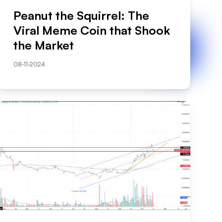
Peanut the Squirrel: The
Viral Meme Coin that Shook
the Market
08-11-2024