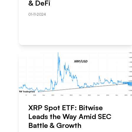
& DeFi
01-11-2024
XRP Spot ETF: Bitwise
Leads the Way Amid SEC
Battle & Growth