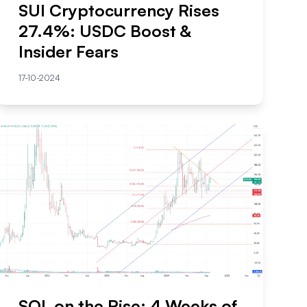
SUI Cryptocurrency Rises
27.4%: USDC Boost &
Insider Fears
17-10-2024
SOL on the Rise: 4 Weeks of