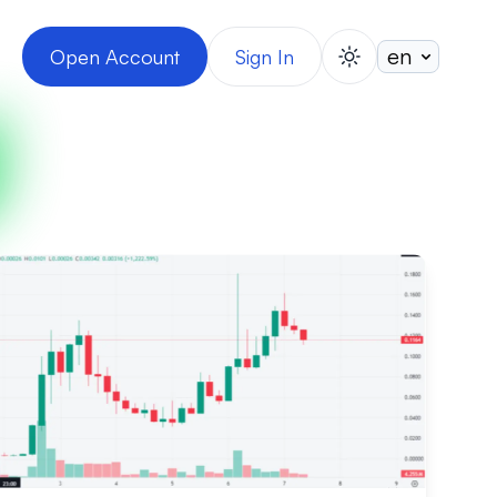
Open Account
Sign In
switch theme