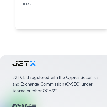
11-10-2024
J2TX Ltd registered with the Cyprus Securities
and Exchange Commission (CySEC) under
license number 006/22