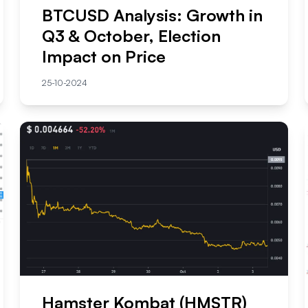
BTCUSD Analysis: Growth in
Q3 & October, Election
Impact on Price
25-10-2024
Hamster Kombat (HMSTR)