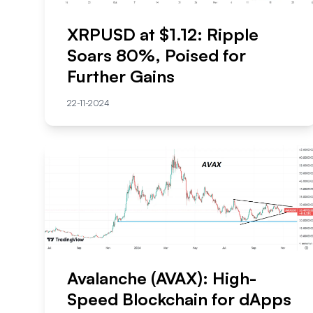
XRPUSD at $1.12: Ripple
Soars 80%, Poised for
Further Gains
22-11-2024
Avalanche (AVAX): High-
Speed Blockchain for dApps