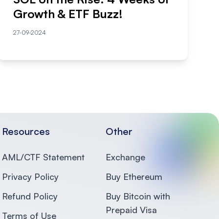
Growth & ETF Buzz!
27-09-2024
Resources
Other
AML/CTF Statement
Exchange
Privacy Policy
Buy Ethereum
Refund Policy
Buy Bitcoin with
Prepaid Visa
Terms of Use