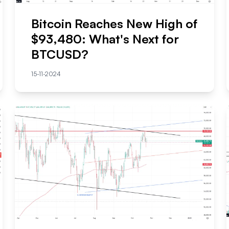
Bitcoin Reaches New High of
$93,480: What's Next for
BTCUSD?
15-11-2024