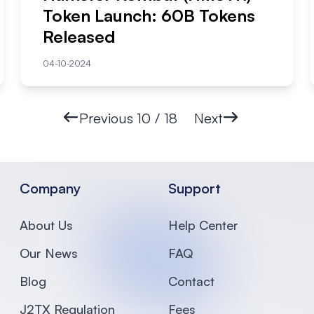
Token Launch: 60B Tokens
Released
04-10-2024
Previous
10 / 18
Next
Company
Support
About Us
Help Center
Our News
FAQ
Blog
Contact
J2TX Regulation
Fees