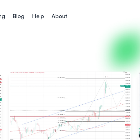
ng
Blog
Help
About