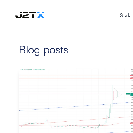
Staki
Blog posts