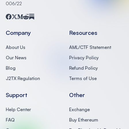
006/22
Facebook
Twitter
Medium
Reddit
Substack
Company
Resources
About Us
AML/CTF Statement
Our News
Privacy Policy
Blog
Refund Policy
J2TX Regulation
Terms of Use
Support
Other
Help Center
Exchange
FAQ
Buy Ethereum