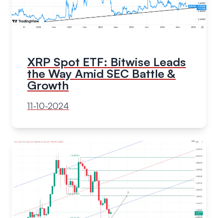
XRP Spot ETF: Bitwise Leads
the Way Amid SEC Battle &
Growth
11-10-2024