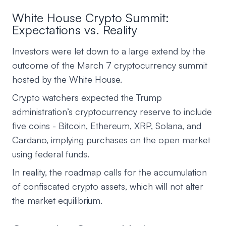
White House Crypto Summit:
Expectations vs. Reality
Investors were let down to a large extend by the
outcome of the March 7 cryptocurrency summit
hosted by the White House.
Crypto watchers expected the Trump
administration’s cryptocurrency reserve to include
five coins - Bitcoin, Ethereum, XRP, Solana, and
Cardano, implying purchases on the open market
using federal funds.
In reality, the roadmap calls for the accumulation
of confiscated crypto assets, which will not alter
the market equilibrium.