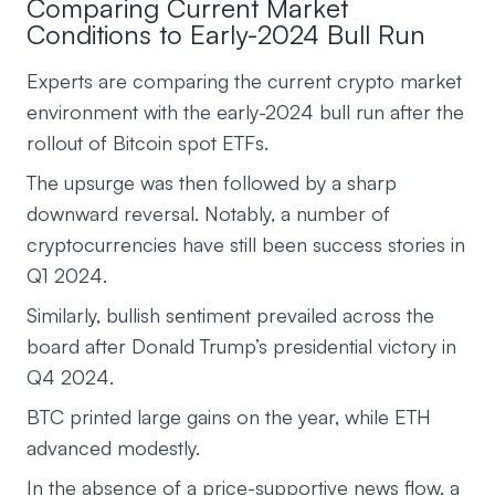
Comparing Current Market
Conditions to Early-2024 Bull Run
Experts are comparing the current crypto market
environment with the early-2024 bull run after the
rollout of Bitcoin spot ETFs.
The upsurge was then followed by a sharp
downward reversal. Notably, a number of
cryptocurrencies have still been success stories in
Q1 2024.
Similarly, bullish sentiment prevailed across the
board after Donald Trump’s presidential victory in
Q4 2024.
BTC printed large gains on the year, while ETH
advanced modestly.
In the absence of a price-supportive news flow, a