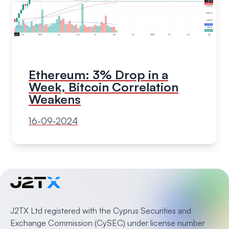
Ethereum: 3% Drop in a
Week, Bitcoin Correlation
Weakens
16-09-2024
J2TX Ltd registered with the Cyprus Securities and
Exchange Commission (CySEC) under license number