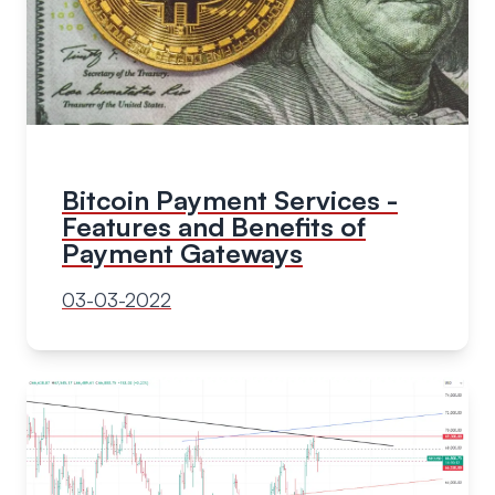
Bitcoin Payment Services -
Features and Benefits of
Payment Gateways
03-03-2022