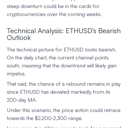
steep downturn could be in the cards for
cryptocurrencies over the coming weeks.
Technical Analysis: ETHUSD’s Bearish
Outlook
The technical picture for ETHUSD looks bearish.
On the daily chart, the current channel points
south, meaning that the downtrend will likely gain
impetus.
That said, the chance of a rebound remains in play
since ETHUSD has deviated markedly from its
200-day MA.
Under this scenario, the price action could retrace
towards the $2,200-2,300 range.