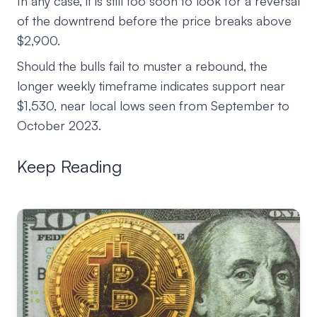
In any case, it is still too soon to look for a reversal
of the downtrend before the price breaks above
$2,900.
Should the bulls fail to muster a rebound, the
longer weekly timeframe indicates support near
$1,530, near local lows seen from September to
October 2023.
Keep Reading