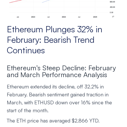
Ethereum Plunges 32% in
February: Bearish Trend
Continues
Ethereum’s Steep Decline: February
and March Performance Analysis
Ethereum extended its decline, off 32.2% in
February. Bearish sentiment gained traction in
March, with ETHUSD down over 16% since the
start of the month.
The ETH price has averaged $2,866 YTD.