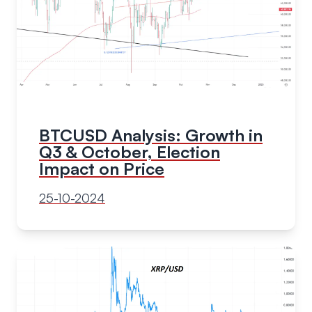
BTCUSD Analysis: Growth in
Q3 & October, Election
Impact on Price
25-10-2024