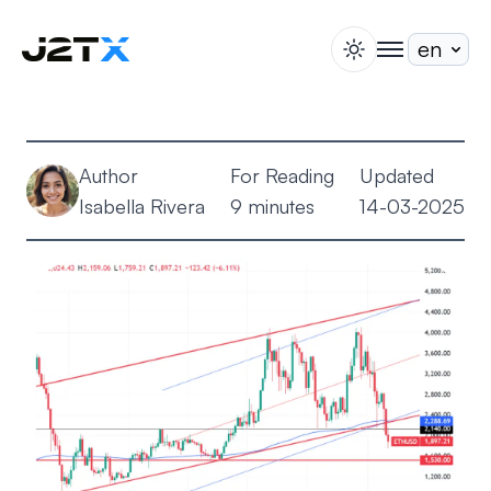
switch theme
togglenav
Staking
Blog
Author
For Reading
Updated
Help
Isabella Rivera
9 minutes
14-03-2025
About
Open Account
Sign In