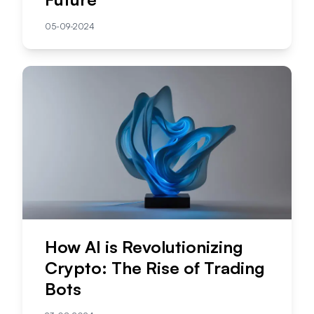
05-09-2024
How AI is Revolutionizing
Crypto: The Rise of Trading
Bots