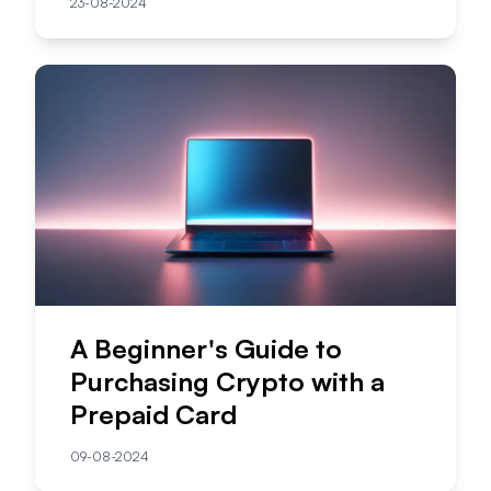
23-08-2024
A Beginner's Guide to
Purchasing Crypto with a
Prepaid Card
09-08-2024