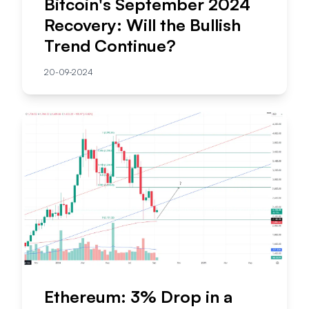
Bitcoin's September 2024
Recovery: Will the Bullish
Trend Continue?
20-09-2024
Ethereum: 3% Drop in a