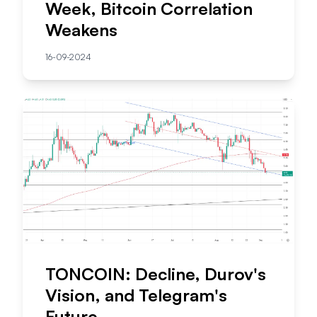
Week, Bitcoin Correlation
Weakens
16-09-2024
TONCOIN: Decline, Durov's
Vision, and Telegram's
Future