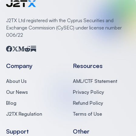
J2TX Ltd registered with the Cyprus Securities and
Exchange Commission (CySEC) under license number
006/22
Facebook
Twitter
Medium
Reddit
Substack
Company
Resources
About Us
AML/CTF Statement
Our News
Privacy Policy
Blog
Refund Policy
J2TX Regulation
Terms of Use
Support
Other