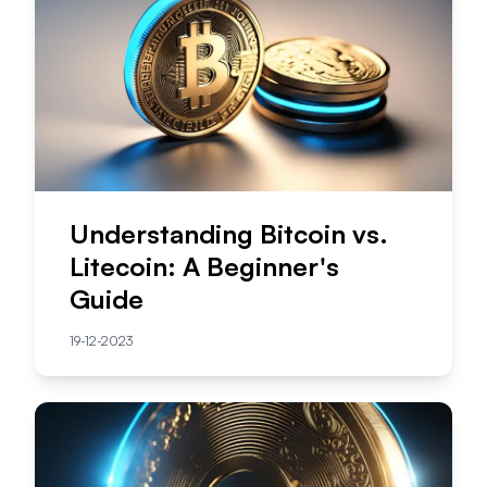
Understanding Bitcoin vs.
Litecoin: A Beginner's
Guide
19-12-2023