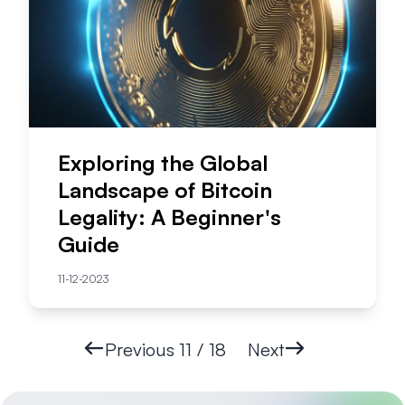
Exploring the Global
Landscape of Bitcoin
Legality: A Beginner's
Guide
11-12-2023
Previous
11 / 18
Next