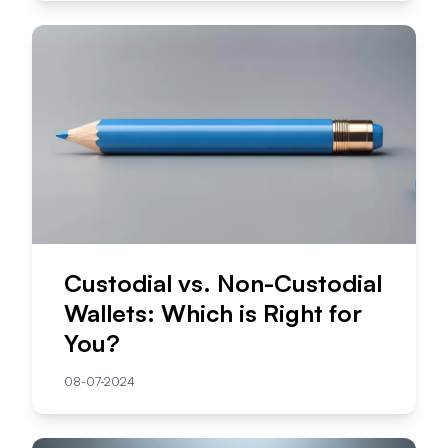
Custodial vs. Non-Custodial
Wallets: Which is Right for
You?
08-07-2024