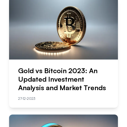
Gold vs Bitcoin 2023: An
Updated Investment
Analysis and Market Trends
27-12-2023