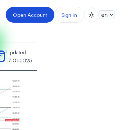
Open Account
Sign In
switch theme
Updated
17-01-2025