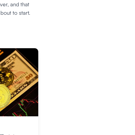
ver, and that
out to start.