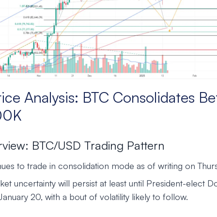
rice Analysis: BTC Consolidates B
00K
rview: BTC/USD Trading Pattern
es to trade in consolidation mode as of writing on Thurs
ket uncertainty will persist at least until President-elect
anuary 20, with a bout of volatility likely to follow.