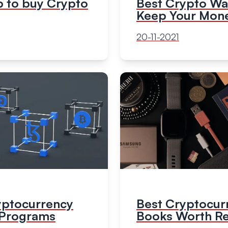
Best Crypto Wal
p to buy Crypto
Keep Your Mone
20-11-2021
yptocurrency
Best Cryptocur
e Programs
Books Worth R