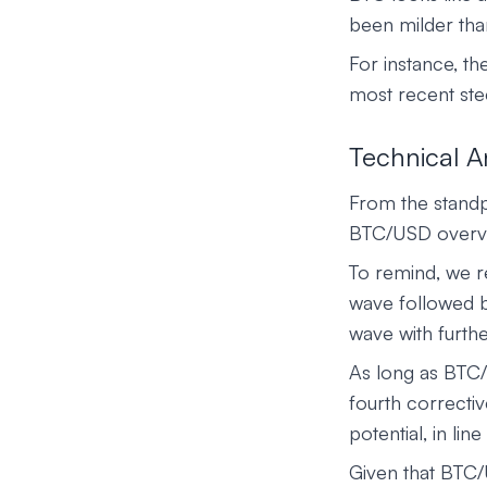
been milder tha
For instance, 
most recent ste
Technical A
From the standpo
BTC/USD overvie
To remind, we re
wave followed b
wave with furthe
As long as BTC/U
fourth correctiv
potential, in lin
Given that BTC/