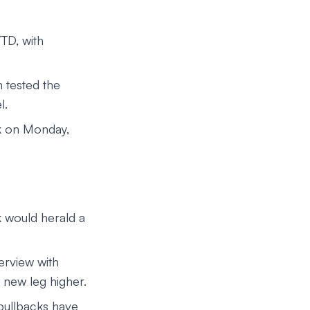
TD, with
 tested the
l.
0k on Monday,
k would herald a
erview with
 new leg higher.
 pullbacks have