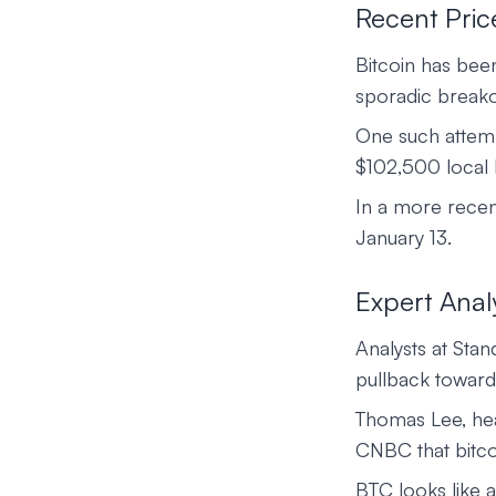
Recent Pric
Bitcoin has bee
sporadic breako
One such attemp
$102,500 local h
In a more recen
January 13.
Expert Anal
Analysts at Sta
pullback toward
Thomas Lee, head
CNBC that bitco
BTC looks like a