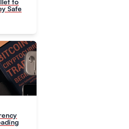
let to
y Safe
rency
eading