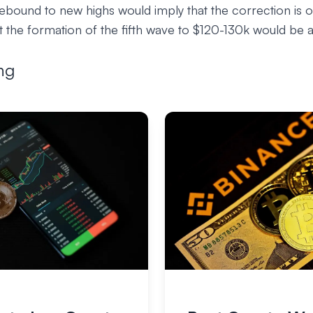
 rebound to new highs would imply that the correction is o
 the formation of the fifth wave to $120-130k would be ab
ng