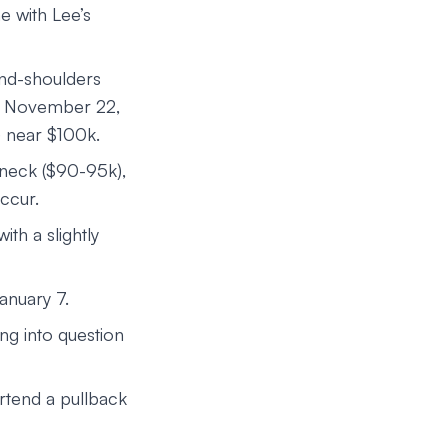
ne with Lee’s
and-shoulders
nce November 22,
) near $100k.
s neck ($90-95k),
occur.
ith a slightly
anuary 7.
ing into question
rtend a pullback