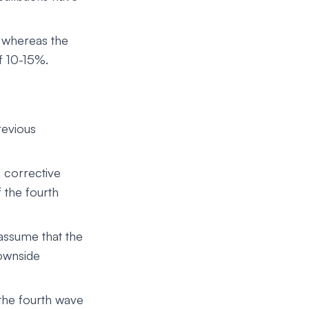
 whereas the
f 10-15%.
revious
h corrective
 the fourth
 assume that the
downside
the fourth wave