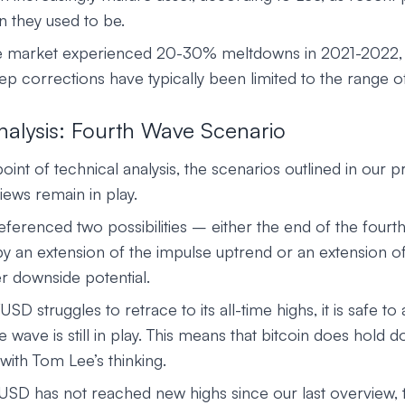
n they used to be.
the market experienced 20-30% meltdowns in 2021-2022,
ep corrections have typically been limited to the range o
nalysis: Fourth Wave Scenario
int of technical analysis, the scenarios outlined in our p
ws remain in play.
ferenced two possibilities – either the end of the fourt
y an extension of the impulse uptrend or an extension of
r downside potential.
SD struggles to retrace to its all-time highs, it is safe to
e wave is still in play. This means that bitcoin does hold 
e with Tom Lee’s thinking.
USD has not reached new highs since our last overview, 