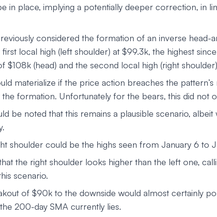
be in place, implying a potentially deeper correction, in li
reviously considered the formation of an inverse head-
e first local high (left shoulder) at $99.3k, the highest si
f $108k (head) and the second local high (right shoulder
uld materialize if the price action breaches the pattern’
the formation. Unfortunately for the bears, this did not 
ld be noted that this remains a plausible scenario, albeit w
y.
ight shoulder could be the highs seen from January 6 to J
hat the right shoulder looks higher than the left one, call
 this scenario.
kout of $90k to the downside would almost certainly po
the 200-day SMA currently lies.