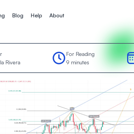
ng
Blog
Help
About
r
For Reading
la Rivera
9 minutes