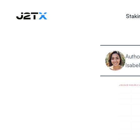
Staki
Autho
Isabel