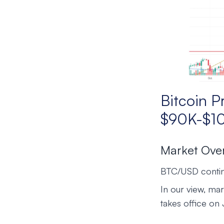
Bitcoin P
$90K-$1
Market Ove
BTC/USD continu
In our view, mar
takes office on J