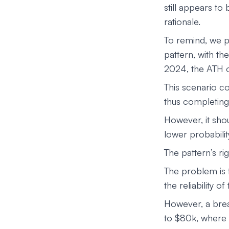
still appears to 
rationale.
To remind, we p
pattern, with th
2024, the ATH o
This scenario co
thus completing 
However, it shou
lower probabilit
The pattern’s r
The problem is t
the reliability of
However, a brea
to $80k, where 