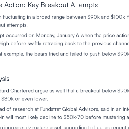
e Action: Key Breakout Attempts
n fluctuating in a broad range between $90k and $100k Y
ut attempts.
t occurred on Monday, January 6 when the price action
igh before swiftly retracing back to the previous channe
t example, the bears tried and failed to push below $9
ysis
ndard Chartered argue as well that a breakout below $90
 $80k or even lower.
 of research at Fundstrat Global Advisors, said in an int
in will most likely decline to $50k-70 before mustering a
n increasingly mature asset, according to Lee, as recent