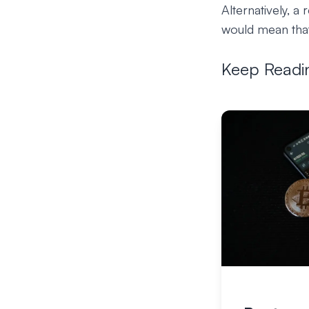
Alternatively, a
would mean that
Keep Readi