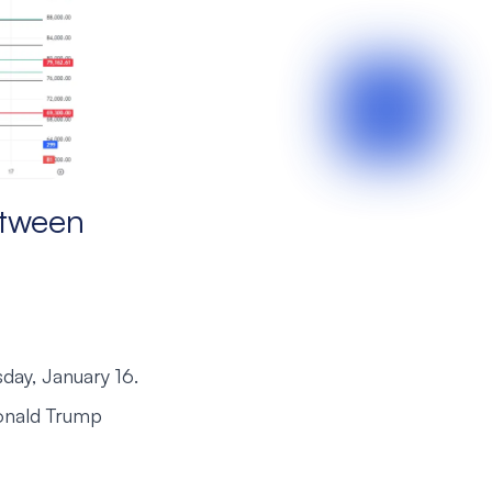
etween
day, January 16.
 Donald Trump