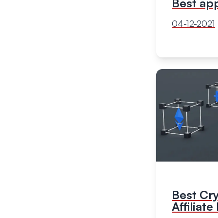
Best ap
04-12-2021
Best Cr
Affiliat