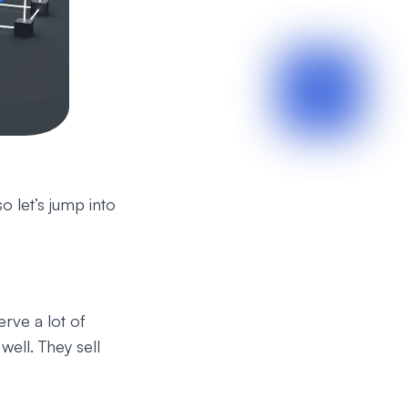
o let’s jump into
rve a lot of
well. They sell