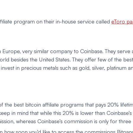
ffiliate program on their in-house service called
eToro pa
n Europe, very similar company to Coinbase. They serve 
orld besides the United States. They offer few of the best
to invest in precious metals such as gold, silver, platinum an
f the best bitcoin affiliate programs that pays 20% lifet
eep in mind that while this 20% is lower than Coinbase’s 
ission, whereas Coinbase’s commission is only for three
 how soon you’d like to access the commissions Bitpan