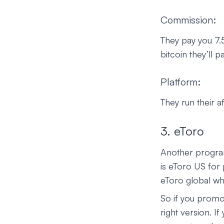
Commission:
They pay you 7.5
bitcoin they’ll
Platform:
They run their a
3. eToro
Another program
is eToro US for
eToro global whi
So if you promo
right version. I