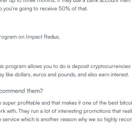
fer up to three months. If they use a bank account then t
 you’re going to receive 50% of that.
program on Impact Radius.
his program allows you to do is deposit cryptocurrencies l
ey like dollars, euros and pounds, and also earn interest.
ecommend them?
 super profitable and that makes it one of the best bitcoin
 with. They run a lot of interesting promotions that reall
e service which is another reason why we so highly re