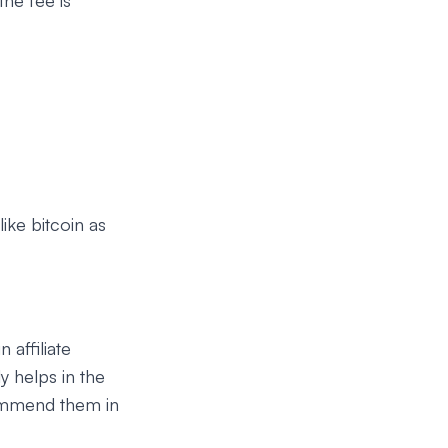
he fee is
ike bitcoin as
 affiliate
y helps in the
commend them in