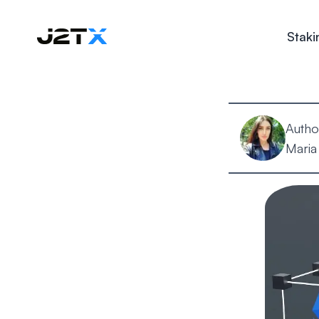
Staki
Autho
Maria