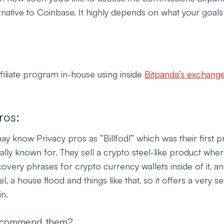
rnative to Coinbase. It highly depends on what your goals a
ffiliate program in-house using inside
Bitpanda’s exchang
ros:
know Privacy pros as “Billfodl” which was their first pr
lly known for. They sell a crypto steel-like product whe
covery phrases for crypto currency wallets inside of it, and
el, a house flood and things like that, so it offers a very 
in.
ecommend them?