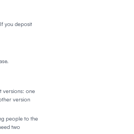
 If you deposit
ase.
t versions: one
other version
ng people to the
 need two