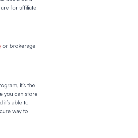
re for affiliate
e
or brokerage
ogram, it’s the
re you can store
 it’s able to
secure way to