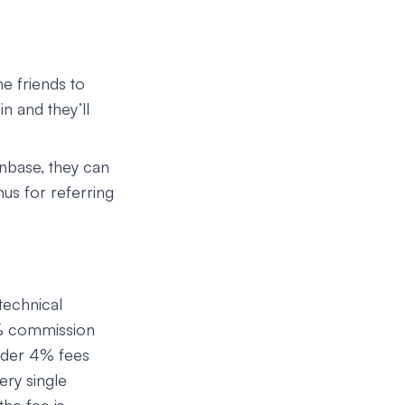
me friends to
n and they’ll
inbase, they can
nus for referring
technical
0% commission
under 4% fees
ery single