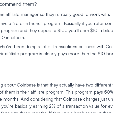
ecommend them?
n affiliate manager so they‘re really good to work with.
ave a “refer a friend” program. Basically if you refer so
program and they deposit a $100 you’ll earn $10 in bitcoi
10 in bitcoin.
who’ve been doing a lot of transactions business with Co
eir affiliate program is clearly pays more than the $10 bo
ng about Coinbase is that they actually have two different 
f them is their affiliate program. This program pays 5
hree months. And considering that Coinbase charges just 
, you’re basically earning 2% of a transaction value for ev