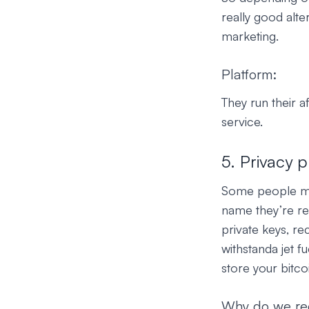
really good alte
marketing.
Platform:
They run their a
service.
5. Privacy p
Some people may 
name they’re rea
private keys, re
withstanda jet fu
store your bitco
Why do we r