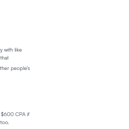
y with like
that
ther people’s
o $600 CPA if
 too.