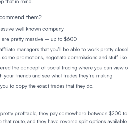
p that in mind.
ecommend them?
massive well known company
 are pretty massive – up to $600
ffiliate managers that you’ll be able to work pretty closel
 some promotions, negotiate commissions and stuff like 
ered the concept of social trading where you can view o
th your friends and see what trades they’re making
you to copy the exact trades that they do.
y pretty profitable, they pay somewhere between $200 t
 that route, and they have reverse split options available