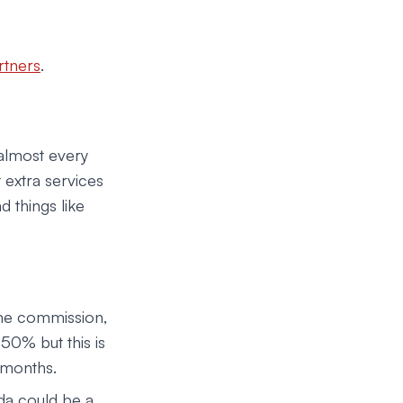
rtners
.
almost every
 extra services
d things like
ime commission,
50% but this is
 months.
da could be a