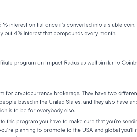
 % interest on fiat once it’s converted into a stable coin.
 pay out 4% interest that compounds every month.
ffiliate program on Impact Radius as well similar to Coinb
 for cryptocurrency brokerage. They have two differen
 people based in the United States, and they also have an
ch is to be for everybody else.
te this program you have to make sure that you’re sendi
f you’re planning to promote to the USA and global you’ll