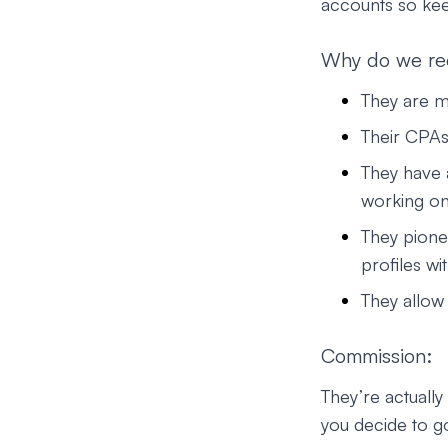
accounts so kee
Why do we r
They are 
Their CPAs
They have a
working on
They pione
profiles wi
They allow 
Commission:
They’re actuall
you decide to go