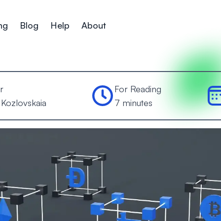
ng
Blog
Help
About
r
For Reading
 Kozlovskaia
7 minutes