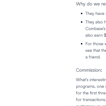
Why do we r
They have a
They also h
Coinbase’s 
also earn $
For those 
see that th
a friend.
Commission:
What’s interesti
programs, one o
for the first t
for transactions