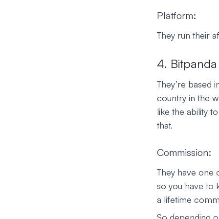
Platform:
They run their a
4. Bitpanda
They’re based i
country in the w
like the ability 
that.
Commission:
They have one o
so you have to k
a lifetime comm
So depending on