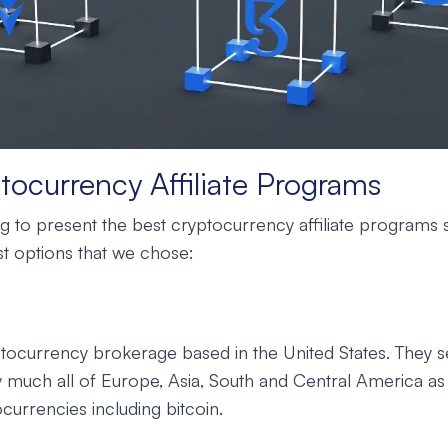
tocurrency Affiliate Programs
 to present the best cryptocurrency affiliate programs s
t options that we chose:
ptocurrency brokerage based in the United States. They se
y much all of Europe, Asia, South and Central America as 
ocurrencies including bitcoin.