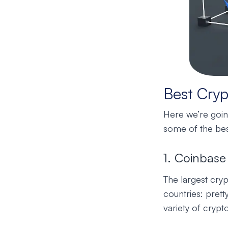
Best Cryp
Here we’re going
some of the bes
1. Coinbase
The largest cry
countries: prett
variety of crypt