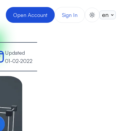
Open Account
Sign In
switch theme
Updated
01-02-2022