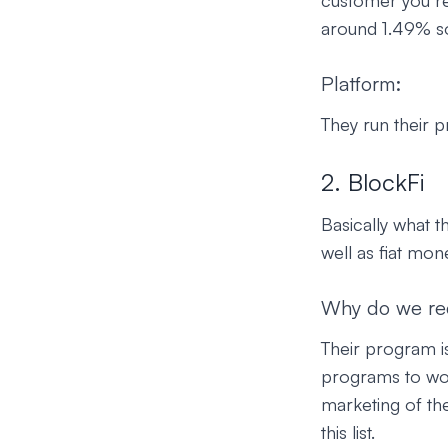
customer you re
around 1.49% so
Platform:
They run their 
2. BlockFi
Basically what t
well as fiat mon
Why do we r
Their program is
programs to work
marketing of th
this list.