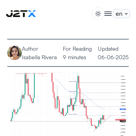
switch theme
togglenav
Staking
Blog
Author
For Reading
Updated
Help
Isabella Rivera
9 minutes
06-06-2025
About
Open Account
Sign In