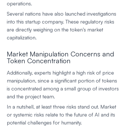
operations.
Several nations have also launched investigations
into this startup company. These regulatory risks
are directly weighing on the token’s market
capitalization.
Market Manipulation Concerns and
Token Concentration
Additionally, experts highlight a high risk of price
manipulation, since a significant portion of tokens
is concentrated among a small group of investors
and the project team.
In a nutshell, at least three risks stand out. Market
or systemic risks relate to the future of AI and its
potential challenges for humanity.