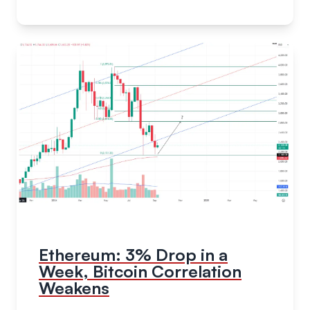
Ethereum: 3% Drop in a
Week, Bitcoin Correlation
Weakens