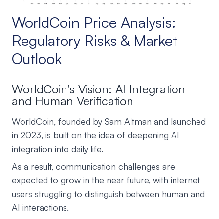
WorldCoin Price Analysis:
Regulatory Risks & Market
Outlook
WorldCoin’s Vision: AI Integration
and Human Verification
WorldCoin, founded by Sam Altman and launched
in 2023, is built on the idea of deepening AI
integration into daily life.
As a result, communication challenges are
expected to grow in the near future, with internet
users struggling to distinguish between human and
AI interactions.