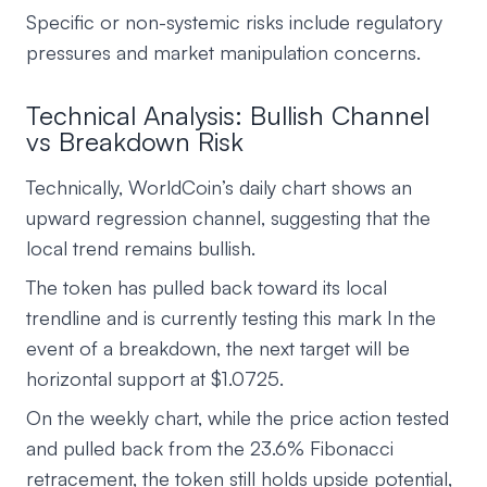
Specific or non-systemic risks include regulatory
pressures and market manipulation concerns.
Technical Analysis: Bullish Channel
vs Breakdown Risk
Technically, WorldCoin’s daily chart shows an
upward regression channel, suggesting that the
local trend remains bullish.
The token has pulled back toward its local
trendline and is currently testing this mark In the
event of a breakdown, the next target will be
horizontal support at $1.0725.
On the weekly chart, while the price action tested
and pulled back from the 23.6% Fibonacci
retracement, the token still holds upside potential,