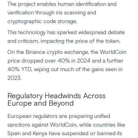
The project enables human identification and
verification through iris scanning and
cryptographic code storage.
This technology has sparked widespread debate
and criticism, impacting the price of the token.
On the Binance crypto exchange, the WorldCoin
price dropped over 40% in 2024 and a further
40% YTD, wiping out much of the gains seen in
2023.
Regulatory Headwinds Across
Europe and Beyond
European regulators are preparing unified
sanctions against WorldCoin, while countries like
Spain and Kenya have suspended or banned its