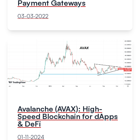
Payment Gateways
03-03-2022
Avalanche (AVAX): High-
Speed Blockchain for dApps
& DeFi
01-11-2024