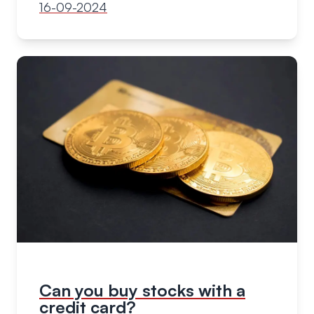
16-09-2024
Can you buy stocks with a
credit card?