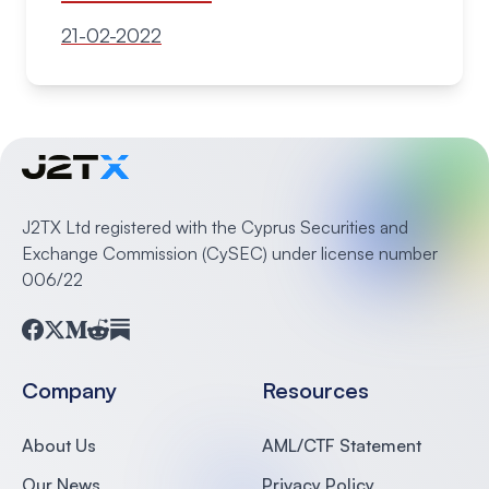
21-02-2022
J2TX Ltd registered with the Cyprus Securities and
Exchange Commission (CySEC) under license number
006/22
Facebook
Twitter
Medium
Reddit
Substack
Company
Resources
About Us
AML/CTF Statement
Our News
Privacy Policy