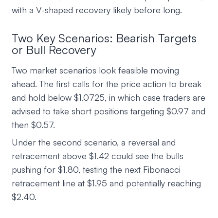
with a V-shaped recovery likely before long.
Two Key Scenarios: Bearish Targets
or Bull Recovery
Two market scenarios look feasible moving
ahead. The first calls for the price action to break
and hold below $1.0725, in which case traders are
advised to take short positions targeting $0.97 and
then $0.57.
Under the second scenario, a reversal and
retracement above $1.42 could see the bulls
pushing for $1.80, testing the next Fibonacci
retracement line at $1.95 and potentially reaching
$2.40.