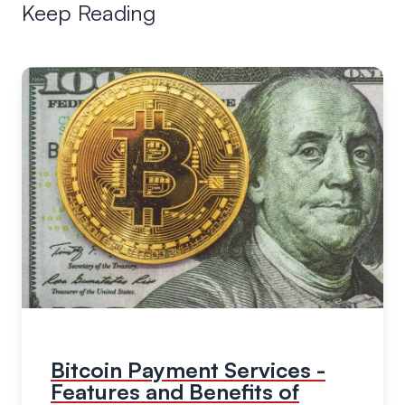
Keep Reading
Bitcoin Payment Services -
Features and Benefits of