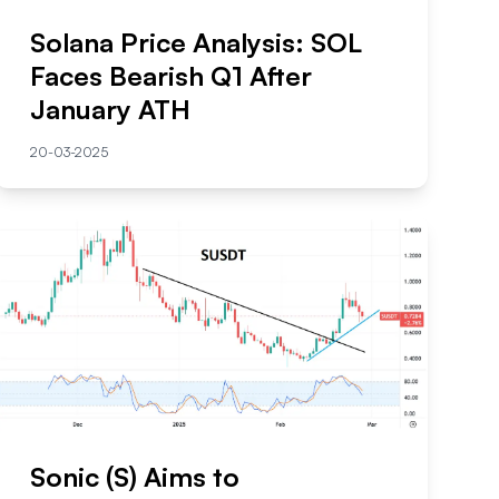
Solana Price Analysis: SOL
Faces Bearish Q1 After
January ATH
20-03-2025
Sonic (S) Aims to