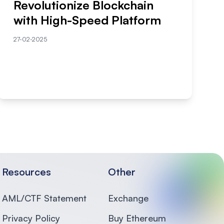
Revolutionize Blockchain
with High-Speed Platform
27-02-2025
Resources
Other
AML/CTF Statement
Exchange
Privacy Policy
Buy Ethereum