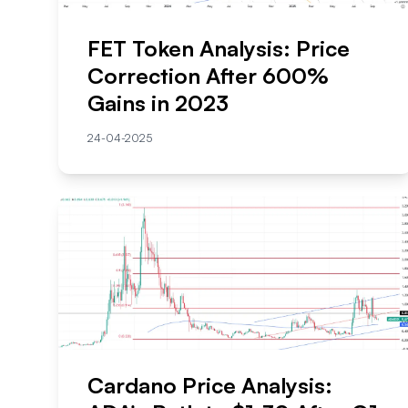
FET Token Analysis: Price
Correction After 600%
Gains in 2023
24-04-2025
Cardano Price Analysis: