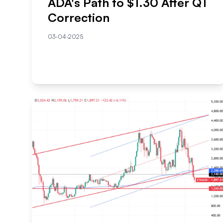
ADA's Path to $1.30 After Q1
Correction
03-04-2025