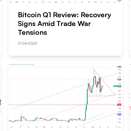
Bitcoin Q1 Review: Recovery
Signs Amid Trade War
Tensions
17-04-2025