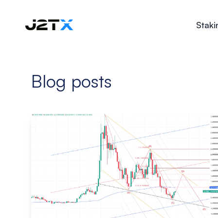
Staki
Blog posts