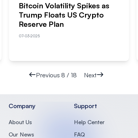
Bitcoin Volatility Spikes as
Trump Floats US Crypto
Reserve Plan
07-03-2025
Previous
8 / 18
Next
Company
Support
About Us
Help Center
Our News
FAQ