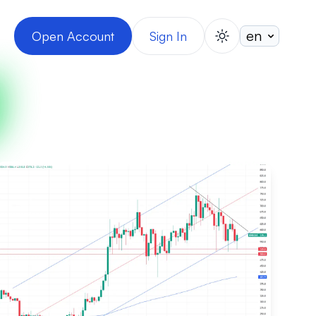
Open Account
Sign In
switch theme