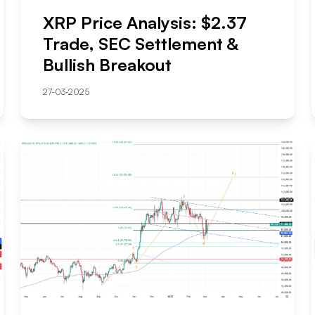
XRP Price Analysis: $2.37
Trade, SEC Settlement &
Bullish Breakout
27-03-2025