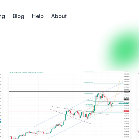
ng
Blog
Help
About