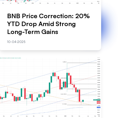
BNB Price Correction: 20%
YTD Drop Amid Strong
Long-Term Gains
10-04-2025