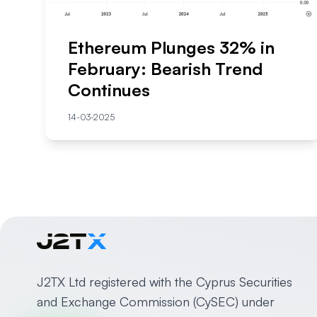
Ethereum Plunges 32% in
February: Bearish Trend
Continues
14-03-2025
J2TX Ltd registered with the Cyprus Securities
and Exchange Commission (CySEC) under