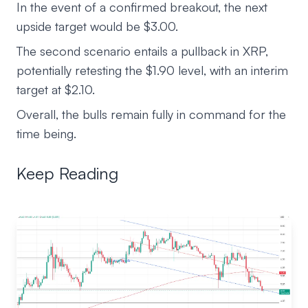
In the event of a confirmed breakout, the next
upside target would be $3.00.
The second scenario entails a pullback in XRP,
potentially retesting the $1.90 level, with an interim
target at $2.10.
Overall, the bulls remain fully in command for the
time being.
Keep Reading