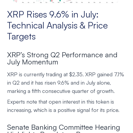
XRP Rises 9.6% in July:
Technical Analysis & Price
Targets
XRP’s Strong Q2 Performance and
July Momentum
XRP is currently trading at $2.35. XRP gained 7.1%
in Q2 and it has risen 9.6% and in July alone,
marking a fifth consecutive quarter of growth.
Experts note that open interest in this token is
increasing, which is a positive signal for its price.
Senate Banking Committee Hearing