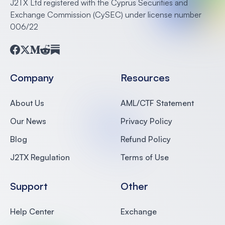
J2TX Ltd registered with the Cyprus Securities and
Exchange Commission (CySEC) under license number
006/22
Facebook
Twitter
Medium
Reddit
Substack
Company
Resources
About Us
AML/CTF Statement
Our News
Privacy Policy
Blog
Refund Policy
J2TX Regulation
Terms of Use
Support
Other
Help Center
Exchange