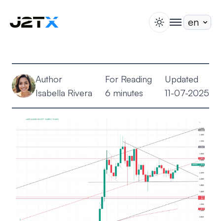
switch theme
togglenav
Staking
Blog
Author
For Reading
Updated
Help
Isabella Rivera
6 minutes
11-07-2025
About
Open Account
Sign In