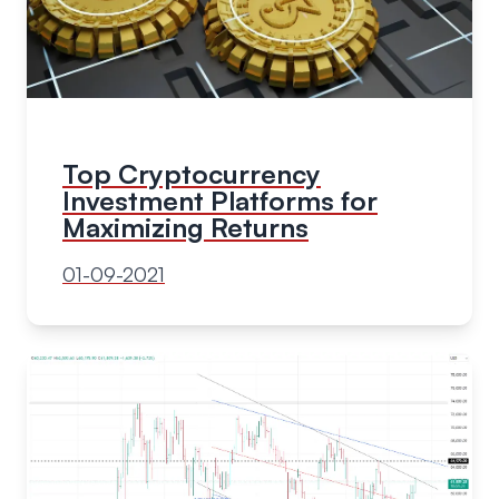
Top Cryptocurrency
Investment Platforms for
Maximizing Returns
01-09-2021