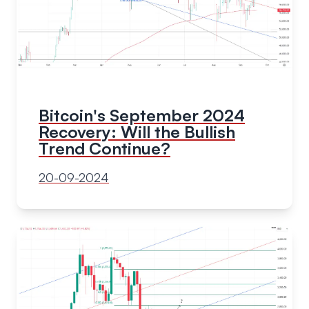
Bitcoin's September 2024
Recovery: Will the Bullish
Trend Continue?
20-09-2024