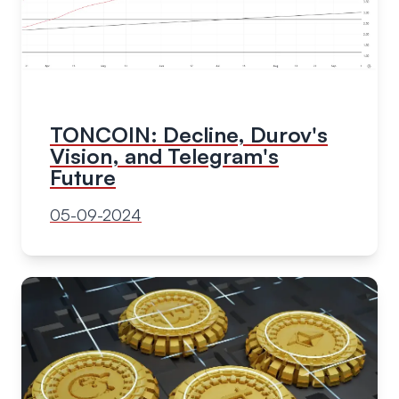
TONCOIN: Decline, Durov's
Vision, and Telegram's
Future
05-09-2024