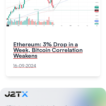
Ethereum: 3% Drop in a
Week, Bitcoin Correlation
Weakens
16-09-2024