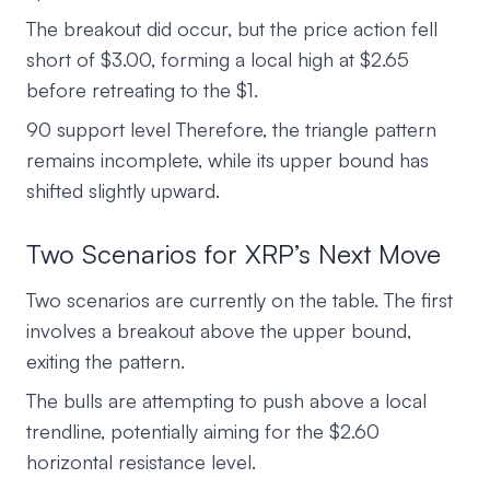
The breakout did occur, but the price action fell
short of $3.00, forming a local high at $2.65
before retreating to the $1.
90 support level Therefore, the triangle pattern
remains incomplete, while its upper bound has
shifted slightly upward.
Two Scenarios for XRP’s Next Move
Two scenarios are currently on the table. The first
involves a breakout above the upper bound,
exiting the pattern.
The bulls are attempting to push above a local
trendline, potentially aiming for the $2.60
horizontal resistance level.