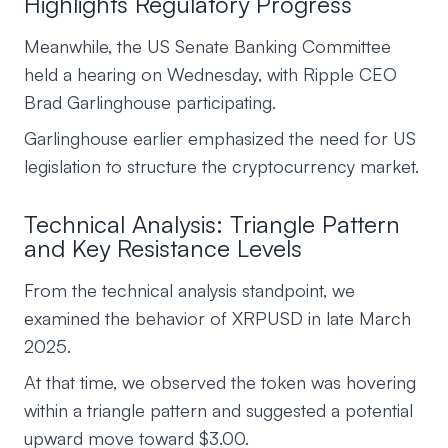
Highlights Regulatory Progress
Meanwhile, the US Senate Banking Committee
held a hearing on Wednesday, with Ripple CEO
Brad Garlinghouse participating.
Garlinghouse earlier emphasized the need for US
legislation to structure the cryptocurrency market.
Technical Analysis: Triangle Pattern
and Key Resistance Levels
From the technical analysis standpoint, we
examined the behavior of XRPUSD in late March
2025.
At that time, we observed the token was hovering
within a triangle pattern and suggested a potential
upward move toward $3.00.