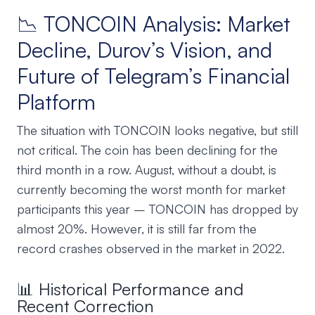
📉 TONCOIN Analysis: Market
Decline, Durov’s Vision, and
Future of Telegram’s Financial
Platform
The situation with TONCOIN looks negative, but still
not critical. The coin has been declining for the
third month in a row. August, without a doubt, is
currently becoming the worst month for market
participants this year – TONCOIN has dropped by
almost 20%. However, it is still far from the
record crashes observed in the market in 2022.
📊 Historical Performance and
Recent Correction