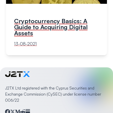
Cryptocurrency Basics: A
Guide to Acquiring Digital
Assets
13-08-2021
J2TX Ltd registered with the Cyprus Securities and
Exchange Commission (CySEC) under license number
006/22