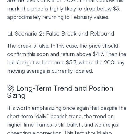
are the levels of March 2024. If it falls below this
mark, the price is highly likely to drop below $3,
approximately returning to February values.
📊 Scenario 2: False Break and Rebound
The break is false. In this case, the price should
confirm this soon and return above $4.7. Then the
bulls’ target will become $5.7, where the 200-day
moving average is currently located.
🚀 Long-Term Trend and Position
Sizing
It is worth emphasizing once again that despite the
short-term “daily” bearish trend, the trend on
higher time frames is still bullish, and we are just
observing a correction. This fact should also