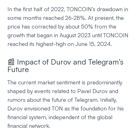
In the first half of 2022, TONCOIN’s drawdown in
some months reached 26-28%. At present, the
price has corrected by about 50% from the
growth that began in August 2023 until TONCOIN
reached its highest-high on June 15, 2024.
📰 Impact of Durov and Telegram’s
Future
The current market sentiment is predominantly
shaped by events related to Pavel Durov and
rumors about the future of Telegram. Initially,
Durov envisioned TON as the foundation for his
financial system, independent of the global
financial network.