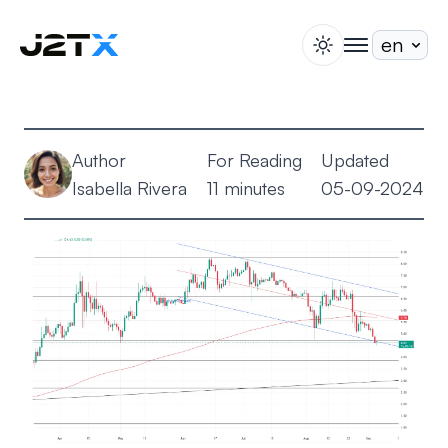
switch theme
togglenav
Staking
Blog
Author
For Reading
Updated
Help
Isabella Rivera
11 minutes
05-09-2024
About
Open Account
Sign In