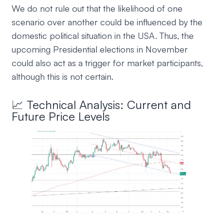
We do not rule out that the likelihood of one
scenario over another could be influenced by the
domestic political situation in the USA. Thus, the
upcoming Presidential elections in November
could also act as a trigger for market participants,
although this is not certain.
📈 Technical Analysis: Current and
Future Price Levels