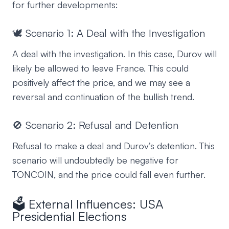
for further developments:
🕊️ Scenario 1: A Deal with the Investigation
A deal with the investigation. In this case, Durov will
likely be allowed to leave France. This could
positively affect the price, and we may see a
reversal and continuation of the bullish trend.
🚫 Scenario 2: Refusal and Detention
Refusal to make a deal and Durov’s detention. This
scenario will undoubtedly be negative for
TONCOIN, and the price could fall even further.
🗳️ External Influences: USA
Presidential Elections