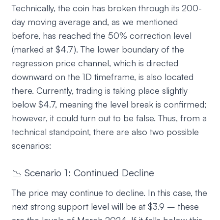
Technically, the coin has broken through its 200-
day moving average and, as we mentioned
before, has reached the 50% correction level
(marked at $4.7). The lower boundary of the
regression price channel, which is directed
downward on the 1D timeframe, is also located
there. Currently, trading is taking place slightly
below $4.7, meaning the level break is confirmed;
however, it could turn out to be false. Thus, from a
technical standpoint, there are also two possible
scenarios:
📉 Scenario 1: Continued Decline
The price may continue to decline. In this case, the
next strong support level will be at $3.9 – these