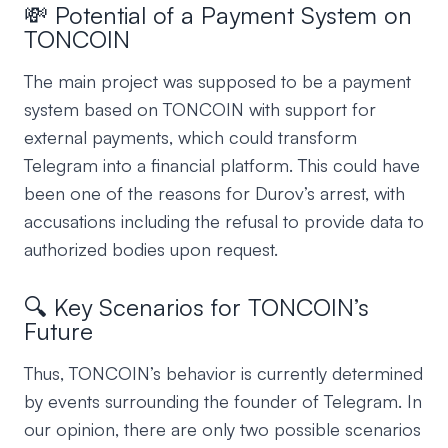
💸 Potential of a Payment System on
TONCOIN
The main project was supposed to be a payment
system based on TONCOIN with support for
external payments, which could transform
Telegram into a financial platform. This could have
been one of the reasons for Durov’s arrest, with
accusations including the refusal to provide data to
authorized bodies upon request.
🔍 Key Scenarios for TONCOIN’s
Future
Thus, TONCOIN’s behavior is currently determined
by events surrounding the founder of Telegram. In
our opinion, there are only two possible scenarios