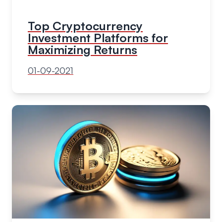
Top Cryptocurrency
Investment Platforms for
Maximizing Returns
01-09-2021