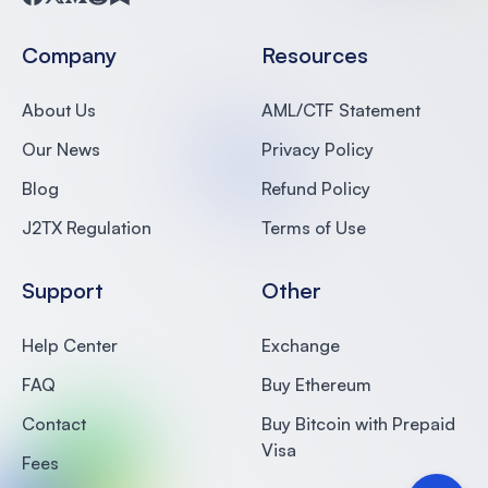
Facebook
Twitter
Medium
Reddit
Substack
Company
Resources
About Us
AML/CTF Statement
Our News
Privacy Policy
Blog
Refund Policy
J2TX Regulation
Terms of Use
Support
Other
Help Center
Exchange
FAQ
Buy Ethereum
Contact
Buy Bitcoin with Prepaid
Visa
Fees