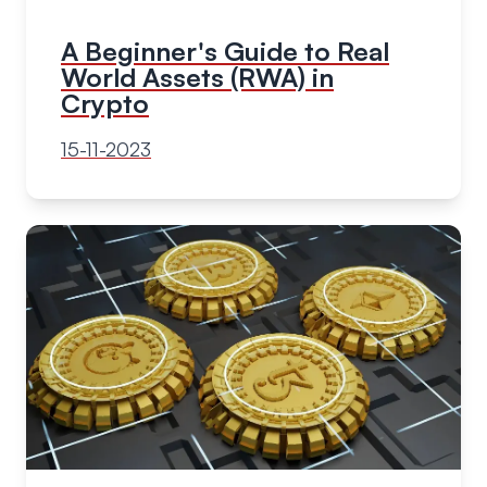
A Beginner's Guide to Real
World Assets (RWA) in
Crypto
15-11-2023