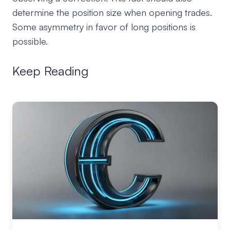
determine the position size when opening trades.
Some asymmetry in favor of long positions is
possible.
Keep Reading