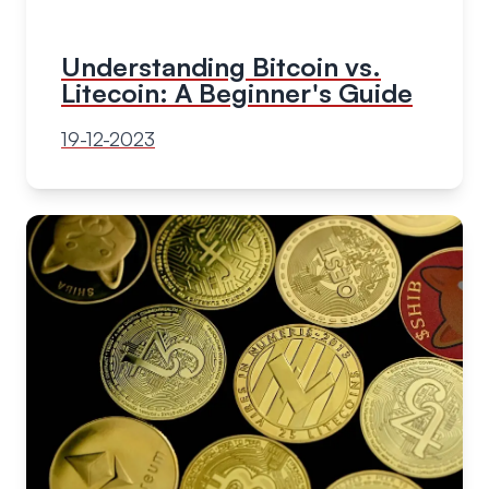
Understanding Bitcoin vs.
Litecoin: A Beginner's Guide
19-12-2023