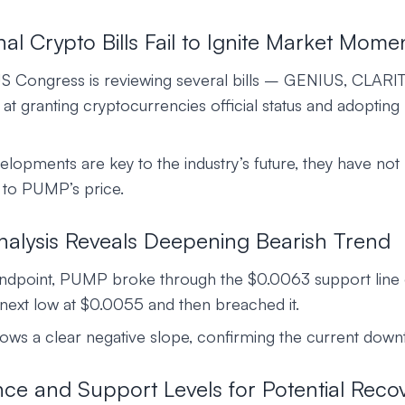
al Crypto Bills Fail to Ignite Market Mom
US Congress is reviewing several bills – GENIUS, CLARIT
 granting cryptocurrencies official status and adopting 
elopments are key to the industry’s future, they have not
t to PUMP’s price.
nalysis Reveals Deepening Bearish Trend
andpoint, PUMP broke through the $0.0063 support line
next low at $0.0055 and then breached it.
hows a clear negative slope, confirming the current down
nce and Support Levels for Potential Reco