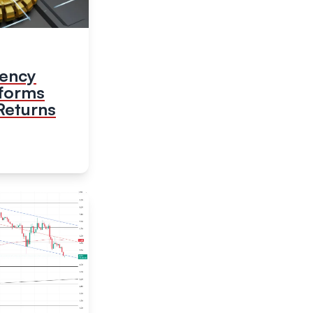
rency
tforms
Returns