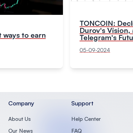
TONCOIN: Decl
Durov's Vision,
 ways to earn
Telegram's Fut
05-09-2024
Company
Support
About Us
Help Center
Our News
FAQ