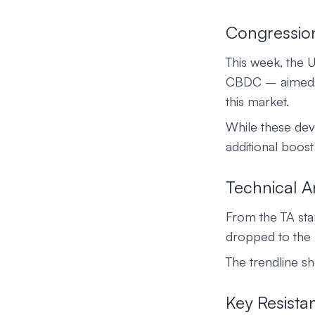
Congression
This week, the 
CBDC – aimed at
this market.
While these dev
additional boos
Technical A
From the TA st
dropped to the 
The trendline s
Key Resista