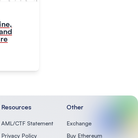
ine,
 and
ure
Resources
Other
AML/CTF Statement
Exchange
Privacy Policy
Buy Ethereum