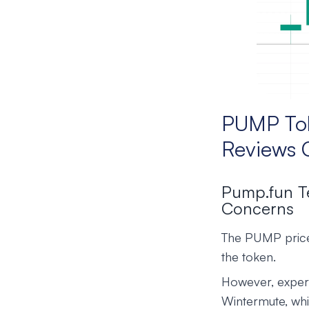
PUMP Tok
Reviews 
Pump.fun T
Concerns
The PUMP price
the token.
However, expert
Wintermute, whi