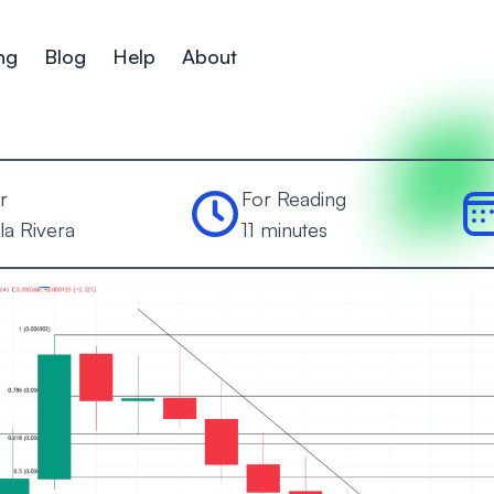
ng
Blog
Help
About
r
For Reading
la Rivera
11 minutes