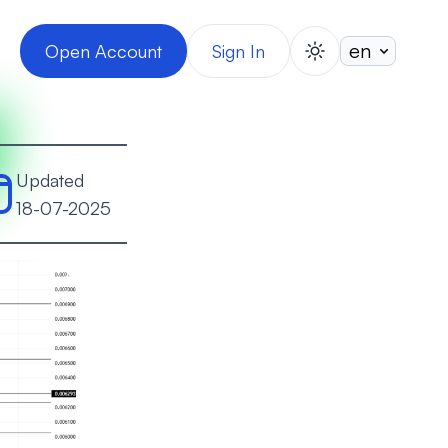
Open Account
Sign In
switch theme
Updated
18-07-2025