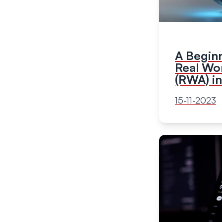
A Beginn
Real Wo
(RWA) i
15-11-2023