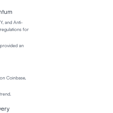
entum
Y, and Anti-
regulations for
 provided an
 on Coinbase,
trend.
very