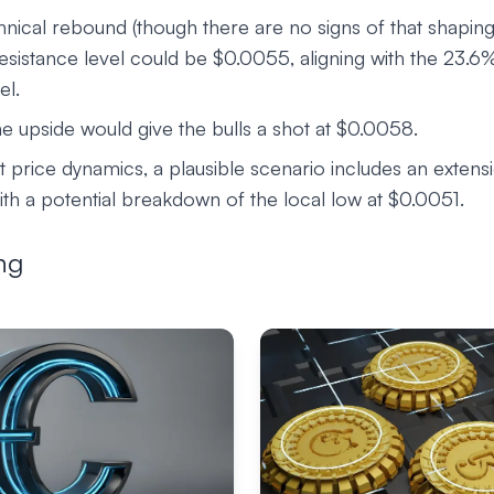
hnical rebound (though there are no signs of that shapin
 resistance level could be $0.0055, aligning with the 23.
el.
e upside would give the bulls a shot at $0.0058.
 price dynamics, a plausible scenario includes an extens
ith a potential breakdown of the local low at $0.0051.
ng