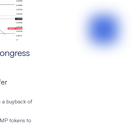
ongress
fer
 a buyback of
UMP tokens to