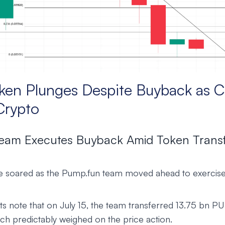
en Plunges Despite Buyback as C
Crypto
eam Executes Buyback Amid Token Trans
 soared as the Pump.fun team moved ahead to exercise
s note that on July 15, the team transferred 13.75 bn P
ch predictably weighed on the price action.