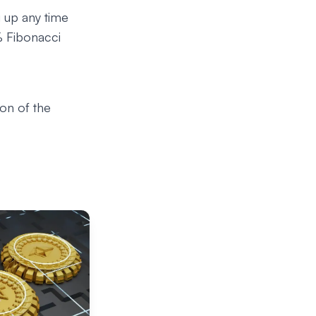
g up any time
6% Fibonacci
ion of the