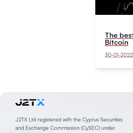
The best
Bitcoin
30-01-2022
J2TX Ltd registered with the Cyprus Securities
and Exchange Commission (CySEC) under