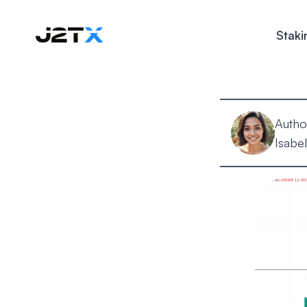
Staki
Autho
Isabel