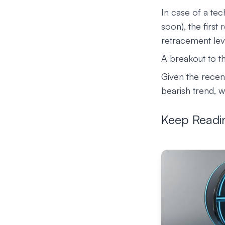
In case of a tec
soon), the first
retracement lev
A breakout to th
Given the recent
bearish trend, w
Keep Readi