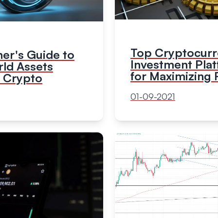
Top Cryptocur
er's Guide to
Investment Pla
rld Assets
for Maximizing 
n Crypto
01-09-2021