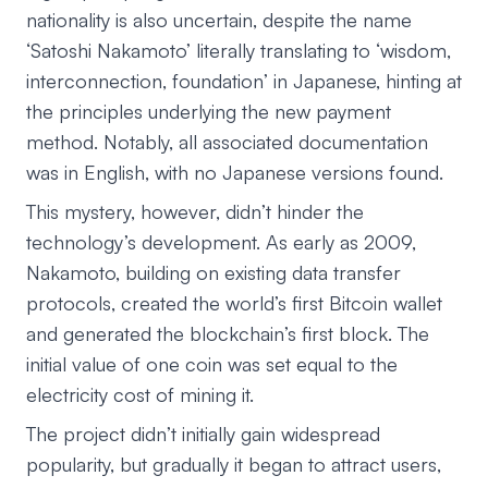
nationality is also uncertain, despite the name
‘Satoshi Nakamoto’ literally translating to ‘wisdom,
interconnection, foundation’ in Japanese, hinting at
the principles underlying the new payment
method. Notably, all associated documentation
was in English, with no Japanese versions found.
This mystery, however, didn’t hinder the
technology’s development. As early as 2009,
Nakamoto, building on existing data transfer
protocols, created the world’s first Bitcoin wallet
and generated the blockchain’s first block. The
initial value of one coin was set equal to the
electricity cost of mining it.
The project didn’t initially gain widespread
popularity, but gradually it began to attract users,