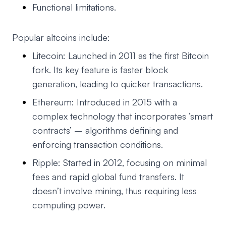
Functional limitations.
Popular altcoins include:
Litecoin: Launched in 2011 as the first Bitcoin
fork. Its key feature is faster block
generation, leading to quicker transactions.
Ethereum: Introduced in 2015 with a
complex technology that incorporates ‘smart
contracts’ – algorithms defining and
enforcing transaction conditions.
Ripple: Started in 2012, focusing on minimal
fees and rapid global fund transfers. It
doesn’t involve mining, thus requiring less
computing power.