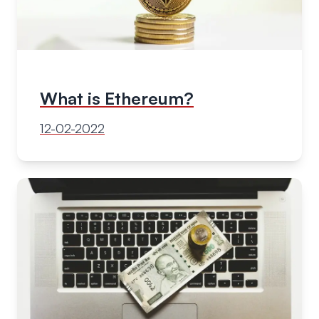
What is Ethereum?
12-02-2022