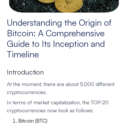
Understanding the Origin of
Bitcoin: A Comprehensive
Guide to Its Inception and
Timeline
Introduction
At the moment, there are about 5,000 different
cryptocurrencies.
In terms of market capitalization, the TOP-20
cryptocurrencies now look as follows:
Bitcoin (BTC)