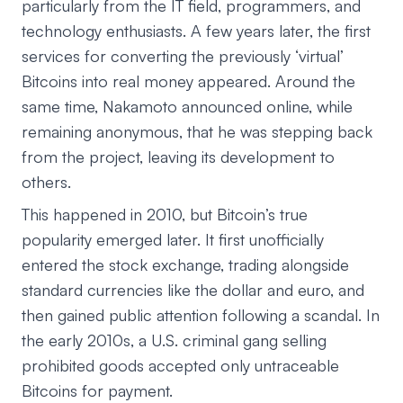
particularly from the IT field, programmers, and
technology enthusiasts. A few years later, the first
services for converting the previously ‘virtual’
Bitcoins into real money appeared. Around the
same time, Nakamoto announced online, while
remaining anonymous, that he was stepping back
from the project, leaving its development to
others.
This happened in 2010, but Bitcoin’s true
popularity emerged later. It first unofficially
entered the stock exchange, trading alongside
standard currencies like the dollar and euro, and
then gained public attention following a scandal. In
the early 2010s, a U.S. criminal gang selling
prohibited goods accepted only untraceable
Bitcoins for payment.