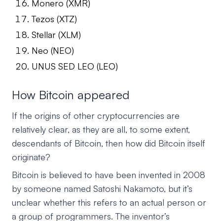
Monero (XMR)
Tezos (XTZ)
Stellar (XLM)
Neo (NEO)
UNUS SED LEO (LEO)
How Bitcoin appeared
If the origins of other cryptocurrencies are
relatively clear, as they are all, to some extent,
descendants of Bitcoin, then how did Bitcoin itself
originate?
Bitcoin is believed to have been invented in 2008
by someone named Satoshi Nakamoto, but it’s
unclear whether this refers to an actual person or
a group of programmers. The inventor’s