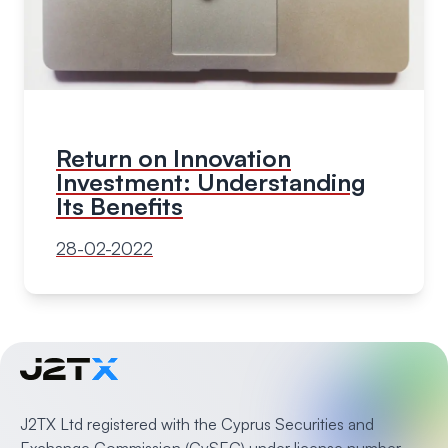
Return on Innovation
Investment: Understanding
Its Benefits
28-02-2022
J2TX Ltd registered with the Cyprus Securities and
Exchange Commission (CySEC) under license number