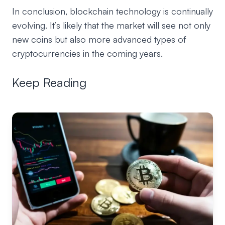
In conclusion, blockchain technology is continually
evolving. It’s likely that the market will see not only
new coins but also more advanced types of
cryptocurrencies in the coming years.
Keep Reading