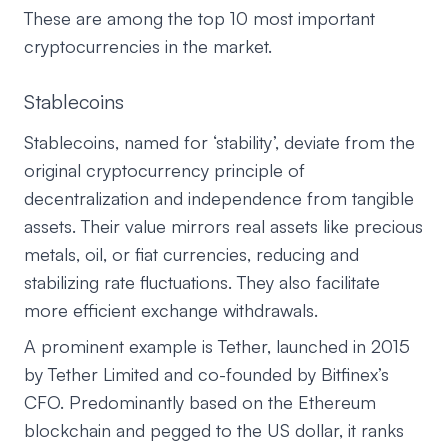
These are among the top 10 most important
cryptocurrencies in the market.
Stablecoins
Stablecoins, named for ‘stability’, deviate from the
original cryptocurrency principle of
decentralization and independence from tangible
assets. Their value mirrors real assets like precious
metals, oil, or fiat currencies, reducing and
stabilizing rate fluctuations. They also facilitate
more efficient exchange withdrawals.
A prominent example is Tether, launched in 2015
by Tether Limited and co-founded by Bitfinex’s
CFO. Predominantly based on the Ethereum
blockchain and pegged to the US dollar, it ranks