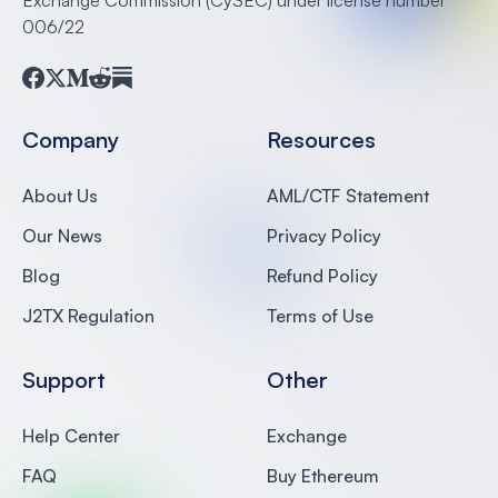
006/22
Facebook
Twitter
Medium
Reddit
Substack
Company
Resources
About Us
AML/CTF Statement
Our News
Privacy Policy
Blog
Refund Policy
J2TX Regulation
Terms of Use
Support
Other
Help Center
Exchange
FAQ
Buy Ethereum