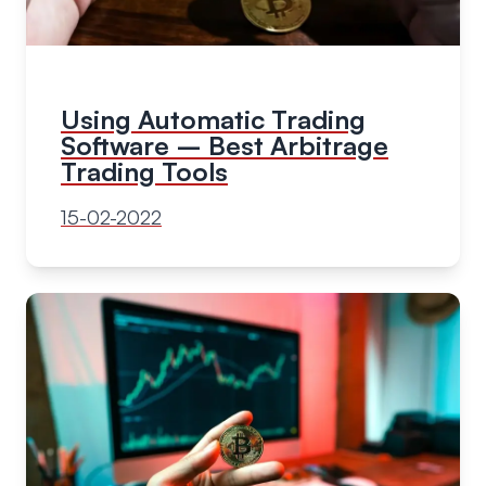
Using Automatic Trading
Software – Best Arbitrage
Trading Tools
15-02-2022