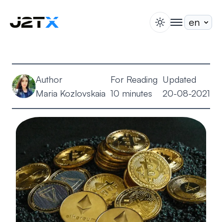
switch theme
togglenav
Staking
Blog
Author
For Reading
Updated
Help
Maria Kozlovskaia
10 minutes
20-08-2021
About
Open Account
Sign In