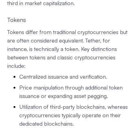
third in market capitalization.
Tokens
Tokens differ from traditional cryptocurrencies but
are often considered equivalent. Tether, for
instance, is technically a token. Key distinctions
between tokens and classic cryptocurrencies
include:
Centralized issuance and verification.
Price manipulation through additional token
issuance or expanding asset pegging.
Utilization of third-party blockchains, whereas
cryptocurrencies typically operate on their
dedicated blockchains.