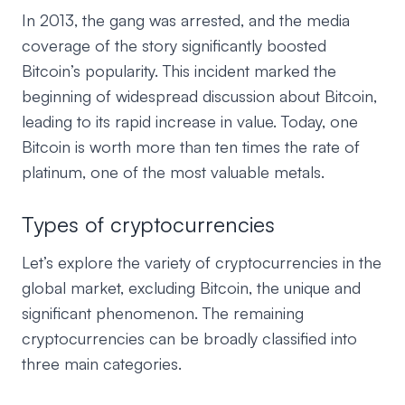
In 2013, the gang was arrested, and the media
coverage of the story significantly boosted
Bitcoin’s popularity. This incident marked the
beginning of widespread discussion about Bitcoin,
leading to its rapid increase in value. Today, one
Bitcoin is worth more than ten times the rate of
platinum, one of the most valuable metals.
Types of cryptocurrencies
Let’s explore the variety of cryptocurrencies in the
global market, excluding Bitcoin, the unique and
significant phenomenon. The remaining
cryptocurrencies can be broadly classified into
three main categories.