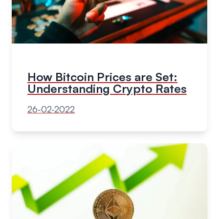
How Bitcoin Prices are Set:
Understanding Crypto Rates
26-02-2022