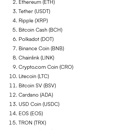
Ethereum (ETH)
Tether (USDT)
Ripple (XRP)
Bitcoin Cash (BCH)
Polkadot (DOT)
Binance Coin (BNB)
Chainlink (LINK)
Crypto.com Coin (CRO)
Litecoin (LTC)
Bitcoin SV (BSV)
Cardano (ADA)
USD Coin (USDC)
EOS (EOS)
TRON (TRX)