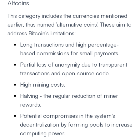
Altcoins
This category includes the currencies mentioned
earlier, thus named ‘alternative coins’. These aim to
address Bitcoin’s limitations:
Long transactions and high percentage-
based commissions for small payments.
Partial loss of anonymity due to transparent
transactions and open-source code.
High mining costs.
Halving - the regular reduction of miner
rewards.
Potential compromises in the system’s
decentralization by forming pools to increase
computing power.