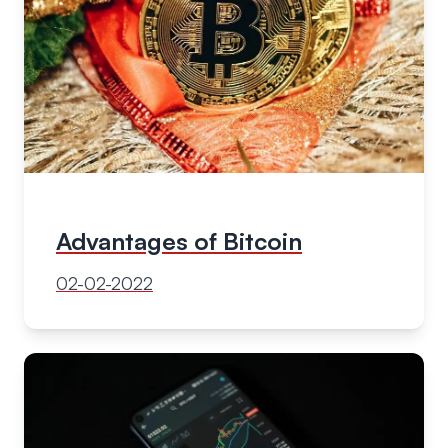
Advantages of Bitcoin
02-02-2022