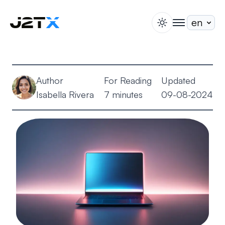
switch theme
togglenav
Staking
Blog
Author
For Reading
Updated
Help
Isabella Rivera
7 minutes
09-08-2024
About
Open Account
Sign In