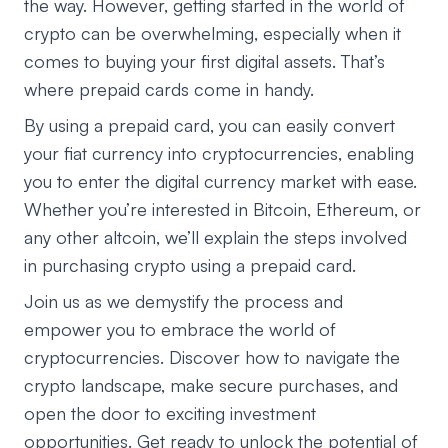
the way. However, getting started in the world of
crypto can be overwhelming, especially when it
comes to buying your first digital assets. That’s
where prepaid cards come in handy.
By using a prepaid card, you can easily convert
your fiat currency into cryptocurrencies, enabling
you to enter the digital currency market with ease.
Whether you’re interested in Bitcoin, Ethereum, or
any other altcoin, we’ll explain the steps involved
in purchasing crypto using a prepaid card.
Join us as we demystify the process and
empower you to embrace the world of
cryptocurrencies. Discover how to navigate the
crypto landscape, make secure purchases, and
open the door to exciting investment
opportunities. Get ready to unlock the potential of