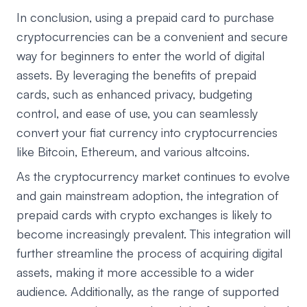
In conclusion, using a prepaid card to purchase
cryptocurrencies can be a convenient and secure
way for beginners to enter the world of digital
assets. By leveraging the benefits of prepaid
cards, such as enhanced privacy, budgeting
control, and ease of use, you can seamlessly
convert your fiat currency into cryptocurrencies
like Bitcoin, Ethereum, and various altcoins.
As the cryptocurrency market continues to evolve
and gain mainstream adoption, the integration of
prepaid cards with crypto exchanges is likely to
become increasingly prevalent. This integration will
further streamline the process of acquiring digital
assets, making it more accessible to a wider
audience. Additionally, as the range of supported