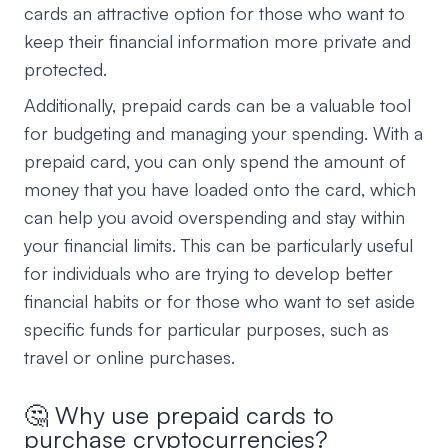
cards an attractive option for those who want to
keep their financial information more private and
protected.
Additionally, prepaid cards can be a valuable tool
for budgeting and managing your spending. With a
prepaid card, you can only spend the amount of
money that you have loaded onto the card, which
can help you avoid overspending and stay within
your financial limits. This can be particularly useful
for individuals who are trying to develop better
financial habits or for those who want to set aside
specific funds for particular purposes, such as
travel or online purchases.
🤔 Why use prepaid cards to
purchase cryptocurrencies?