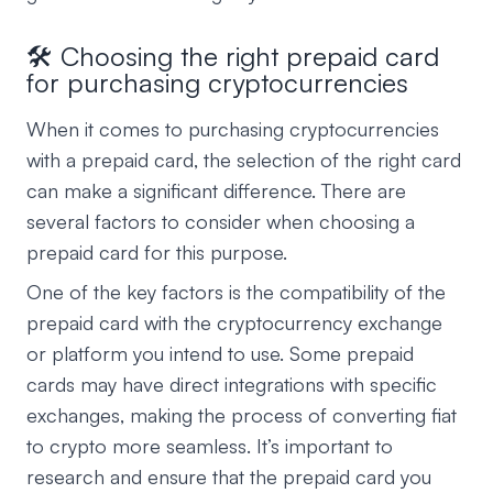
🛠️ Choosing the right prepaid card
for purchasing cryptocurrencies
When it comes to purchasing cryptocurrencies
with a prepaid card, the selection of the right card
can make a significant difference. There are
several factors to consider when choosing a
prepaid card for this purpose.
One of the key factors is the compatibility of the
prepaid card with the cryptocurrency exchange
or platform you intend to use. Some prepaid
cards may have direct integrations with specific
exchanges, making the process of converting fiat
to crypto more seamless. It’s important to
research and ensure that the prepaid card you