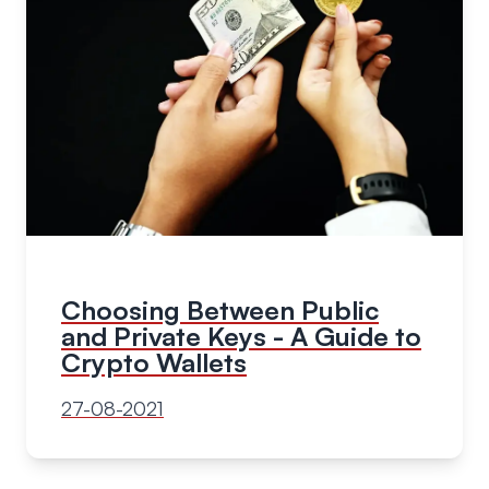
Choosing Between Public
and Private Keys - A Guide to
Crypto Wallets
27-08-2021