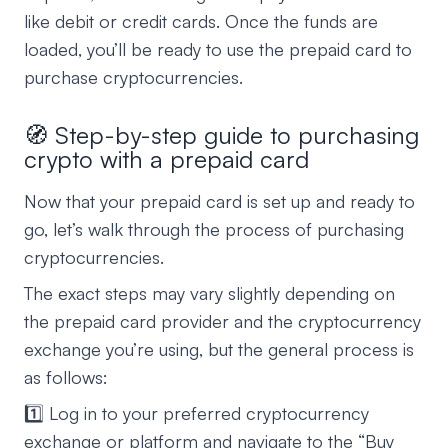
like debit or credit cards. Once the funds are
loaded, you’ll be ready to use the prepaid card to
purchase cryptocurrencies.
🧭 Step-by-step guide to purchasing
crypto with a prepaid card
Now that your prepaid card is set up and ready to
go, let’s walk through the process of purchasing
cryptocurrencies.
The exact steps may vary slightly depending on
the prepaid card provider and the cryptocurrency
exchange you’re using, but the general process is
as follows:
1️⃣ Log in to your preferred cryptocurrency
exchange or platform and navigate to the “Buy