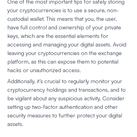
One of the most important tips for safely storing
your cryptocurrencies is to use a secure, non-
custodial wallet. This means that you, the user,
have full control and ownership of your private
keys, which are the essential elements for
accessing and managing your digital assets. Avoid
leaving your cryptocurrencies on the exchange
platform, as this can expose them to potential
hacks or unauthorized access.
Additionally, it’s crucial to regularly monitor your
cryptocurrency holdings and transactions, and to
be vigilant about any suspicious activity. Consider
setting up two-factor authentication and other
security measures to further protect your digital
assets.