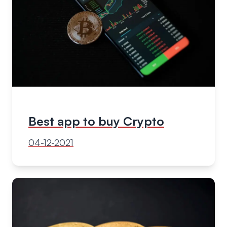
Best app to buy Crypto
04-12-2021