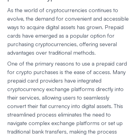
As the world of cryptocurrencies continues to
evolve, the demand for convenient and accessible
ways to acquire digital assets has grown. Prepaid
cards have emerged as a popular option for
purchasing cryptocurrencies, offering several
advantages over traditional methods.
One of the primary reasons to use a prepaid card
for crypto purchases is the ease of access. Many
prepaid card providers have integrated
cryptocurrency exchange platforms directly into
their services, allowing users to seamlessly
convert their fiat currency into digital assets. This
streamlined process eliminates the need to
navigate complex exchange platforms or set up
traditional bank transfers, making the process