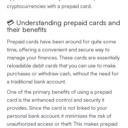
cryptocurrencies with a prepaid card.
💳 Understanding prepaid cards and
their benefits
Prepaid cards have been around for quite some
time, offering a convenient and secure way to
manage your finances. These cards are essentially
reloadable debit cards that you can use to make
purchases or withdraw cash, without the need for
a traditional bank account.
One of the primary benefits of using a prepaid
card is the enhanced control and security it
provides. Since the card is not linked to your
personal bank account, it minimizes the risk of
unauthorized access or theft. This makes prepaid