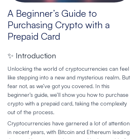
A Beginner’s Guide to
Purchasing Crypto with a
Prepaid Card
✨ Introduction
Unlocking the world of cryptocurrencies can feel
like stepping into a new and mysterious realm. But
fear not, as we’ve got you covered. In this
beginner’s guide, we’ll show you how to purchase
crypto with a prepaid card, taking the complexity
out of the process.
Cryptocurrencies have garnered a lot of attention
in recent years, with Bitcoin and Ethereum leading