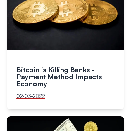
Bitcoin is Killing Banks -
Payment Method Impacts
Economy
02-03-2022