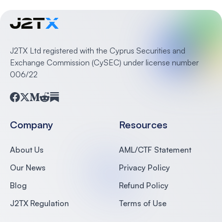
J2TX Ltd registered with the Cyprus Securities and
Exchange Commission (CySEC) under license number
006/22
Facebook
Twitter
Medium
Reddit
Substack
Company
Resources
About Us
AML/CTF Statement
Our News
Privacy Policy
Blog
Refund Policy
J2TX Regulation
Terms of Use