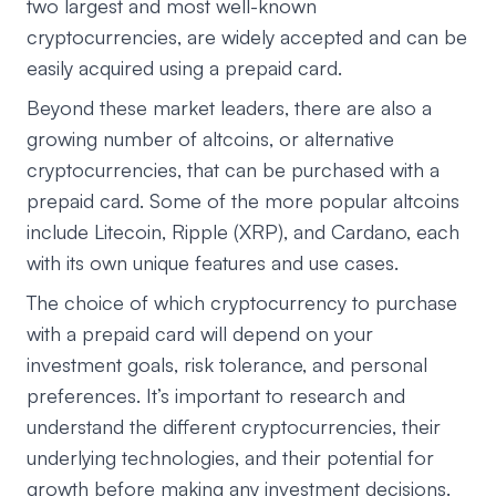
two largest and most well-known
cryptocurrencies, are widely accepted and can be
easily acquired using a prepaid card.
Beyond these market leaders, there are also a
growing number of altcoins, or alternative
cryptocurrencies, that can be purchased with a
prepaid card. Some of the more popular altcoins
include Litecoin, Ripple (XRP), and Cardano, each
with its own unique features and use cases.
The choice of which cryptocurrency to purchase
with a prepaid card will depend on your
investment goals, risk tolerance, and personal
preferences. It’s important to research and
understand the different cryptocurrencies, their
underlying technologies, and their potential for
growth before making any investment decisions.