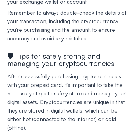
your exchange wallet or account.
Remember to always double-check the details of
your transaction, including the cryptocurrency
you’re purchasing and the amount, to ensure
accuracy and avoid any mistakes.
🛡️ Tips for safely storing and
managing your cryptocurrencies
After successfully purchasing cryptocurrencies
with your prepaid card, it’s important to take the
necessary steps to safely store and manage your
digital assets. Cryptocurrencies are unique in that
they are stored in digital wallets, which can be
either hot (connected to the internet) or cold
(offline).