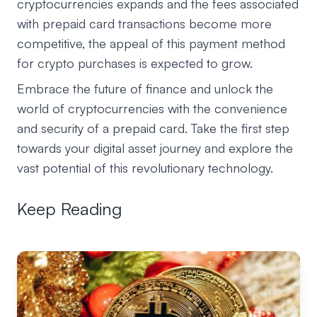
cryptocurrencies expands and the fees associated
with prepaid card transactions become more
competitive, the appeal of this payment method
for crypto purchases is expected to grow.
Embrace the future of finance and unlock the
world of cryptocurrencies with the convenience
and security of a prepaid card. Take the first step
towards your digital asset journey and explore the
vast potential of this revolutionary technology.
Keep Reading