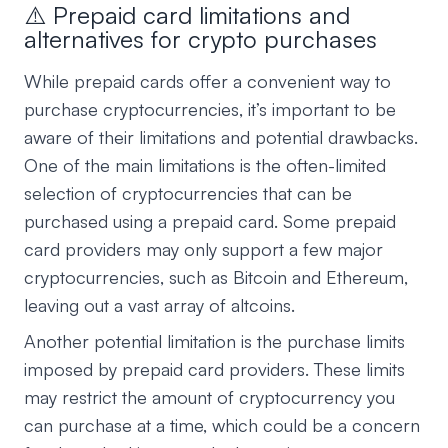
⚠️ Prepaid card limitations and
alternatives for crypto purchases
While prepaid cards offer a convenient way to
purchase cryptocurrencies, it’s important to be
aware of their limitations and potential drawbacks.
One of the main limitations is the often-limited
selection of cryptocurrencies that can be
purchased using a prepaid card. Some prepaid
card providers may only support a few major
cryptocurrencies, such as Bitcoin and Ethereum,
leaving out a vast array of altcoins.
Another potential limitation is the purchase limits
imposed by prepaid card providers. These limits
may restrict the amount of cryptocurrency you
can purchase at a time, which could be a concern