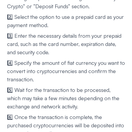
Crypto” or “Deposit Funds” section.
2️⃣ Select the option to use a prepaid card as your
payment method.
3️⃣ Enter the necessary details from your prepaid
card, such as the card number, expiration date,
and security code.
4️⃣ Specify the amount of fiat currency you want to
convert into cryptocurrencies and confirm the
transaction.
5️⃣ Wait for the transaction to be processed,
which may take a few minutes depending on the
exchange and network activity.
6️⃣ Once the transaction is complete, the
purchased cryptocurrencies will be deposited into