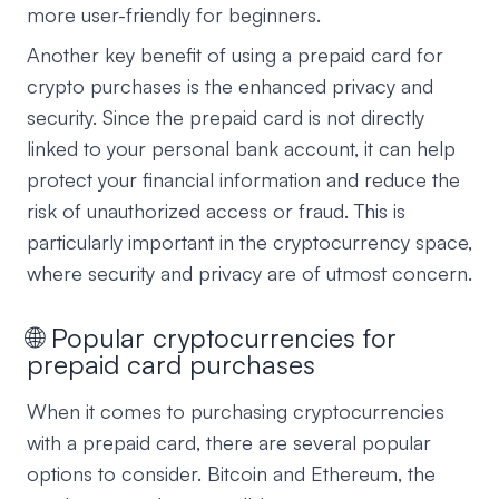
more user-friendly for beginners.
Another key benefit of using a prepaid card for
crypto purchases is the enhanced privacy and
security. Since the prepaid card is not directly
linked to your personal bank account, it can help
protect your financial information and reduce the
risk of unauthorized access or fraud. This is
particularly important in the cryptocurrency space,
where security and privacy are of utmost concern.
🌐 Popular cryptocurrencies for
prepaid card purchases
When it comes to purchasing cryptocurrencies
with a prepaid card, there are several popular
options to consider. Bitcoin and Ethereum, the