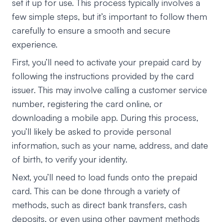
set it up for use. This process typically involves a
few simple steps, but it’s important to follow them
carefully to ensure a smooth and secure
experience.
First, you’ll need to activate your prepaid card by
following the instructions provided by the card
issuer. This may involve calling a customer service
number, registering the card online, or
downloading a mobile app. During this process,
you’ll likely be asked to provide personal
information, such as your name, address, and date
of birth, to verify your identity.
Next, you’ll need to load funds onto the prepaid
card. This can be done through a variety of
methods, such as direct bank transfers, cash
deposits, or even using other payment methods