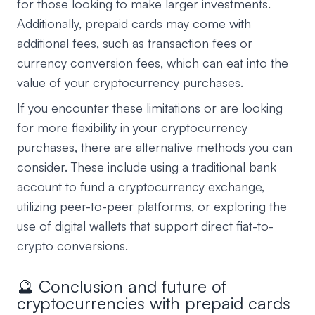
for those looking to make larger investments.
Additionally, prepaid cards may come with
additional fees, such as transaction fees or
currency conversion fees, which can eat into the
value of your cryptocurrency purchases.
If you encounter these limitations or are looking
for more flexibility in your cryptocurrency
purchases, there are alternative methods you can
consider. These include using a traditional bank
account to fund a cryptocurrency exchange,
utilizing peer-to-peer platforms, or exploring the
use of digital wallets that support direct fiat-to-
crypto conversions.
🔮 Conclusion and future of
cryptocurrencies with prepaid cards