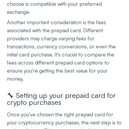
choose is compatible with your preferred
exchange.
Another important consideration is the fees
associated with the prepaid card. Different
providers may charge varying fees for
transactions, currency conversions, or even the
initial card purchase. It’s crucial to compare the
fees across different prepaid card options to
ensure you’re getting the best value for your
money.
🔧 Setting up your prepaid card for
crypto purchases
Once you’ve chosen the right prepaid card for
your cryptocurrency purchases, the next step is to