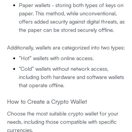
Paper wallets - storing both types of keys on
paper. This method, while unconventional,
offers added security against digital threats, as
the paper can be stored securely offline.
Additionally, wallets are categorized into two types:
“Hot” wallets with online access.
”Cold” wallets without network access,
including both hardware and software wallets
that operate offline.
How to Create a Crypto Wallet
Choose the most suitable crypto wallet for your
needs, including those compatible with specific
currencies.