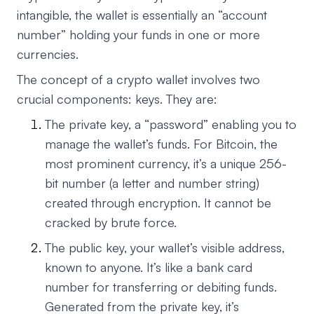
intangible, the wallet is essentially an “account
number” holding your funds in one or more
currencies.
The concept of a crypto wallet involves two
crucial components: keys. They are:
The private key, a “password” enabling you to
manage the wallet’s funds. For Bitcoin, the
most prominent currency, it’s a unique 256-
bit number (a letter and number string)
created through encryption. It cannot be
cracked by brute force.
The public key, your wallet’s visible address,
known to anyone. It’s like a bank card
number for transferring or debiting funds.
Generated from the private key, it’s