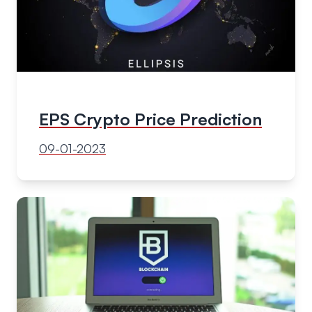
EPS Crypto Price Prediction
09-01-2023