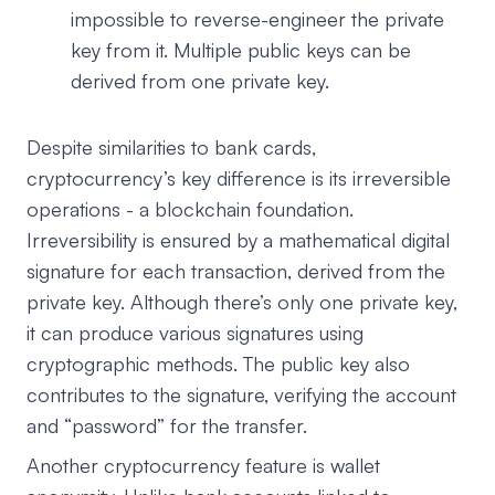
impossible to reverse-engineer the private
key from it. Multiple public keys can be
derived from one private key.
Despite similarities to bank cards,
cryptocurrency’s key difference is its irreversible
operations - a blockchain foundation.
Irreversibility is ensured by a mathematical digital
signature for each transaction, derived from the
private key. Although there’s only one private key,
it can produce various signatures using
cryptographic methods. The public key also
contributes to the signature, verifying the account
and “password” for the transfer.
Another cryptocurrency feature is wallet