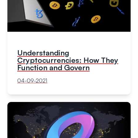
Understanding
Cryptocurrencies: How They
Function and Govern
04-09-2021