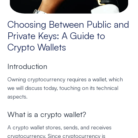
Choosing Between Public and
Private Keys: A Guide to
Crypto Wallets
Introduction
Owning cryptocurrency requires a wallet, which
we will discuss today, touching on its technical
aspects.
What is a crypto wallet?
A crypto wallet stores, sends, and receives
cryptocurrency. Since cryptocurrency is