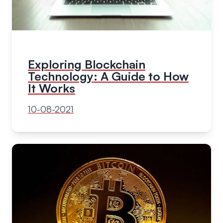
Exploring Blockchain
Technology: A Guide to How
It Works
10-08-2021