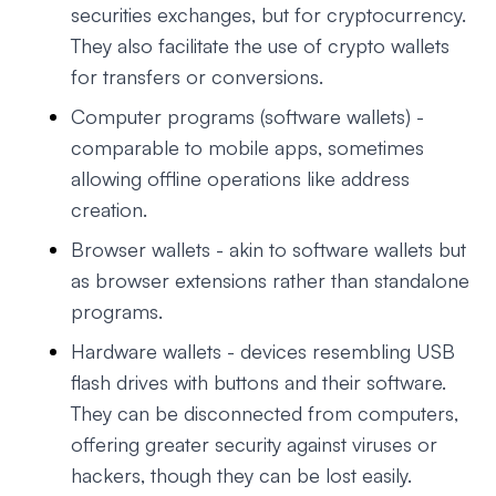
securities exchanges, but for cryptocurrency.
They also facilitate the use of crypto wallets
for transfers or conversions.
Computer programs (software wallets) -
comparable to mobile apps, sometimes
allowing offline operations like address
creation.
Browser wallets - akin to software wallets but
as browser extensions rather than standalone
programs.
Hardware wallets - devices resembling USB
flash drives with buttons and their software.
They can be disconnected from computers,
offering greater security against viruses or
hackers, though they can be lost easily.