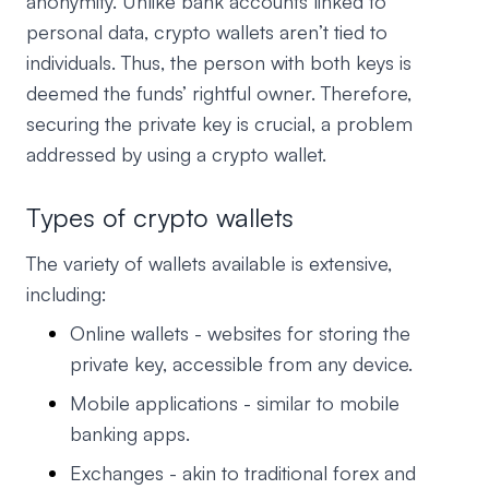
anonymity. Unlike bank accounts linked to
personal data, crypto wallets aren’t tied to
individuals. Thus, the person with both keys is
deemed the funds’ rightful owner. Therefore,
securing the private key is crucial, a problem
addressed by using a crypto wallet.
Types of crypto wallets
The variety of wallets available is extensive,
including:
Online wallets - websites for storing the
private key, accessible from any device.
Mobile applications - similar to mobile
banking apps.
Exchanges - akin to traditional forex and