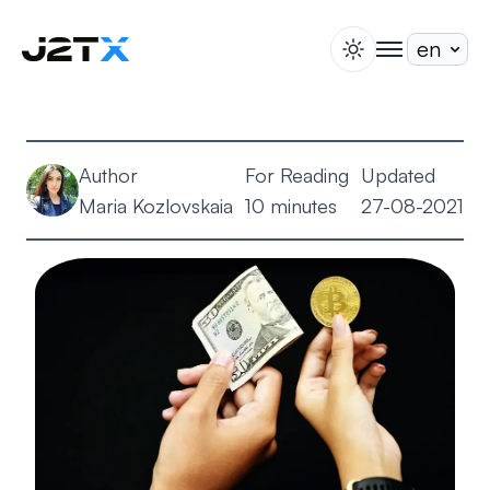
switch theme
togglenav
Staking
Blog
Author
For Reading
Updated
Help
Maria Kozlovskaia
10 minutes
27-08-2021
About
Open Account
Sign In