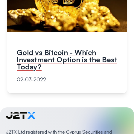
Gold vs Bitcoin - Which
Investment Option is the Best
Today?
02-03-2022
J2TX Ltd registered with the Cyprus Securities and