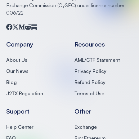
Exchange Commission (CySEC) under license number
006/22
Facebook
Twitter
Medium
Reddit
Substack
Company
Resources
About Us
AML/CTF Statement
Our News
Privacy Policy
Blog
Refund Policy
J2TX Regulation
Terms of Use
Support
Other
Help Center
Exchange
FAQ
Buy Ethereum