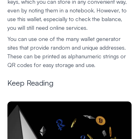
keys, which you can store in any convenient way,
even by noting them in a notebook. However, to
use this wallet, especially to check the balance,
you will still need online services.
You can use one of the many wallet generator
sites that provide random and unique addresses.
These can be printed as alphanumeric strings or
QR codes for easy storage and use.
Keep Reading