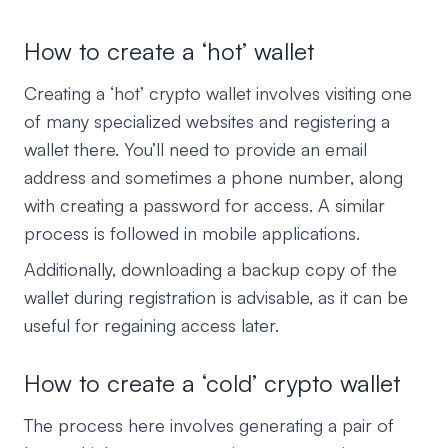
How to create a ‘hot’ wallet
Creating a ‘hot’ crypto wallet involves visiting one
of many specialized websites and registering a
wallet there. You’ll need to provide an email
address and sometimes a phone number, along
with creating a password for access. A similar
process is followed in mobile applications.
Additionally, downloading a backup copy of the
wallet during registration is advisable, as it can be
useful for regaining access later.
How to create a ‘cold’ crypto wallet
The process here involves generating a pair of