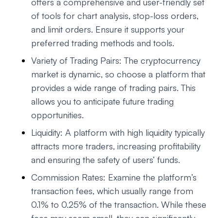
offers a comprehensive and user-friendly set
of tools for chart analysis, stop-loss orders,
and limit orders. Ensure it supports your
preferred trading methods and tools.
Variety of Trading Pairs: The cryptocurrency
market is dynamic, so choose a platform that
provides a wide range of trading pairs. This
allows you to anticipate future trading
opportunities.
Liquidity: A platform with high liquidity typically
attracts more traders, increasing profitability
and ensuring the safety of users’ funds.
Commission Rates: Examine the platform’s
transaction fees, which usually range from
0.1% to 0.25% of the transaction. While these