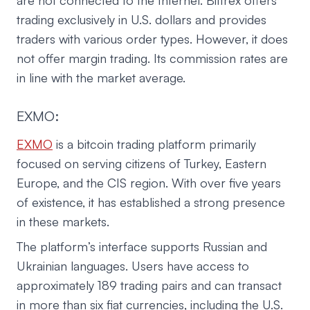
are not connected to the Internet. Bittrex offers
trading exclusively in U.S. dollars and provides
traders with various order types. However, it does
not offer margin trading. Its commission rates are
in line with the market average.
EXMO:
EXMO
is a bitcoin trading platform primarily
focused on serving citizens of Turkey, Eastern
Europe, and the CIS region. With over five years
of existence, it has established a strong presence
in these markets.
The platform’s interface supports Russian and
Ukrainian languages. Users have access to
approximately 189 trading pairs and can transact
in more than six fiat currencies, including the U.S.