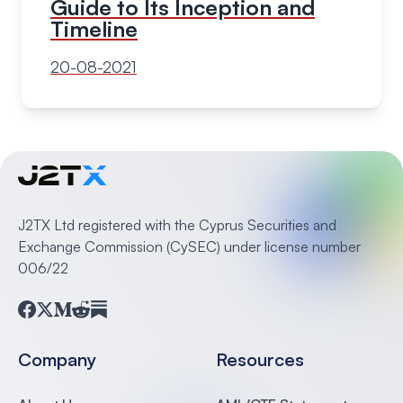
Guide to Its Inception and
Timeline
20-08-2021
J2TX Ltd registered with the Cyprus Securities and
Exchange Commission (CySEC) under license number
006/22
Facebook
Twitter
Medium
Reddit
Substack
Company
Resources