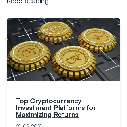
Keep Reading
Top Cryptocurrency
Investment Platforms for
Maximizing Returns
01-09-2021