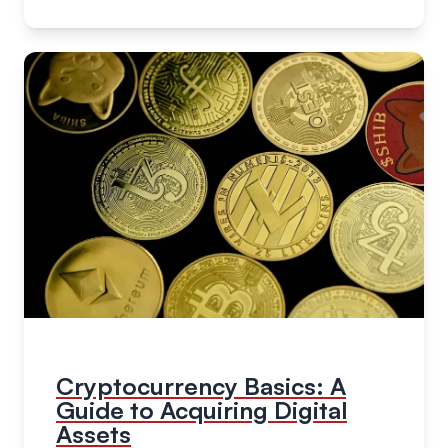
Cryptocurrency Basics: A
Guide to Acquiring Digital
Assets