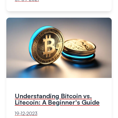
Understanding Bitcoin vs.
Litecoin: A Beginner's Guide
19-12-2023