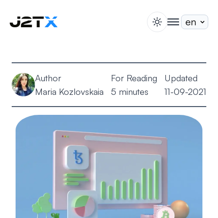
switch theme
togglenav
Staking
Blog
Author
For Reading
Updated
Help
Maria Kozlovskaia
5 minutes
11-09-2021
About
Open Account
Sign In