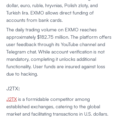
dollar, euro, ruble, hryvnias, Polish zloty, and
Turkish lira. EXMO allows direct funding of
accounts from bank cards.
The daily trading volume on EXMO reaches
approximately $182.75 million. The platform offers
user feedback through its YouTube channel and
Telegram chat. While account verification is not
mandatory, completing it unlocks additional
functionality. User funds are insured against loss
due to hacking.
J2TX:
J2TX
is a formidable competitor among
established exchanges, catering to the global
market and facilitating transactions in U.S. dollars.