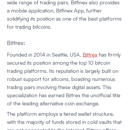
wide range of trading pairs. Bitfinex also provides
a mobile application, Bitfinex App, further
solidifying its position as one of the best platforms
for trading bitcoins.
Bittrex:
Founded in 2014 in Seattle, USA,
Bittrex
has firmly
secured its position among the top 10 bitcoin
trading platforms. Its reputation is largely built on
robust support for altcoins, boasting numerous
trading pairs involving these digital assets. This
specialization has earned Bittrex the unofficial title
of the leading alternative coin exchange.
The platform employs a tiered wallet structure,
with the majority of funds stored in cold vaults that