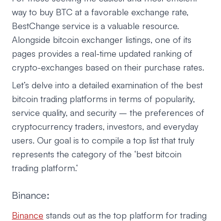
way to buy BTC at a favorable exchange rate,
BestChange service is a valuable resource.
Alongside bitcoin exchanger listings, one of its
pages provides a real-time updated ranking of
crypto-exchanges based on their purchase rates.
Let’s delve into a detailed examination of the best
bitcoin trading platforms in terms of popularity,
service quality, and security – the preferences of
cryptocurrency traders, investors, and everyday
users. Our goal is to compile a top list that truly
represents the category of the ‘best bitcoin
trading platform.‘
Binance:
Binance
stands out as the top platform for trading