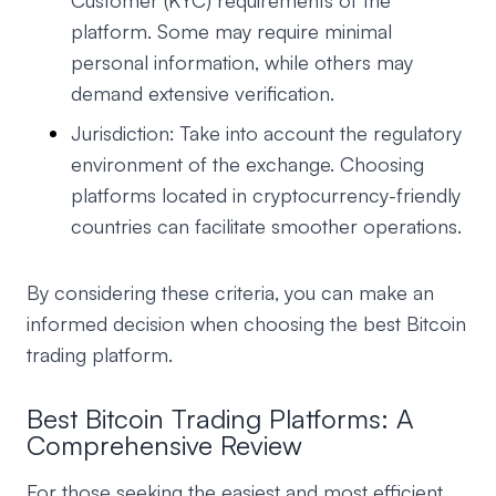
Customer (KYC) requirements of the
platform. Some may require minimal
personal information, while others may
demand extensive verification.
Jurisdiction: Take into account the regulatory
environment of the exchange. Choosing
platforms located in cryptocurrency-friendly
countries can facilitate smoother operations.
By considering these criteria, you can make an
informed decision when choosing the best Bitcoin
trading platform.
Best Bitcoin Trading Platforms: A
Comprehensive Review
For those seeking the easiest and most efficient