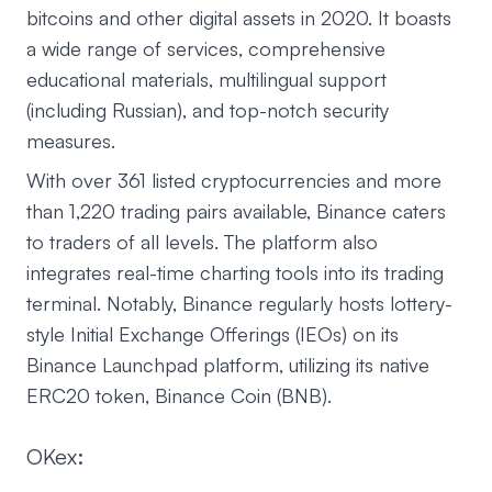
bitcoins and other digital assets in 2020. It boasts
a wide range of services, comprehensive
educational materials, multilingual support
(including Russian), and top-notch security
measures.
With over 361 listed cryptocurrencies and more
than 1,220 trading pairs available, Binance caters
to traders of all levels. The platform also
integrates real-time charting tools into its trading
terminal. Notably, Binance regularly hosts lottery-
style Initial Exchange Offerings (IEOs) on its
Binance Launchpad platform, utilizing its native
ERC20 token, Binance Coin (BNB).
OKex: