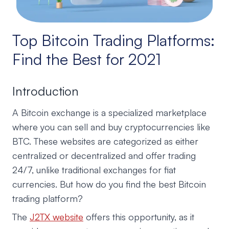
Top Bitcoin Trading Platforms:
Find the Best for 2021
Introduction
A Bitcoin exchange is a specialized marketplace
where you can sell and buy cryptocurrencies like
BTC. These websites are categorized as either
centralized or decentralized and offer trading
24/7, unlike traditional exchanges for fiat
currencies. But how do you find the best Bitcoin
trading platform?
The
J2TX website
offers this opportunity, as it