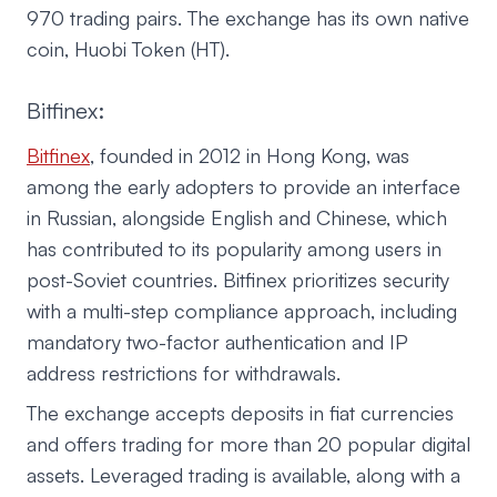
970 trading pairs. The exchange has its own native
coin, Huobi Token (HT).
Bitfinex:
Bitfinex
, founded in 2012 in Hong Kong, was
among the early adopters to provide an interface
in Russian, alongside English and Chinese, which
has contributed to its popularity among users in
post-Soviet countries. Bitfinex prioritizes security
with a multi-step compliance approach, including
mandatory two-factor authentication and IP
address restrictions for withdrawals.
The exchange accepts deposits in fiat currencies
and offers trading for more than 20 popular digital
assets. Leveraged trading is available, along with a