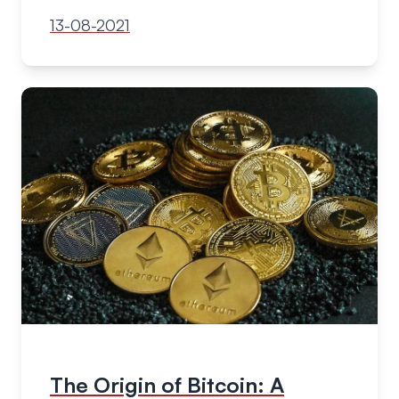
13-08-2021
The Origin of Bitcoin: A