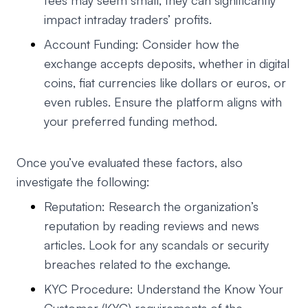
fees may seem small, they can significantly
impact intraday traders’ profits.
Account Funding: Consider how the
exchange accepts deposits, whether in digital
coins, fiat currencies like dollars or euros, or
even rubles. Ensure the platform aligns with
your preferred funding method.
Once you’ve evaluated these factors, also
investigate the following:
Reputation: Research the organization’s
reputation by reading reviews and news
articles. Look for any scandals or security
breaches related to the exchange.
KYC Procedure: Understand the Know Your