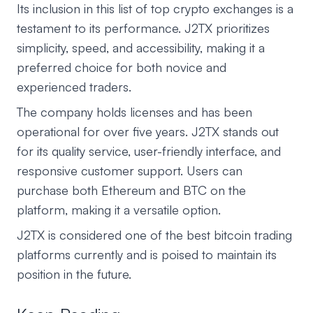
Its inclusion in this list of top crypto exchanges is a
testament to its performance. J2TX prioritizes
simplicity, speed, and accessibility, making it a
preferred choice for both novice and
experienced traders.
The company holds licenses and has been
operational for over five years. J2TX stands out
for its quality service, user-friendly interface, and
responsive customer support. Users can
purchase both Ethereum and BTC on the
platform, making it a versatile option.
J2TX is considered one of the best bitcoin trading
platforms currently and is poised to maintain its
position in the future.