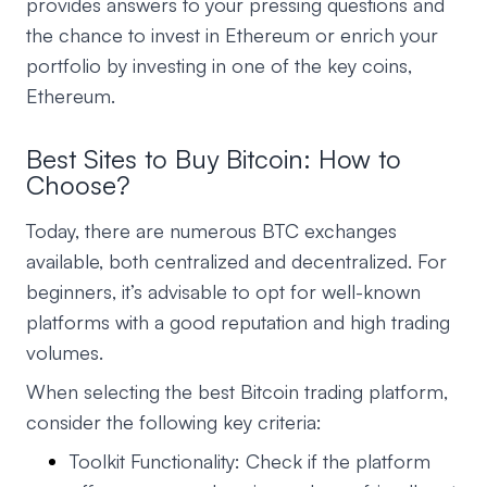
provides answers to your pressing questions and
the chance to invest in Ethereum or enrich your
portfolio by investing in one of the key coins,
Ethereum.
Best Sites to Buy Bitcoin: How to
Choose?
Today, there are numerous BTC exchanges
available, both centralized and decentralized. For
beginners, it’s advisable to opt for well-known
platforms with a good reputation and high trading
volumes.
When selecting the best Bitcoin trading platform,
consider the following key criteria:
Toolkit Functionality: Check if the platform