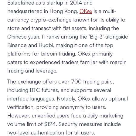
Established as a startup in 2014 and
headquartered in Hong Kong,
OKex
is a multi-
currency crypto-exchange known for its ability to
store and transact with fiat assets, including the
Chinese yuan. It ranks among the ‘Big-3’ alongside
Binance and Huobi, making it one of the top
platforms for bitcoin trading. OKex primarily
caters to experienced traders familiar with margin
trading and leverage.
The exchange offers over 700 trading pairs,
including BTC futures, and supports several
interface languages. Notably, OKex allows optional
verification, providing anonymity to users.
However, unverified users face a daily marketing
volume limit of $124. Security measures include
two-level authentication for all users.