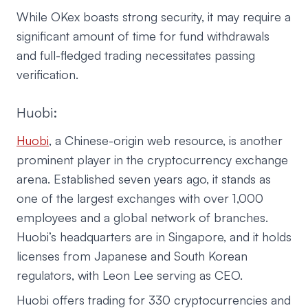
While OKex boasts strong security, it may require a
significant amount of time for fund withdrawals
and full-fledged trading necessitates passing
verification.
Huobi:
Huobi
, a Chinese-origin web resource, is another
prominent player in the cryptocurrency exchange
arena. Established seven years ago, it stands as
one of the largest exchanges with over 1,000
employees and a global network of branches.
Huobi’s headquarters are in Singapore, and it holds
licenses from Japanese and South Korean
regulators, with Leon Lee serving as CEO.
Huobi offers trading for 330 cryptocurrencies and