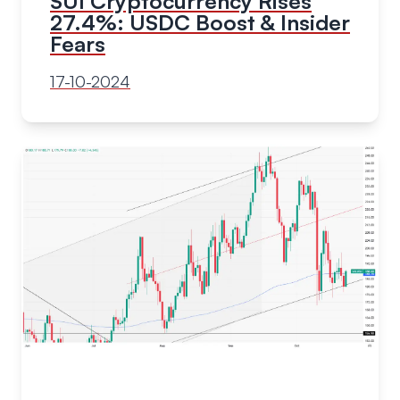
SUI Cryptocurrency Rises
27.4%: USDC Boost & Insider
Fears
17-10-2024