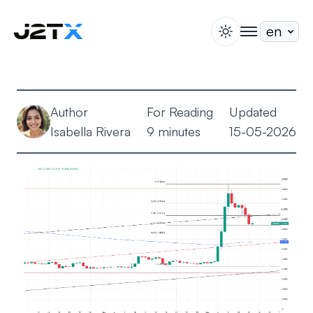
switch theme
togglenav
Staking
Blog
Author
For Reading
Updated
Help
Isabella Rivera
9 minutes
15-05-2026
About
Open Account
Sign In