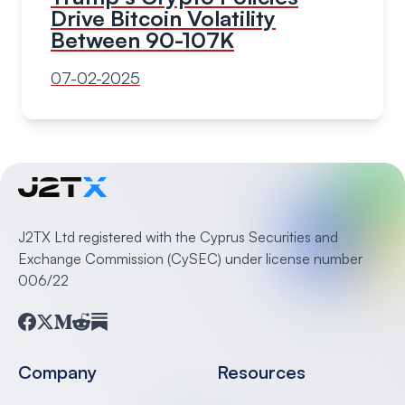
Drive Bitcoin Volatility
Between 90-107K
07-02-2025
J2TX Ltd registered with the Cyprus Securities and
Exchange Commission (CySEC) under license number
006/22
Facebook
Twitter
Medium
Reddit
Substack
Company
Resources