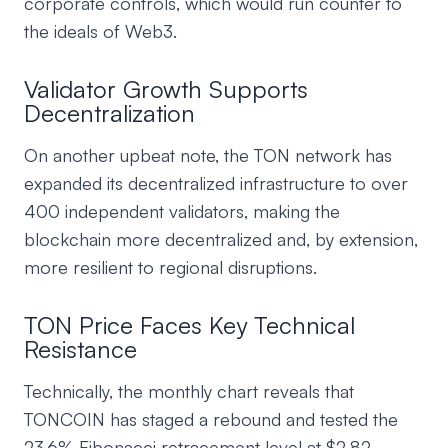
corporate controls, which would run counter to
the ideals of Web3.
Validator Growth Supports
Decentralization
On another upbeat note, the TON network has
expanded its decentralized infrastructure to over
400 independent validators, making the
blockchain more decentralized and, by extension,
more resilient to regional disruptions.
TON Price Faces Key Technical
Resistance
Technically, the monthly chart reveals that
TONCOIN has staged a rebound and tested the
23.6% Fibonacci retracement level at $2.82,