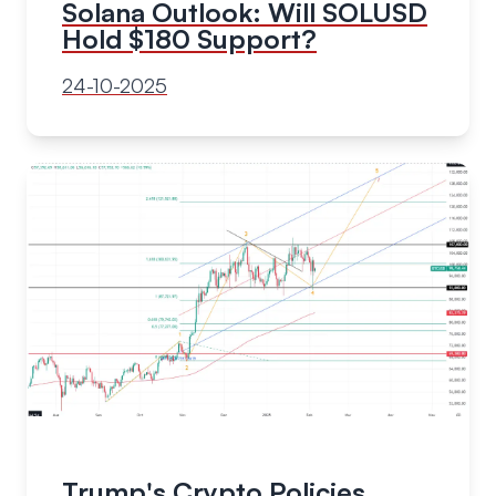
Solana Outlook: Will SOLUSD
Hold $180 Support?
24-10-2025
Trump's Crypto Policies