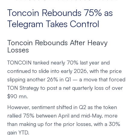
Toncoin Rebounds 75% as
Telegram Takes Control
Toncoin Rebounds After Heavy
Losses
TONCOIN tanked nearly 70% last year and
continued to slide into early 2026, with the price
slipping another 26% in Q1 – a move that forced
TON Strategy to post a net quarterly loss of over
$90 mn.
However, sentiment shifted in Q2 as the token
rallied 75% between April and mid-May, more
than making up for the prior losses, with a 30%
gain YTD.