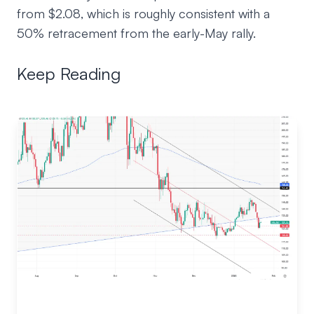
from $2.08, which is roughly consistent with a
50% retracement from the early-May rally.
Keep Reading