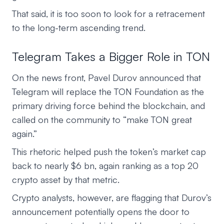
That said, it is too soon to look for a retracement
to the long-term ascending trend.
Telegram Takes a Bigger Role in TON
On the news front, Pavel Durov announced that
Telegram will replace the TON Foundation as the
primary driving force behind the blockchain, and
called on the community to “make TON great
again.”
This rhetoric helped push the token’s market cap
back to nearly $6 bn, again ranking as a top 20
crypto asset by that metric.
Crypto analysts, however, are flagging that Durov’s
announcement potentially opens the door to