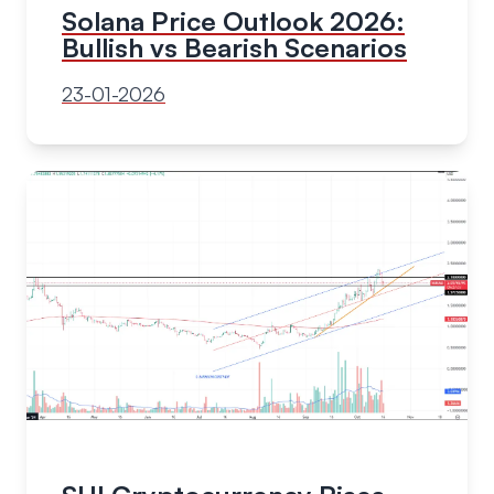
Solana Price Outlook 2026:
Bullish vs Bearish Scenarios
23-01-2026