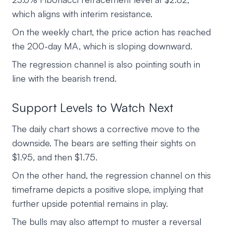
which aligns with interim resistance.
On the weekly chart, the price action has reached
the 200-day MA, which is sloping downward.
The regression channel is also pointing south in
line with the bearish trend.
Support Levels to Watch Next
The daily chart shows a corrective move to the
downside. The bears are setting their sights on
$1.95, and then $1.75.
On the other hand, the regression channel on this
timeframe depicts a positive slope, implying that
further upside potential remains in play.
The bulls may also attempt to muster a reversal