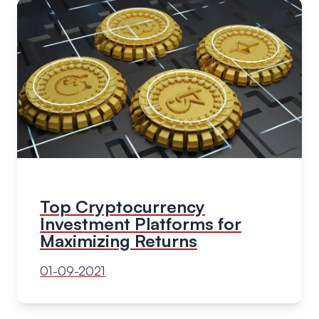
Top Cryptocurrency
Investment Platforms for
Maximizing Returns
01-09-2021