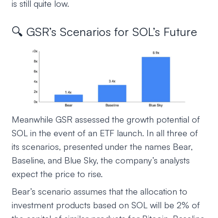
is still quite low.
🔍 GSR’s Scenarios for SOL’s Future
Meanwhile GSR assessed the growth potential of
SOL in the event of an ETF launch. In all three of
its scenarios, presented under the names Bear,
Baseline, and Blue Sky, the company’s analysts
expect the price to rise.
Bear’s scenario assumes that the allocation to
investment products based on SOL will be 2% of