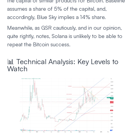
the capital of similar products for Bitcoin. Baseline
assumes a share of 5% of the capital, and,
accordingly, Blue Sky implies a 14% share.
Meanwhile, as GSR cautiously, and in our opinion,
quite rightly, notes, Solana is unlikely to be able to
repeat the Bitcoin success.
📊 Technical Analysis: Key Levels to
Watch