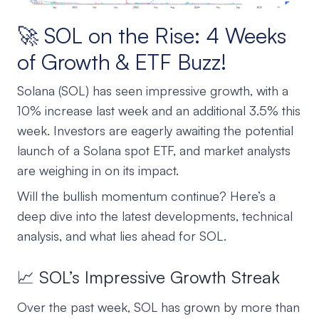
🚀 SOL on the Rise: 4 Weeks
of Growth & ETF Buzz!
Solana (SOL) has seen impressive growth, with a
10% increase last week and an additional 3.5% this
week. Investors are eagerly awaiting the potential
launch of a Solana spot ETF, and market analysts
are weighing in on its impact.
Will the bullish momentum continue? Here’s a
deep dive into the latest developments, technical
analysis, and what lies ahead for SOL.
📈 SOL’s Impressive Growth Streak
Over the past week, SOL has grown by more than