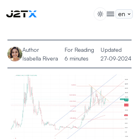
switch theme
togglenav
Staking
Blog
Author
For Reading
Updated
Help
Isabella Rivera
6 minutes
27-09-2024
About
Open Account
Sign In