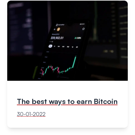
The best ways to earn Bitcoin
30-01-2022