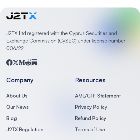
J2TX Ltd registered with the Cyprus Securities and
Exchange Commission (CySEC) under license number
006/22
Facebook
Twitter
Medium
Reddit
Substack
Company
Resources
About Us
AML/CTF Statement
Our News
Privacy Policy
Blog
Refund Policy
J2TX Regulation
Terms of Use