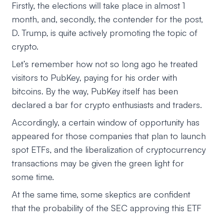
Firstly, the elections will take place in almost 1
month, and, secondly, the contender for the post,
D. Trump, is quite actively promoting the topic of
crypto.
Let’s remember how not so long ago he treated
visitors to PubKey, paying for his order with
bitcoins. By the way, PubKey itself has been
declared a bar for crypto enthusiasts and traders.
Accordingly, a certain window of opportunity has
appeared for those companies that plan to launch
spot ETFs, and the liberalization of cryptocurrency
transactions may be given the green light for
some time.
At the same time, some skeptics are confident
that the probability of the SEC approving this ETF