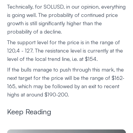
Technically, for SOLUSD, in our opinion, everything
is going well. The probability of continued price
growth is still significantly higher than the
probability of a decline.
The support level for the price is in the range of
120,4 - 127. The resistance level is currently at the
level of the local trend line, i.e. at $154.
If the bulls manage to push through this mark, the
next target for the price will be the range of $162-
165, which may be followed by an exit to recent
highs at around $190-200.
Keep Reading