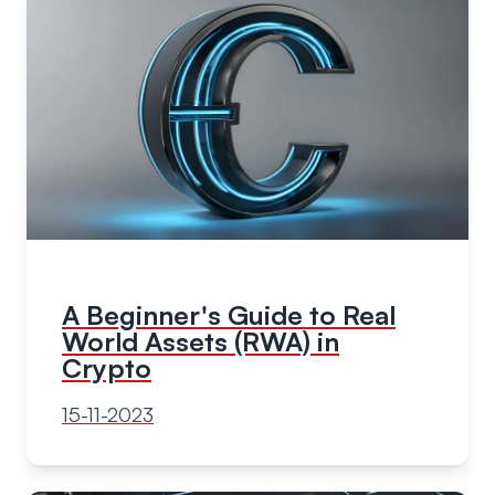
A Beginner's Guide to Real
World Assets (RWA) in
Crypto
15-11-2023