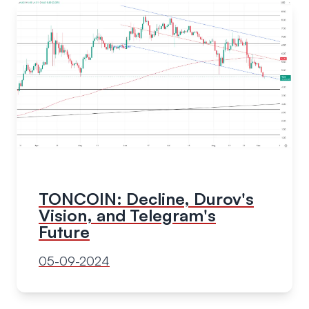
TONCOIN: Decline, Durov's
Vision, and Telegram's
Future
05-09-2024