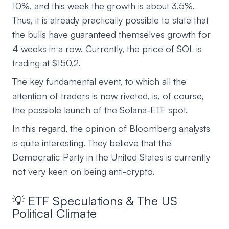
10%, and this week the growth is about 3.5%.
Thus, it is already practically possible to state that
the bulls have guaranteed themselves growth for
4 weeks in a row. Currently, the price of SOL is
trading at $150,2.
The key fundamental event, to which all the
attention of traders is now riveted, is, of course,
the possible launch of the Solana-ETF spot.
In this regard, the opinion of Bloomberg analysts
is quite interesting. They believe that the
Democratic Party in the United States is currently
not very keen on being anti-crypto.
💡 ETF Speculations & The US
Political Climate