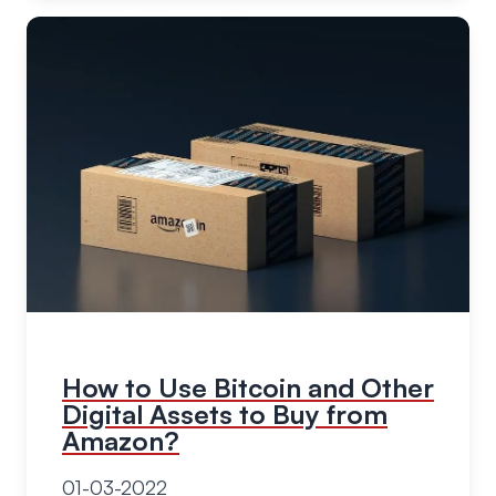
How to Use Bitcoin and Other
Digital Assets to Buy from
Amazon?
01-03-2022