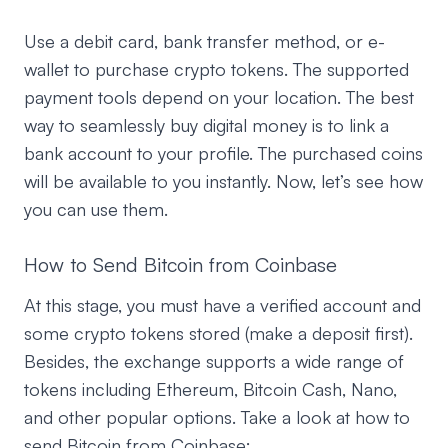
Use a debit card, bank transfer method, or e-
wallet to purchase crypto tokens. The supported
payment tools depend on your location. The best
way to seamlessly buy digital money is to link a
bank account to your profile. The purchased coins
will be available to you instantly. Now, let’s see how
you can use them.
How to Send Bitcoin from Coinbase
At this stage, you must have a verified account and
some crypto tokens stored (make a deposit first).
Besides, the exchange supports a wide range of
tokens including Ethereum, Bitcoin Cash, Nano,
and other popular options. Take a look at how to
send Bitcoin from Coinbase: