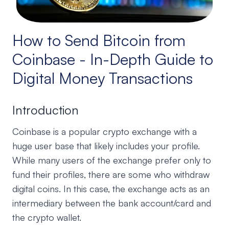
How to Send Bitcoin from
Coinbase - In-Depth Guide to
Digital Money Transactions
Introduction
Coinbase is a popular crypto exchange with a
huge user base that likely includes your profile.
While many users of the exchange prefer only to
fund their profiles, there are some who withdraw
digital coins. In this case, the exchange acts as an
intermediary between the bank account/card and
the crypto wallet.