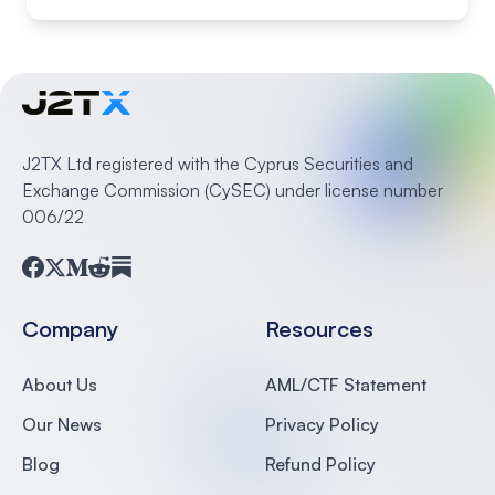
J2TX Ltd registered with the Cyprus Securities and
Exchange Commission (CySEC) under license number
006/22
Facebook
Twitter
Medium
Reddit
Substack
Company
Resources
About Us
AML/CTF Statement
Our News
Privacy Policy
Blog
Refund Policy