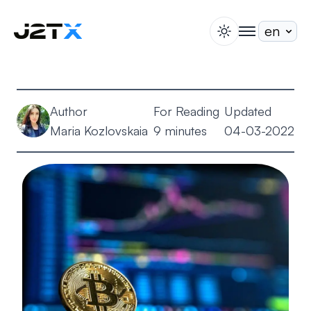
switch theme
togglenav
Staking
Blog
Author
For Reading
Updated
Help
Maria Kozlovskaia
9 minutes
04-03-2022
About
Open Account
Sign In