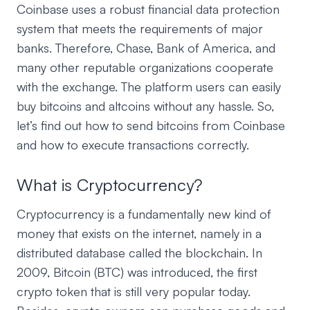
Coinbase uses a robust financial data protection
system that meets the requirements of major
banks. Therefore, Chase, Bank of America, and
many other reputable organizations cooperate
with the exchange. The platform users can easily
buy bitcoins and altcoins without any hassle. So,
let’s find out how to send bitcoins from Coinbase
and how to execute transactions correctly.
What is Cryptocurrency?
Cryptocurrency is a fundamentally new kind of
money that exists on the internet, namely in a
distributed database called the blockchain. In
2009, Bitcoin (BTC) was introduced, the first
crypto token that is still very popular today.