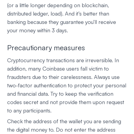
(or a little longer depending on blockchain,
distributed ledger, load). And it’s better than
banking because they guarantee you’ll receive
your money within 3 days.
Precautionary measures
Cryptocurrency transactions are irreversible. In
addition, many Coinbase users fall victim to
fraudsters due to their carelessness. Always use
two-factor authentication to protect your personal
and financial data. Try to keep the verification
codes secret and not provide them upon request
to any participants.
Check the address of the wallet you are sending
the digital money to. Do not enter the address