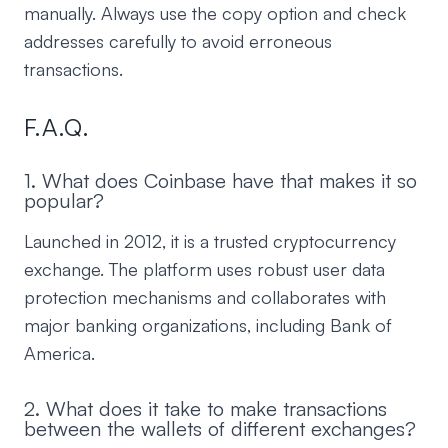
manually. Always use the copy option and check
addresses carefully to avoid erroneous
transactions.
F.A.Q.
1. What does Coinbase have that makes it so
popular?
Launched in 2012, it is a trusted cryptocurrency
exchange. The platform uses robust user data
protection mechanisms and collaborates with
major banking organizations, including Bank of
America.
2. What does it take to make transactions
between the wallets of different exchanges?