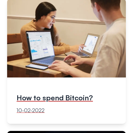
How to spend Bitcoin?
10-02-2022