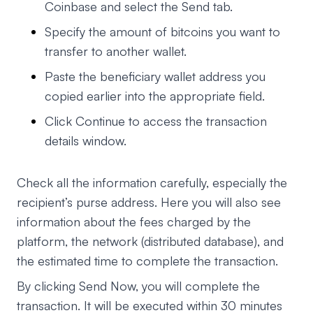
Coinbase and select the Send tab.
Specify the amount of bitcoins you want to
transfer to another wallet.
Paste the beneficiary wallet address you
copied earlier into the appropriate field.
Click Continue to access the transaction
details window.
Check all the information carefully, especially the
recipient’s purse address. Here you will also see
information about the fees charged by the
platform, the network (distributed database), and
the estimated time to complete the transaction.
By clicking Send Now, you will complete the
transaction. It will be executed within 30 minutes