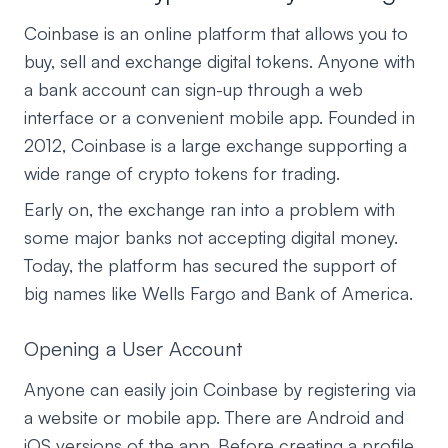
Coinbase is an online platform that allows you to
buy, sell and exchange digital tokens. Anyone with
a bank account can sign-up through a web
interface or a convenient mobile app. Founded in
2012, Coinbase is a large exchange supporting a
wide range of crypto tokens for trading.
Early on, the exchange ran into a problem with
some major banks not accepting digital money.
Today, the platform has secured the support of
big names like Wells Fargo and Bank of America.
Opening a User Account
Anyone can easily join Coinbase by registering via
a website or mobile app. There are Android and
iOS versions of the app. Before creating a profile,