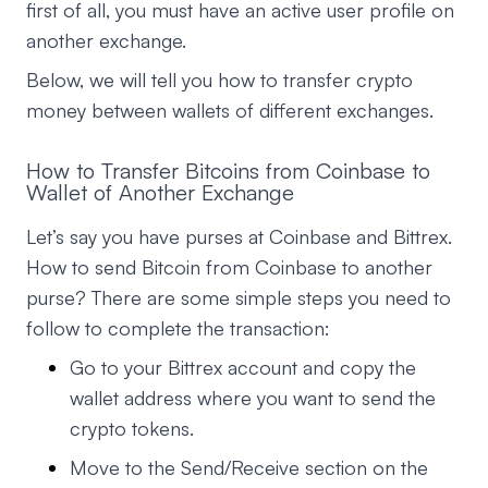
first of all, you must have an active user profile on
another exchange.
Below, we will tell you how to transfer crypto
money between wallets of different exchanges.
How to Transfer Bitcoins from Coinbase to
Wallet of Another Exchange
Let’s say you have purses at Coinbase and Bittrex.
How to send Bitcoin from Coinbase to another
purse? There are some simple steps you need to
follow to complete the transaction:
Go to your Bittrex account and copy the
wallet address where you want to send the
crypto tokens.
Move to the Send/Receive section on the