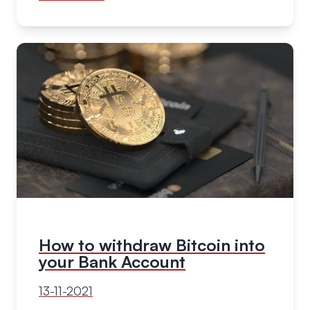
How to withdraw Bitcoin into
your Bank Account
13-11-2021