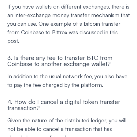
If you have wallets on different exchanges, there is
an inter-exchange money transfer mechanism that
you can use. One example of a bitcoin transfer
from Coinbase to Bittrex was discussed in this
post.
3. Is there any fee to transfer BTC from
Coinbase to another exchange wallet?
In addition to the usual network fee, you also have
to pay the fee charged by the platform.
4. How do I cancel a digital token transfer
transaction?
Given the nature of the distributed ledger, you will
not be able to cancel a transaction that has