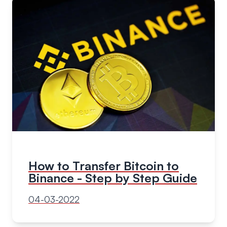
How to Transfer Bitcoin to
Binance - Step by Step Guide
04-03-2022