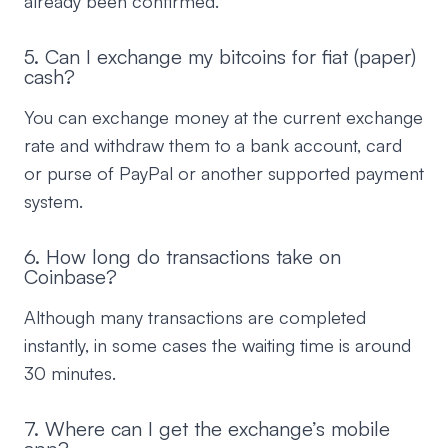
already been confirmed.
5. Can I exchange my bitcoins for fiat (paper)
cash?
You can exchange money at the current exchange
rate and withdraw them to a bank account, card
or purse of PayPal or another supported payment
system.
6. How long do transactions take on
Coinbase?
Although many transactions are completed
instantly, in some cases the waiting time is around
30 minutes.
7. Where can I get the exchange’s mobile