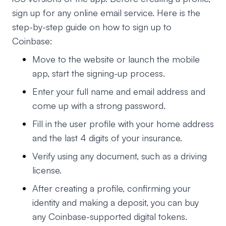
sign up for any online email service. Here is the
step-by-step guide on how to sign up to
Coinbase:
Move to the website or launch the mobile
app, start the signing-up process.
Enter your full name and email address and
come up with a strong password.
Fill in the user profile with your home address
and the last 4 digits of your insurance.
Verify using any document, such as a driving
license.
After creating a profile, confirming your
identity and making a deposit, you can buy
any Coinbase-supported digital tokens.