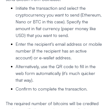
Initiate the transaction and select the
cryptocurrency you want to send (Ethereum,
Nano or BTC in this case). Specify the
amount in fiat currency (paper money like
USD) that you want to send.
Enter the recipient’s email address or mobile
number (if the recipient has an active
account) or e-wallet address.
Alternatively, use the QR code to fill in the
web form automatically (it’s much quicker
that way).
Confirm to complete the transaction.
The required number of bitcoins will be credited