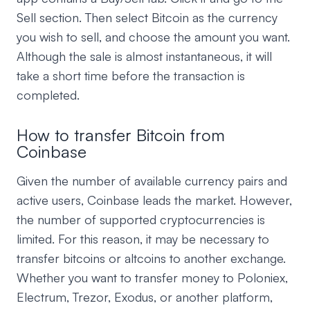
Sell section. Then select Bitcoin as the currency
you wish to sell, and choose the amount you want.
Although the sale is almost instantaneous, it will
take a short time before the transaction is
completed.
How to transfer Bitcoin from
Coinbase
Given the number of available currency pairs and
active users, Coinbase leads the market. However,
the number of supported cryptocurrencies is
limited. For this reason, it may be necessary to
transfer bitcoins or altcoins to another exchange.
Whether you want to transfer money to Poloniex,
Electrum, Trezor, Exodus, or another platform,