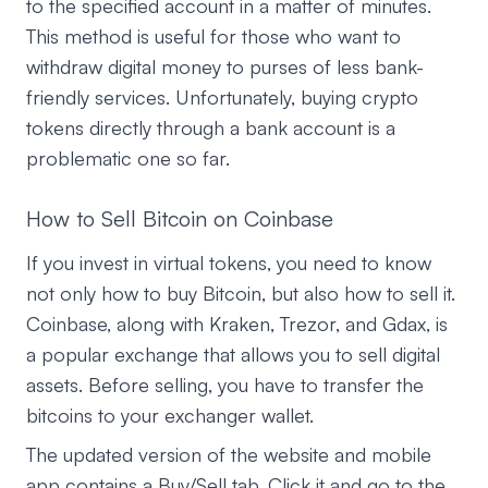
to the specified account in a matter of minutes.
This method is useful for those who want to
withdraw digital money to purses of less bank-
friendly services. Unfortunately, buying crypto
tokens directly through a bank account is a
problematic one so far.
How to Sell Bitcoin on Coinbase
If you invest in virtual tokens, you need to know
not only how to buy Bitcoin, but also how to sell it.
Coinbase, along with Kraken, Trezor, and Gdax, is
a popular exchange that allows you to sell digital
assets. Before selling, you have to transfer the
bitcoins to your exchanger wallet.
The updated version of the website and mobile
app contains a Buy/Sell tab. Click it and go to the