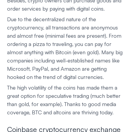
Besides, crypto owners can purchase goods and
order services by paying with digital coins.
Due to the decentralized nature of the
cryptocurrency, all transactions are anonymous
and almost free (minimal fees are present). From
ordering a pizza to traveling, you can pay for
almost anything with Bitcoin (even gold). Many big
companies including well-established names like
Microsoft, PayPal, and Amazon are getting
hooked on the trend of digital currencies.
The high volatility of the coins has made them a
great option for speculative trading (much better
than gold, for example). Thanks to good media
coverage, BTC and altcoins are thriving today.
Coinbase cryptocurrency exchange