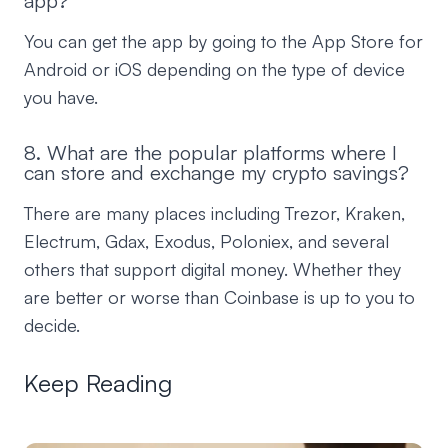
app?
You can get the app by going to the App Store for
Android or iOS depending on the type of device
you have.
8. What are the popular platforms where I
can store and exchange my crypto savings?
There are many places including Trezor, Kraken,
Electrum, Gdax, Exodus, Poloniex, and several
others that support digital money. Whether they
are better or worse than Coinbase is up to you to
decide.
Keep Reading