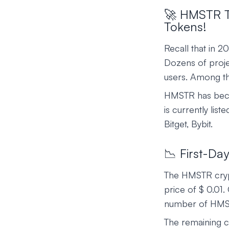
🚀 HMSTR To
Tokens!
Recall that in 
Dozens of projec
users. Among th
HMSTR has beco
is currently lis
Bitget, Bybit.
📉 First-Da
The HMSTR cryp
price of $ 0.01.
number of HMS
The remaining c