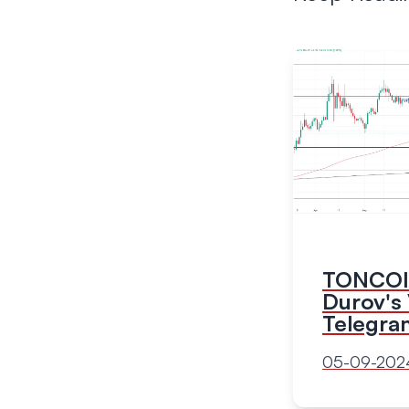
TONCOIN
Durov's 
Telegra
05-09-202