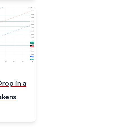
rop in a
akens