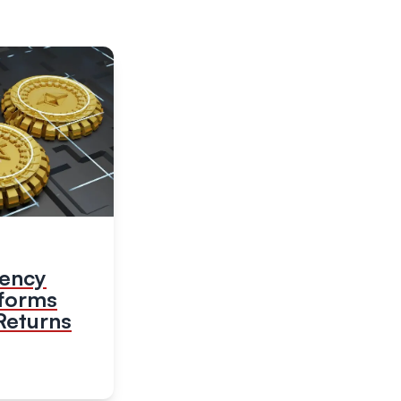
rency
tforms
Returns