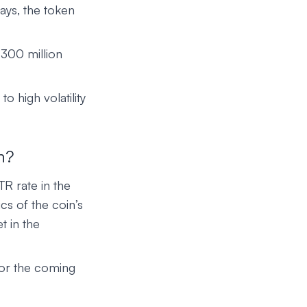
ays, the token
300 million
to high volatility
n?
TR rate in the
cs of the coin’s
t in the
for the coming