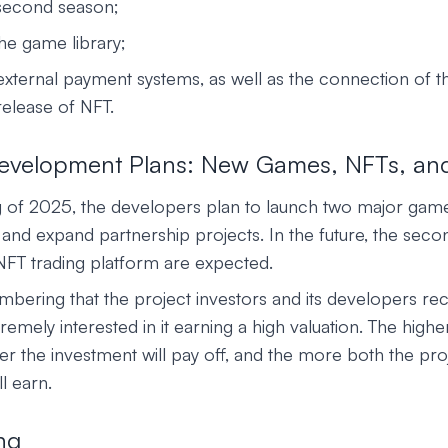
 second season;
he game library;
 external payment systems, as well as the connection of t
elease of NFT.
Development Plans: New Games, NFTs, an
g of 2025, the developers plan to launch two major game
and expand partnership projects. In the future, the seco
NFT trading platform are expected.
mbering that the project investors and its developers rec
remely interested in it earning a high valuation. The highe
ter the investment will pay off, and the more both the pr
l earn.
ng