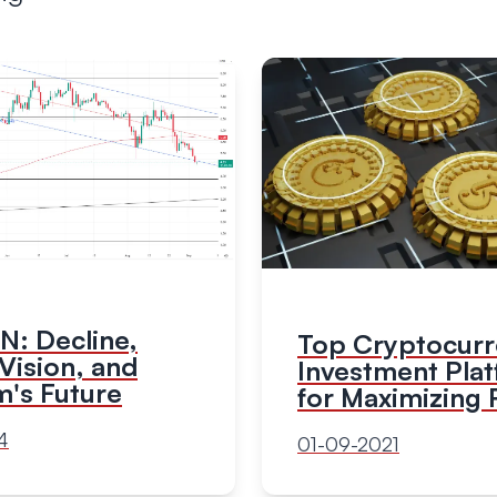
: Decline,
Top Cryptocur
Vision, and
Investment Pla
m's Future
for Maximizing 
4
01-09-2021