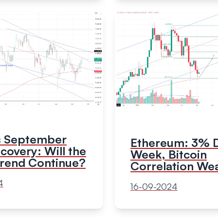
's September
Ethereum: 3% D
overy: Will the
Week, Bitcoin
Trend Continue?
Correlation We
4
16-09-2024