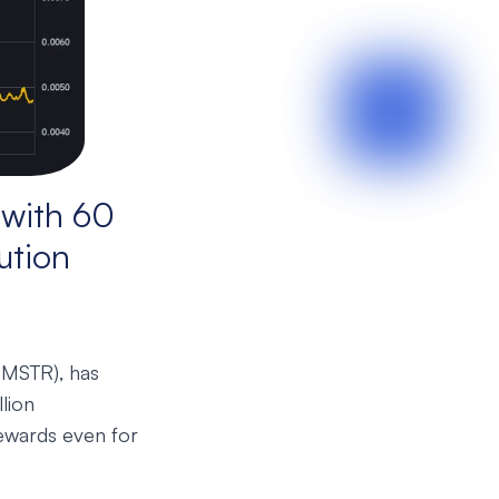
with 60
ution
HMSTR), has
llion
ewards even for