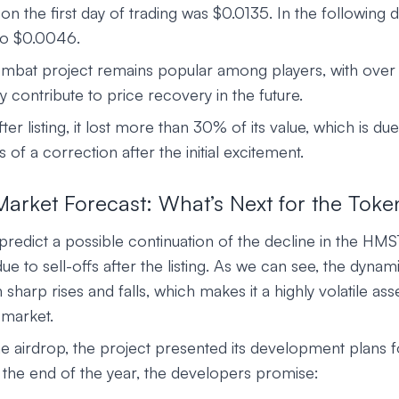
 the first day of trading was $0.0135. In the following d
to $0.0046.
bat project remains popular among players, with over 
 contribute to price recovery in the future.
after listing, it lost more than 30% of its value, which is due 
 of a correction after the initial excitement.
rket Forecast: What’s Next for the Toke
redict a possible continuation of the decline in the HMS
 to sell-offs after the listing. As we can see, the dynami
sharp rises and falls, which makes it a highly volatile asse
 market.
he airdrop, the project presented its development plans 
the end of the year, the developers promise: