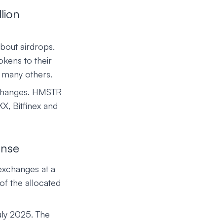
lion
bout airdrops.
okens to their
 many others.
xchanges. HMSTR
KX, Bitfinex and
onse
xchanges at a
of the allocated
uly 2025. The