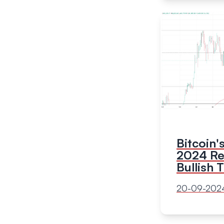
Bitcoin
2024 Rec
Bullish 
20-09-202