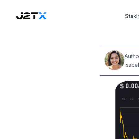
Staki
Autho
Isabel