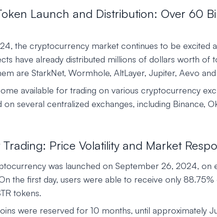
ken Launch and Distribution: Over 60 Bil
2024, the cryptocurrency market continues to be excited a
ts have already distributed millions of dollars worth of t
em are StarkNet, Wormhole, AltLayer, Jupiter, Aevo and
me available for trading on various cryptocurrency e
ted on several centralized exchanges, including Binance, O
y Trading: Price Volatility and Market Resp
tocurrency was launched on September 26, 2024, on e
 On the first day, users were able to receive only 88.75% 
TR tokens.
oins were reserved for 10 months, until approximately J