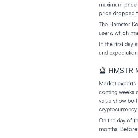
maximum price on
price dropped 
The Hamster Kom
users, which may
In the first day 
and expectations
🔮 HMSTR Ma
Market experts p
coming weeks due
value show both 
cryptocurrency
On the day of t
months. Before 