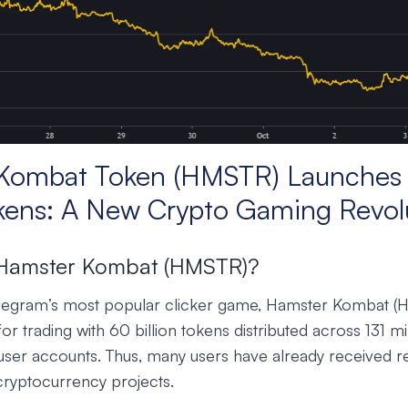
Kombat Token (HMSTR) Launches 
okens: A New Crypto Gaming Revol
 Hamster Kombat (HMSTR)?
elegram’s most popular clicker game, Hamster Kombat (
r trading with 60 billion tokens distributed across 131 mi
ser accounts. Thus, many users have already received r
n cryptocurrency projects.