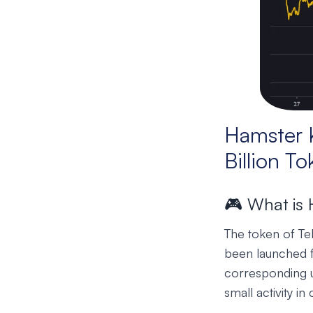
Hamster 
Billion T
🎮 What is
The token of T
been launched fo
corresponding u
small activity i