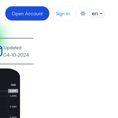
Open Account
Sign In
switch theme
Updated
04-10-2024