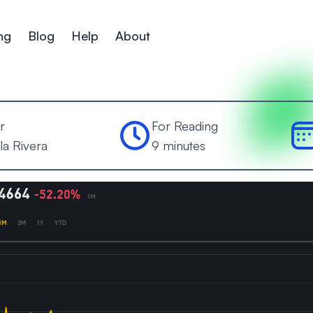
ng
Blog
Help
About
r
For Reading
la Rivera
9 minutes