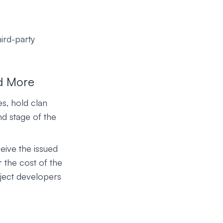
hird-party
d More
s, hold clan
nd stage of the
eive the issued
r the cost of the
oject developers