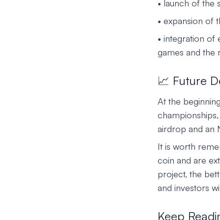
• launch of the
• expansion of t
• integration of
games and the r
📈 Future 
At the beginnin
championships, 
airdrop and an 
It is worth reme
coin and are ext
project, the bet
and investors wil
Keep Readi