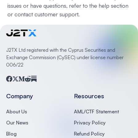
issues or have questions, refer to the help section
or contact customer support.
J2TX Ltd registered with the Cyprus Securities and
Exchange Commission (CySEC) under license number
006/22
Facebook
Twitter
Medium
Reddit
Substack
Company
Resources
About Us
AML/CTF Statement
Our News
Privacy Policy
Blog
Refund Policy