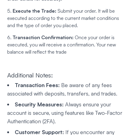
5.
Execute the Trade:
Submit your order. It will be
executed according to the current market conditions
and the type of order you placed.
6.
Transaction Confirmation:
Once your order is
executed, you will receive a confirmation. Your new
balance will reflect the trade
Additional Notes:
Transaction Fees:
Be aware of any fees
associated with deposits, transfers, and trades.
Security Measures:
Always ensure your
account is secure, using features like Two-Factor
Authentication (2FA).
Customer Support:
If you encounter any