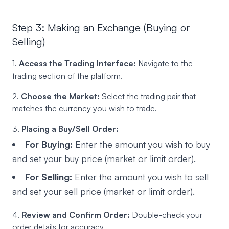
Step 3: Making an Exchange (Buying or
Selling)
1.
Access the Trading Interface:
Navigate to the
trading section of the platform.
2.
Choose the Market:
Select the trading pair that
matches the currency you wish to trade.
3.
Placing a Buy/Sell Order:
For Buying:
Enter the amount you wish to buy
and set your buy price (market or limit order).
For Selling:
Enter the amount you wish to sell
and set your sell price (market or limit order).
4.
Review and Confirm Order:
Double-check your
order details for accuracy.