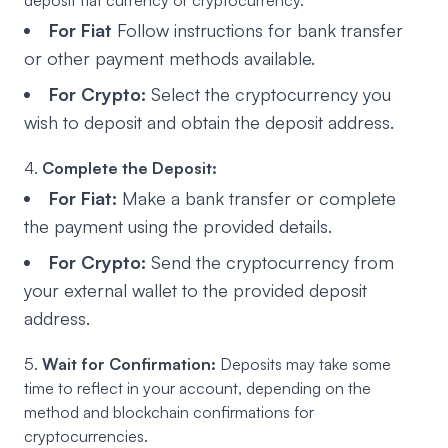
deposit fiat currency or cryptocurrency.
For Fiat
Follow instructions for bank transfer
or other payment methods available.
For Crypto:
Select the cryptocurrency you
wish to deposit and obtain the deposit address.
4.
Complete the Deposit:
For Fiat:
Make a bank transfer or complete
the payment using the provided details.
For Crypto:
Send the cryptocurrency from
your external wallet to the provided deposit
address.
5.
Wait for Confirmation:
Deposits may take some
time to reflect in your account, depending on the
method and blockchain confirmations for
cryptocurrencies.