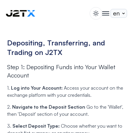
switch theme
togglenav
Staking
Blog
Depositing, Transferring, and
Help
Trading on J2TX
About
Step 1: Depositing Funds into Your Wallet
Open Account
Sign In
Account
1.
Log into Your Account:
Access your account on the
exchange platform with your credentials.
2.
Navigate to the Deposit Section
Go to the 'Wallet',
then 'Deposit' section of your account.
3.
Select Deposit Type:
Choose whether you want to