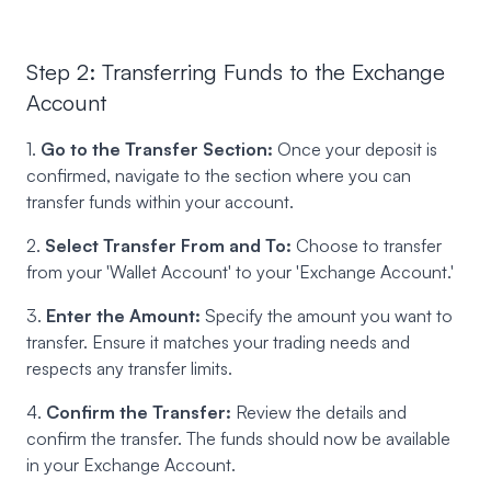
Step 2: Transferring Funds to the Exchange
Account
1.
Go to the Transfer Section:
Once your deposit is
confirmed, navigate to the section where you can
transfer funds within your account.
2.
Select Transfer From and To:
Choose to transfer
from your 'Wallet Account' to your 'Exchange Account.'
3.
Enter the Amount:
Specify the amount you want to
transfer. Ensure it matches your trading needs and
respects any transfer limits.
4.
Confirm the Transfer:
Review the details and
confirm the transfer. The funds should now be available
in your Exchange Account.