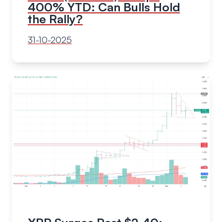
400% YTD: Can Bulls Hold
the Rally?
31-10-2025