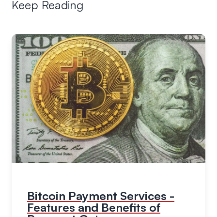
Keep Reading
Bitcoin Payment Services -
Features and Benefits of