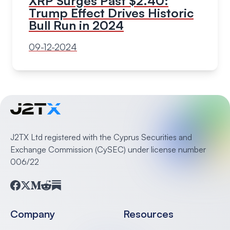
XRP Surges Past $2.40:
Trump Effect Drives Historic
Bull Run in 2024
09-12-2024
J2TX Ltd registered with the Cyprus Securities and
Exchange Commission (CySEC) under license number
006/22
Facebook
Twitter
Medium
Reddit
Substack
Company
Resources