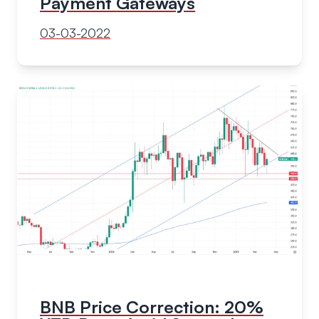
Payment Gateways
03-03-2022
BNB Price Correction: 20%