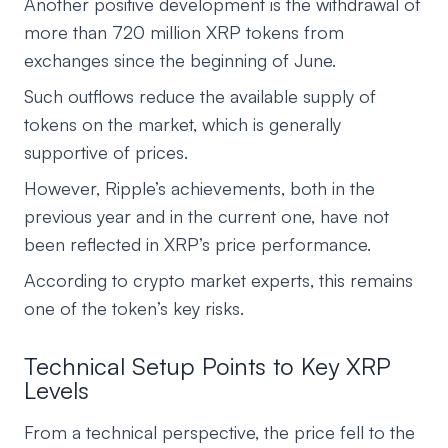
Another positive development is the withdrawal of
more than 720 million XRP tokens from
exchanges since the beginning of June.
Such outflows reduce the available supply of
tokens on the market, which is generally
supportive of prices.
However, Ripple’s achievements, both in the
previous year and in the current one, have not
been reflected in XRP’s price performance.
According to crypto market experts, this remains
one of the token’s key risks.
Technical Setup Points to Key XRP
Levels
From a technical perspective, the price fell to the