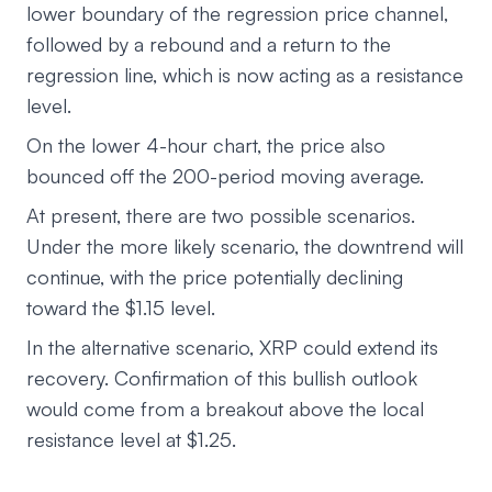
lower boundary of the regression price channel,
followed by a rebound and a return to the
regression line, which is now acting as a resistance
level.
On the lower 4-hour chart, the price also
bounced off the 200-period moving average.
At present, there are two possible scenarios.
Under the more likely scenario, the downtrend will
continue, with the price potentially declining
toward the $1.15 level.
In the alternative scenario, XRP could extend its
recovery. Confirmation of this bullish outlook
would come from a breakout above the local
resistance level at $1.25.