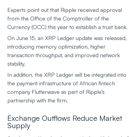
Experts point out that Ripple received approval
from the Office of the Comptroller of the
Currency (OCC) this year to establish a trust bank.
On June 15, an XRP Ledger update was released,
introducing memory optimization, higher
transaction throughput, and improved network
stability.
In addition, the XRP Ledger will be integrated into
the payment infrastructure of African fintech
company Flutterwave as part of Ripple’s
partnership with the firm.
Exchange Outflows Reduce Market
Supply