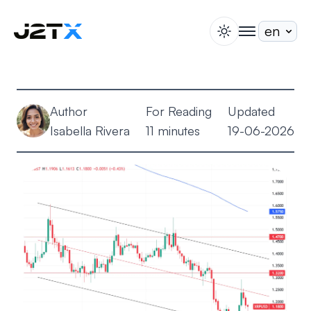
switch theme
togglenav
Staking
Blog
Author
For Reading
Updated
Help
Isabella Rivera
11 minutes
19-06-2026
About
Open Account
Sign In