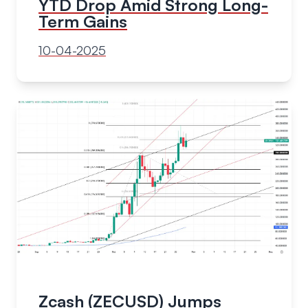
YTD Drop Amid Strong Long-
Term Gains
10-04-2025
Zcash (ZECUSD) Jumps