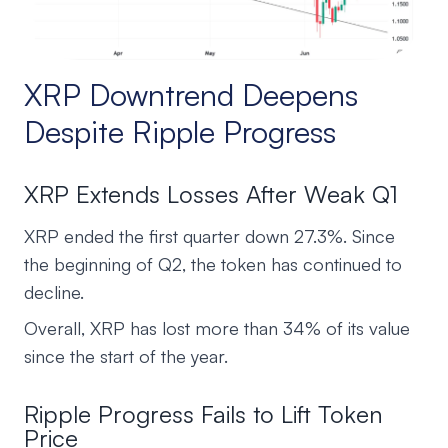
XRP Downtrend Deepens
Despite Ripple Progress
XRP Extends Losses After Weak Q1
XRP ended the first quarter down 27.3%. Since
the beginning of Q2, the token has continued to
decline.
Overall, XRP has lost more than 34% of its value
since the start of the year.
Ripple Progress Fails to Lift Token
Price