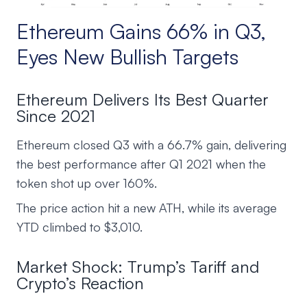
Ethereum Gains 66% in Q3,
Eyes New Bullish Targets
Ethereum Delivers Its Best Quarter
Since 2021
Ethereum closed Q3 with a 66.7% gain, delivering
the best performance after Q1 2021 when the
token shot up over 160%.
The price action hit a new ATH, while its average
YTD climbed to $3,010.
Market Shock: Trump’s Tariff and
Crypto’s Reaction