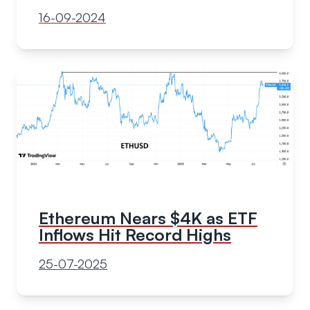
16-09-2024
Ethereum Nears $4K as ETF
Inflows Hit Record Highs
25-07-2025