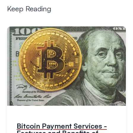
Keep Reading
Bitcoin Payment Services -
Features and Benefits of