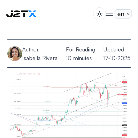
switch theme
togglenav
Staking
Blog
Author
For Reading
Updated
Help
Isabella Rivera
10 minutes
17-10-2025
About
Open Account
Sign In