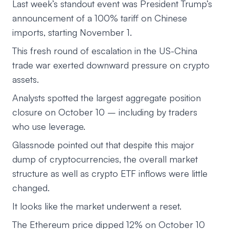
Last week’s standout event was President Trump’s
announcement of a 100% tariff on Chinese
imports, starting November 1.
This fresh round of escalation in the US-China
trade war exerted downward pressure on crypto
assets.
Analysts spotted the largest aggregate position
closure on October 10 – including by traders
who use leverage.
Glassnode pointed out that despite this major
dump of cryptocurrencies, the overall market
structure as well as crypto ETF inflows were little
changed.
It looks like the market underwent a reset.
The Ethereum price dipped 12% on October 10