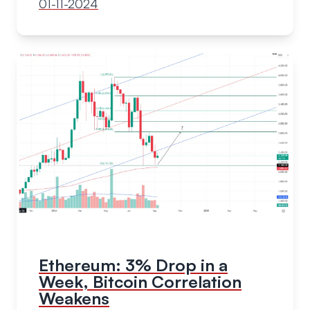
01-11-2024
Ethereum: 3% Drop in a
Week, Bitcoin Correlation
Weakens