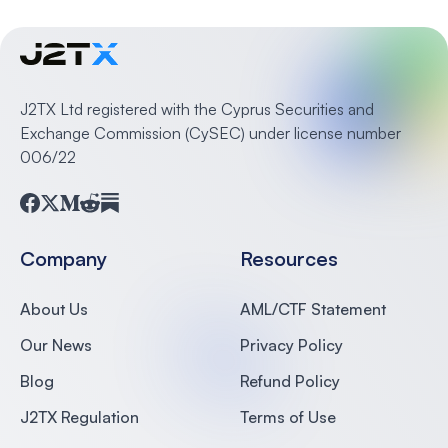
J2TX Ltd registered with the Cyprus Securities and
Exchange Commission (CySEC) under license number
006/22
Facebook
Twitter
Medium
Reddit
Substack
Company
Resources
About Us
AML/CTF Statement
Our News
Privacy Policy
Blog
Refund Policy
J2TX Regulation
Terms of Use