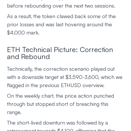
before rebounding over the next two sessions.
As a result, the token clawed back some of the
prior losses and was last hovering around the
$4,000 mark.
ETH Technical Picture: Correction
and Rebound
Technically, the correction scenario played out
with a downside target at $3,590-3,600, which we
flagged in the previous ETHUSD overview.
On the weekly chart, the price action punched
through but stopped short of breaching this
range.
The short-lived downturn was followed by a
retracement towards $4,100, affirming that the