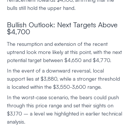
bulls still hold the upper hand.
Bullish Outlook: Next Targets Above
$4,700
The resumption and extension of the recent
uptrend look more likely at this point, with the next
potential target between $4,650 and $4,770.
In the event of a downward reversal, local
support lies at $3,880, while a stronger threshold
is located within the $3,550-3,600 range.
In the worst-case scenario, the bears could push
through this price range and set their sights on
$3,170 – a level we highlighted in earlier technical
analysis.