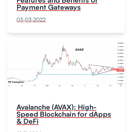
Payment Gateways
03-03-2022
Avalanche (AVAX): High-
Speed Blockchain for dApps
& DeFi