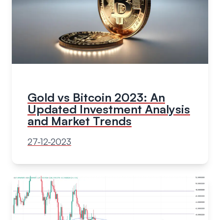
Gold vs Bitcoin 2023: An
Updated Investment Analysis
and Market Trends
27-12-2023