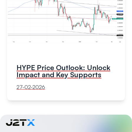
HYPE Price Outlook: Unlock
Impact and Key Supports
27-02-2026