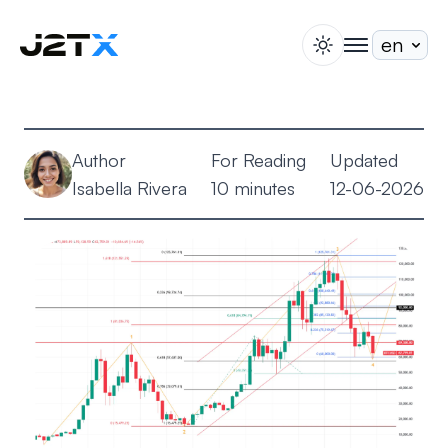
switch theme
togglenav
Staking
Blog
Author
For Reading
Updated
Help
Isabella Rivera
10 minutes
12-06-2026
About
Open Account
Sign In