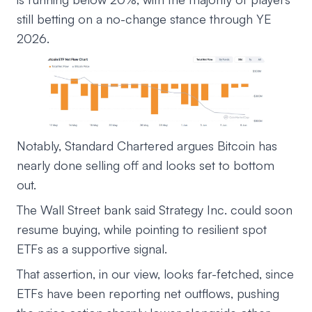
still betting on a no-change stance through YE
2026.
Notably, Standard Chartered argues Bitcoin has
nearly done selling off and looks set to bottom
out.
The Wall Street bank said Strategy Inc. could soon
resume buying, while pointing to resilient spot
ETFs as a supportive signal.
That assertion, in our view, looks far-fetched, since
ETFs have been reporting net outflows, pushing