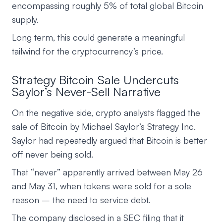
encompassing roughly 5% of total global Bitcoin
supply.
Long term, this could generate a meaningful
tailwind for the cryptocurrency’s price.
Strategy Bitcoin Sale Undercuts
Saylor’s Never-Sell Narrative
On the negative side, crypto analysts flagged the
sale of Bitcoin by Michael Saylor’s Strategy Inc.
Saylor had repeatedly argued that Bitcoin is better
off never being sold.
That “never” apparently arrived between May 26
and May 31, when tokens were sold for a sole
reason – the need to service debt.
The company disclosed in a SEC filing that it