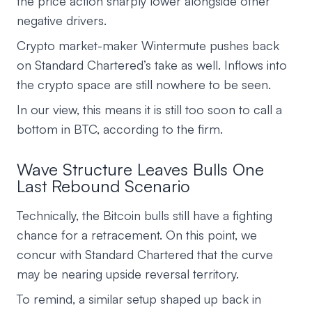
the price action sharply lower alongside other
negative drivers.
Crypto market-maker Wintermute pushes back
on Standard Chartered’s take as well. Inflows into
the crypto space are still nowhere to be seen.
In our view, this means it is still too soon to call a
bottom in BTC, according to the firm.
Wave Structure Leaves Bulls One
Last Rebound Scenario
Technically, the Bitcoin bulls still have a fighting
chance for a retracement. On this point, we
concur with Standard Chartered that the curve
may be nearing upside reversal territory.
To remind, a similar setup shaped up back in