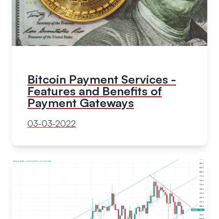
Bitcoin Payment Services -
Features and Benefits of
Payment Gateways
03-03-2022