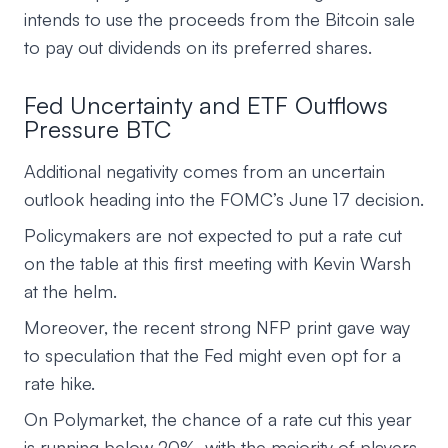
intends to use the proceeds from the Bitcoin sale
to pay out dividends on its preferred shares.
Fed Uncertainty and ETF Outflows
Pressure BTC
Additional negativity comes from an uncertain
outlook heading into the FOMC’s June 17 decision.
Policymakers are not expected to put a rate cut
on the table at this first meeting with Kevin Warsh
at the helm.
Moreover, the recent strong NFP print gave way
to speculation that the Fed might even opt for a
rate hike.
On Polymarket, the chance of a rate cut this year
is running below 20%, with the majority of players