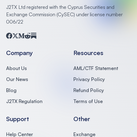
J2TX Ltd registered with the Cyprus Securities and
Exchange Commission (CySEC) under license number
006/22
Facebook
Twitter
Medium
Reddit
Substack
Company
Resources
About Us
AML/CTF Statement
Our News
Privacy Policy
Blog
Refund Policy
J2TX Regulation
Terms of Use
Support
Other
Help Center
Exchange