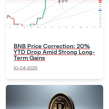
BNB Price Correction: 20%
YTD Drop Amid Strong Long-
Term Gains
10-04-2025