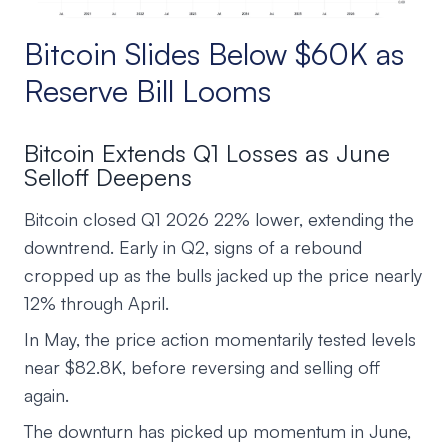
Bitcoin Slides Below $60K as
Reserve Bill Looms
Bitcoin Extends Q1 Losses as June
Selloff Deepens
Bitcoin closed Q1 2026 22% lower, extending the
downtrend. Early in Q2, signs of a rebound
cropped up as the bulls jacked up the price nearly
12% through April.
In May, the price action momentarily tested levels
near $82.8K, before reversing and selling off
again.
The downturn has picked up momentum in June,