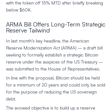
with the token off 15% MTD after briefly breaking
below $60K.
ARMA Bill Offers Long-Term Strategic
Reserve Tailwind
In last month’s key headline, the American
Reserve Modernization Act (ARMA) – a draft bill
seeking to formally establish a strategic Bitcoin
reserve under the auspices of the US Treasury –
was submitted to the House of Representatives.
In line with the proposal, Bitcoin should be held
for a minimum of 20 years and could only be sold
for the purpose of reducing the US sovereign
debt.
The avowed objective is to build up a reserve