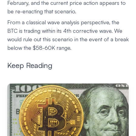
February, and the current price action appears to
be re-enacting that scenario.
From a classical wave analysis perspective, the
BTC is trading within its 4th corrective wave. We
would rule out this scenario in the event of a break
below the $58-60K range.
Keep Reading