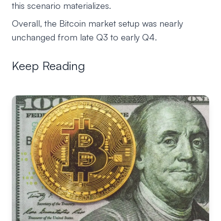
this scenario materializes.
Overall, the Bitcoin market setup was nearly
unchanged from late Q3 to early Q4.
Keep Reading