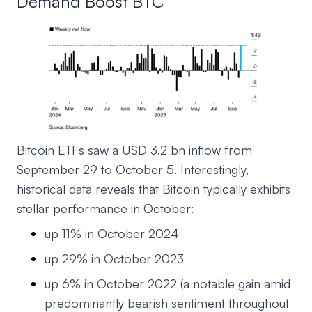
Demand Boost BTC
Bitcoin ETFs saw a USD 3.2 bn inflow from
September 29 to October 5. Interestingly,
historical data reveals that Bitcoin typically exhibits
stellar performance in October:
up 11% in October 2024
up 29% in October 2023
up 6% in October 2022 (a notable gain amid
predominantly bearish sentiment throughout