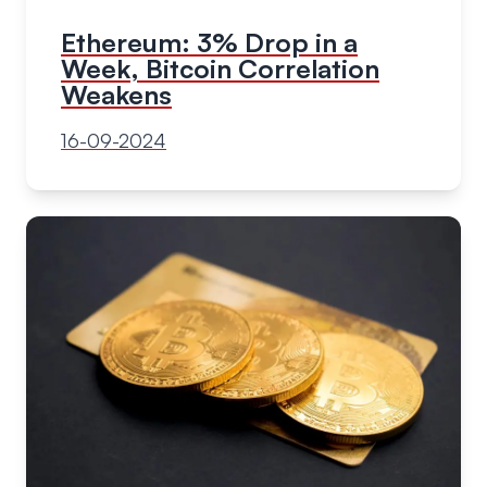
Ethereum: 3% Drop in a
Week, Bitcoin Correlation
Weakens
16-09-2024