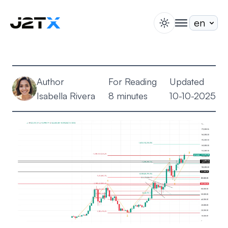
switch theme
togglenav
Staking
Blog
Author
For Reading
Updated
Help
Isabella Rivera
8 minutes
10-10-2025
About
Open Account
Sign In