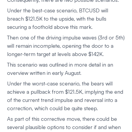
Under the best-case scenario, BTCUSD will
breach $121.5K to the upside, with the bulls
securing a foothold above this mark.
Then one of the driving impulse waves (3rd or 5th)
will remain incomplete, opening the door to a
longer-term target at levels above $142K.
This scenario was outlined in more detail in an
overview written in early August.
Under the worst-case scenario, the bears will
achieve a pullback from $121.5K, implying the end
of the current trend impulse and reversal into a
correction, which could be quite steep.
As part of this corrective move, there could be
several plausible options to consider if and when