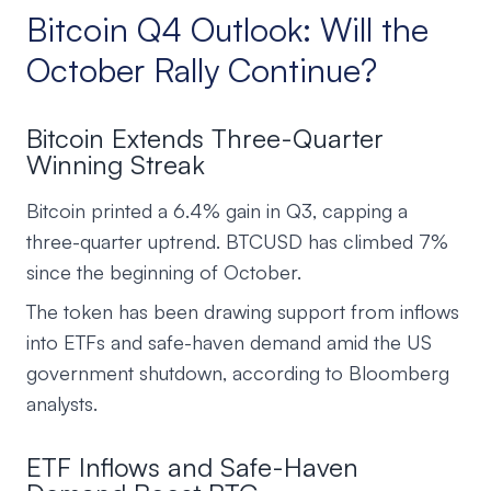
Bitcoin Q4 Outlook: Will the
October Rally Continue?
Bitcoin Extends Three-Quarter
Winning Streak
Bitcoin printed a 6.4% gain in Q3, capping a
three-quarter uptrend. BTCUSD has climbed 7%
since the beginning of October.
The token has been drawing support from inflows
into ETFs and safe-haven demand amid the US
government shutdown, according to Bloomberg
analysts.
ETF Inflows and Safe-Haven