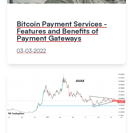
Bitcoin Payment Services -
Features and Benefits of
Payment Gateways
03-03-2022