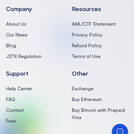
Company
Resources
About Us
AML/CTF Statement
Our News
Privacy Policy
Blog
Refund Policy
J2TX Regulation
Terms of Use
Support
Other
Help Center
Exchange
FAQ
Buy Ethereum
Contact
Buy Bitcoin with Prepaid
Visa
Fees