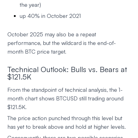
the year)
up 40% in October 2021
October 2025 may also be a repeat
performance, but the wildcard is the end-of-
month BTC price target.
Technical Outlook: Bulls vs. Bears at
$121.5K
From the standpoint of technical analysis, the 1-
month chart shows BTCUSD still trading around
$121.5K.
The price action punched through this level but
has yet to break above and hold at higher levels.
Consequently, there are two possible scenarios.