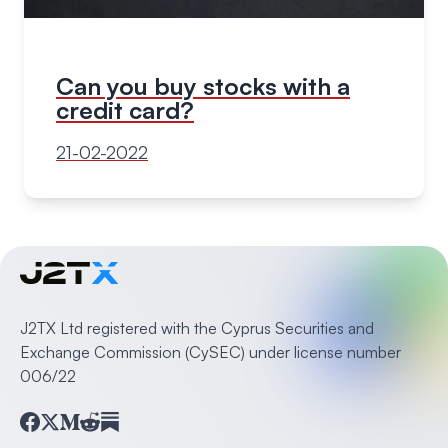
Can you buy stocks with a
credit card?
21-02-2022
J2TX Ltd registered with the Cyprus Securities and
Exchange Commission (CySEC) under license number
006/22
Facebook
Twitter
Medium
Reddit
Substack