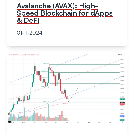
Avalanche (AVAX): High-
Speed Blockchain for dApps
& DeFi
01-11-2024